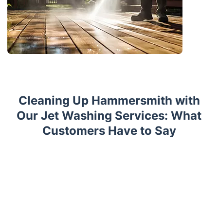
Cleaning Up Hammersmith with
Our Jet Washing Services: What
Customers Have to Say
Trustpilot