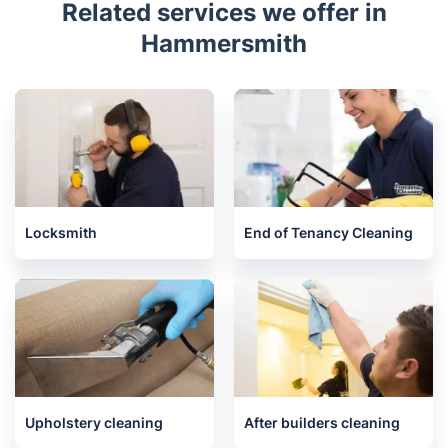
Related services we offer in
Hammersmith
Locksmith
End of Tenancy Cleaning
Upholstery cleaning
After builders cleaning