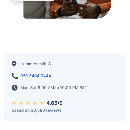
Hammersmith W
020 3404 3444
Mon-Sat 8:00 AM to 10:00 PM BST
4.65/
5
based on 30,580 reviews