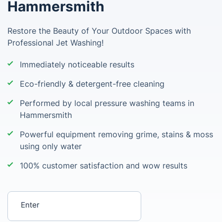
Hammersmith
Restore the Beauty of Your Outdoor Spaces with
Professional Jet Washing!
Immediately noticeable results
Eco-friendly & detergent-free cleaning
Performed by local pressure washing teams in
Hammersmith
Powerful equipment removing grime, stains & moss
using only water
100% customer satisfaction and wow results
Enter your postcode