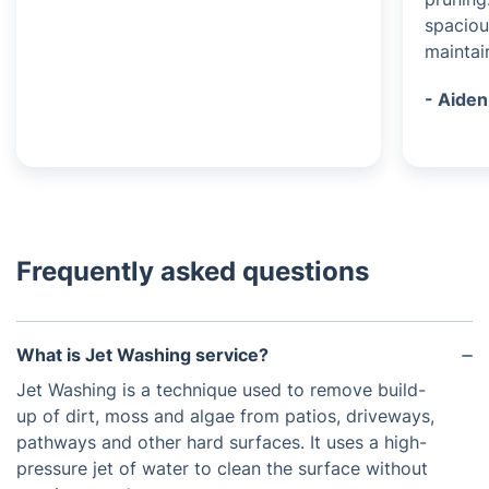
spaciou
maintai
- Aiden
Frequently asked questions
What is Jet Washing service?
Jet Washing is a technique used to remove build-
up of dirt, moss and algae from patios, driveways,
pathways and other hard surfaces. It uses a high-
pressure jet of water to clean the surface without