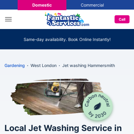
Domestic
Commercial
Call
Same-day availability. Book Online Instantly!
Gardening
West London
Jet washing Hammersmith
Local Jet Washing Service in