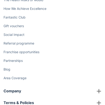
How We Achieve Excellence
Fantastic Club
Gift vouchers
Social Impact
Referral programme
Franchise opportunities
Partnerships
Blog
Area Coverage
Company
About us
Terms & Policies