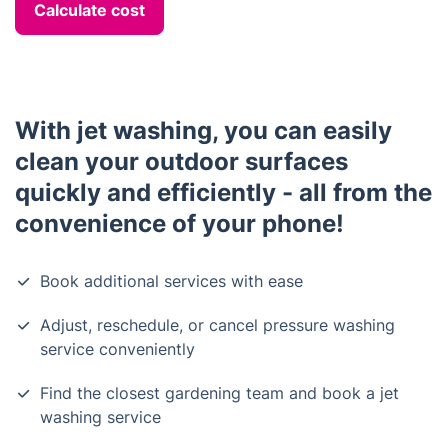
Calculate cost
With jet washing, you can easily
clean your outdoor surfaces
quickly and efficiently - all from the
convenience of your phone!
Book additional services with ease
Adjust, reschedule, or cancel pressure washing
service conveniently
Find the closest gardening team and book a jet
washing service