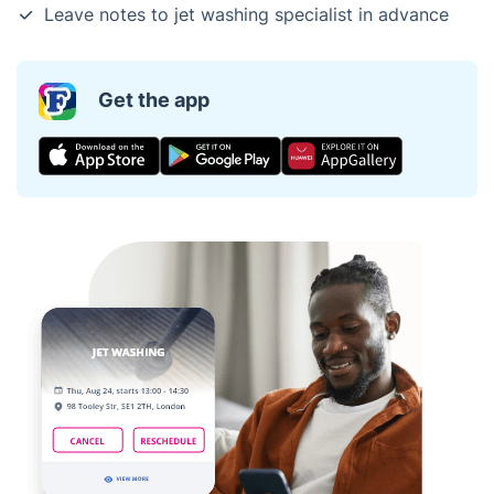
Leave notes to jet washing specialist in advance
Get the app