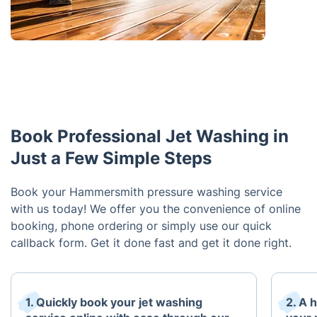
Book Professional Jet Washing in
Just a Few Simple Steps
Book your Hammersmith pressure washing service
with us today! We offer you the convenience of online
booking, phone ordering or simply use our quick
callback form. Get it done fast and get it done right.
1. Quickly book your jet washing
2. A h