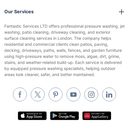
Reviews
Company policies
Our Services
Contact us
Sustainability policy
House Cleaning Services
Fantastic Services LTD offers professional pressure washing, jet
Privacy policy
washing, patio cleaning, driveway cleaning, and exterior
Gardening
surface cleaning services in London. The company helps
Website’s terms of use
residential and commercial clients clean patios, paving,
Landscaping
decking, driveways, paths, walls, fences, and garden furniture
Cookies policy
Tradespeople and Odd Jobs
using high-pressure water to remove moss, algae, dirt, grime,
stains, and weather-related build-up. Each service is delivered
Builders
by equipped pressure washing specialists, helping outdoor
areas look cleaner, safer, and better maintained.
Removals & storage
Waste removal
Inventory services
Pest control
Appliance repair