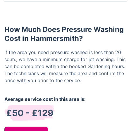
Jet Washing can clean all kinds of outdoor surfaces
hire a professional to do the job for you.
such as patios, driveways, pathways, walkways,
walls and fences. The high pressure water jet can
remove dirt, moss and algae and restore the
How Much Does Pressure Washing
surface to its original quality.
Cost in Hammersmith?
If the area you need pressure washed is less than 20
sq.m., we have a minimum charge for jet washing. This
can be completed within the booked Gardening hours.
The technicians will measure the area and confirm the
price with you prior to the service.
Average service cost in this area is:
£50 - £129