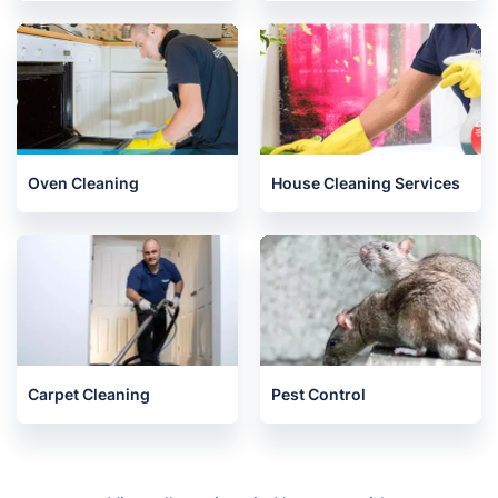
Oven Cleaning
House Cleaning Services
Carpet Cleaning
Pest Control