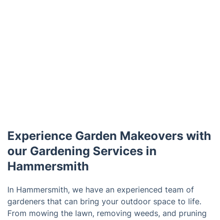
Experience Garden Makeovers with
our Gardening Services in
Hammersmith
In Hammersmith, we have an experienced team of
gardeners that can bring your outdoor space to life.
From mowing the lawn, removing weeds, and pruning