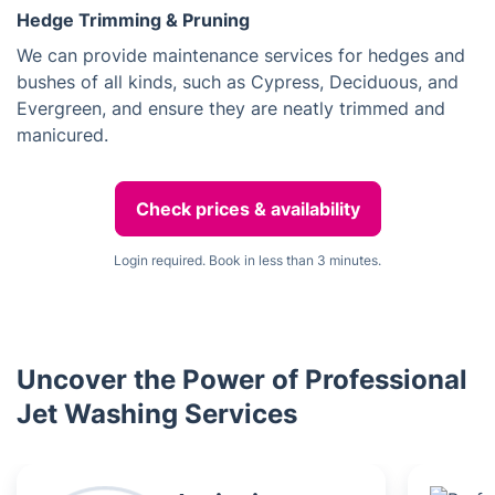
Hedge Trimming & Pruning
We can provide maintenance services for hedges and
bushes of all kinds, such as Cypress, Deciduous, and
Evergreen, and ensure they are neatly trimmed and
manicured.
Check prices & availability
Login required. Book in less than 3 minutes.
Uncover the Power of Professional
Jet Washing Services