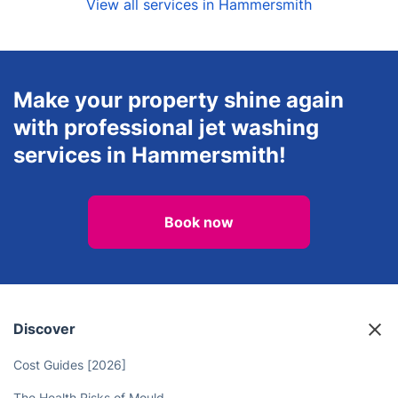
View all services in Hammersmith
Make your property shine again
with professional jet washing
services in Hammersmith!
Book now
Discover
Cost Guides [2026]
The Health Risks of Mould