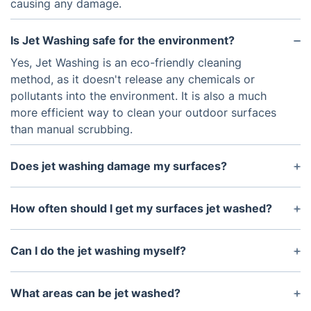
causing any damage.
Is Jet Washing safe for the environment?
Yes, Jet Washing is an eco-friendly cleaning
method, as it doesn't release any chemicals or
pollutants into the environment. It is also a much
more efficient way to clean your outdoor surfaces
than manual scrubbing.
Does jet washing damage my surfaces?
No, Jet Washing is a gentle yet effective cleaning
technique which works on all types of surfaces,
How often should I get my surfaces jet washed?
including brickwork, concrete and tarmac. This
It will depend on how often the surface is used and
makes it ideal for cleaning patios and driveways.
exposed to the elements, but generally, it is
Can I do the jet washing myself?
recommended that you get your surfaces jet
Jet Washing is best left to professionals as
washed once a year, especially if they are in an
incorrect use of the high-pressure washer can
What areas can be jet washed?
area with a lot of rain or snow.
cause damage to your surfaces. It is much safer to