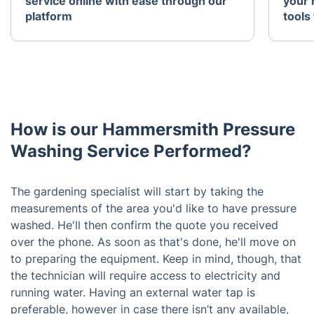
service online with ease through our
your 
platform
tools 
How is our Hammersmith Pressure
Washing Service Performed?
The gardening specialist will start by taking the
measurements of the area you'd like to have pressure
washed. He'll then confirm the quote you received
over the phone. As soon as that's done, he'll move on
to preparing the equipment. Keep in mind, though, that
the technician will require access to electricity and
running water. Having an external water tap is
preferable, however in case there isn’t any available,