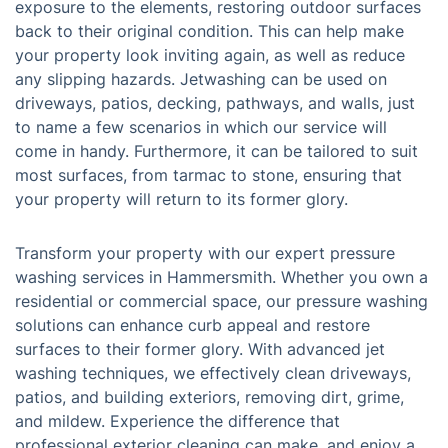
exposure to the elements, restoring outdoor surfaces
back to their original condition. This can help make
your property look inviting again, as well as reduce
any slipping hazards. Jetwashing can be used on
driveways, patios, decking, pathways, and walls, just
to name a few scenarios in which our service will
come in handy. Furthermore, it can be tailored to suit
most surfaces, from tarmac to stone, ensuring that
your property will return to its former glory.
Transform your property with our expert pressure
washing services in Hammersmith. Whether you own a
residential or commercial space, our pressure washing
solutions can enhance curb appeal and restore
surfaces to their former glory. With advanced jet
washing techniques, we effectively clean driveways,
patios, and building exteriors, removing dirt, grime,
and mildew. Experience the difference that
professional exterior cleaning can make, and enjoy a