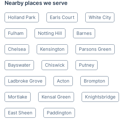
Nearby places we serve
Holland Park
Earls Court
White City
Fulham
Notting Hill
Barnes
Chelsea
Kensington
Parsons Green
Bayswater
Chiswick
Putney
Ladbroke Grove
Acton
Brompton
Mortlake
Kensal Green
Knightsbridge
East Sheen
Paddington