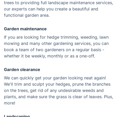
trees to providing full landscape maintenance services,
our experts can help you create a beautiful and
functional garden area.
Garden maintenance
If you are looking for hedge trimming, weeding, lawn
mowing and many other gardening services, you can
book a team of two gardeners on a regular basis -
whether it be weekly, monthly or as a one-off.
Garden clearance
We can quickly get your garden looking neat again!
We'll trim and sculpt your hedges, prune the branches
on the trees, get rid of any undesirable weeds and
plants, and make sure the grass is clear of leaves. Plus,
more!
Landscaping