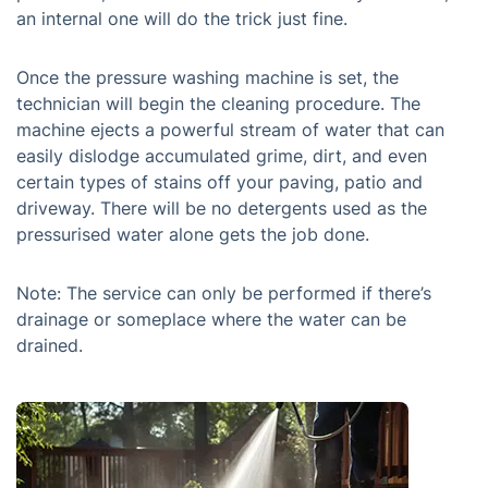
an internal one will do the trick just fine.
Once the pressure washing machine is set, the
technician will begin the cleaning procedure. The
machine ejects a powerful stream of water that can
easily dislodge accumulated grime, dirt, and even
certain types of stains off your paving, patio and
driveway. There will be no detergents used as the
pressurised water alone gets the job done.
Note: The service can only be performed if there’s
drainage or someplace where the water can be
drained.