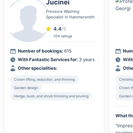
Jucinei
Pressure Washing
Specialist in Hammersmith
4.4
/5
104 ratings
Number of bookings:
615
Numb
With Fantastic Services for:
3 years
With
Other specialities:
Othe
Crown lifting, reduction, and thinning
Christma
Garden design
Crown th
Hedge, bush, and shrub trimming and pruning
Garden 
What th
"Impres
pruning