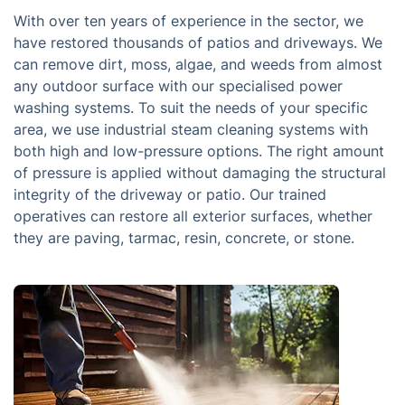
With over ten years of experience in the sector, we
have restored thousands of patios and driveways. We
can remove dirt, moss, algae, and weeds from almost
any outdoor surface with our specialised power
washing systems. To suit the needs of your specific
area, we use industrial steam cleaning systems with
both high and low-pressure options. The right amount
of pressure is applied without damaging the structural
integrity of the driveway or patio. Our trained
operatives can restore all exterior surfaces, whether
they are paving, tarmac, resin, concrete, or stone.