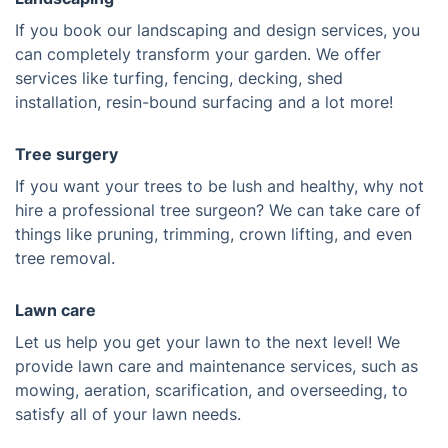
If you book our landscaping and design services, you
can completely transform your garden. We offer
services like turfing, fencing, decking, shed
installation, resin-bound surfacing and a lot more!
Tree surgery
If you want your trees to be lush and healthy, why not
hire a professional tree surgeon? We can take care of
things like pruning, trimming, crown lifting, and even
tree removal.
Lawn care
Let us help you get your lawn to the next level! We
provide lawn care and maintenance services, such as
mowing, aeration, scarification, and overseeding, to
satisfy all of your lawn needs.