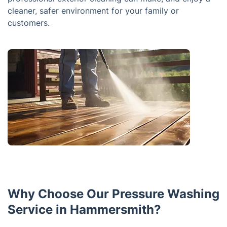
cleaner, safer environment for your family or
customers.
Why Choose Our Pressure Washing
Service in Hammersmith?