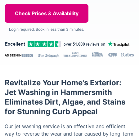
Login required. Book in less than 3 minutes.
AS SEEN IN
Revitalize Your Home's Exterior:
Jet Washing in Hammersmith
Eliminates Dirt, Algae, and Stains
for Stunning Curb Appeal
Our jet washing service is an effective and efficient
way to reverse the wear and tear caused by long-term