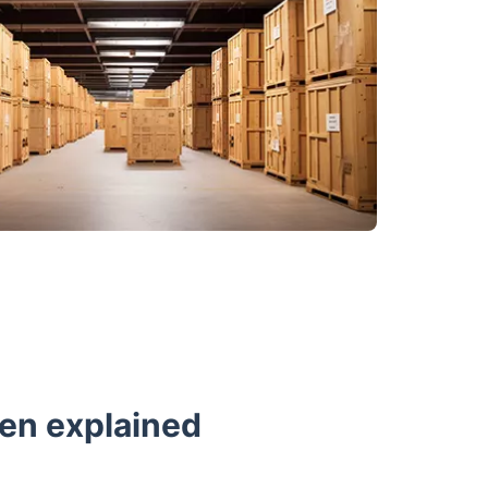
een explained