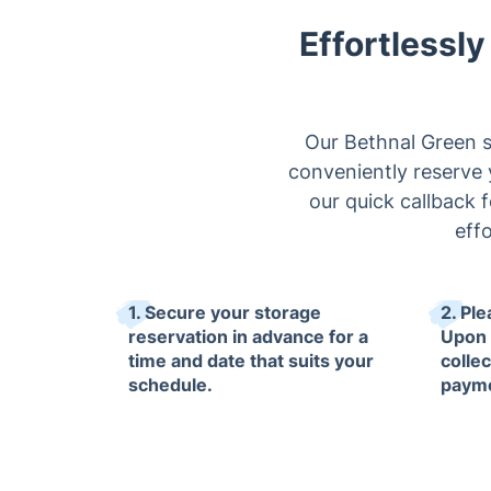
Effortlessl
Our Bethnal Green st
conveniently reserve y
our quick callback 
eff
1. Secure your storage
2. Ple
reservation in advance for a
Upon 
time and date that suits your
collec
schedule.
paym