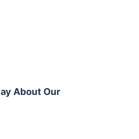
Say About Our