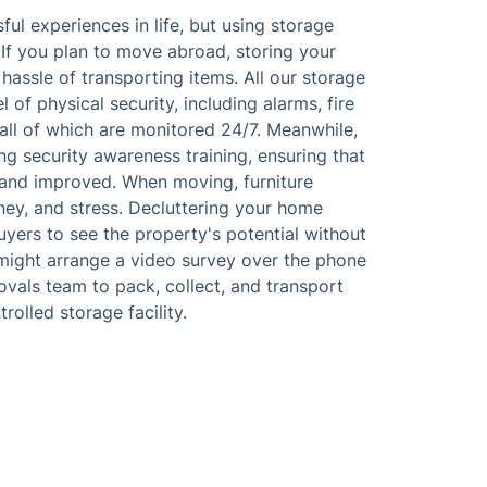
l experiences in life, but using storage
. If you plan to move abroad, storing your
hassle of transporting items. All our storage
of physical security, including alarms, fire
all of which are monitored 24/7. Meanwhile,
ing security awareness training, ensuring that
and improved. When moving, furniture
ney, and stress. Decluttering your home
uyers to see the property's potential without
might arrange a video survey over the phone
movals team to pack, collect, and transport
olled storage facility.