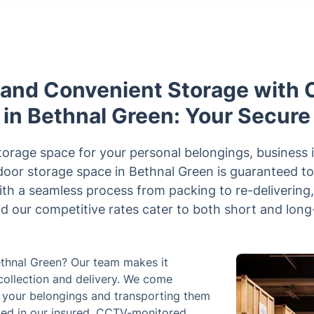
 and Convenient Storage with C
 in Bethnal Green: Your Secure
orage space for your personal belongings, business 
door storage space in Bethnal Green is guaranteed to
With a seamless process from packing to re-delivering
nd our competitive rates cater to both short and lon
Bethnal Green? Our team makes it
 collection and delivery. We come
ng your belongings and transporting them
used in our insured, CCTV-monitored