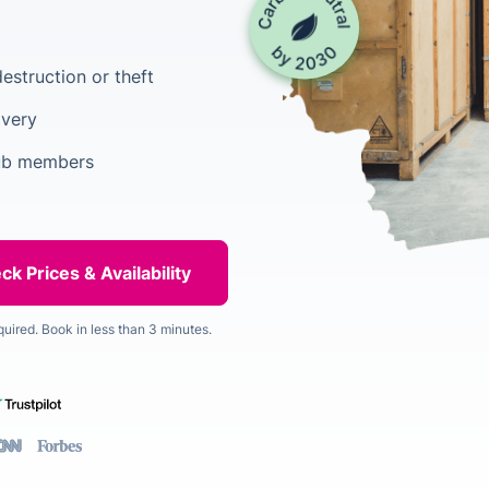
estruction or theft
ivery
lub members
quired. Book in less than 3 minutes.