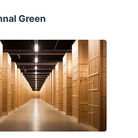
hnal Green