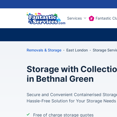
Services
Fantastic Cl
Removals & Storage
East London
Storage Servi
Storage with Collectio
in Bethnal Green
Secure and Convenient Containerised Storage
Hassle-Free Solution for Your Storage Needs
Free of charge storage quotes