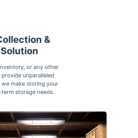
ollection &
 Solution
inventory, or any other
 provide unparalleled
, we make storing your
g-term storage needs.