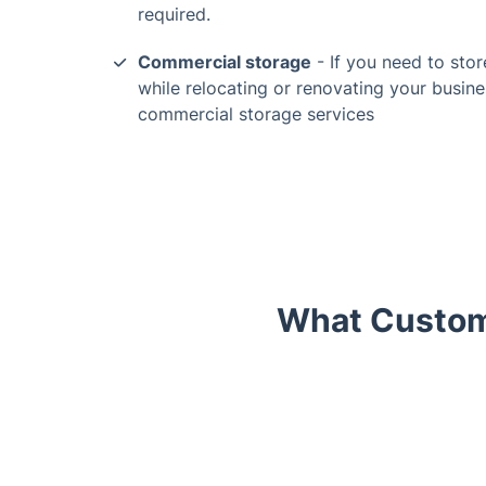
required.
Commercial storage
- If you need to stor
while relocating or renovating your busine
commercial storage services
What Custome
Trustpilot