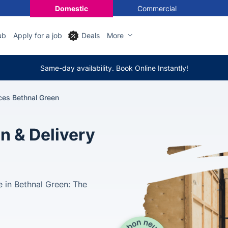
Domestic
Commercial
ub
Apply for a job
Deals
More
Same-day availability. Book Online Instantly!
ces Bethnal Green
n & Delivery
 in Bethnal Green: The