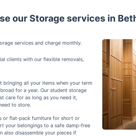
e our Storage services in Bet
orage services and charge monthly.
 clients with our flexible removals,
 bringing all your items when your term
abroad for a year. Our student storage
st care for as long as you need it,
need to store.
 or flat-pack furniture for short or
ort your belongings to a safe damp-free
an also disassemble your pieces if