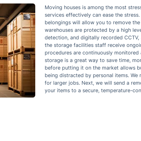
Moving houses is among the most stressfu
services effectively can ease the stress
belongings will allow you to remove the 
warehouses are protected by a high level 
detection, and digitally recorded CCTV, 
the storage facilities staff receive ongo
procedures are continuously monitored 
storage is a great way to save time, mo
before putting it on the market allows b
being distracted by personal items. We 
for larger jobs. Next, we will send a re
your items to a secure, temperature-contr