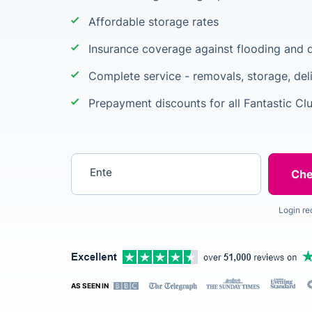
Affordable storage rates
Insurance coverage against flooding and d
Complete service - removals, storage, del
Prepayment discounts for all Fantastic C
Enter your postcode
Login re
AS SEEN IN