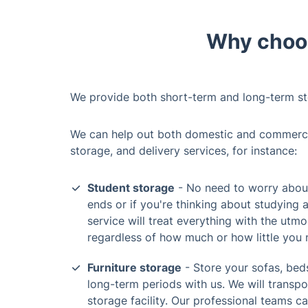
Why choos
We provide both short-term and long-term st
We can help out both domestic and commercial
storage, and delivery services, for instance:
Student storage
- No need to worry about
ends or if you're thinking about studying 
service will treat everything with the utmo
regardless of how much or how little you 
Furniture storage
- Store your sofas, beds
long-term periods with us. We will transp
storage facility. Our professional teams c