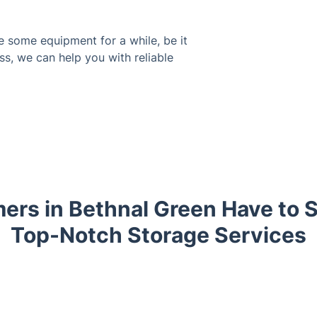
e some equipment for a while, be it
ss, we can help you with reliable
rs in Bethnal Green Have to 
Top-Notch Storage Services