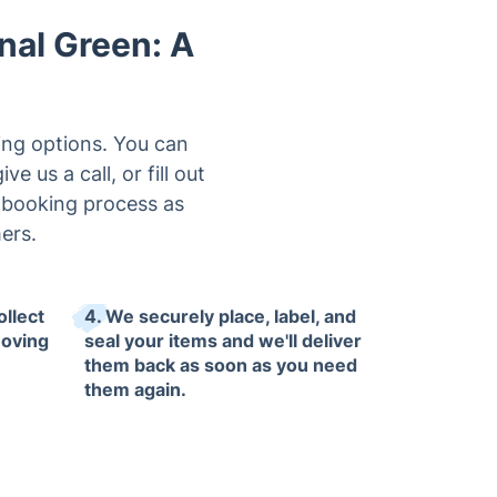
nal Green: A
king options. You can
 us a call, or fill out
e booking process as
ers.
ollect
4. We securely place, label, and
moving
seal your items and we'll deliver
them back as soon as you need
them again.