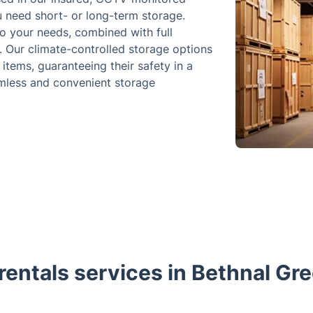
u need short- or long-term storage.
to your needs, combined with full
. Our climate-controlled storage options
items, guaranteeing their safety in a
eamless and convenient storage
rentals services in Bethnal Gr