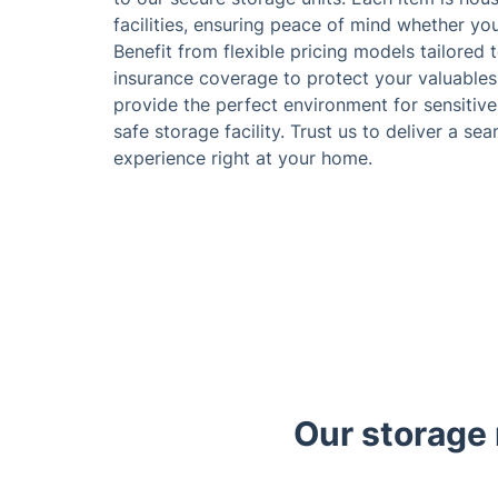
facilities, ensuring peace of mind whether yo
Benefit from flexible pricing models tailored 
insurance coverage to protect your valuables
provide the perfect environment for sensitive 
safe storage facility. Trust us to deliver a s
experience right at your home.
Our storage 