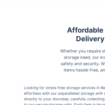
Affordable
Delivery
Whether you require st
storage need, our in
safety and security. 
items hassle-free, a
Looking for stress-free storage services in 
effortless with our unparalleled storage with
directly to your doorstep, carefully collecti
to our secure storage units. Each item is ho