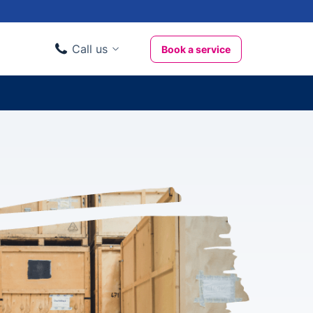
Call us
Book a service
Domestic clients
020 3404 3444
Business clients
020 3746 1062