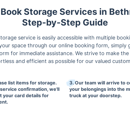
y Book Storage Services in Beth
Step-by-Step Guide
orage service is easily accessible with multiple boo
our space through our online booking form, simply give
form for immediate assistance. We strive to make th
ortless and efficient as possible for our valued custom
ase list items for storage.
3. Our team will arrive to c
service confirmation, we'll
your belongings into the 
t your card details for
truck at your doorstep.
ent.