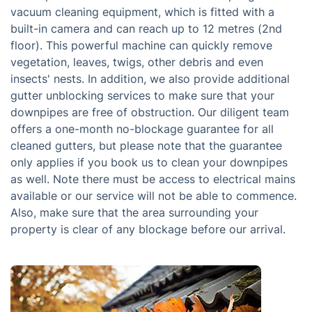
vacuum cleaning equipment, which is fitted with a
built-in camera and can reach up to 12 metres (2nd
floor). This powerful machine can quickly remove
vegetation, leaves, twigs, other debris and even
insects' nests. In addition, we also provide additional
gutter unblocking services to make sure that your
downpipes are free of obstruction. Our diligent team
offers a one-month no-blockage guarantee for all
cleaned gutters, but please note that the guarantee
only applies if you book us to clean your downpipes
as well. Note there must be access to electrical mains
available or our service will not be able to commence.
Also, make sure that the area surrounding your
property is clear of any blockage before our arrival.