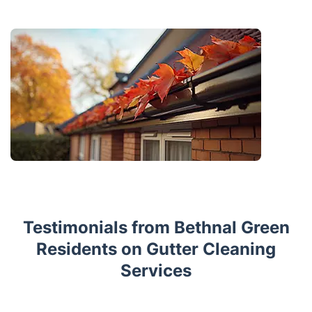
Testimonials from Bethnal Green
Residents on Gutter Cleaning
Services
Trustpilot