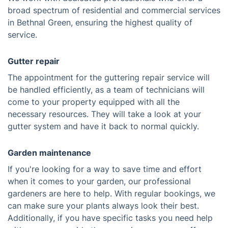
broad spectrum of residential and commercial services
in Bethnal Green, ensuring the highest quality of
service.
Gutter repair
The appointment for the guttering repair service will
be handled efficiently, as a team of technicians will
come to your property equipped with all the
necessary resources. They will take a look at your
gutter system and have it back to normal quickly.
Garden maintenance
If you're looking for a way to save time and effort
when it comes to your garden, our professional
gardeners are here to help. With regular bookings, we
can make sure your plants always look their best.
Additionally, if you have specific tasks you need help