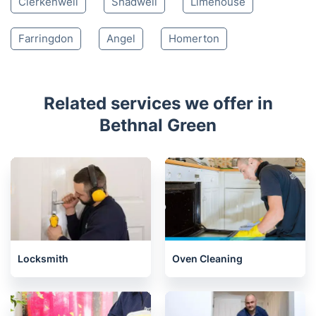
Clerkenwell
Shadwell
Limehouse
Farringdon
Angel
Homerton
Related services we offer in
Bethnal Green
Locksmith
Oven Cleaning