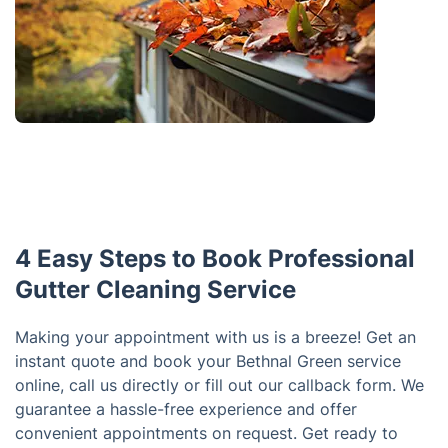
4 Easy Steps to Book Professional
Gutter Cleaning Service
Making your appointment with us is a breeze! Get an
instant quote and book your Bethnal Green service
online, call us directly or fill out our callback form. We
guarantee a hassle-free experience and offer
convenient appointments on request. Get ready to