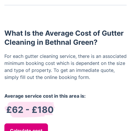
gutters are properly cleaned and maintained.
Yes, there are many preventative measures that
can be taken to help keep gutters from clogging,
such as using gutter guards, regularly trimming
trees and plants nearby, keeping gutters free of
What Is the Average Cost of Gutter
debris, and inspecting regularly.
Cleaning in Bethnal Green?
For each gutter cleaning service, there is an associated
minimum booking cost which is dependent on the size
and type of property. To get an immediate quote,
simply fill out the online booking form.
Average service cost in this area is:
£62 - £180
Calculate cost