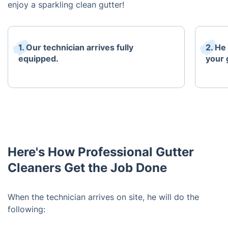
enjoy a sparkling clean gutter!
1. Our technician arrives fully
2. He
equipped.
your 
Here's How Professional Gutter
Cleaners Get the Job Done
When the technician arrives on site, he will do the
following: