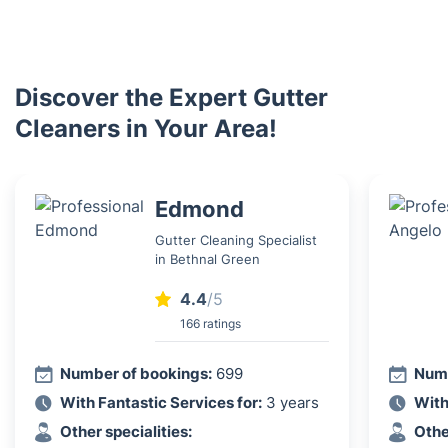
Discover the Expert Gutter
Cleaners in Your Area!
Edmond
Gutter Cleaning Specialist
in Bethnal Green
4.4
/5
166 ratings
Number of bookings:
699
Numb
With Fantastic Services for:
3 years
With
Other specialities:
Othe