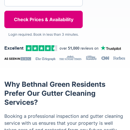
Login required. Book in less than 3 minutes.
AS SEEN IN
Why Bethnal Green Residents
Prefer Our Gutter Cleaning
Services?
Booking a professional inspection and gutter cleaning
service with us ensures that your property is well