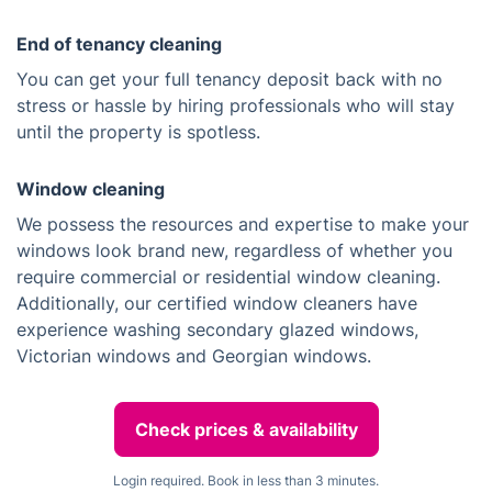
End of tenancy cleaning
You can get your full tenancy deposit back with no
stress or hassle by hiring professionals who will stay
until the property is spotless.
Window cleaning
We possess the resources and expertise to make your
windows look brand new, regardless of whether you
require commercial or residential window cleaning.
Additionally, our certified window cleaners have
experience washing secondary glazed windows,
Victorian windows and Georgian windows.
Check prices & availability
Login required. Book in less than 3 minutes.