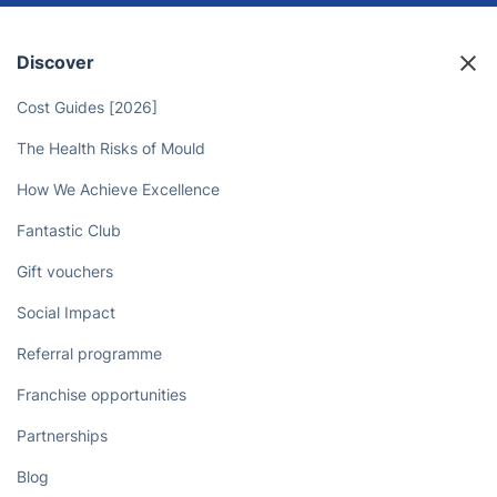
Discover
Cost Guides [2026]
The Health Risks of Mould
How We Achieve Excellence
Fantastic Club
Gift vouchers
Social Impact
Referral programme
Franchise opportunities
Partnerships
Blog