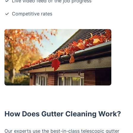
Live video feed of the job progress
Competitive rates
How Does Gutter Cleaning Work?
Our experts use the best-in-class telescopic gutter