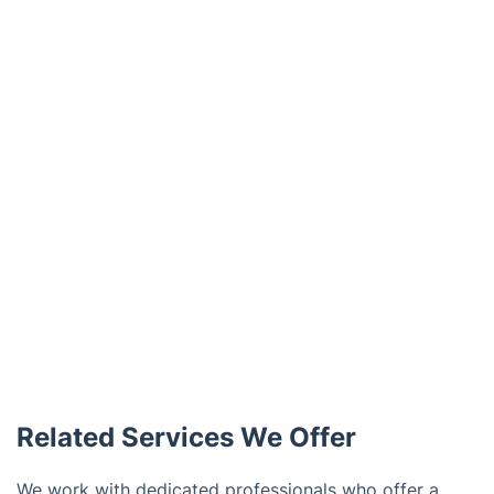
Related Services We Offer
We work with dedicated professionals who offer a