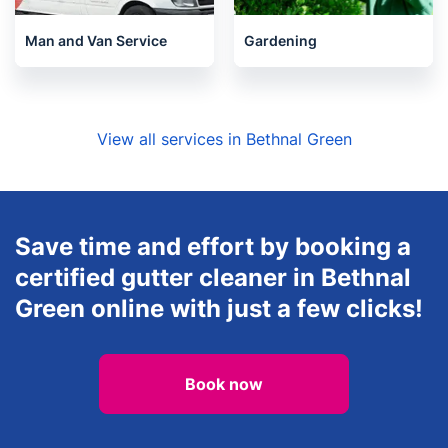
Man and Van Service
Gardening
View all services in Bethnal Green
Save time and effort by booking a
certified gutter cleaner in Bethnal
Green online with just a few clicks!
Book now