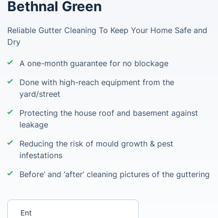
Bethnal Green
Reliable Gutter Cleaning To Keep Your Home Safe and
Dry
A one-month guarantee for no blockage
Done with high-reach equipment from the
yard/street
Protecting the house roof and basement against
leakage
Reducing the risk of mould growth & pest
infestations
Before’ and ‘after’ cleaning pictures of the guttering
Enter your postcode