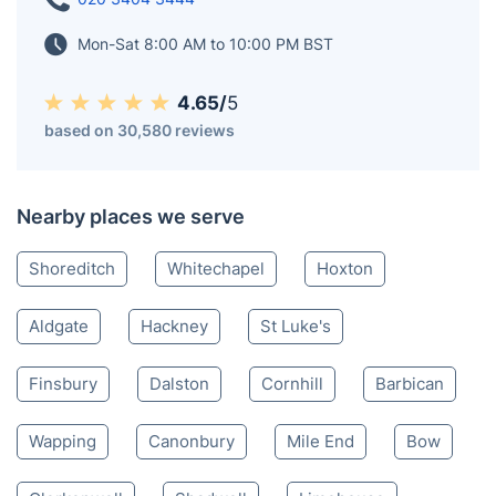
Mon-Sat 8:00 AM to 10:00 PM BST
4.65/
5
based on 30,580 reviews
Nearby places we serve
Shoreditch
Whitechapel
Hoxton
Aldgate
Hackney
St Luke's
Finsbury
Dalston
Cornhill
Barbican
Wapping
Canonbury
Mile End
Bow