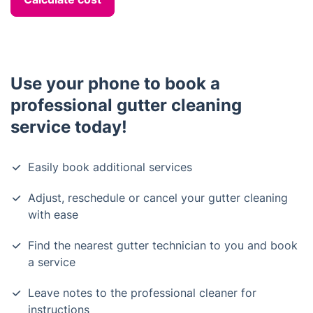
Use your phone to book a
professional gutter cleaning
service today!
Easily book additional services
Adjust, reschedule or cancel your gutter cleaning
with ease
Find the nearest gutter technician to you and book
a service
Leave notes to the professional cleaner for
instructions