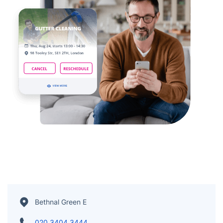
Bethnal Green E
020 3404 3444