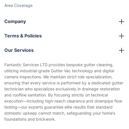
Area Coverage
Company
About us
Terms & Policies
Reviews
Company policies
Our Services
Contact us
Sustainability policy
House Cleaning Services
Fantastic Services LTD provides bespoke gutter cleaning,
Privacy policy
utilizing industrial-grade Gutter Vac technology and digital
Gardening
camera inspections. We maintain strict role specialization,
Website’s terms of use
ensuring that every service is performed by a dedicated gutter
Landscaping
technician who specializes exclusively in drainage restoration
Cookies policy
Tradespeople and Odd Jobs
and roofline sanitation. By focusing strictly on technical
execution—including high-reach clearance and downpipe flow
Builders
testing—our experts guarantee elite results that standard
domestic upkeep cannot match, safeguarding your home’s
Removals & storage
foundations and brickwork.
Waste removal