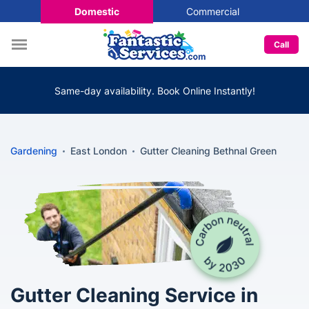
Domestic
Commercial
Call
Same-day availability. Book Online Instantly!
Gardening
East London
Gutter Cleaning Bethnal Green
Gutter Cleaning Service in