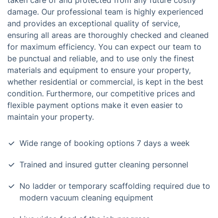
taken care of and protected from any future costly
damage. Our professional team is highly experienced
and provides an exceptional quality of service,
ensuring all areas are thoroughly checked and cleaned
for maximum efficiency. You can expect our team to
be punctual and reliable, and to use only the finest
materials and equipment to ensure your property,
whether residential or commercial, is kept in the best
condition. Furthermore, our competitive prices and
flexible payment options make it even easier to
maintain your property.
Wide range of booking options 7 days a week
Trained and insured gutter cleaning personnel
No ladder or temporary scaffolding required due to
modern vacuum cleaning equipment