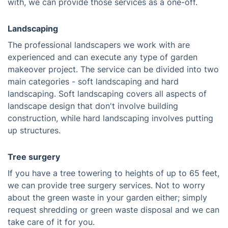
with, we can provide those services as a one-off.
Landscaping
The professional landscapers we work with are
experienced and can execute any type of garden
makeover project. The service can be divided into two
main categories - soft landscaping and hard
landscaping. Soft landscaping covers all aspects of
landscape design that don't involve building
construction, while hard landscaping involves putting
up structures.
Tree surgery
If you have a tree towering to heights of up to 65 feet,
we can provide tree surgery services. Not to worry
about the green waste in your garden either; simply
request shredding or green waste disposal and we can
take care of it for you.