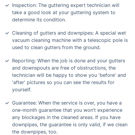
Inspection: The guttering expert technician will
take a good look at your guttering system to
determine its condition.
Cleaning of gutters and downpipes: A special wet
vacuum cleaning machine with a telescopic pole is
used to clean gutters from the ground.
Reporting: When the job is done and your gutters
and downspouts are free of obstructions, the
technician will be happy to show you 'before' and
'after' pictures so you can see the results for
yourself.
Guarantee: When the service is over, you have a
one-month guarantee that you won’t experience
any blockages in the cleaned areas. If you have
downpipes, the guarantee is only valid, if we clean
the downpipes, too.