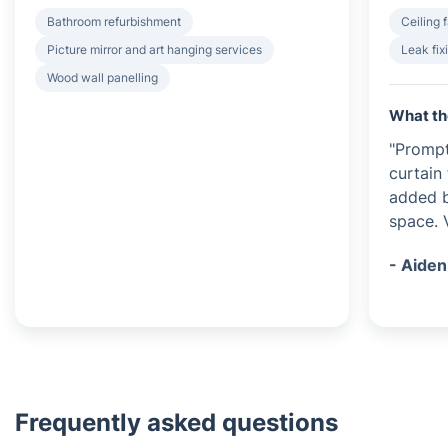
Bathroom refurbishment
Ceiling f
Picture mirror and art hanging services
Leak fix
Wood wall panelling
What th
"Prompt
curtain 
added b
space. 
- Aiden
Frequently asked questions