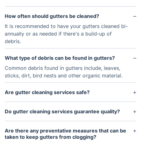
How often should gutters be cleaned?
It is recommended to have your gutters cleaned bi-
annually or as needed if there's a build-up of
debris.
What type of debris can be found in gutters?
Common debris found in gutters include, leaves,
sticks, dirt, bird nests and other organic material.
Are gutter cleaning services safe?
Yes, modern gutter cleaning services use a variety
of safety equipment and procedures to ensure the
Do gutter cleaning services guarantee quality?
safety of both the customer and the workers.
Yes, quality is a top priority for most gutter
cleaning services and we use high-quality, industry-
Are there any preventative measures that can be
tested products and methods to ensure your
taken to keep gutters from clogging?