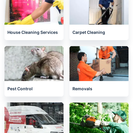
House Cleaning Services
Carpet Cleaning
Pest Control
Removals