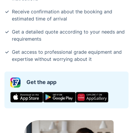
Receive confirmation about the booking and
estimated time of arrival
Get a detailed quote according to your needs and
requirements
Get access to professional grade equipment and
expertise without worrying about it
Get the app