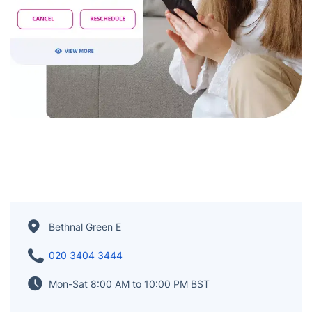
Bethnal Green E
020 3404 3444
Mon-Sat 8:00 AM to 10:00 PM BST