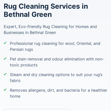
Rug Cleaning Services in
Bethnal Green
Expert, Eco-friendly Rug Cleaning for Homes and
Businesses in Bethnal Green
Professional rug cleaning for wool, Oriental, and
Persian rugs
Pet stain removal and odour elimination with non-
toxic products
Steam and dry cleaning options to suit your rug’s
fabric
Removes allergens, dirt, and bacteria for a healthier
home