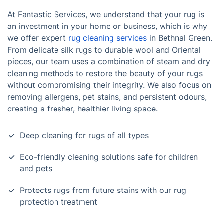
At Fantastic Services, we understand that your rug is
an investment in your home or business, which is why
we offer expert
rug cleaning services
in Bethnal Green.
From delicate silk rugs to durable wool and Oriental
pieces, our team uses a combination of steam and dry
cleaning methods to restore the beauty of your rugs
without compromising their integrity. We also focus on
removing allergens, pet stains, and persistent odours,
creating a fresher, healthier living space.
Deep cleaning for rugs of all types
Eco-friendly cleaning solutions safe for children
and pets
Protects rugs from future stains with our rug
protection treatment