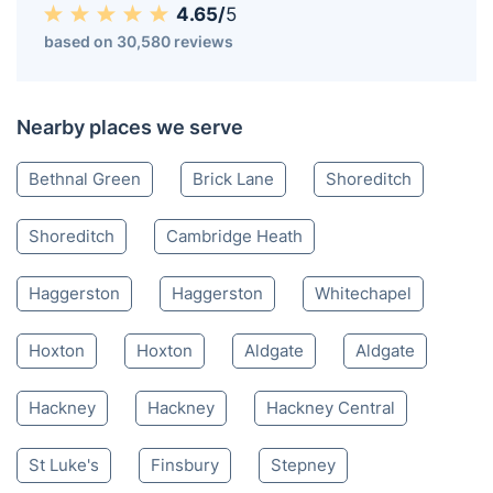
4.65/
5
based on 30,580 reviews
Nearby places we serve
Bethnal Green
Brick Lane
Shoreditch
Shoreditch
Cambridge Heath
Haggerston
Haggerston
Whitechapel
Hoxton
Hoxton
Aldgate
Aldgate
Hackney
Hackney
Hackney Central
St Luke's
Finsbury
Stepney