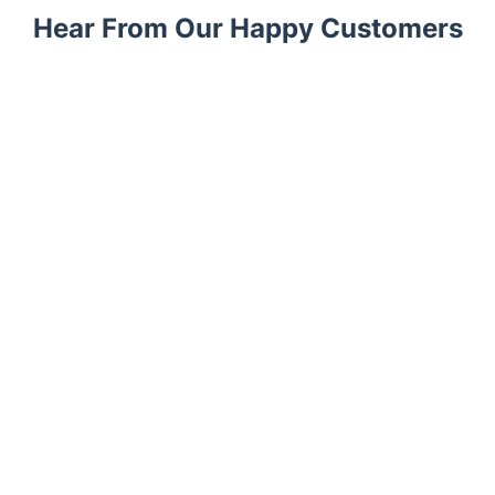
Hear From Our Happy Customers
Trustpilot