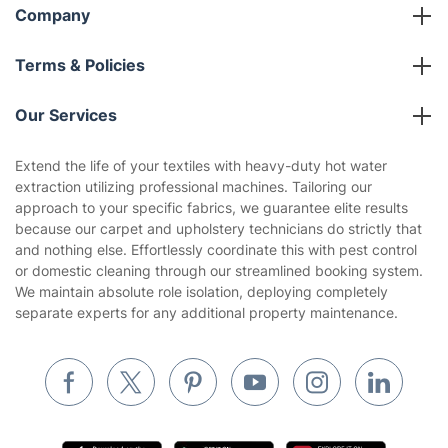
Company
About us
Terms & Policies
Reviews
Company policies
Our Services
Contact us
Sustainability policy
House Cleaning Services
Extend the life of your textiles with heavy-duty hot water
Privacy policy
extraction utilizing professional machines. Tailoring our
Gardening
approach to your specific fabrics, we guarantee elite results
Website’s terms of use
because our carpet and upholstery technicians do strictly that
Landscaping
and nothing else. Effortlessly coordinate this with pest control
Cookies policy
Tradespeople and Odd Jobs
or domestic cleaning through our streamlined booking system.
We maintain absolute role isolation, deploying completely
Builders
separate experts for any additional property maintenance.
Removals & storage
Waste removal
Inventory services