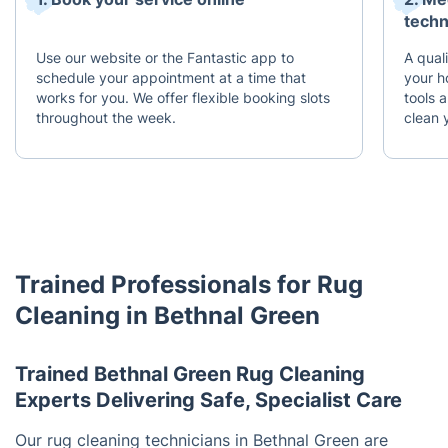
techn
Use our website or the Fantastic app to
A quali
schedule your appointment at a time that
your h
works for you. We offer flexible booking slots
tools 
throughout the week.
clean 
Trained Professionals for Rug
Cleaning in Bethnal Green
Trained Bethnal Green Rug Cleaning
Experts Delivering Safe, Specialist Care
Our rug cleaning technicians in Bethnal Green are