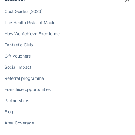
Cost Guides [2026]
The Health Risks of Mould
How We Achieve Excellence
Fantastic Club
Gift vouchers
Social Impact
Referral programme
Franchise opportunities
Partnerships
Blog
Area Coverage