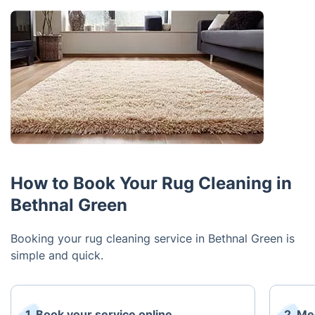
How to Book Your Rug Cleaning in
Bethnal Green
Booking your rug cleaning service in Bethnal Green is
simple and quick.
1. Book your service online
2. Me