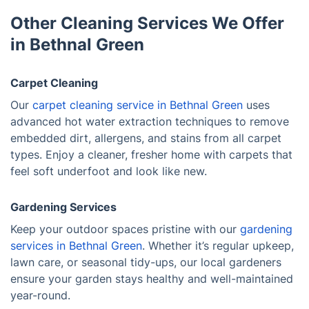
Other Cleaning Services We Offer
in Bethnal Green
Carpet Cleaning
Our
carpet cleaning service in Bethnal Green
uses
advanced hot water extraction techniques to remove
embedded dirt, allergens, and stains from all carpet
types. Enjoy a cleaner, fresher home with carpets that
feel soft underfoot and look like new.
Gardening Services
Keep your outdoor spaces pristine with our
gardening
services in Bethnal Green
. Whether it’s regular upkeep,
lawn care, or seasonal tidy-ups, our local gardeners
ensure your garden stays healthy and well-maintained
year-round.