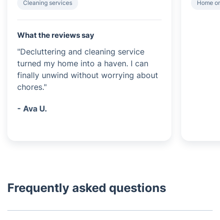
Cleaning services
Home or
What the reviews say
"Decluttering and cleaning service
turned my home into a haven. I can
finally unwind without worrying about
chores."
- Ava U.
Frequently asked questions