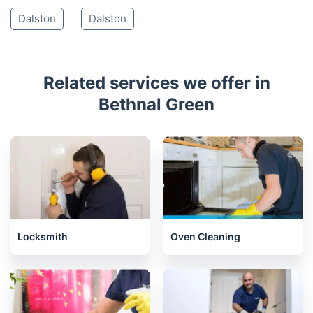
Dalston
Dalston
Related services we offer in
Bethnal Green
Locksmith
Oven Cleaning