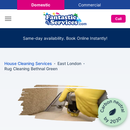
Domestic
Commercial
Call
Same-day availability. Book Online Instantly!
House Cleaning Services
East London
Rug Cleaning Bethnal Green