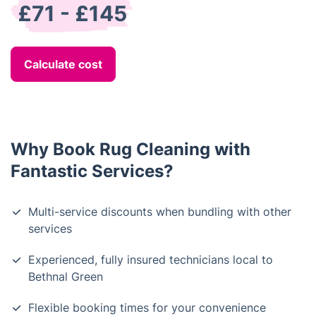
£71 - £145
Calculate cost
Why Book Rug Cleaning with
Fantastic Services?
Multi-service discounts when bundling with other
services
Experienced, fully insured technicians local to
Bethnal Green
Flexible booking times for your convenience