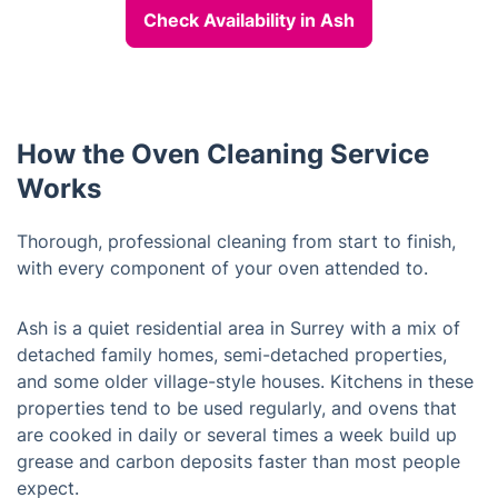
Check Availability in Ash
How the Oven Cleaning Service
Works
Thorough, professional cleaning from start to finish,
with every component of your oven attended to.
Ash is a quiet residential area in Surrey with a mix of
detached family homes, semi-detached properties,
and some older village-style houses. Kitchens in these
properties tend to be used regularly, and ovens that
are cooked in daily or several times a week build up
grease and carbon deposits faster than most people
expect.