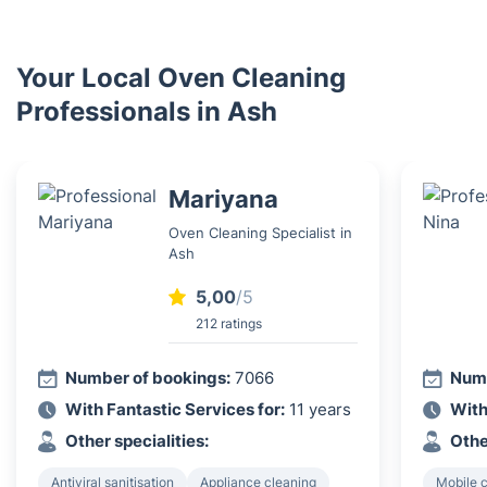
Your Local Oven Cleaning
Professionals in Ash
Mariyana
Oven Cleaning Specialist in
Ash
5,00
/5
212 ratings
Number of bookings:
7066
Numb
With Fantastic Services for:
11 years
With
Other specialities:
Othe
Antiviral sanitisation
Appliance cleaning
Mobile c