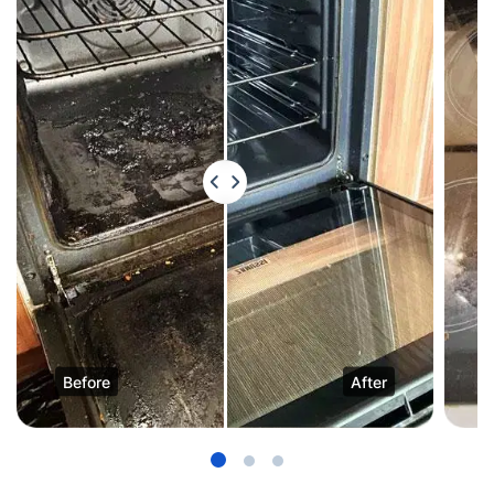
Before
After