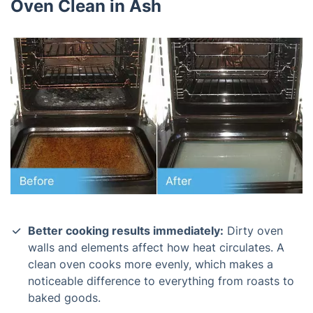
Oven Clean in Ash
Better cooking results immediately:
Dirty oven
walls and elements affect how heat circulates. A
clean oven cooks more evenly, which makes a
noticeable difference to everything from roasts to
baked goods.