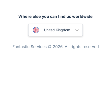
Pest control
Where else you can find us worldwide
Appliance repair
Locksmith London
Australia
United Kingdom
Handyman London
New Zealand
Mobile Beauty & Wellness
Fantastic Services © 2026. All rights reserved
United States
Tutoring Services
Home Care
Hungary
Mould Removal
Bulgaria