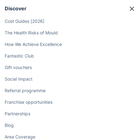
Discover
Cost Guides [2026]
The Health Risks of Mould
How We Achieve Excellence
Fantastic Club
Gift vouchers
Social Impact
Referral programme
Franchise opportunities
Partnerships
Blog
Area Coverage