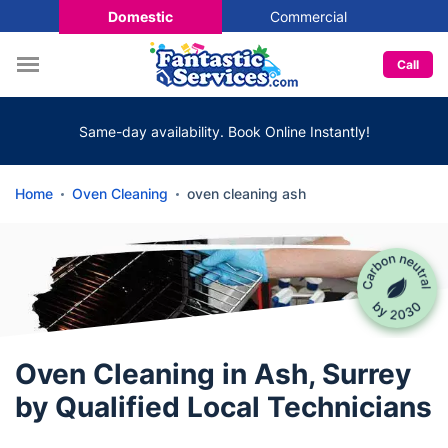
Domestic
Commercial
Call
Same-day availability. Book Online Instantly!
Home
Oven Cleaning
oven cleaning ash
Oven Cleaning in Ash, Surrey
by Qualified Local Technicians