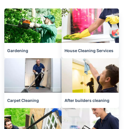
Gardening
House Cleaning Services
Carpet Cleaning
After builders cleaning