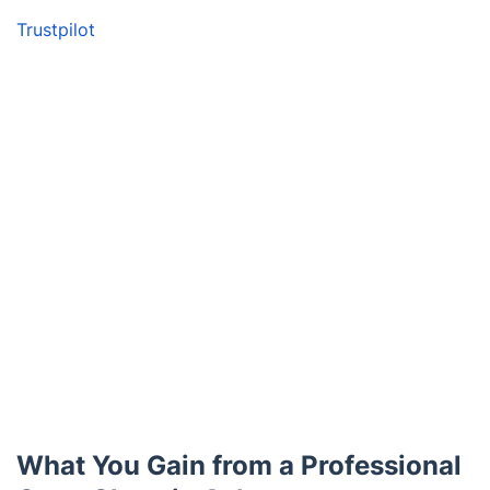
Trustpilot
What You Gain from a Professional