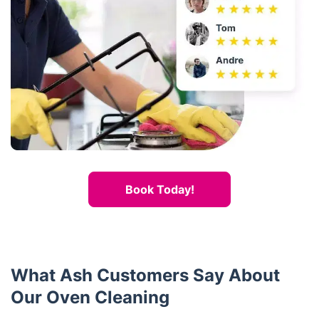
Book Today!
What Ash Customers Say About
Our Oven Cleaning