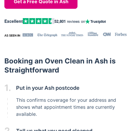
Get a Free Quote in Ash
Excellent
52,801
reviews on
Trustpilot
Booking an Oven Clean in Ash is
Straightforward
1.
Put in your Ash postcode
This confirms coverage for your address and
shows what appointment times are currently
available.
2.
Tell us what you need cleaned