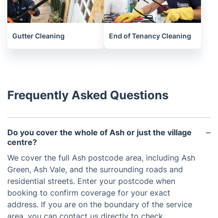
Gutter Cleaning
End of Tenancy Cleaning
Frequently Asked Questions
Do you cover the whole of Ash or just the village
centre?
We cover the full Ash postcode area, including Ash
Green, Ash Vale, and the surrounding roads and
residential streets. Enter your postcode when
booking to confirm coverage for your exact
address. If you are on the boundary of the service
area, you can contact us directly to check.