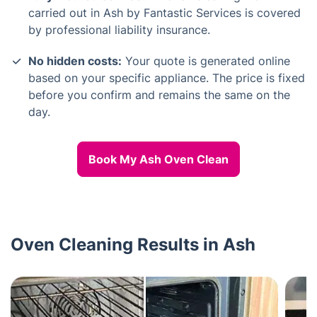
carried out in Ash by Fantastic Services is covered
by professional liability insurance.
No hidden costs:
Your quote is generated online
based on your specific appliance. The price is fixed
before you confirm and remains the same on the
day.
Book My Ash Oven Clean
Oven Cleaning Results in Ash