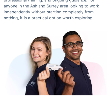
professional training, and ongoing guidance. For
anyone in the Ash and Surrey area looking to work
independently without starting completely from
nothing, it is a practical option worth exploring.