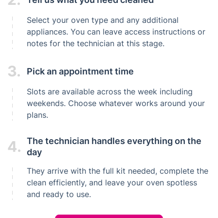
Select your oven type and any additional
appliances. You can leave access instructions or
notes for the technician at this stage.
3.
Pick an appointment time
Slots are available across the week including
weekends. Choose whatever works around your
plans.
The technician handles everything on the
4.
day
They arrive with the full kit needed, complete the
clean efficiently, and leave your oven spotless
and ready to use.