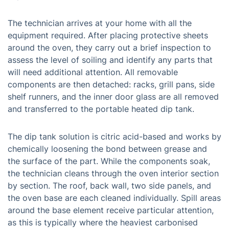
The technician arrives at your home with all the
equipment required. After placing protective sheets
around the oven, they carry out a brief inspection to
assess the level of soiling and identify any parts that
will need additional attention. All removable
components are then detached: racks, grill pans, side
shelf runners, and the inner door glass are all removed
and transferred to the portable heated dip tank.
The dip tank solution is citric acid-based and works by
chemically loosening the bond between grease and
the surface of the part. While the components soak,
the technician cleans through the oven interior section
by section. The roof, back wall, two side panels, and
the oven base are each cleaned individually. Spill areas
around the base element receive particular attention,
as this is typically where the heaviest carbonised