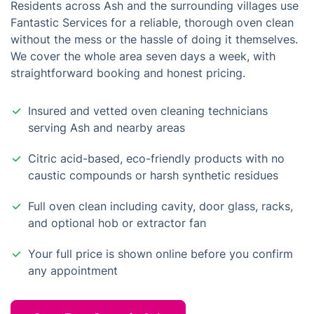
Residents across Ash and the surrounding villages use
Fantastic Services for a reliable, thorough oven clean
without the mess or the hassle of doing it themselves.
We cover the whole area seven days a week, with
straightforward booking and honest pricing.
Insured and vetted oven cleaning technicians
serving Ash and nearby areas
Citric acid-based, eco-friendly products with no
caustic compounds or harsh synthetic residues
Full oven clean including cavity, door glass, racks,
and optional hob or extractor fan
Your full price is shown online before you confirm
any appointment