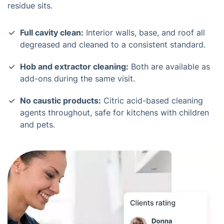
residue sits.
Full cavity clean:
Interior walls, base, and roof all
degreased and cleaned to a consistent standard.
Hob and extractor cleaning:
Both are available as
add-ons during the same visit.
No caustic products:
Citric acid-based cleaning
agents throughout, safe for kitchens with children
and pets.