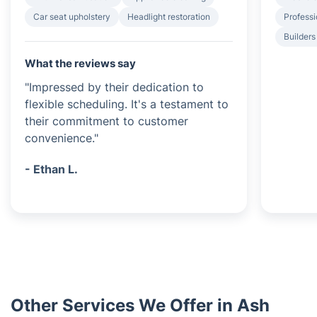
Car seat upholstery
Headlight restoration
Professi
Builders
What the reviews say
"Impressed by their dedication to
flexible scheduling. It's a testament to
their commitment to customer
convenience."
- Ethan L.
Other Services We Offer in Ash