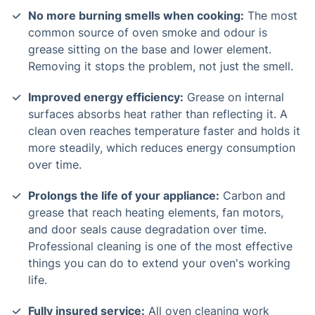
No more burning smells when cooking:
The most
common source of oven smoke and odour is
grease sitting on the base and lower element.
Removing it stops the problem, not just the smell.
Improved energy efficiency:
Grease on internal
surfaces absorbs heat rather than reflecting it. A
clean oven reaches temperature faster and holds it
more steadily, which reduces energy consumption
over time.
Prolongs the life of your appliance:
Carbon and
grease that reach heating elements, fan motors,
and door seals cause degradation over time.
Professional cleaning is one of the most effective
things you can do to extend your oven's working
life.
Fully insured service:
All oven cleaning work