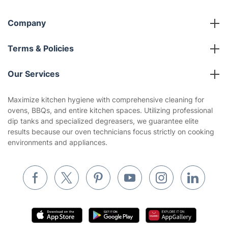
Company
About us
Terms & Policies
Reviews
Company policies
Our Services
Contact us
Sustainability policy
House Cleaning Services
Maximize kitchen hygiene with comprehensive cleaning for
Privacy policy
ovens, BBQs, and entire kitchen spaces. Utilizing professional
Gardening
dip tanks and specialized degreasers, we guarantee elite
Website’s terms of use
results because our oven technicians focus strictly on cooking
Landscaping
environments and appliances.
Cookies policy
Tradespeople and Odd Jobs
Builders
Removals & storage
Waste removal
Inventory services