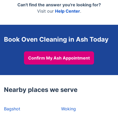
maintenance visits, and pre-let preparations. We
Can't find the answer you're looking for?
neglected for years respond well to the dip tank
can coordinate access with a keyholder or letting
Visit our
Help Center
.
method.
agent if the property is vacant. Include this in your
booking notes and we will make sure the technician
has the right information before the appointment.
Book Oven Cleaning in Ash Today
Confirm My Ash Appointment
Nearby places we serve
Bagshot
Woking