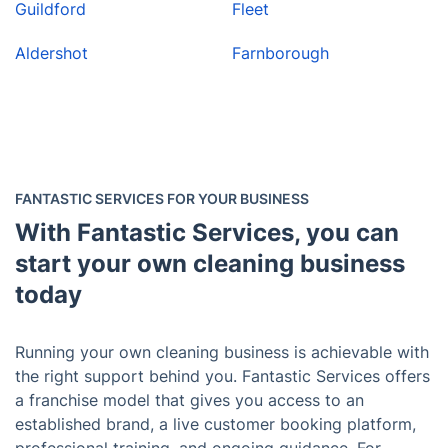
Guildford
Fleet
Aldershot
Farnborough
FANTASTIC SERVICES FOR YOUR BUSINESS
With Fantastic Services, you can
start your own cleaning business
today
Running your own cleaning business is achievable with
the right support behind you. Fantastic Services offers
a franchise model that gives you access to an
established brand, a live customer booking platform,