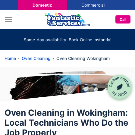
Domestic
Commercial
Call
Same-day availability. Book Online Instantly!
Home
Oven Cleaning
Oven Cleaning Wokingham
Oven Cleaning in Wokingham:
Local Technicians Who Do the
Job Properly