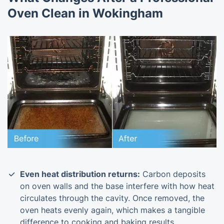
Oven Clean in Wokingham
Even heat distribution returns:
Carbon deposits
on oven walls and the base interfere with how heat
circulates through the cavity. Once removed, the
oven heats evenly again, which makes a tangible
difference to cooking and baking results.