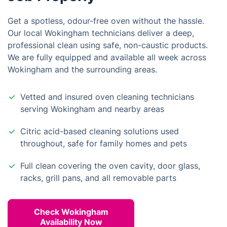
Get a spotless, odour-free oven without the hassle.
Our local Wokingham technicians deliver a deep,
professional clean using safe, non-caustic products.
We are fully equipped and available all week across
Wokingham and the surrounding areas.
Vetted and insured oven cleaning technicians
serving Wokingham and nearby areas
Citric acid-based cleaning solutions used
throughout, safe for family homes and pets
Full clean covering the oven cavity, door glass,
racks, grill pans, and all removable parts
Check Wokingham
Availability Now