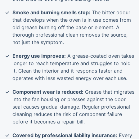
Smoke and burning smells stop:
The bitter odour
that develops when the oven is in use comes from
old grease burning off the base or element. A
thorough professional clean removes the source,
not just the symptom.
Energy use improves:
A grease-coated oven takes
longer to reach temperature and struggles to hold
it. Clean the interior and it responds faster and
operates with less wasted energy over each use.
Component wear is reduced:
Grease that migrates
into the fan housing or presses against the door
seal causes gradual damage. Regular professional
cleaning reduces the risk of component failure
before it becomes a repair bill.
Covered by professional liability insurance:
Every