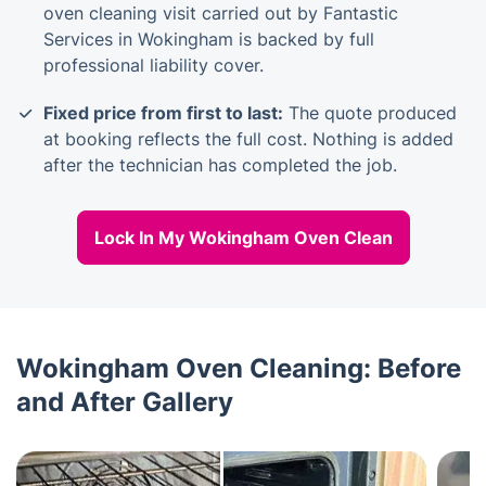
oven cleaning visit carried out by Fantastic
Services in Wokingham is backed by full
professional liability cover.
Fixed price from first to last:
The quote produced
at booking reflects the full cost. Nothing is added
after the technician has completed the job.
Lock In My Wokingham Oven Clean
Wokingham Oven Cleaning: Before
and After Gallery