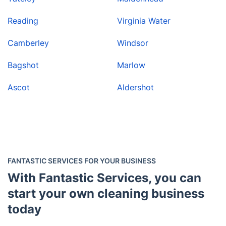
Reading
Virginia Water
Camberley
Windsor
Bagshot
Marlow
Ascot
Aldershot
FANTASTIC SERVICES FOR YOUR BUSINESS
With Fantastic Services, you can
start your own cleaning business
today