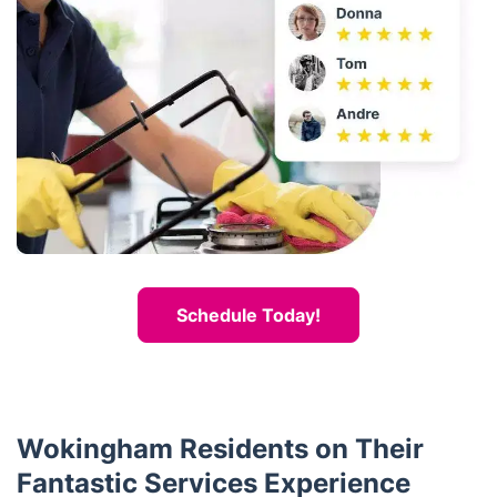
Schedule Today!
Wokingham Residents on Their
Fantastic Services Experience