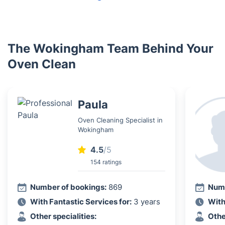
The Wokingham Team Behind Your
Oven Clean
Paula
Oven Cleaning Specialist in
Wokingham
4.5
/5
154 ratings
Number of bookings:
869
Numb
With Fantastic Services for:
3 years
With
Other specialities:
Othe