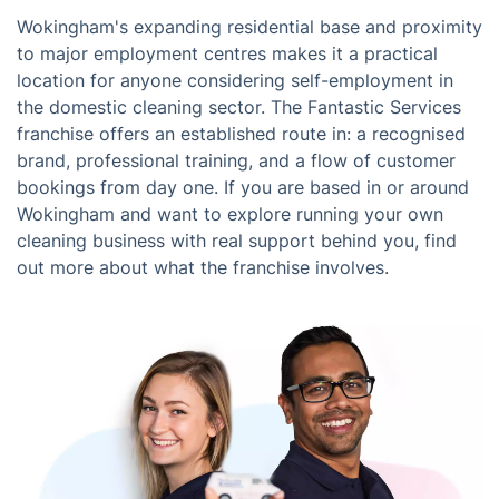
Wokingham's expanding residential base and proximity
to major employment centres makes it a practical
location for anyone considering self-employment in
the domestic cleaning sector. The Fantastic Services
franchise offers an established route in: a recognised
brand, professional training, and a flow of customer
bookings from day one. If you are based in or around
Wokingham and want to explore running your own
cleaning business with real support behind you, find
out more about what the franchise involves.