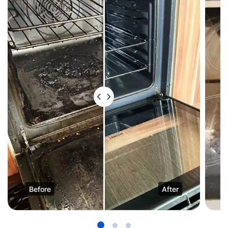
Before
After