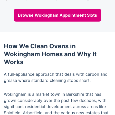
Browse Wokingham Appointment Slots
How We Clean Ovens in
Wokingham Homes and Why It
Works
A full-appliance approach that deals with carbon and
grease where standard cleaning stops short.
Wokingham is a market town in Berkshire that has
grown considerably over the past few decades, with
significant residential development across areas like
Shinfield, Arborfield, and the various new estates that