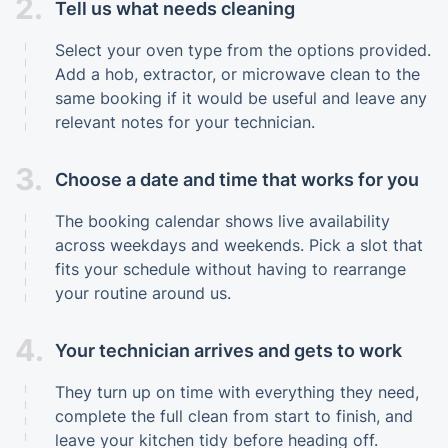
2.
Tell us what needs cleaning
Select your oven type from the options provided.
Add a hob, extractor, or microwave clean to the
same booking if it would be useful and leave any
relevant notes for your technician.
3.
Choose a date and time that works for you
The booking calendar shows live availability
across weekdays and weekends. Pick a slot that
fits your schedule without having to rearrange
your routine around us.
4.
Your technician arrives and gets to work
They turn up on time with everything they need,
complete the full clean from start to finish, and
leave your kitchen tidy before heading off.