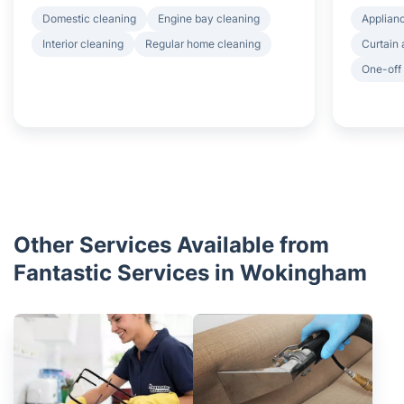
Domestic cleaning
Engine bay cleaning
Applian
Interior cleaning
Regular home cleaning
Curtain 
One-off
Other Services Available from
Fantastic Services in Wokingham