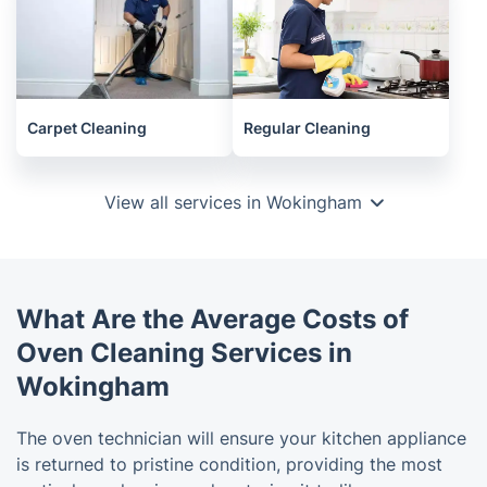
Carpet Cleaning
Regular Cleaning
View all services in Wokingham
What Are the Average Costs of
Oven Cleaning Services in
Wokingham
The oven technician will ensure your kitchen appliance
is returned to pristine condition, providing the most