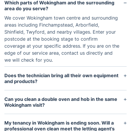
Which parts of Wokingham and the surrounding
area do you serve?
We cover Wokingham town centre and surrounding
areas including Finchampstead, Arborfield,
Shinfield, Twyford, and nearby villages. Enter your
postcode at the booking stage to confirm
coverage at your specific address. If you are on the
edge of our service area, contact us directly and
we will check for you.
Does the technician bring all their own equipment
and products?
Yes, entirely. The technician arrives with the dip
tank, citric acid solutions, protective coverings, and
Can you clean a double oven and hob in the same
all the tools required to complete the clean. You do
Wokingham visit?
not need to provide anything other than access to
Yes. A double oven and hob can be combined in a
the oven and the kitchen sink.
single appointment. Both can be added when
My tenancy in Wokingham is ending soon. Will a
booking, and the system will calculate the time and
professional oven clean meet the letting agent's