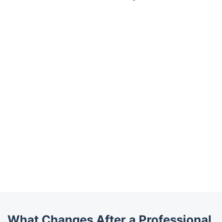
What Changes After a Professional