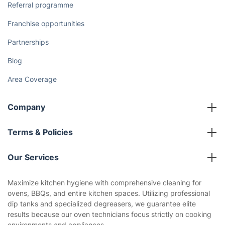
Referral programme
Franchise opportunities
Partnerships
Blog
Area Coverage
Company
About us
Terms & Policies
Reviews
Company policies
Our Services
Contact us
Sustainability policy
House Cleaning Services
Maximize kitchen hygiene with comprehensive cleaning for
Privacy policy
ovens, BBQs, and entire kitchen spaces. Utilizing professional
Gardening
dip tanks and specialized degreasers, we guarantee elite
Website’s terms of use
results because our oven technicians focus strictly on cooking
Landscaping
environments and appliances.