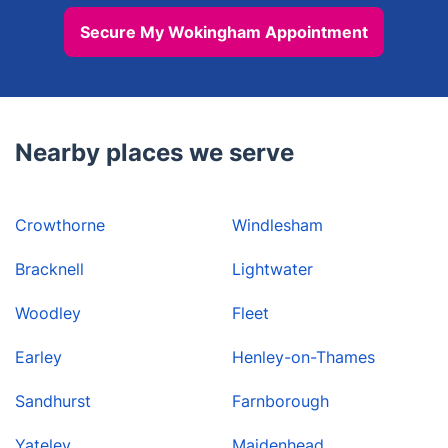
Secure My Wokingham Appointment
Nearby places we serve
Crowthorne
Windlesham
Bracknell
Lightwater
Woodley
Fleet
Earley
Henley-on-Thames
Sandhurst
Farnborough
Yateley
Maidenhead