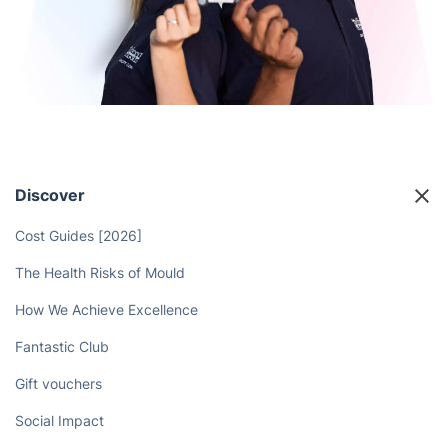
Discover
Cost Guides [2026]
The Health Risks of Mould
How We Achieve Excellence
Fantastic Club
Gift vouchers
Social Impact