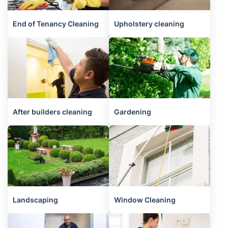
End of Tenancy Cleaning
Upholstery cleaning
After builders cleaning
Gardening
Landscaping
Window Cleaning