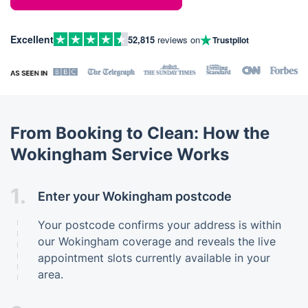
Excellent
52,815
reviews on
Trustpilot
From Booking to Clean: How the
Wokingham Service Works
1.
Enter your Wokingham postcode
Your postcode confirms your address is within
our Wokingham coverage and reveals the live
appointment slots currently available in your
area.