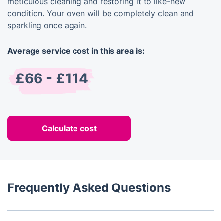
meticulous cleaning and restoring it to like-new
condition. Your oven will be completely clean and
sparkling once again.
Average service cost in this area is:
£66 - £114
Calculate cost
Frequently Asked Questions