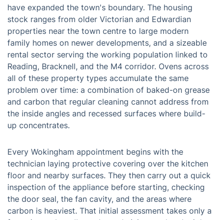
have expanded the town's boundary. The housing
stock ranges from older Victorian and Edwardian
properties near the town centre to large modern
family homes on newer developments, and a sizeable
rental sector serving the working population linked to
Reading, Bracknell, and the M4 corridor. Ovens across
all of these property types accumulate the same
problem over time: a combination of baked-on grease
and carbon that regular cleaning cannot address from
the inside angles and recessed surfaces where build-
up concentrates.
Every Wokingham appointment begins with the
technician laying protective covering over the kitchen
floor and nearby surfaces. They then carry out a quick
inspection of the appliance before starting, checking
the door seal, the fan cavity, and the areas where
carbon is heaviest. That initial assessment takes only a