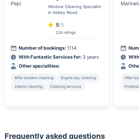
Window Cleaning Specialist
in Abbey Wood
5
/5
224 ratings
Number of bookings:
1114
Numb
With Fantastic Services for:
3 years
With
Other specialities:
Othe
After builders cleaning
Engine bay cleaning
After bu
Interior cleaning
Cleaning services
Professi
Frequently asked questions