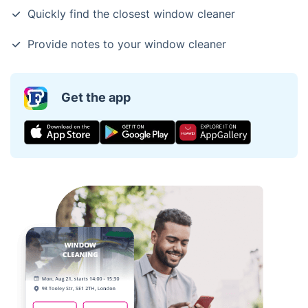
Quickly find the closest window cleaner
Provide notes to your window cleaner
Get the app