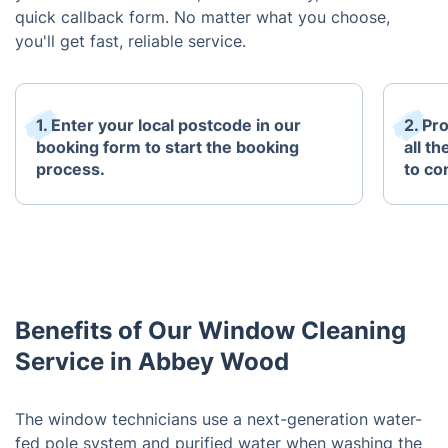
quick callback form. No matter what you choose,
you'll get fast, reliable service.
1. Enter your local postcode in our
2. Pr
booking form to start the booking
all t
process.
to co
Benefits of Our Window Cleaning
Service in Abbey Wood
The window technicians use a next-generation water-
fed pole system and purified water when washing the