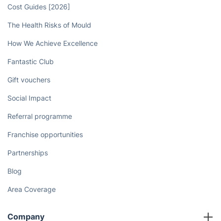
Cost Guides [2026]
The Health Risks of Mould
How We Achieve Excellence
Fantastic Club
Gift vouchers
Social Impact
Referral programme
Franchise opportunities
Partnerships
Blog
Area Coverage
Company