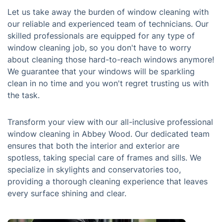
Let us take away the burden of window cleaning with
our reliable and experienced team of technicians. Our
skilled professionals are equipped for any type of
window cleaning job, so you don't have to worry
about cleaning those hard-to-reach windows anymore!
We guarantee that your windows will be sparkling
clean in no time and you won't regret trusting us with
the task.
Transform your view with our all-inclusive professional
window cleaning in Abbey Wood. Our dedicated team
ensures that both the interior and exterior are
spotless, taking special care of frames and sills. We
specialize in skylights and conservatories too,
providing a thorough cleaning experience that leaves
every surface shining and clear.