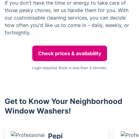
If you don't have the time or energy to take care of
those pesky chores, let us handle them for you. With
our customisable cleaning services, you can decide
how often you'd like us to come in - daily, weekly, or
fortnightly.
Check prices & availability
Login required. Book in less than 3 minutes.
Get to Know Your Neighborhood
Window Washers!
Pepi