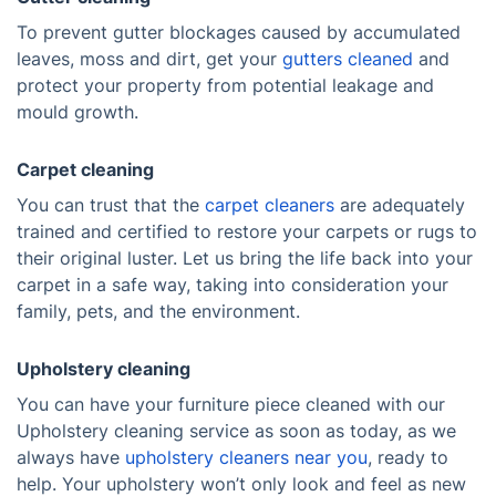
To prevent gutter blockages caused by accumulated
leaves, moss and dirt, get your
gutters cleaned
and
protect your property from potential leakage and
mould growth.
Carpet cleaning
You can trust that the
carpet cleaners
are adequately
trained and certified to restore your carpets or rugs to
their original luster. Let us bring the life back into your
carpet in a safe way, taking into consideration your
family, pets, and the environment.
Upholstery cleaning
You can have your furniture piece cleaned with our
Upholstery cleaning service as soon as today, as we
always have
upholstery cleaners near you
, ready to
help. Your upholstery won’t only look and feel as new