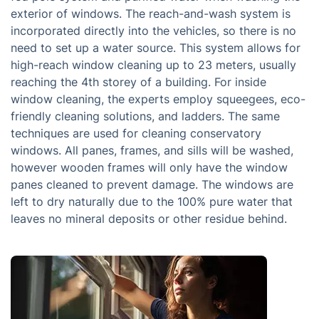
exterior of windows. The reach-and-wash system is
incorporated directly into the vehicles, so there is no
need to set up a water source. This system allows for
high-reach window cleaning up to 23 meters, usually
reaching the 4th storey of a building. For inside
window cleaning, the experts employ squeegees, eco-
friendly cleaning solutions, and ladders. The same
techniques are used for cleaning conservatory
windows. All panes, frames, and sills will be washed,
however wooden frames will only have the window
panes cleaned to prevent damage. The windows are
left to dry naturally due to the 100% pure water that
leaves no mineral deposits or other residue behind.