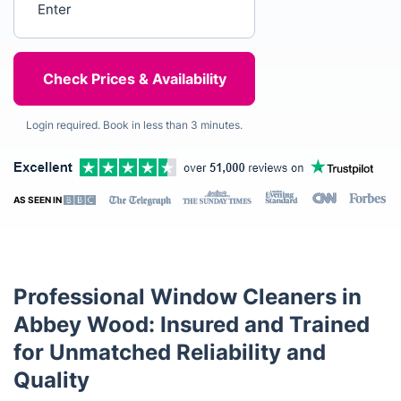
Login required. Book in less than 3 minutes.
AS SEEN IN
Professional Window Cleaners in
Abbey Wood: Insured and Trained
for Unmatched Reliability and
Quality