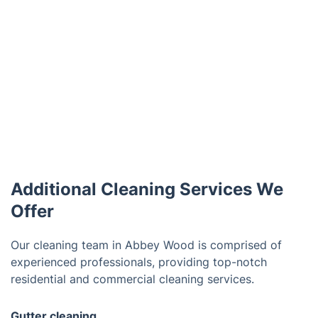
Additional Cleaning Services We
Offer
Our cleaning team in Abbey Wood is comprised of
experienced professionals, providing top-notch
residential and commercial cleaning services.
Gutter cleaning