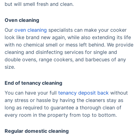
but will smell fresh and clean.
Oven cleaning
Our
oven cleaning
specialists can make your cooker
look like brand new again, while also extending its life
with no chemical smell or mess left behind. We provide
cleaning and disinfecting services for single and
double ovens, range cookers, and barbecues of any
size.
End of tenancy cleaning
You can have your full
tenancy deposit back
without
any stress or hassle by having the cleaners stay as
long as required to guarantee a thorough clean of
every room in the property from top to bottom.
Regular domestic cleaning