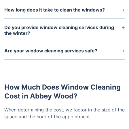
The frequency of window cleaning depends on a
variety of factors, including the amount of traffic
How long does it take to clean the windows?
and outdoor contaminants present in the area.
This can vary depending on the size of the
Generally speaking, we recommend having
windows and the number of windows being
Do you provide window cleaning services during
windows cleaned at least once annually for best
cleaned. On average, it can take anywhere between
the winter?
results.
two to four hours to complete the task.
Yes, we understand that windows need to be
cleaned throughout the year. We provide our
Are your window cleaning services safe?
services all year round.
Yes, our window cleaning services are safe. We use
high-grade equipment that is designed to reduce
the risk of accidents and ensure your windows are
cleaned without any damage.
How Much Does Window Cleaning
Cost in Abbey Wood?
When determining the cost, we factor in the size of the
space and the hour of the appointment.