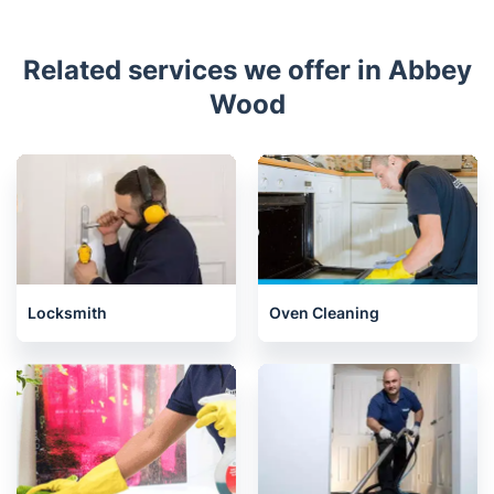
Related services we offer in Abbey
Wood
Locksmith
Oven Cleaning