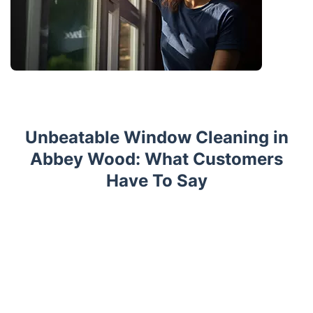
Unbeatable Window Cleaning in
Abbey Wood: What Customers
Have To Say
Trustpilot