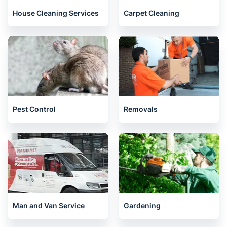
House Cleaning Services
Carpet Cleaning
Pest Control
Removals
Man and Van Service
Gardening