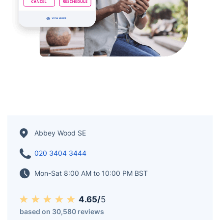
Abbey Wood SE
020 3404 3444
Mon-Sat 8:00 AM to 10:00 PM BST
4.65/
5
based on 30,580 reviews