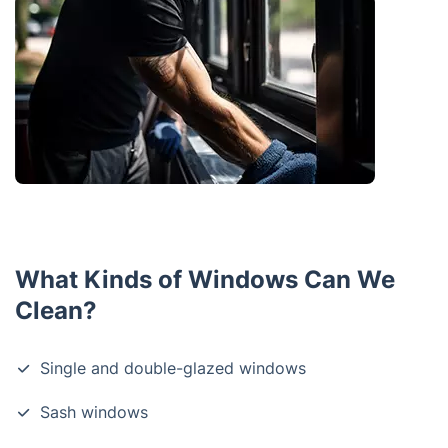
What Kinds of Windows Can We
Clean?
Single and double-glazed windows
Sash windows