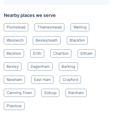
Nearby places we serve
Plumstead
Thamesmead
Welling
Woolwich
Bexleyheath
Blackfen
Beckton
Erith
Charlton
Eltham
Bexley
Dagenham
Barking
Newham
East Ham
Crayford
Canning Town
Sidcup
Rainham
Plaistow