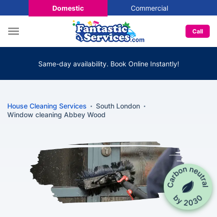
Domestic
Commercial
Call
Same-day availability. Book Online Instantly!
House Cleaning Services
South London
Window cleaning Abbey Wood