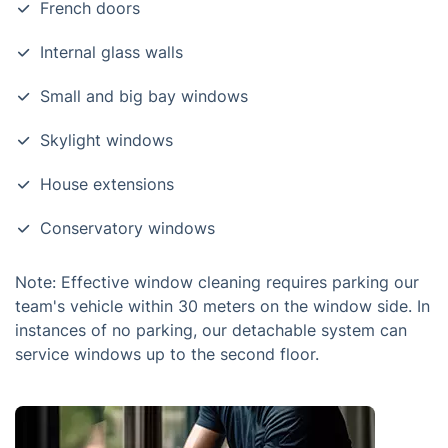
French doors
Internal glass walls
Small and big bay windows
Skylight windows
House extensions
Conservatory windows
Note: Effective window cleaning requires parking our
team's vehicle within 30 meters on the window side. In
instances of no parking, our detachable system can
service windows up to the second floor.