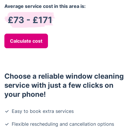
Average service cost in this area is:
£73 - £171
Calculate cost
Choose a reliable window cleaning
service with just a few clicks on
your phone!
Easy to book extra services
Flexible rescheduling and cancellation options