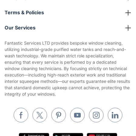
About us
Terms & Policies
Reviews
Company policies
Our Services
Contact us
Sustainability policy
House Cleaning Services
Fantastic Services LTD provides bespoke window cleaning,
Privacy policy
utilizing industrial-grade purified water tanks and reach-and-
Gardening
wash technology. We maintain strict role specialization,
Website’s terms of use
ensuring that every service is performed by a dedicated
Landscaping
window cleaning technicians. By focusing strictly on technical
Cookies policy
Tradespeople and Odd Jobs
execution—including high-reach exterior work and traditional
interior squeegee methods—our experts guarantee elite results
Builders
that standard domestic upkeep cannot achieve, protecting the
integrity of your windows.
Removals & storage
Waste removal
Inventory services
Pest control