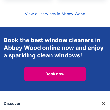
View all services in Abbey Wood
Book the best window cleaners in
Abbey Wood online now and enjoy
a sparkling clean windows!
Book now
Discover