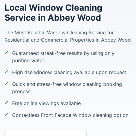
Local Window Cleaning
Service in Abbey Wood
The Most Reliable Window Cleaning Service for
Residential and Commercial Properties in Abbey Wood
Guaranteed streak-free results by using only
purified water
High rise window cleaning available upon request
Quick and stress-free window cleaning booking
process
Free online viewings available
Contactless Front Facade Window cleaning option
Enter your postcode