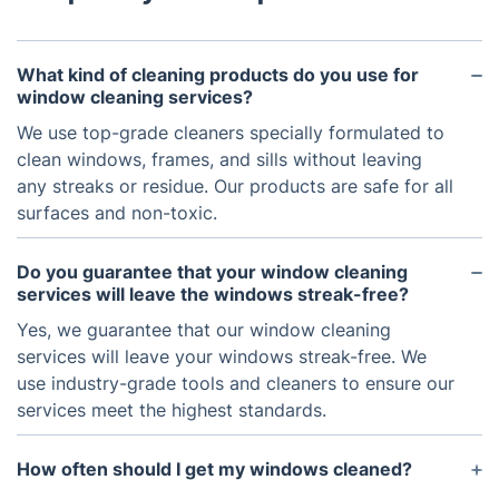
What kind of cleaning products do you use for
window cleaning services?
We use top-grade cleaners specially formulated to
clean windows, frames, and sills without leaving
any streaks or residue. Our products are safe for all
surfaces and non-toxic.
Do you guarantee that your window cleaning
services will leave the windows streak-free?
Yes, we guarantee that our window cleaning
services will leave your windows streak-free. We
use industry-grade tools and cleaners to ensure our
services meet the highest standards.
How often should I get my windows cleaned?