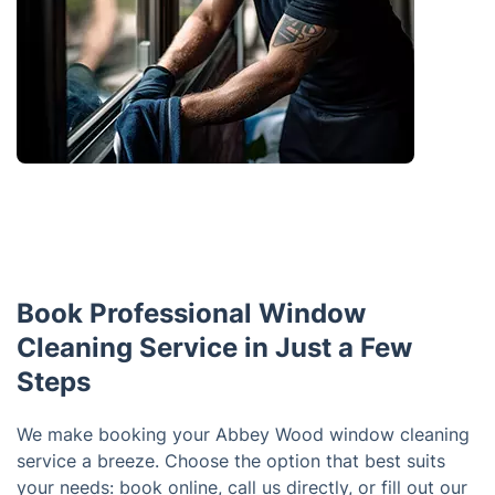
Book Professional Window
Cleaning Service in Just a Few
Steps
We make booking your Abbey Wood window cleaning
service a breeze. Choose the option that best suits
your needs: book online, call us directly, or fill out our