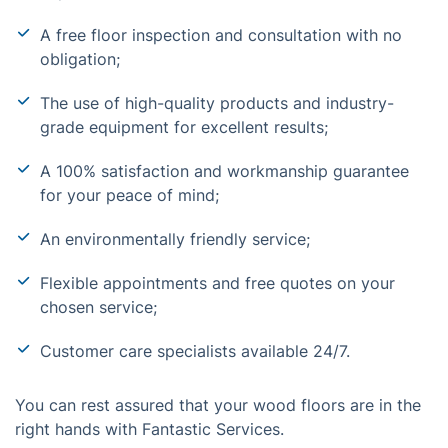
A free floor inspection and consultation with no
obligation;
The use of high-quality products and industry-
grade equipment for excellent results;
A 100% satisfaction and workmanship guarantee
for your peace of mind;
An environmentally friendly service;
Flexible appointments and free quotes on your
chosen service;
Customer care specialists available 24/7.
You can rest assured that your wood floors are in the
right hands with Fantastic Services.