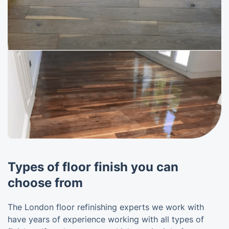
Types of floor finish you can
choose from
The London floor refinishing experts we work with
have years of experience working with all types of