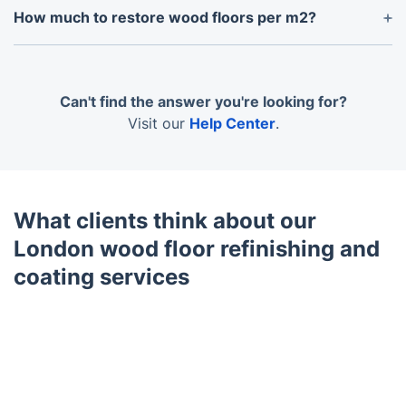
refinishing service can take place. We can do this
How much to restore wood floors per m2?
for you, along with moving any furniture out of the
The cost of restoring wood floors in the UK
room, for an additional charge.
typically ranges from £15 to £100 per square
meter, depending on the extent of the damage and
Can't find the answer you're looking for?
the type of restoration. For basic restorations like
Visit our
Help Center
.
sanding and refinishing, the cost per square meter
can be as low as £25; for more complex
restorations, including repairs and staining, the
price can reach up to £100.
What clients think about our
London wood floor refinishing and
coating services
Trustpilot