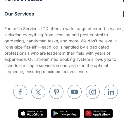
Reviews
Company policies
Our Services
Contact us
Sustainability policy
House Cleaning Services
Fantastic Services LTD offers a wide range of expert services,
Privacy policy
including everything from cleaning and pest control to
Gardening
gardening, handyman tasks, and more. We don't believe in
Website’s terms of use
"one-size-fits-all"—each job is handled by a dedicated
Landscaping
professionals who are leaders in their field with years of
Cookies policy
Tradespeople and Odd Jobs
experience. Our streamlined booking system allows you to
schedule multiple services in one visit or in the optimal
Builders
sequence, ensuring maximum convenience.
Removals & storage
Waste removal
Inventory services
Pest control
Appliance repair