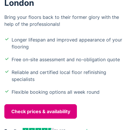
London
Bring your floors back to their former glory with the
help of the professionals!
Longer lifespan and improved appearance of your
flooring
Free on-site assessment and no-obligation quote
Reliable and certified local floor refinishing
specialists
Flexible booking options all week round
Check prices & availability