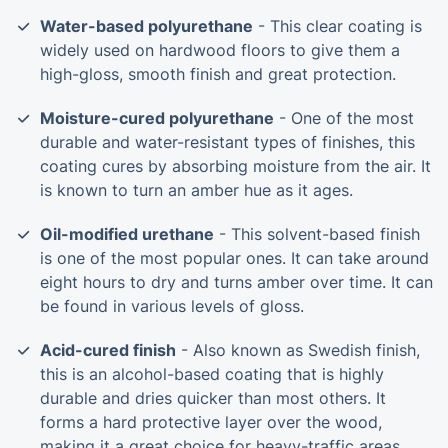
Water-based polyurethane
- This clear coating is
widely used on hardwood floors to give them a
high-gloss, smooth finish and great protection.
Moisture-cured polyurethane
- One of the most
durable and water-resistant types of finishes, this
coating cures by absorbing moisture from the air. It
is known to turn an amber hue as it ages.
Oil-modified urethane
- This solvent-based finish
is one of the most popular ones. It can take around
eight hours to dry and turns amber over time. It can
be found in various levels of gloss.
Acid-cured finish
- Also known as Swedish finish,
this is an alcohol-based coating that is highly
durable and dries quicker than most others. It
forms a hard protective layer over the wood,
making it a great choice for heavy-traffic areas.