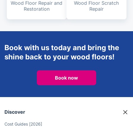
Wood Floor Repair and
Wood Floor Scratch
Restoration
Repair
Book with us today and bring the
shine back to your wood floors!
Book now
Discover
Cost Guides [2026]