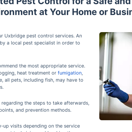
ted Pest Control for a Safe an
ironment at Your Home or Busi
r Uxbridge pest control services. An
y a local pest specialist in order to
ecommend the most appropriate service.
ogging, heat treatment or
fumigation
,
, all pets, including fish, may have to
s.
ns regarding the steps to take afterwards,
points, and prevention methods.
-up visits depending on the service