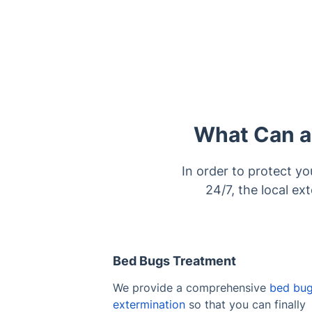
What Can a 
In order to protect yo
24/7, the local ex
Bed Bugs Treatment
We provide a comprehensive
bed bu
extermination
so that you can finally