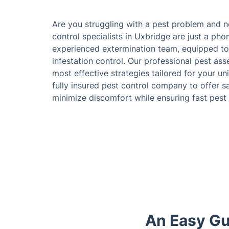
Are you struggling with a pest problem and 
control specialists in Uxbridge are just a ph
experienced extermination team, equipped to 
infestation control. Our professional pest as
most effective strategies tailored for your un
fully insured pest control company to offer s
minimize discomfort while ensuring fast pest
An Easy Gu