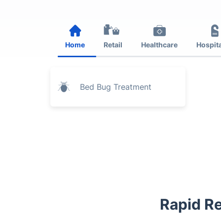
Home
Retail
Healthcare
Hospita
Bed Bug Treatment
Rapid Re