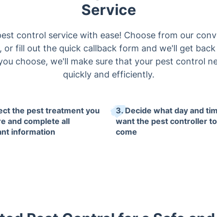
Service
est control service with ease! Choose from our conv
y, or fill out the quick callback form and we'll get ba
ou choose, we'll make sure that your pest control n
quickly and efficiently.
lect the pest treatment you
3. Decide what day and ti
re and complete all
want the pest controller to
ant information
come