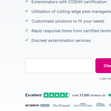
Exterminators with COSHH certification
Utilisation of cutting-edge pest manage
Customised solutions to fit your needs
Rapid response times from certified techn
Discreet extermination services
Enter your postcode
Login re
AS SEEN IN