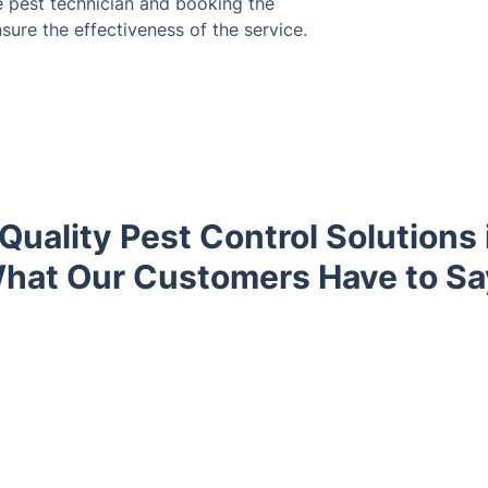
e pest technician and booking the
sure the effectiveness of the service.
Quality Pest Control Solutions 
hat Our Customers Have to Sa