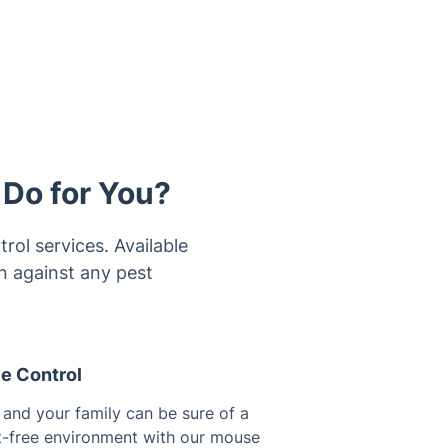
 Do for You?
rol services. Available
on against any pest
e Control
 and your family can be sure of a
t-free environment with our mouse