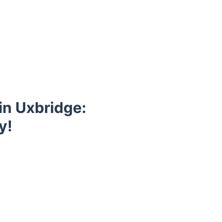
in Uxbridge:
y!