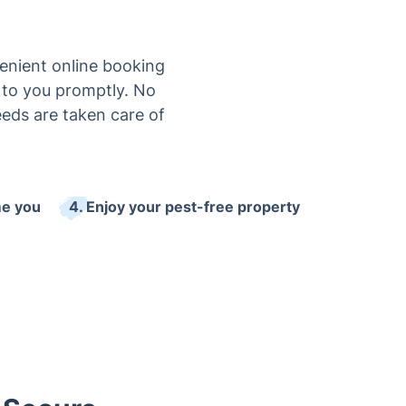
enient online booking
ck to you promptly. No
eeds are taken care of
me you
4. Enjoy your pest-free property