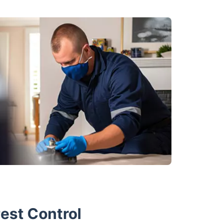
est Control