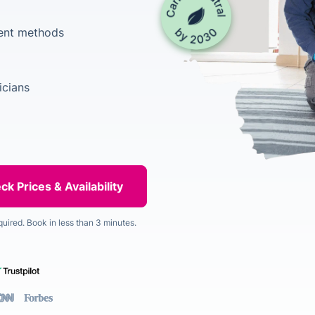
ment methods
icians
quired. Book in less than 3 minutes.