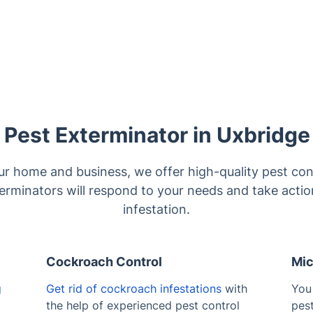
Pest Exterminator in Uxbridge
ur home and business, we offer high-quality pest cont
terminators will respond to your needs and take acti
infestation.
Cockroach Control
Mic
g
Get rid of cockroach infestations
with
You
the help of experienced pest control
pes