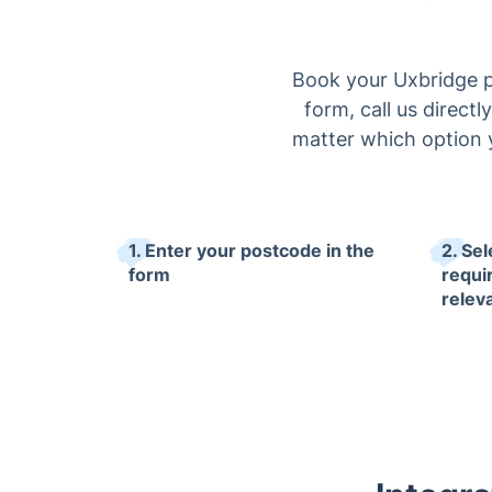
Book your Uxbridge p
form, call us directl
matter which option y
1. Enter your postcode in the
2. Se
form
requi
relev