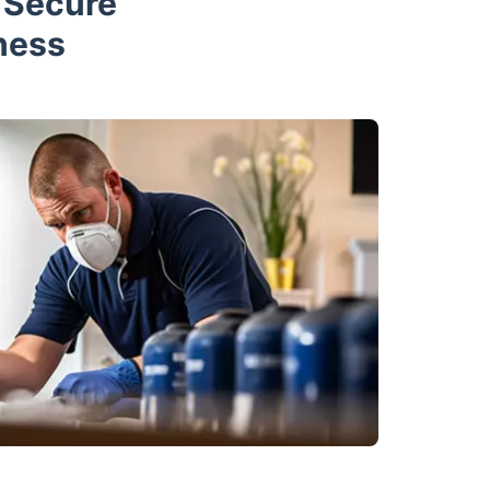
d Secure
ness