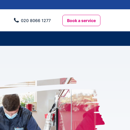
Book a service
020 8066 1277