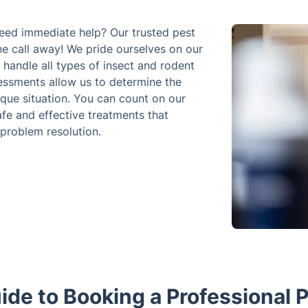
need immediate help? Our trusted pest
one call away! We pride ourselves on our
handle all types of insect and rodent
sessments allow us to determine the
ique situation. You can count on our
afe and effective treatments that
 problem resolution.
ide to Booking a Professional P