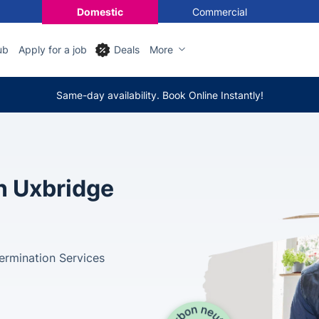
Domestic
Commercial
ub
Apply for a job
Deals
More
Same-day availability. Book Online Instantly!
in Uxbridge
ermination Services