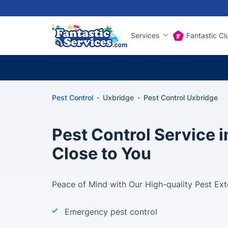
Services
Fantastic Cl
Pest Control
Uxbridge
Pest Control Uxbridge
Pest Control Service 
Close to You
Peace of Mind with Our High-quality Pest Ext
Emergency pest control