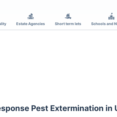
lity
Estate Agencies
Short term lets
Schools and N
sponse Pest Extermination in