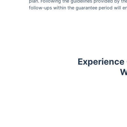
plan. Following the guidelines provided by th
follow-ups within the guarantee period will en
Experience 
W
Trustpilot