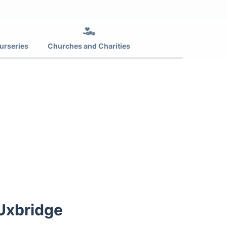
urseries
Churches and Charities
 Uxbridge