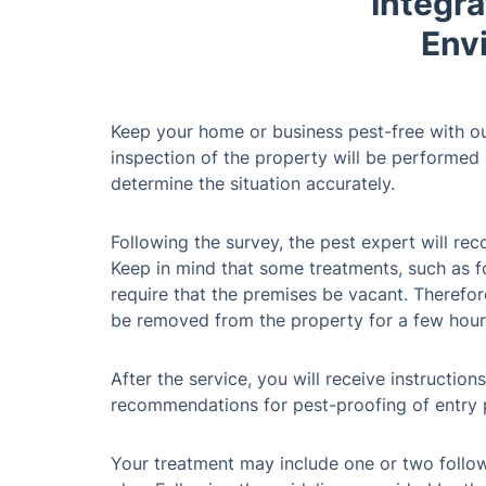
Integra
Env
Keep your home or business pest-free with ou
inspection of the property will be performed b
determine the situation accurately.
Following the survey, the pest expert will r
Keep in mind that some treatments, such as f
require that the premises be vacant. Therefore
be removed from the property for a few hour
After the service, you will receive instructio
recommendations for pest-proofing of entry 
Your treatment may include one or two follow