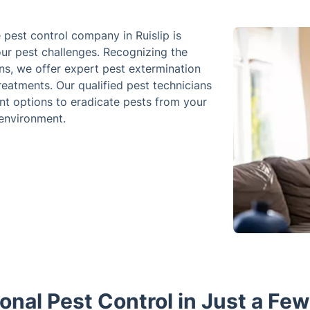
e pest control company in Ruislip is
our pest challenges. Recognizing the
ns, we offer expert pest extermination
reatments. Our qualified pest technicians
nt options to eradicate pests from your
 environment.
onal Pest Control in Just a Fe