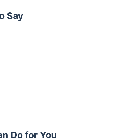
o Say
an Do for You