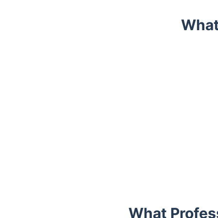
What
Trustpilot
What Profess