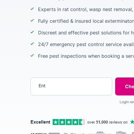
Experts in rat control, wasp nest removal
Fully certified & insured local exterminato
Discreet and effective pest solutions for
24/7 emergency pest control service avail
Free pest inspections when booking a ser
Enter your postcode
Login re