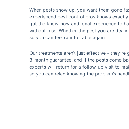
When pests show up, you want them gone fast
experienced pest control pros knows exactly
got the know-how and local experience to han
without fuss. Whether the pest you are dealin
so you can feel comfortable again.
Our treatments aren’t just effective - they’re
3-month guarantee, and if the pests come bac
experts will return for a follow-up visit to mak
so you can relax knowing the problem’s hand