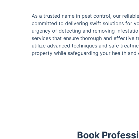
As a trusted name in pest control, our reliabl
committed to delivering swift solutions for y
urgency of detecting and removing infestatio
services that ensure thorough and effective t
utilize advanced techniques and safe treatme
property while safeguarding your health and
Book Professi