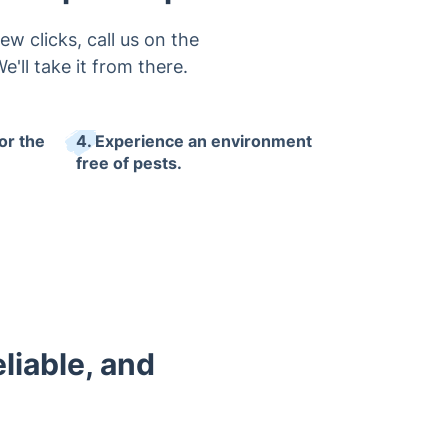
w clicks, call us on the
'll take it from there.
or the
4. Experience an environment
free of pests.
eliable, and