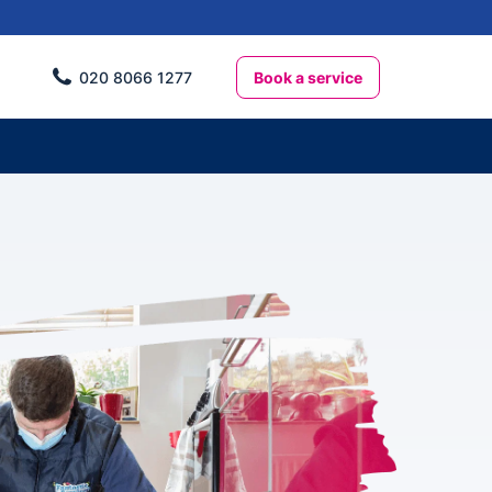
Book a service
020 8066 1277