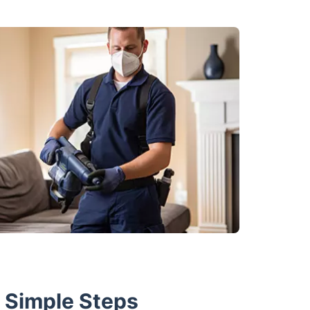
w Simple Steps