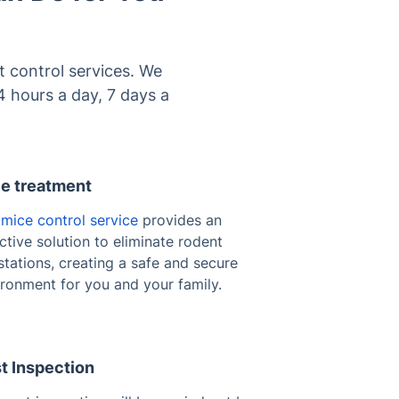
 control services. We
4 hours a day, 7 days a
e treatment
r
mice control service
provides an
ctive solution to eliminate rodent
stations, creating a safe and secure
ironment for you and your family.
t Inspection