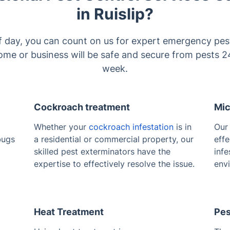
in Ruislip?
f day, you can count on us for expert emergency pest
me or business will be safe and secure from pests 2
week.
Cockroach treatment
Mic
Whether your
cockroach infestation
is in
Ou
bugs
a residential or commercial property, our
effe
skilled pest exterminators have the
infe
expertise to effectively resolve the issue.
env
Heat Treatment
Pes