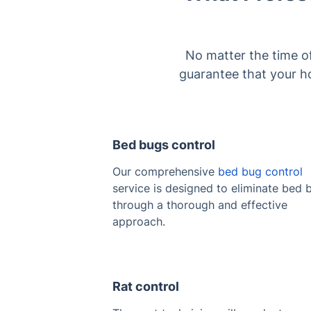
No matter the time o
guarantee that your ho
Bed bugs control
Our comprehensive
bed bug control
service is designed to eliminate bed 
through a thorough and effective
approach.
Rat control