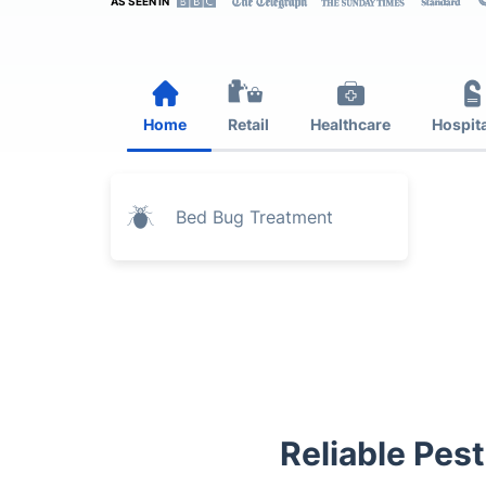
AS SEEN IN
Home
Retail
Healthcare
Hospita
Bed Bug Treatment
Reliable Pest