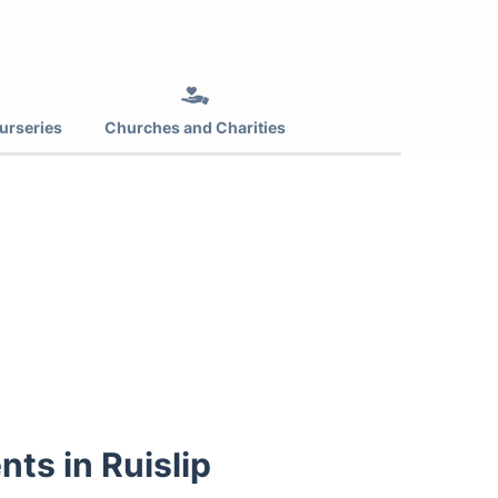
urseries
Churches and Charities
nts in Ruislip