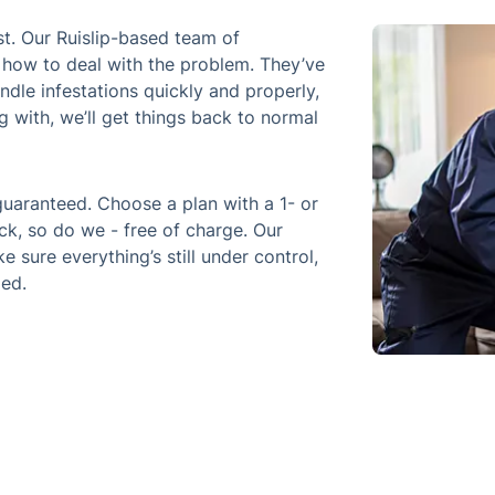
. Our Ruislip-based team of
 how to deal with the problem. They’ve
dle infestations quickly and properly,
g with, we’ll get things back to normal
 guaranteed. Choose a plan with a 1- or
k, so do we - free of charge. Our
e sure everything’s still under control,
led.