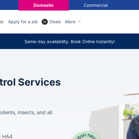
Domestic
Commercial
ub
Apply for a job
Deals
More
Same-day availability. Book Online Instantly!
trol Services
dents, insects, and all
d HA4