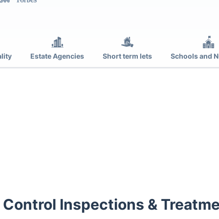
lity
Estate Agencies
Short term lets
Schools and N
 Control Inspections & Treatme