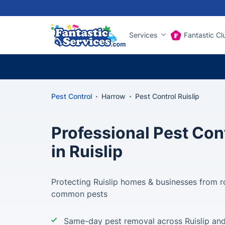
Services
Fantastic Cl
Pest Control
Harrow
Pest Control Ruislip
Professional Pest Con
in Ruislip
Protecting Ruislip homes & businesses from ro
common pests
Same-day pest removal across Ruislip an