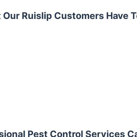
 Our Ruislip Customers Have T
ional Pest Control Services C