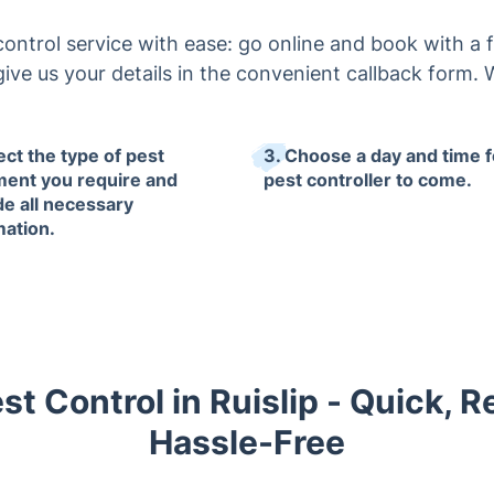
control service with ease: go online and book with a fe
ive us your details in the convenient callback form. We
ect the type of pest
3. Choose a day and time f
ment you require and
pest controller to come.
de all necessary
mation.
t Control in Ruislip - Quick, R
Hassle-Free