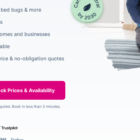
, bed bugs & more
rs
 homes and businesses
able
vice & no-obligation quotes
quired. Book in less than 3 minutes.