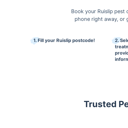
Book your Ruislip pest 
phone right away, or g
1. Fill your Ruislip postcode!
2. Sel
treat
provi
infor
Trusted Pes