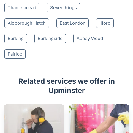
Thamesmead
Seven Kings
Aldborough Hatch
East London
Ilford
Barking
Barkingside
Abbey Wood
Fairlop
Related services we offer in
Upminster