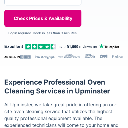
Login required. Book in less than 3 minutes.
AS SEEN IN
Experience Professional Oven
Cleaning Services in Upminster
At Upminster, we take great pride in offering an on-
site oven cleaning service that utilizes the highest
quality professional equipment available. The
experienced technicians will come to your home and