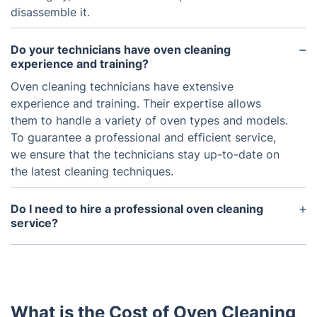
disassemble it.
Do your technicians have oven cleaning
experience and training?
Oven cleaning technicians have extensive
experience and training. Their expertise allows
them to handle a variety of oven types and models.
To guarantee a professional and efficient service,
we ensure that the technicians stay up-to-date on
the latest cleaning techniques.
Do I need to hire a professional oven cleaning
service?
It is recommended to hire a professional oven
cleaning service if you have not cleaned your oven
in a while or have persistent stains or residue that
are difficult to remove. A professional will be able
What is the Cost of Oven Cleaning
to efficiently and safely clean your oven.