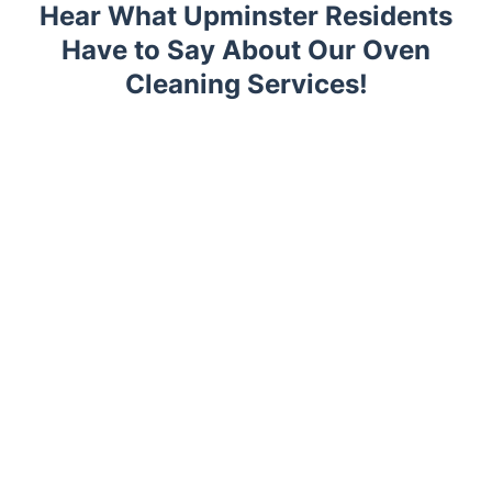
Hear What Upminster Residents
Have to Say About Our Oven
Cleaning Services!
Trustpilot