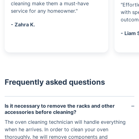
cleaning make them a must-have
"Effort
service for any homeowner."
with sp
outcom
- Zahra K.
- Liam 
Frequently asked questions
Is it necessary to remove the racks and other
accessories before cleaning?
The oven cleaning technician will handle everything
when he arrives. In order to clean your oven
thoroughly, he will remove components and