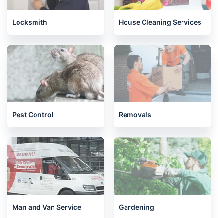
Locksmith
House Cleaning Services
Pest Control
Removals
Man and Van Service
Gardening