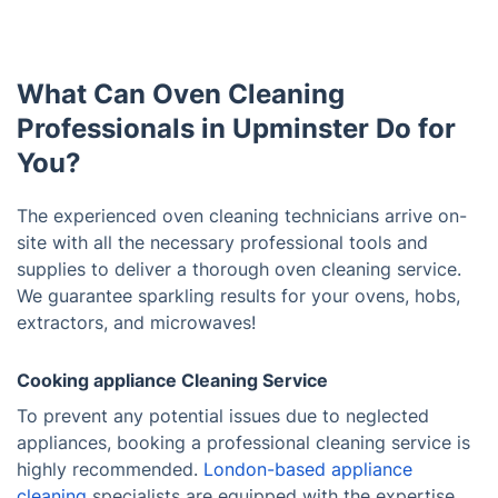
What Can Oven Cleaning
Professionals in Upminster Do for
You?
The experienced oven cleaning technicians arrive on-
site with all the necessary professional tools and
supplies to deliver a thorough oven cleaning service.
We guarantee sparkling results for your ovens, hobs,
extractors, and microwaves!
Cooking appliance Cleaning Service
To prevent any potential issues due to neglected
appliances, booking a professional cleaning service is
highly recommended.
London-based appliance
cleaning
specialists are equipped with the expertise