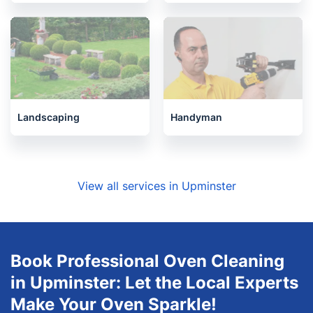
Landscaping
Handyman
View all services in Upminster
Book Professional Oven Cleaning
in Upminster: Let the Local Experts
Make Your Oven Sparkle!