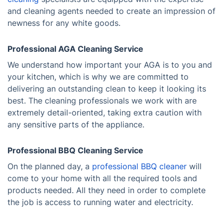
and cleaning agents needed to create an impression of
newness for any white goods.
Professional AGA Cleaning Service
We understand how important your AGA is to you and
your kitchen, which is why we are committed to
delivering an outstanding clean to keep it looking its
best. The cleaning professionals we work with are
extremely detail-oriented, taking extra caution with
any sensitive parts of the appliance.
Professional BBQ Cleaning Service
On the planned day, a
professional BBQ cleaner
will
come to your home with all the required tools and
products needed. All they need in order to complete
the job is access to running water and electricity.