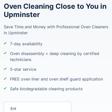
Oven Cleaning Close to You in
Upminster
Save Time and Money with Professional Oven Cleaners
in Upminster
7-day availability
Oven disassembly + deep cleaning by certified
technicians
5-star service
FREE oven liner and oven shelf guard application
Safe biodegradable cleaning products
Enter your postcode