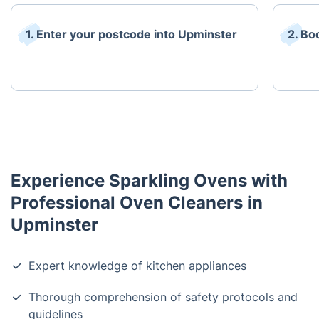
1. Enter your postcode into Upminster
2. Bo
Experience Sparkling Ovens with
Professional Oven Cleaners in
Upminster
Expert knowledge of kitchen appliances
Thorough comprehension of safety protocols and
guidelines