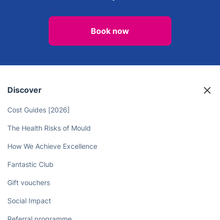
Book now
Discover
Cost Guides [2026]
The Health Risks of Mould
How We Achieve Excellence
Fantastic Club
Gift vouchers
Social Impact
Referral programme