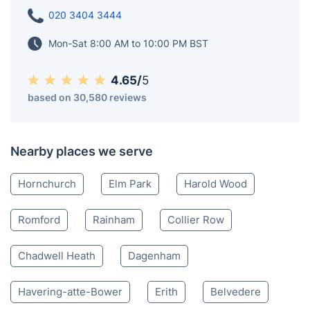
020 3404 3444
Mon-Sat 8:00 AM to 10:00 PM BST
4.65/
5
based on 30,580 reviews
Nearby places we serve
Hornchurch
Elm Park
Harold Wood
Romford
Rainham
Collier Row
Chadwell Heath
Dagenham
Havering-atte-Bower
Erith
Belvedere