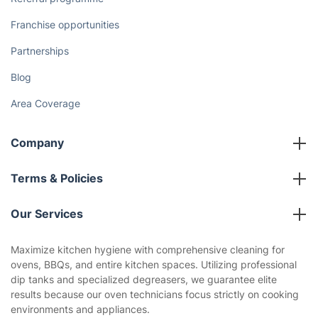
Franchise opportunities
Partnerships
Blog
Area Coverage
Company
About us
Terms & Policies
Reviews
Company policies
Our Services
Contact us
Sustainability policy
House Cleaning Services
Maximize kitchen hygiene with comprehensive cleaning for
Privacy policy
ovens, BBQs, and entire kitchen spaces. Utilizing professional
Gardening
dip tanks and specialized degreasers, we guarantee elite
Website’s terms of use
results because our oven technicians focus strictly on cooking
Landscaping
environments and appliances.
Cookies policy