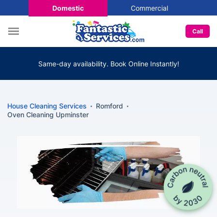
Domestic
Commercial
Call
Same-day availability. Book Online Instantly!
House Cleaning Services
Romford
Oven Cleaning Upminster