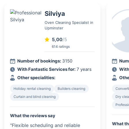
Silviya
Oven Cleaning Specialist in
Upminster
5,00
/5
614 ratings
Number of bookings:
3150
Numb
With Fantastic Services for:
7 years
With
Other specialities:
Othe
Holiday rental cleaning
Builders cleaning
Converti
Curtain and blind cleaning
Dry clea
Profess
What the reviews say
What th
"Flexible scheduling and reliable