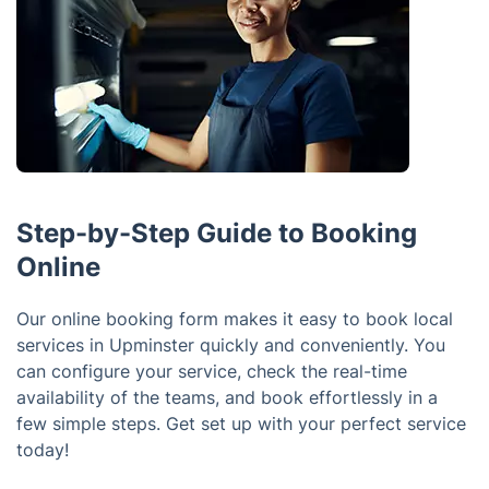
Step-by-Step Guide to Booking
Online
Our online booking form makes it easy to book local
services in Upminster quickly and conveniently. You
can configure your service, check the real-time
availability of the teams, and book effortlessly in a
few simple steps. Get set up with your perfect service
today!