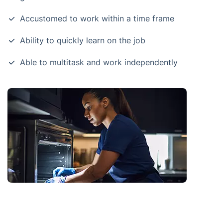
Accustomed to work within a time frame
Ability to quickly learn on the job
Able to multitask and work independently