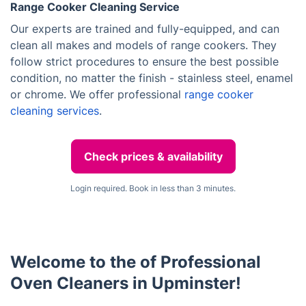
Range Cooker Cleaning Service
Our experts are trained and fully-equipped, and can
clean all makes and models of range cookers. They
follow strict procedures to ensure the best possible
condition, no matter the finish - stainless steel, enamel
or chrome. We offer professional
range cooker
cleaning services
.
Check prices & availability
Login required. Book in less than 3 minutes.
Welcome to the of Professional
Oven Cleaners in Upminster!