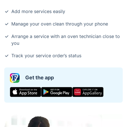
Add more services easily
Manage your oven clean through your phone
Arrange a service with an oven technician close to
you
Track your service order’s status
Get the app