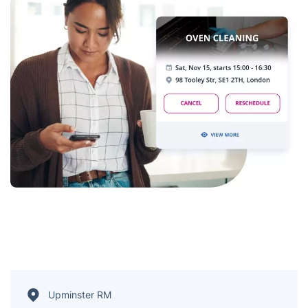
Upminster RM