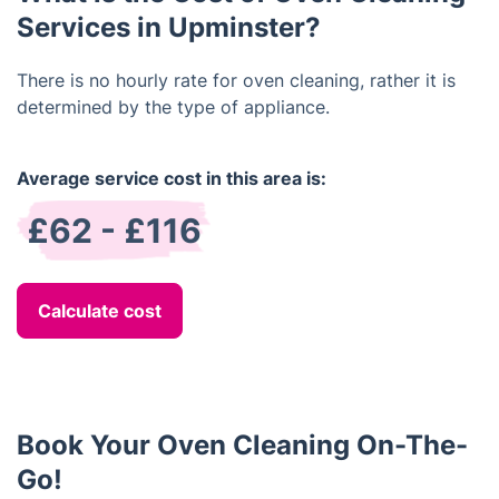
Services in Upminster?
There is no hourly rate for oven cleaning, rather it is
determined by the type of appliance.
Average service cost in this area is:
£62 - £116
Calculate cost
Book Your Oven Cleaning On-The-
Go!