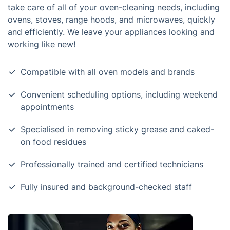
take care of all of your oven-cleaning needs, including
ovens, stoves, range hoods, and microwaves, quickly
and efficiently. We leave your appliances looking and
working like new!
Compatible with all oven models and brands
Convenient scheduling options, including weekend
appointments
Specialised in removing sticky grease and caked-
on food residues
Professionally trained and certified technicians
Fully insured and background-checked staff