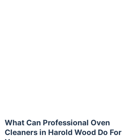
What Can Professional Oven
Cleaners in Harold Wood Do For