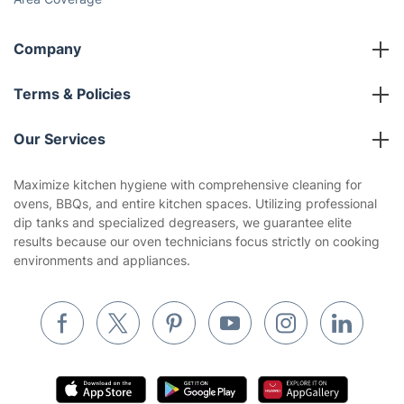
Company
About us
Terms & Policies
Reviews
Company policies
Our Services
Contact us
Sustainability policy
House Cleaning Services
Maximize kitchen hygiene with comprehensive cleaning for
Privacy policy
ovens, BBQs, and entire kitchen spaces. Utilizing professional
Gardening
dip tanks and specialized degreasers, we guarantee elite
Website’s terms of use
results because our oven technicians focus strictly on cooking
Landscaping
environments and appliances.
Cookies policy
Tradespeople and Odd Jobs
Builders
Removals & storage
Waste removal