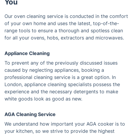
You
Our oven cleaning service is conducted in the comfort
of your own home and uses the latest, top-of-the-
range tools to ensure a thorough and spotless clean
for all your ovens, hobs, extractors and microwaves.
Appliance Cleaning
To prevent any of the previously discussed issues
caused by neglecting appliances, booking a
professional cleaning service is a great option. In
London, appliance cleaning specialists possess the
experience and the necessary detergents to make
white goods look as good as new.
AGA Cleaning Service
We understand how important your AGA cooker is to
your kitchen, so we strive to provide the highest