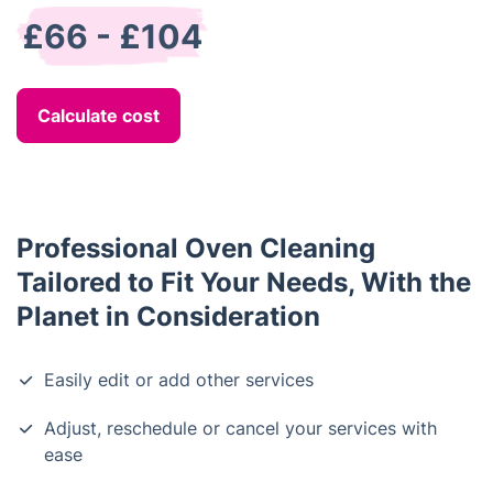
£66 - £104
Calculate cost
Professional Oven Cleaning
Tailored to Fit Your Needs, With the
Planet in Consideration
Easily edit or add other services
Adjust, reschedule or cancel your services with
ease