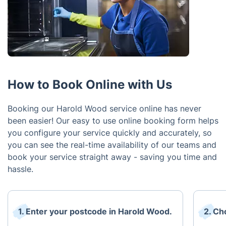
How to Book Online with Us
Booking our Harold Wood service online has never
been easier! Our easy to use online booking form helps
you configure your service quickly and accurately, so
you can see the real-time availability of our teams and
book your service straight away - saving you time and
hassle.
1. Enter your postcode in Harold Wood.
2. Ch