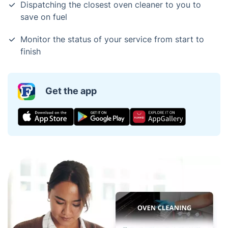
Dispatching the closest oven cleaner to you to
save on fuel
Monitor the status of your service from start to
finish
Get the app