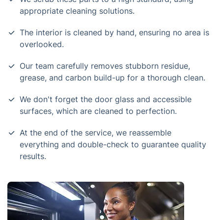
appropriate cleaning solutions.
The interior is cleaned by hand, ensuring no area is
overlooked.
Our team carefully removes stubborn residue,
grease, and carbon build-up for a thorough clean.
We don't forget the door glass and accessible
surfaces, which are cleaned to perfection.
At the end of the service, we reassemble
everything and double-check to guarantee quality
results.