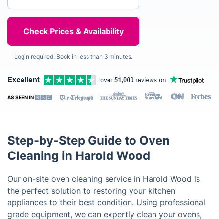
Login required. Book in less than 3 minutes.
AS SEEN IN
Step-by-Step Guide to Oven
Cleaning in Harold Wood
Our on-site oven cleaning service in Harold Wood is
the perfect solution to restoring your kitchen
appliances to their best condition. Using professional
grade equipment, we can expertly clean your ovens,