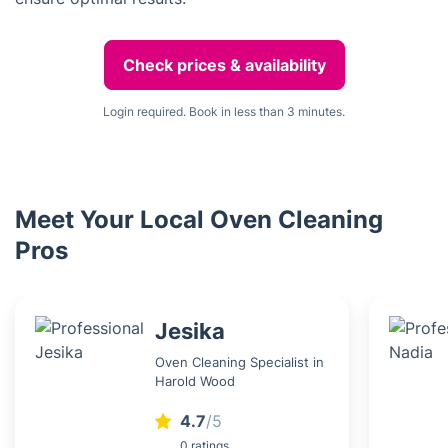
Check prices & availability
Login required. Book in less than 3 minutes.
Meet Your Local Oven Cleaning
Pros
Jesika
Oven Cleaning Specialist in
Harold Wood
4.7
/5
0 ratings