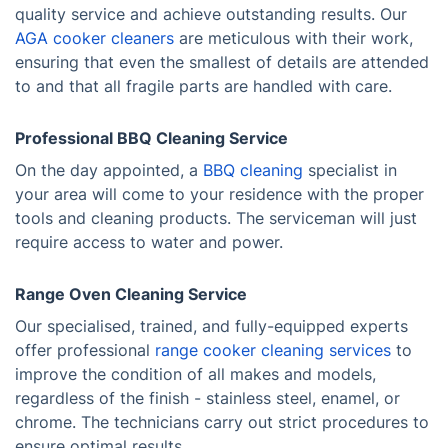
quality service and achieve outstanding results. Our
AGA cooker cleaners
are meticulous with their work,
ensuring that even the smallest of details are attended
to and that all fragile parts are handled with care.
Professional BBQ Cleaning Service
On the day appointed, a
BBQ cleaning
specialist in
your area will come to your residence with the proper
tools and cleaning products. The serviceman will just
require access to water and power.
Range Oven Cleaning Service
Our specialised, trained, and fully-equipped experts
offer professional
range cooker cleaning services
to
improve the condition of all makes and models,
regardless of the finish - stainless steel, enamel, or
chrome. The technicians carry out strict procedures to
ensure optimal results.