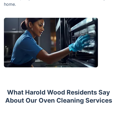
home.
What Harold Wood Residents Say
About Our Oven Cleaning Services
Trustpilot