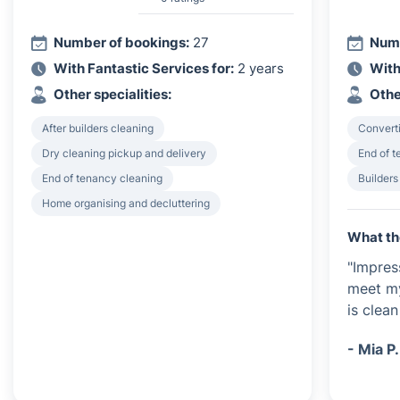
Number of bookings:
27
Numb
With Fantastic Services for:
2 years
With
Other specialities:
Othe
After builders cleaning
Converti
Dry cleaning pickup and delivery
End of 
End of tenancy cleaning
Builders
Home organising and decluttering
What th
"Impres
meet my
is clean
- Mia P.