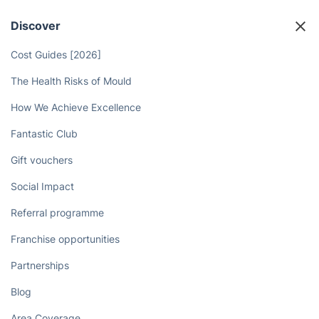
Discover
Cost Guides [2026]
The Health Risks of Mould
How We Achieve Excellence
Fantastic Club
Gift vouchers
Social Impact
Referral programme
Franchise opportunities
Partnerships
Blog
Area Coverage