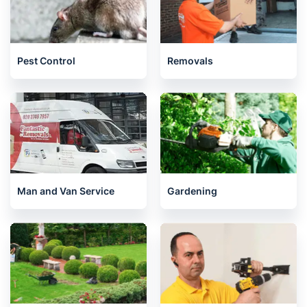
Pest Control
Removals
Man and Van Service
Gardening