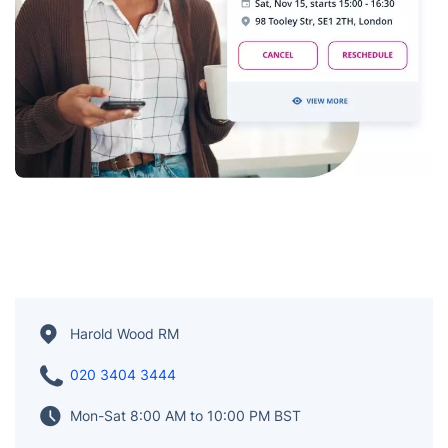
Harold Wood RM
020 3404 3444
Mon-Sat 8:00 AM to 10:00 PM BST