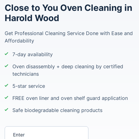
Close to You Oven Cleaning in
Harold Wood
Get Professional Cleaning Service Done with Ease and
Affordability
7-day availability
Oven disassembly + deep cleaning by certified
technicians
5-star service
FREE oven liner and oven shelf guard application
Safe biodegradable cleaning products
Enter your postcode