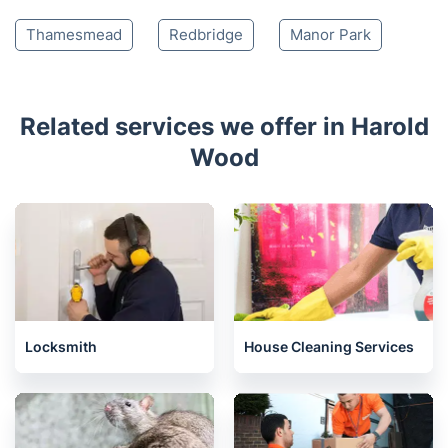
Thamesmead
Redbridge
Manor Park
Related services we offer in Harold
Wood
Locksmith
House Cleaning Services