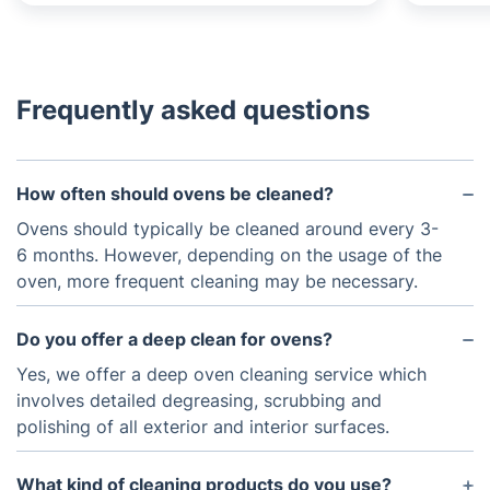
Frequently asked questions
How often should ovens be cleaned?
Ovens should typically be cleaned around every 3-
6 months. However, depending on the usage of the
oven, more frequent cleaning may be necessary.
Do you offer a deep clean for ovens?
Yes, we offer a deep oven cleaning service which
involves detailed degreasing, scrubbing and
polishing of all exterior and interior surfaces.
What kind of cleaning products do you use?