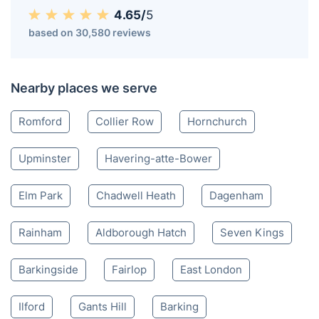
4.65/
5
based on 30,580 reviews
Nearby places we serve
Romford
Collier Row
Hornchurch
Upminster
Havering-atte-Bower
Elm Park
Chadwell Heath
Dagenham
Rainham
Aldborough Hatch
Seven Kings
Barkingside
Fairlop
East London
Ilford
Gants Hill
Barking