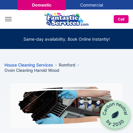
Domestic
Commercial
Call
Same-day availability. Book Online Instantly!
House Cleaning Services
Romford
Oven Cleaning Harold Wood