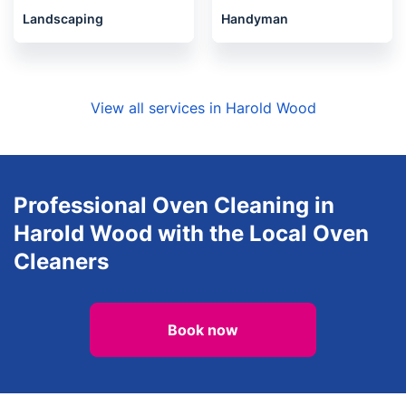
Landscaping
Handyman
View all services in Harold Wood
Professional Oven Cleaning in
Harold Wood with the Local Oven
Cleaners
Book now