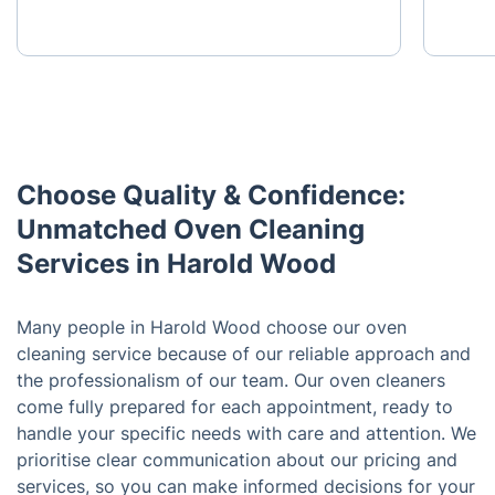
Choose Quality & Confidence:
Unmatched Oven Cleaning
Services in Harold Wood
Many people in Harold Wood choose our oven
cleaning service because of our reliable approach and
the professionalism of our team. Our oven cleaners
come fully prepared for each appointment, ready to
handle your specific needs with care and attention. We
prioritise clear communication about our pricing and
services, so you can make informed decisions for your