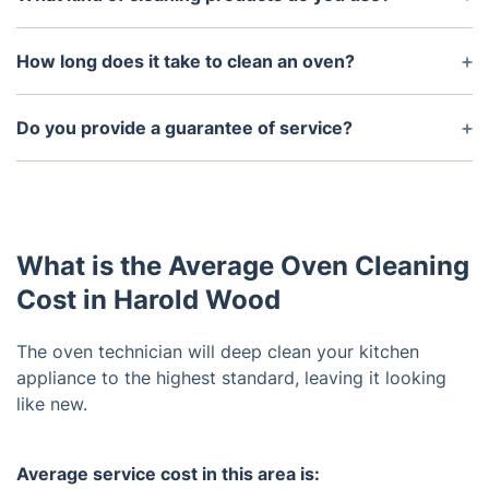
We are committed to using only eco-friendly
cleaning products. Our range of non-toxic,
How long does it take to clean an oven?
biodegradable cleaning products are suitable for all
The length of time required to clean an oven
types of ovens.
depends on its size, condition, and type. Generally,
Do you provide a guarantee of service?
it can take anywhere from 1-3 hours.
Yes, we provide a 100% satisfaction guarantee for
all our oven cleaning services. If you are not happy
the results, we will come back and re-clean your
oven free of charge.
What is the Average Oven Cleaning
Cost in Harold Wood
The oven technician will deep clean your kitchen
appliance to the highest standard, leaving it looking
like new.
Average service cost in this area is: