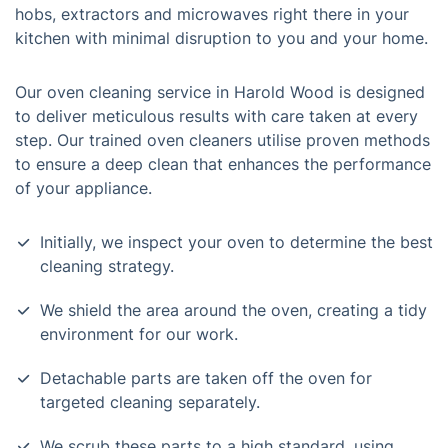
hobs, extractors and microwaves right there in your
kitchen with minimal disruption to you and your home.
Our oven cleaning service in Harold Wood is designed
to deliver meticulous results with care taken at every
step. Our trained oven cleaners utilise proven methods
to ensure a deep clean that enhances the performance
of your appliance.
Initially, we inspect your oven to determine the best
cleaning strategy.
We shield the area around the oven, creating a tidy
environment for our work.
Detachable parts are taken off the oven for
targeted cleaning separately.
We scrub these parts to a high standard, using