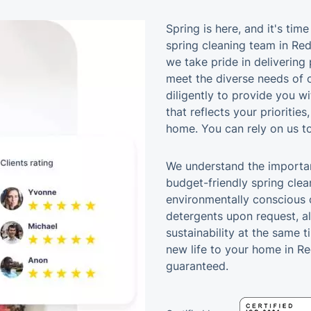
Spring is here, and it's tim
spring cleaning team in Red
we take pride in delivering 
meet the diverse needs of o
diligently to provide you w
that reflects your priorities
home. You can rely on us to
We understand the importan
budget-friendly spring clean
environmentally conscious c
detergents upon request, a
sustainability at the same t
new life to your home in Re
guaranteed.