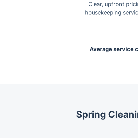
Clear, upfront pric
housekeeping servic
Average service co
Spring Cleani