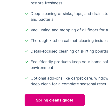
restore freshness
Deep cleaning of sinks, taps, and drains t
and bacteria
Vacuuming and mopping of all floors for a
Thorough kitchen cabinet cleaning inside 
Detail-focused cleaning of skirting board
Eco-friendly products keep your home safe
environment
Optional add-ons like carpet care, windo
deep clean for a complete seasonal reset
Spring cleans quote