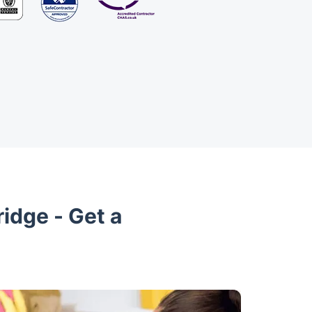
idge - Get a