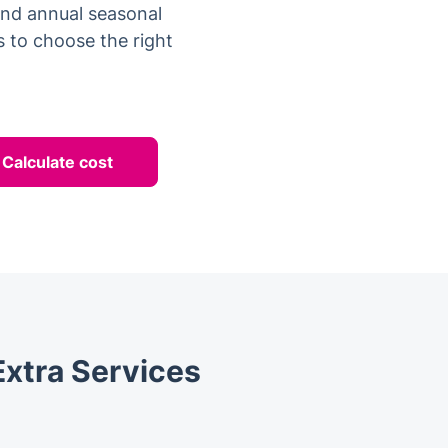
 and annual seasonal
 to choose the right
Calculate cost
Extra Services