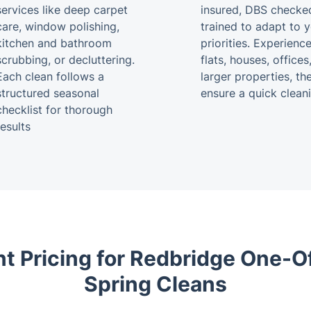
services like deep carpet
insured, DBS checke
care, window polishing,
trained to adapt to 
kitchen and bathroom
priorities. Experienc
scrubbing, or decluttering.
flats, houses, offices
Each clean follows a
larger properties, th
structured seasonal
ensure a quick clean
checklist for thorough
results
t Pricing for Redbridge One-O
Spring Cleans