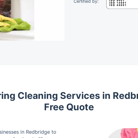
Certified by:
ing Cleaning Services in Redbr
Free Quote
usinesses in Redbridge to