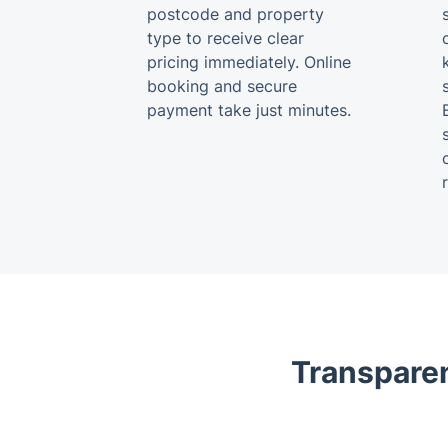
postcode and property
type to receive clear
pricing immediately. Online
booking and secure
payment take just minutes.
Transparen