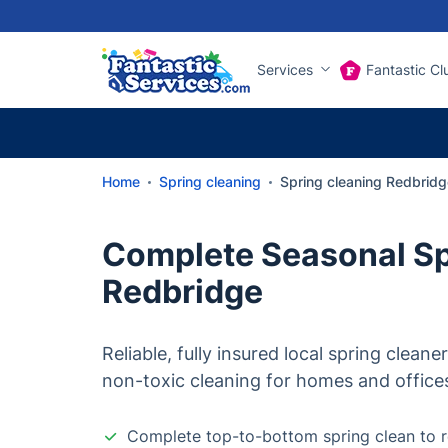
Services
Fantastic Cl
Home
Spring cleaning
Spring cleaning Redbridg
Complete Seasonal Sp
Redbridge
Reliable, fully insured local spring cleane
non-toxic cleaning for homes and office
Complete top-to-bottom spring clean to r