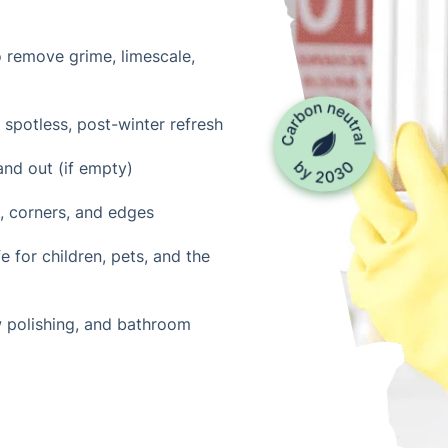
o remove grime, limescale,
 spotless, post-winter refresh
and out (if empty)
s, corners, and edges
 for children, pets, and the
w polishing, and bathroom