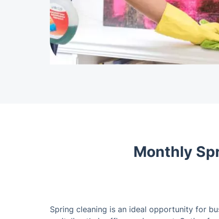
Monthly Spr
Spring cleaning is an ideal opportunity for b