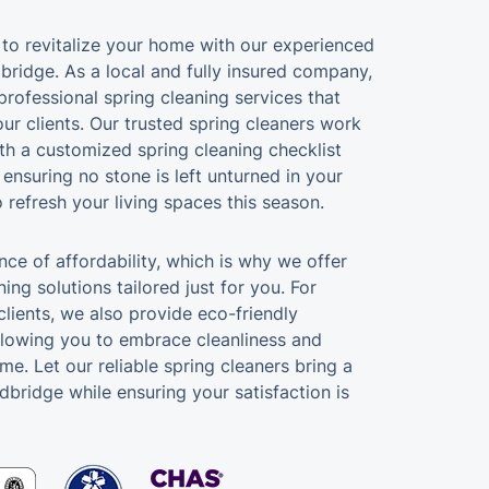
e to revitalize your home with our experienced
bridge. As a local and fully insured company,
professional spring cleaning services that
ur clients. Our trusted spring cleaners work
ith a customized spring cleaning checklist
, ensuring no stone is left unturned in your
 refresh your living spaces this season.
ce of affordability, which is why we offer
ing solutions tailored just for you. For
lients, we also provide eco-friendly
llowing you to embrace cleanliness and
ime. Let our reliable spring cleaners bring a
dbridge while ensuring your satisfaction is