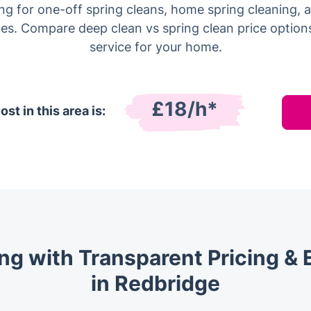
ing for one-off spring cleans, home spring cleaning,
es. Compare deep clean vs spring clean price options
service for your home.
£18/h*
st in this area is:
ng with Transparent Pricing & 
in Redbridge