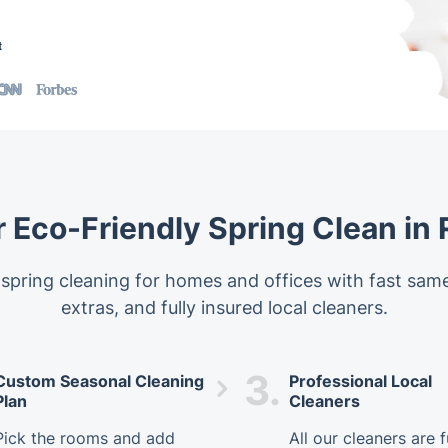
t
 Eco-Friendly Spring Clean in
 spring cleaning for homes and offices with fast same
extras, and fully insured local cleaners.
3.
Custom Seasonal Cleaning
Professional Local
Plan
Cleaners
Pick the rooms and add
All our cleaners are f