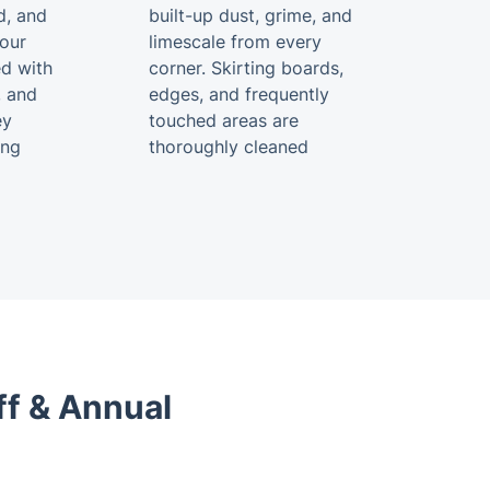
d, and
built-up dust, grime, and
your
limescale from every
ed with
corner. Skirting boards,
, and
edges, and frequently
ey
touched areas are
ing
thoroughly cleaned
ff & Annual