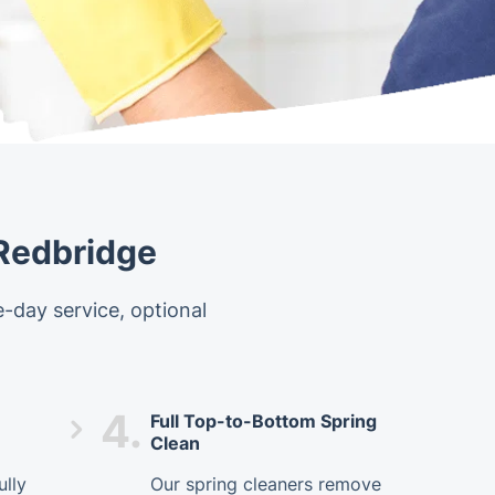
 Redbridge
-day service, optional
4.
Full Top-to-Bottom Spring
Clean
ully
Our spring cleaners remove