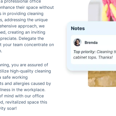
 a professional office
enhance their space without
s in providing cleaning
es, addressing the unique
ehensive approach, we
ed, creating an inviting
preciate. Delegate the
let your team concentrate on
n.
aning, you are assured of
tilize high-quality cleaning
a safe working
ts and allergies caused by
llness in the workplace.
f mind with our office
d, revitalized space this
ity soar!