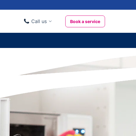
Call us
Book a service
Domestic clients
020 3404 3444
Business clients
020 3746 1062