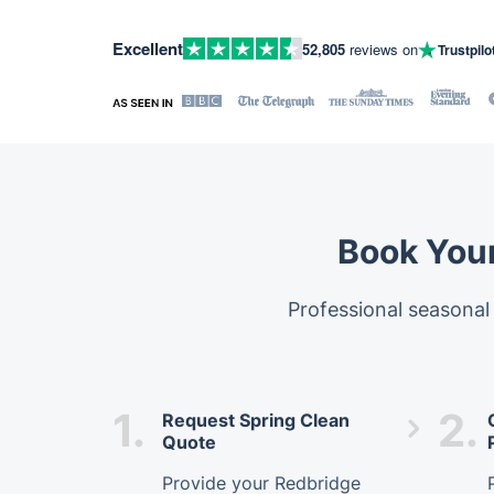
Excellent
52,805
reviews on
Trustpilo
Book Your
Professional seasonal
1.
2.
Request Spring Clean
Quote
Provide your Redbridge