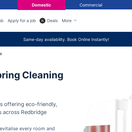
Domestic
Commercial
ub
Apply for a job
Deals
More
Same-day availability. Book Online Instantly!
e
ring Cleaning
rs offering eco-friendly,
s across Redbridge
evitalise every room and