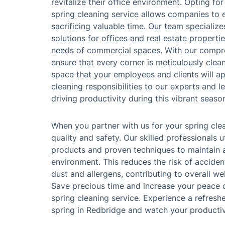
revitalize their office environment. Opting for
spring cleaning service allows companies to 
sacrificing valuable time. Our team specialize
solutions for offices and real estate properti
needs of commercial spaces. With our compr
ensure that every corner is meticulously clean
space that your employees and clients will ap
cleaning responsibilities to our experts and 
driving productivity during this vibrant seaso
When you partner with us for your spring cle
quality and safety. Our skilled professionals u
products and proven techniques to maintain 
environment. This reduces the risk of acciden
dust and allergens, contributing to overall we
Save precious time and increase your peace o
spring cleaning service. Experience a refreshe
spring in Redbridge and watch your productiv