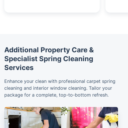
Additional Property Care &
Specialist Spring Cleaning
Services
Enhance your clean with professional carpet spring
cleaning and interior window cleaning. Tailor your
package for a complete, top-to-bottom refresh.