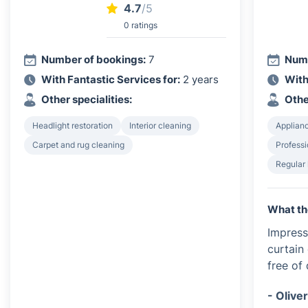
4.7
/5
0 ratings
Number of bookings:
7
Numb
With Fantastic Services for:
2 years
With
Other specialities:
Othe
Headlight restoration
Interior cleaning
Applian
Carpet and rug cleaning
Profess
Regular
What th
Impress
curtain
free of
- Olive