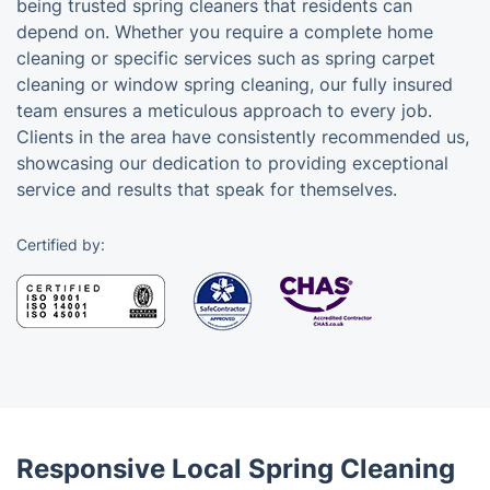
being trusted spring cleaners that residents can
depend on. Whether you require a complete home
cleaning or specific services such as spring carpet
cleaning or window spring cleaning, our fully insured
team ensures a meticulous approach to every job.
Clients in the area have consistently recommended us,
showcasing our dedication to providing exceptional
service and results that speak for themselves.
Certified by:
Responsive Local Spring Cleaning