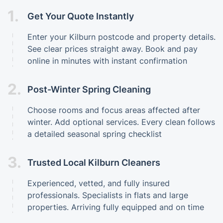
1.
Get Your Quote Instantly
Enter your Kilburn postcode and property details.
See clear prices straight away. Book and pay
online in minutes with instant confirmation
2.
Post-Winter Spring Cleaning
Choose rooms and focus areas affected after
winter. Add optional services. Every clean follows
a detailed seasonal spring checklist
3.
Trusted Local Kilburn Cleaners
Experienced, vetted, and fully insured
professionals. Specialists in flats and large
properties. Arriving fully equipped and on time