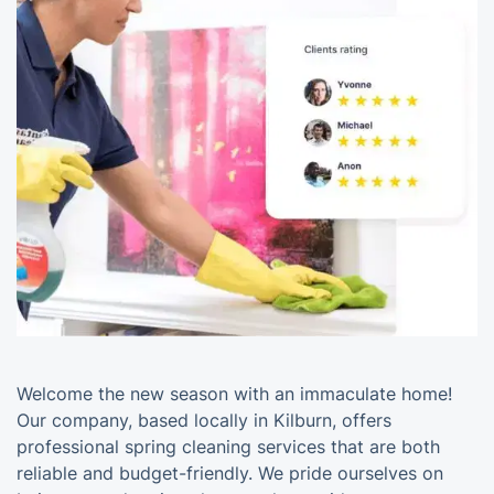
Welcome the new season with an immaculate home!
Our company, based locally in Kilburn, offers
professional spring cleaning services that are both
reliable and budget-friendly. We pride ourselves on