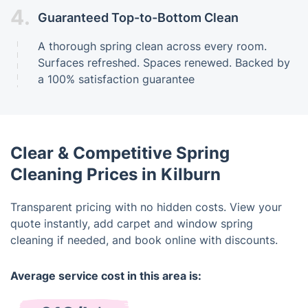
4.
Guaranteed Top-to-Bottom Clean
A thorough spring clean across every room.
Surfaces refreshed. Spaces renewed. Backed by
a 100% satisfaction guarantee
Clear & Competitive Spring
Cleaning Prices in Kilburn
Transparent pricing with no hidden costs. View your
quote instantly, add carpet and window spring
cleaning if needed, and book online with discounts.
Average service cost in this area is: