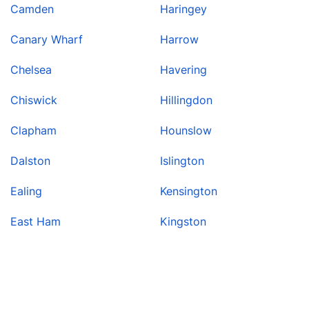
Camden
Haringey
Canary Wharf
Harrow
Chelsea
Havering
Chiswick
Hillingdon
Clapham
Hounslow
Dalston
Islington
Ealing
Kensington
East Ham
Kingston