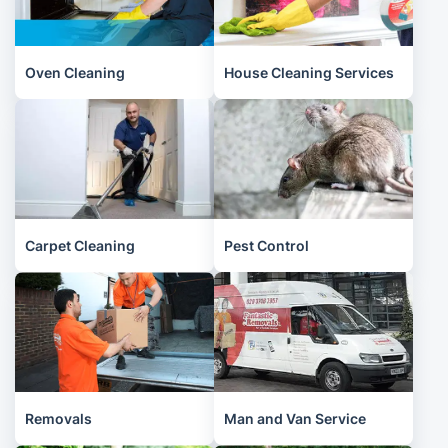
Oven Cleaning
House Cleaning Services
Carpet Cleaning
Pest Control
Removals
Man and Van Service