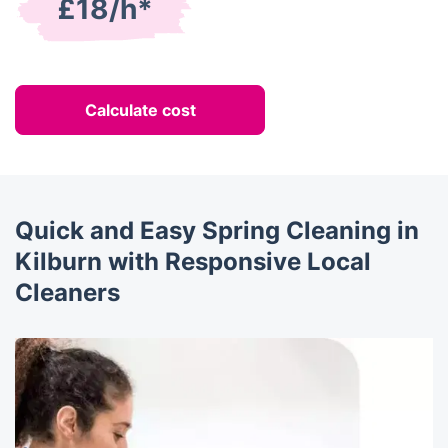
£18/h*
Calculate cost
Quick and Easy Spring Cleaning in
Kilburn with Responsive Local
Cleaners