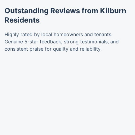
Outstanding Reviews from Kilburn
Residents
Highly rated by local homeowners and tenants.
Genuine 5-star feedback, strong testimonials, and
consistent praise for quality and reliability.
Trustpilot