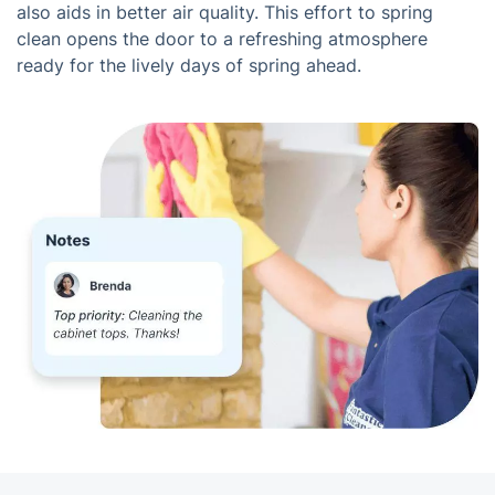
also aids in better air quality. This effort to spring
clean opens the door to a refreshing atmosphere
ready for the lively days of spring ahead.