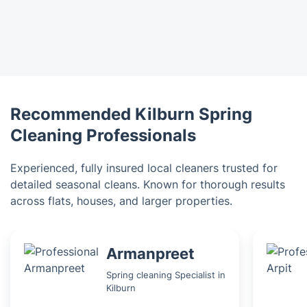
Recommended Kilburn Spring
Cleaning Professionals
Experienced, fully insured local cleaners trusted for
detailed seasonal cleans. Known for thorough results
across flats, houses, and larger properties.
Armanpreet
Spring cleaning Specialist in
Kilburn