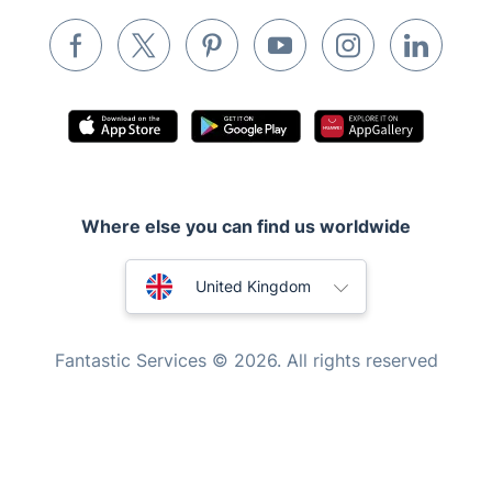
Pest control
Appliance repair
Locksmith London
Handyman London
Mobile Beauty & Wellness
Where else you can find us worldwide
Tutoring Services
Home Care
Australia
United Kingdom
Mould Removal
New Zealand
Fantastic Services © 2026. All rights reserved
United States
Hungary