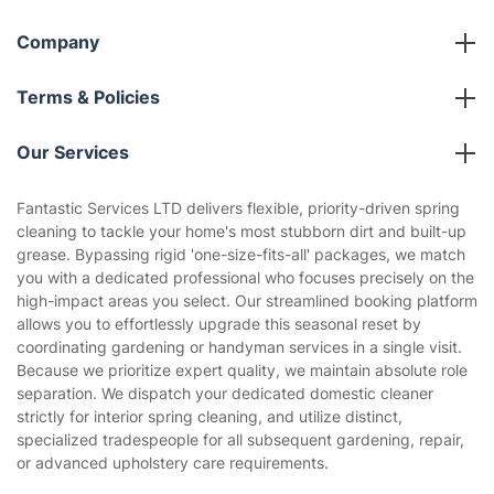
Company
About us
Terms & Policies
Reviews
Company policies
Our Services
Contact us
Sustainability policy
House Cleaning Services
Fantastic Services LTD delivers flexible, priority-driven spring
Privacy policy
cleaning to tackle your home's most stubborn dirt and built-up
Gardening
grease. Bypassing rigid 'one-size-fits-all' packages, we match
Website’s terms of use
you with a dedicated professional who focuses precisely on the
Landscaping
high-impact areas you select. Our streamlined booking platform
Cookies policy
Tradespeople and Odd Jobs
allows you to effortlessly upgrade this seasonal reset by
coordinating gardening or handyman services in a single visit.
Builders
Because we prioritize expert quality, we maintain absolute role
separation. We dispatch your dedicated domestic cleaner
Removals & storage
strictly for interior spring cleaning, and utilize distinct,
specialized tradespeople for all subsequent gardening, repair,
Waste removal
or advanced upholstery care requirements.
Inventory services