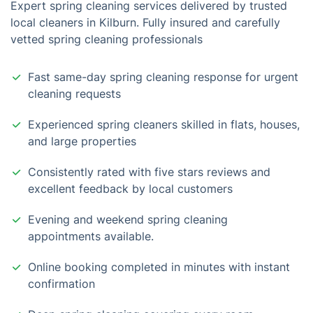
Expert spring cleaning services delivered by trusted
local cleaners in Kilburn. Fully insured and carefully
vetted spring cleaning professionals
Fast same-day spring cleaning response for urgent
cleaning requests
Experienced spring cleaners skilled in flats, houses,
and large properties
Consistently rated with five stars reviews and
excellent feedback by local customers
Evening and weekend spring cleaning
appointments available.
Online booking completed in minutes with instant
confirmation