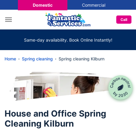
Domestic
Commercial
Call
Same-day availability. Book Online Instantly!
Home
Spring cleaning
Spring cleaning Kilburn
House and Office Spring
Cleaning Kilburn