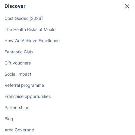
Discover
Cost Guides [2026]
The Health Risks of Mould
How We Achieve Excellence
Fantastic Club
Gift vouchers
Social Impact
Referral programme
Franchise opportunities
Partnerships
Blog
Area Coverage