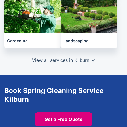
Gardening
Landscaping
View all services in Kilburn
Book Spring Cleaning Service
Kilburn
Get a Free Quote