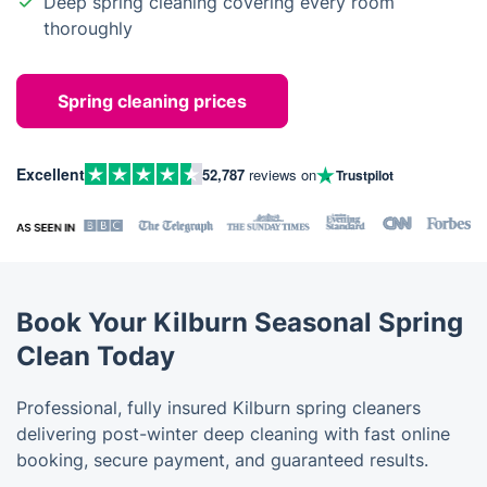
Deep spring cleaning covering every room
thoroughly
Spring cleaning prices
Excellent
52,787
reviews on
Trustpilot
Book Your Kilburn Seasonal Spring
Clean Today
Professional, fully insured Kilburn spring cleaners
delivering post-winter deep cleaning with fast online
booking, secure payment, and guaranteed results.