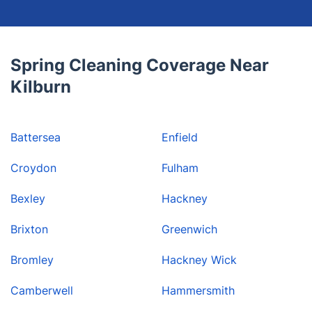
Spring Cleaning Coverage Near
Kilburn
Battersea
Enfield
Croydon
Fulham
Bexley
Hackney
Brixton
Greenwich
Bromley
Hackney Wick
Camberwell
Hammersmith