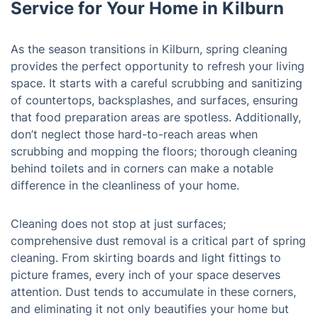
Service for Your Home in Kilburn
As the season transitions in Kilburn, spring cleaning
provides the perfect opportunity to refresh your living
space. It starts with a careful scrubbing and sanitizing
of countertops, backsplashes, and surfaces, ensuring
that food preparation areas are spotless. Additionally,
don’t neglect those hard-to-reach areas when
scrubbing and mopping the floors; thorough cleaning
behind toilets and in corners can make a notable
difference in the cleanliness of your home.
Cleaning does not stop at just surfaces;
comprehensive dust removal is a critical part of spring
cleaning. From skirting boards and light fittings to
picture frames, every inch of your space deserves
attention. Dust tends to accumulate in these corners,
and eliminating it not only beautifies your home but