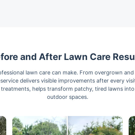
fore and After Lawn Care Resu
rofessional lawn care can make. From overgrown and 
 service delivers visible improvements after every vis
reatments, helps transform patchy, tired lawns into
outdoor spaces.