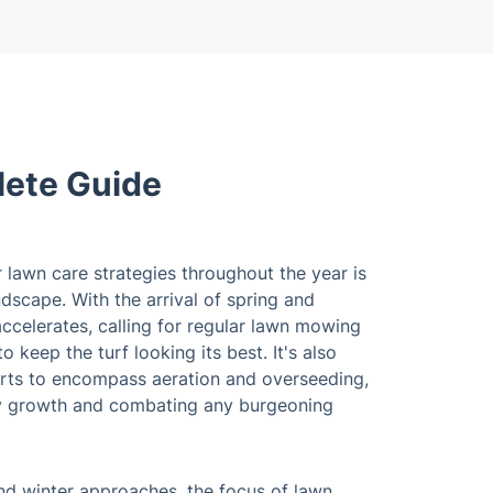
lete Guide
 lawn care strategies throughout the year is
andscape. With the arrival of spring and
ccelerates, calling for regular lawn mowing
o keep the turf looking its best. It's also
rts to encompass aeration and overseeding,
thy growth and combating any burgeoning
 and winter approaches, the focus of lawn