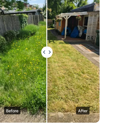
Before
After