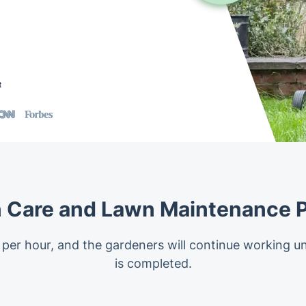
t
 Care and Lawn Maintenance P
 per hour, and the gardeners will continue working un
is completed.