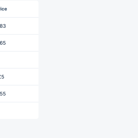
ice
83
65
£5
55