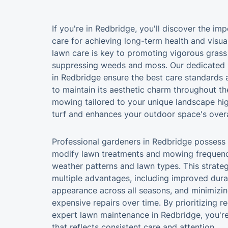
If you're in Redbridge, you'll discover the i
care for achieving long-term health and visua
lawn care is key to promoting vigorous grass
suppressing weeds and moss. Our dedicated 
in Redbridge ensure the best care standards 
to maintain its aesthetic charm throughout th
mowing tailored to your unique landscape high
turf and enhances your outdoor space's overal
Professional gardeners in Redbridge possess
modify lawn treatments and mowing frequenc
weather patterns and lawn types. This strateg
multiple advantages, including improved durab
appearance across all seasons, and minimizin
expensive repairs over time. By prioritizing r
expert lawn maintenance in Redbridge, you're 
that reflects consistent care and attention.