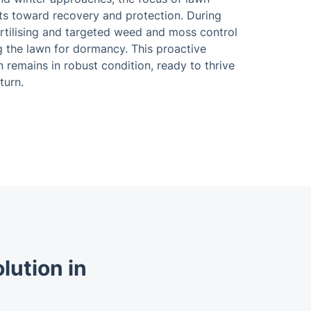
fts toward recovery and protection. During
ertilising and targeted weed and moss control
g the lawn for dormancy. This proactive
remains in robust condition, ready to thrive
turn.
lution in