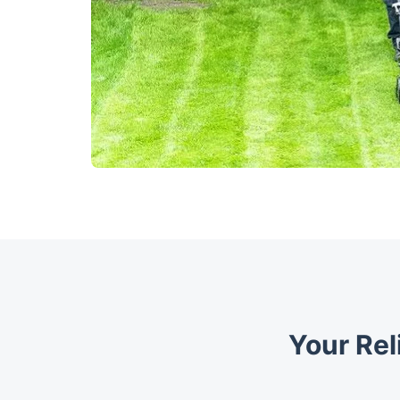
Your Rel