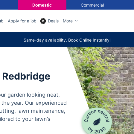
Domestic
Commercial
ub
Apply for a job
Deals
More
Same-day availability. Book Online Instantly!
n Redbridge
ur garden looking neat,
 the year. Our experienced
utting, lawn maintenance,
lored to your lawn’s