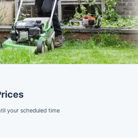
rices
til your scheduled time