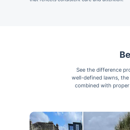
Be
See the difference p
well-defined lawns, the
combined with proper t