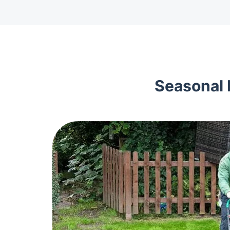
Seasonal 