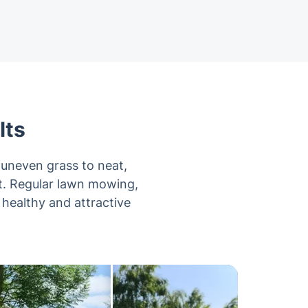
lts
uneven grass to neat,
it. Regular lawn mowing,
 healthy and attractive