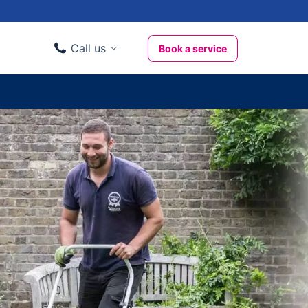
Call us
Book a service
Domestic clients
020 3404 3444
Business clients
020 3746 1062