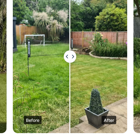
Before
After