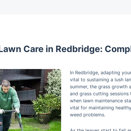
Lawn Care in Redbridge: Comp
In Redbridge, adapting your
vital to sustaining a lush l
summer, the grass growth a
and grass cutting sessions t
when lawn maintenance sta
vital for maintaining heal
weed problems.
As the leaves start to fall