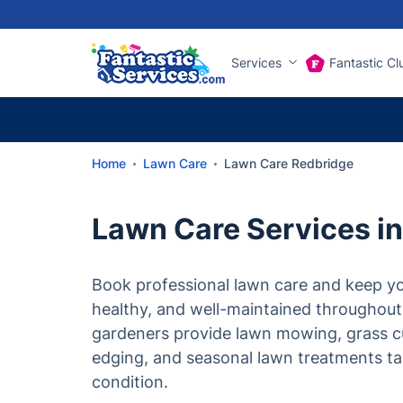
Services
Fantastic Cl
Home
Lawn Care
Lawn Care Redbridge
Lawn Care Services i
Book professional lawn care and keep yo
healthy, and well-maintained throughout
gardeners provide lawn mowing, grass c
edging, and seasonal lawn treatments tai
condition.