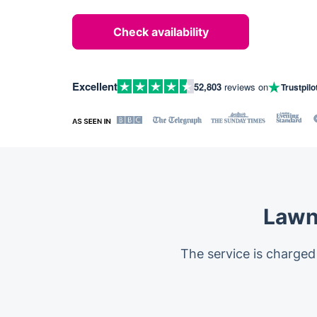
Check availability
Excellent
52,803
reviews on
Trustpilo
Lawn
The service is charged