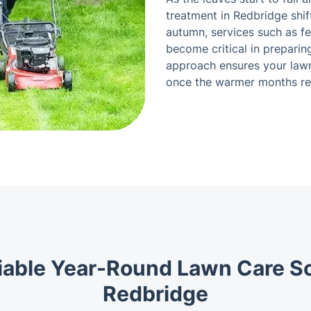
treatment in Redbridge shi
autumn, services such as f
become critical in preparin
approach ensures your lawn 
once the warmer months re
iable Year-Round Lawn Care So
Redbridge