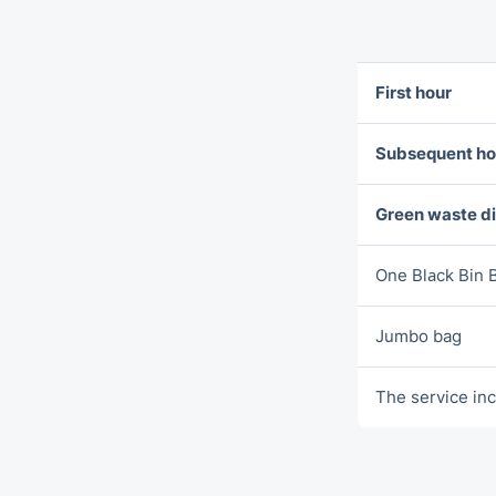
First hour
Subsequent ho
Green waste d
One Blаck Bin 
Jumbo bag
The service inc