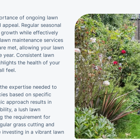
mportance of ongoing lawn
l appeal. Regular seasonal
 growth while effectively
lawn maintenance services
are met, allowing your lawn
e year. Consistent lawn
lights the health of your
l feel.
 the expertise needed to
ies based on specific
ic approach results in
ility, a lush lawn
g the requirement for
egular grass cutting and
investing in a vibrant lawn