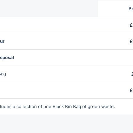
Pr
£
ur
£
isposal
Bag
£
ludes a collection of оne Blаck Bin Bag of green waste.