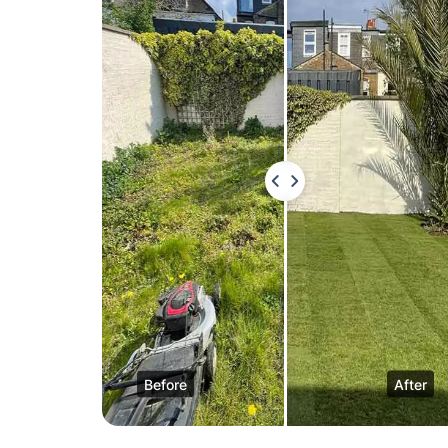
Before
After