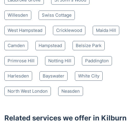
Willesden
Swiss Cottage
West Hampstead
Cricklewood
Maida Hill
Camden
Hampstead
Belsize Park
Primrose Hill
Notting Hill
Paddington
Harlesden
Bayswater
White City
North West London
Neasden
Related services we offer in Kilburn