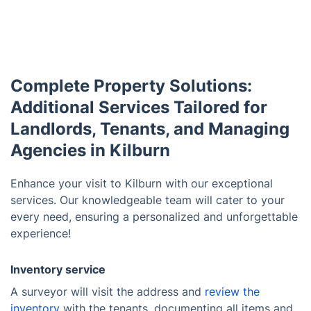
Complete Property Solutions:
Additional Services Tailored for
Landlords, Tenants, and Managing
Agencies in Kilburn
Enhance your visit to Kilburn with our exceptional
services. Our knowledgeable team will cater to your
every need, ensuring a personalized and unforgettable
experience!
Inventory service
A surveyor will visit the address and
review the
inventory
with the tenants, documenting all items and