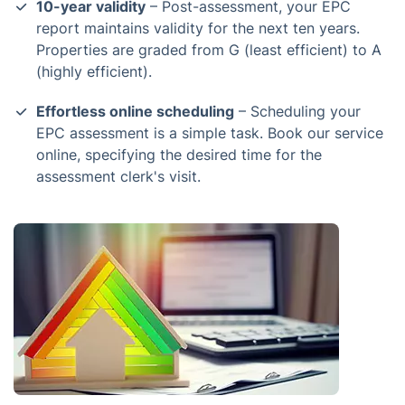
10-year validity
– Post-assessment, your EPC
report maintains validity for the next ten years.
Properties are graded from G (least efficient) to A
(highly efficient).
Effortless online scheduling
– Scheduling your
EPC assessment is a simple task. Book our service
online, specifying the desired time for the
assessment clerk's visit.