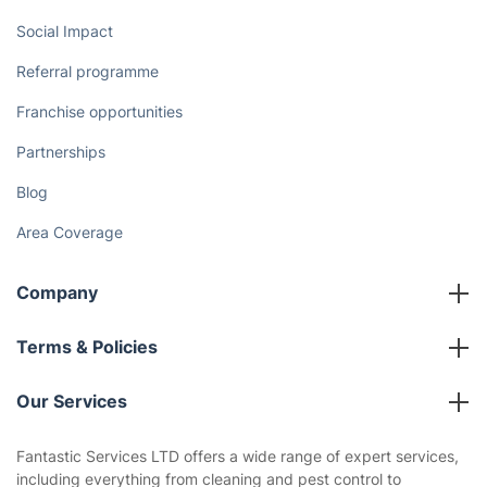
Social Impact
Referral programme
Franchise opportunities
Partnerships
Blog
Area Coverage
Company
About us
Terms & Policies
Reviews
Company policies
Our Services
Contact us
Sustainability policy
House Cleaning Services
Fantastic Services LTD offers a wide range of expert services,
Privacy policy
including everything from cleaning and pest control to
Gardening