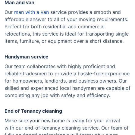
Man and van
Our
man with a van
service provides a smooth and
affordable answer to all of your moving requirements.
Perfect for both residential and commercial
relocations, this service is ideal for transporting single
items, furniture, or equipment over a short distance.
Handyman service
Our team collaborates with highly proficient and
reliable tradesmen to provide a hassle-free experience
for homeowners, landlords, and business owners. Our
skilled and experienced local handymen are capable of
completing any job with safety and efficiency.
End of Tenancy cleaning
Make sure your new home is ready for your arrival
with our end-of-tenancy cleaning service. Our team of