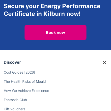
Secure your Energy Performance
Certificate in Kilburn now!
Book now
Discover
Cost Guides [2026]
The Health Risks of Mould
How We Achieve Excellence
Fantastic Club
Gift vouchers