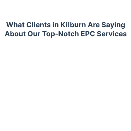
What Clients in Kilburn Are Saying
About Our Top-Notch EPC Services
Trustpilot