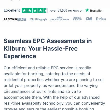
AS SEEN IN
Seamless EPC Assessments in
Kilburn: Your Hassle-Free
Experience
Our efficient and reliable EPC service is readily
available for booking, catering to the needs of
residential properties whether you are planning to sell
or let your property, as we understand the varying
circumstances of our clients and strive to
accommodate them. With the help of our advanced
real-time availability technology, you can conveniently
browse and secure the earliest possible booking