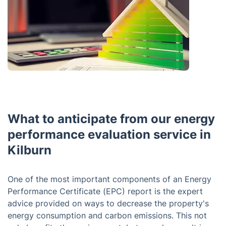
What to anticipate from our energy
performance evaluation service in
Kilburn
One of the most important components of an Energy
Performance Certificate (EPC) report is the expert
advice provided on ways to decrease the property's
energy consumption and carbon emissions. This not