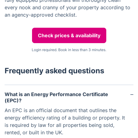
fully equipped professionals will thoroughly clean
every nook and cranny of your property according to
an agency-approved checklist.
Check prices & availability
Login required. Book in less than 3 minutes.
Frequently asked questions
What is an Energy Performance Certificate
(EPC)?
An EPC is an official document that outlines the
energy efficiency rating of a building or property. It
is required by law for all properties being sold,
rented, or built in the UK.