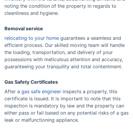
noting the condition of the property in regards to
cleanliness and hygiene.
Removal service
relocating to your home
guarantees a seamless and
efficient process. Our skilled moving team will handle
the loading, transportation, and delivery of your
possessions with meticulous attention and accuracy,
guaranteeing your tranquility and total contentment.
Gas Safety Certificates
After a
gas safe engineer
inspects a property, this
certificate is issued. It is important to note that this
inspection is mandatory by law and the property can
either pass or fail based on any potential risks of a gas
leak or malfunctioning appliance.