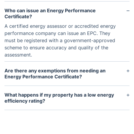
Who can issue an Energy Performance
Certificate?
A certified energy assessor or accredited energy
performance company can issue an EPC. They
must be registered with a government-approved
scheme to ensure accuracy and quality of the
assessment.
Are there any exemptions from needing an
Energy Performance Certificate?
Certain types of buildings, such as historical or
temporary structures, may be exempt from
What happens if my property has a low energy
requiring an EPC. It's best to check with your local
efficiency rating?
authorities for specific exemptions in your area.
If your property has a low energy efficiency rating,
it's recommended to make improvements to
increase its rating. This will not only save you
money on energy bills but also make your property