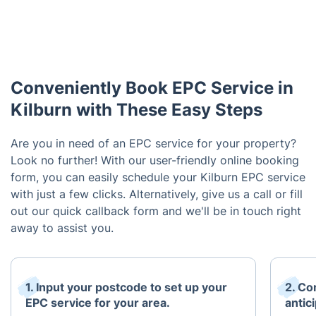
Conveniently Book EPC Service in
Kilburn with These Easy Steps
Are you in need of an EPC service for your property?
Look no further! With our user-friendly online booking
form, you can easily schedule your Kilburn EPC service
with just a few clicks. Alternatively, give us a call or fill
out our quick callback form and we'll be in touch right
away to assist you.
1. Input your postcode to set up your
2. Co
EPC service for your area.
antici