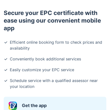
Secure your EPC certificate with
ease using our convenient mobile
app
Efficient online booking form to check prices and
availability
Conveniently book additional services
Easily customize your EPC service
Schedule service with a qualified assessor near
your location
Get the app