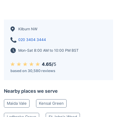
Kilburn NW
020 3404 3444
Mon-Sat 8:00 AM to 10:00 PM BST
4.65/
5
based on 30,580 reviews
Nearby places we serve
Maida Vale
Kensal Green
Ladbroke Grove
St John's Wood