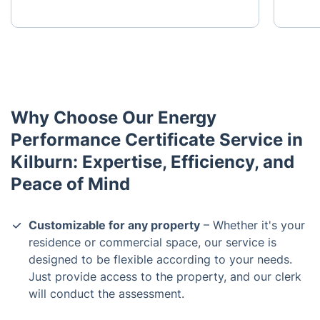
Why Choose Our Energy
Performance Certificate Service in
Kilburn: Expertise, Efficiency, and
Peace of Mind
Customizable for any property
– Whether it's your
residence or commercial space, our service is
designed to be flexible according to your needs.
Just provide access to the property, and our clerk
will conduct the assessment.