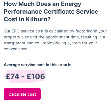
How Much Does an Energy
more attractive to potential buyers or renters.
Performance Certificate Service
Cost in Kilburn?
Our EPC service cost is calculated by factoring in your
property size and the appointment time, resulting in a
transparent and equitable pricing system for your
convenience.
Average service cost in this area is:
£74 - £106
Calculate cost