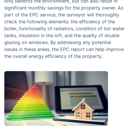
only benefits the environment, but can also result in
significant monthly savings for the property owner. As
part of the EPC service, the surveyor will thoroughly
check the following elements: the efficiency of the
boiler, functionality of radiators, condition of hot water
tanks, insulation in the loft, and the quality of double
glazing on windows. By addressing any potential
issues in these areas, the EPC report can help improve
the overall energy efficiency of the property.