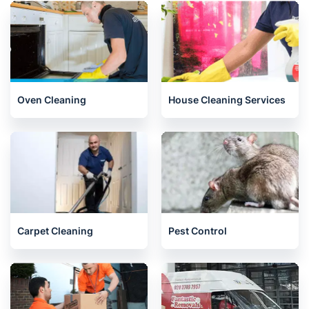
Oven Cleaning
House Cleaning Services
Carpet Cleaning
Pest Control