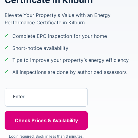
Certificate in Kilburn
Elevate Your Property's Value with an Energy
Performance Certificate in Kilburn
Complete EPC inspection for your home
Short-notice availability
Tips to improve your property’s energy efficiency
All inspections are done by authorized assessors
Enter your postcode
Login required. Book in less than 3 minutes.