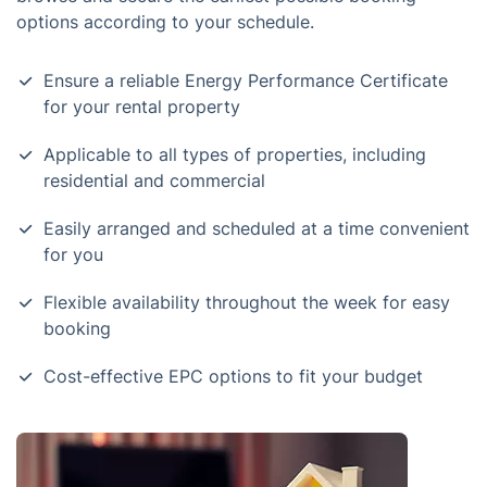
options according to your schedule.
Ensure a reliable Energy Performance Certificate
for your rental property
Applicable to all types of properties, including
residential and commercial
Easily arranged and scheduled at a time convenient
for you
Flexible availability throughout the week for easy
booking
Cost-effective EPC options to fit your budget