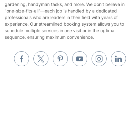
gardening, handyman tasks, and more. We don't believe in
Website’s terms of use
"one-size-fits-all"—each job is handled by a dedicated
Landscaping
professionals who are leaders in their field with years of
Cookies policy
Tradespeople and Odd Jobs
experience. Our streamlined booking system allows you to
schedule multiple services in one visit or in the optimal
Builders
sequence, ensuring maximum convenience.
Removals & storage
Waste removal
Inventory services
Pest control
Get
£10 OFF
your 1st booking
Install app
via the app with code
GETAPP
Appliance repair
Locksmith London
Where else you can find us worldwide
Handyman London
Australia
Mobile Beauty & Wellness
United Kingdom
Tutoring Services