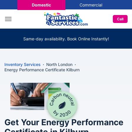
Domestic
Commercial
Call
Same-day availability. Book Online Instantly!
Inventory Services
North London
Energy Performance Certificate Kilburn
Get Your Energy Performance