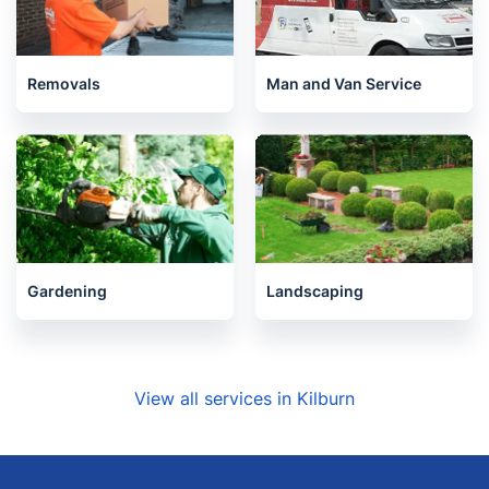
Removals
Man and Van Service
Gardening
Landscaping
View all services in Kilburn