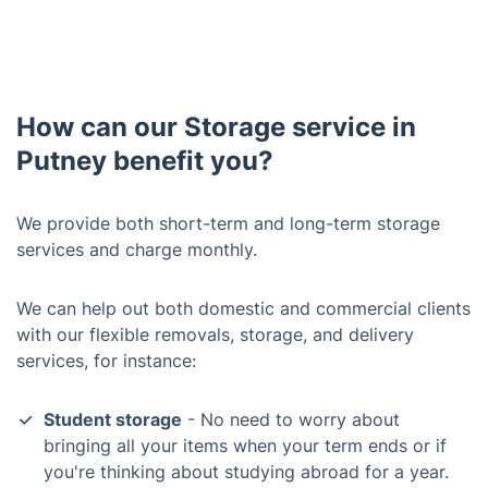
How can our Storage service in
Putney benefit you?
We provide both short-term and long-term storage
services and charge monthly.
We can help out both domestic and commercial clients
with our flexible removals, storage, and delivery
services, for instance:
Student storage
- No need to worry about
bringing all your items when your term ends or if
you're thinking about studying abroad for a year.