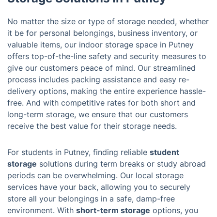
No matter the size or type of storage needed, whether
it be for personal belongings, business inventory, or
valuable items, our indoor storage space in Putney
offers top-of-the-line safety and security measures to
give our customers peace of mind. Our streamlined
process includes packing assistance and easy re-
delivery options, making the entire experience hassle-
free. And with competitive rates for both short and
long-term storage, we ensure that our customers
receive the best value for their storage needs.
For students in Putney, finding reliable
student
storage
solutions during term breaks or study abroad
periods can be overwhelming. Our local storage
services have your back, allowing you to securely
store all your belongings in a safe, damp-free
environment. With
short-term storage
options, you