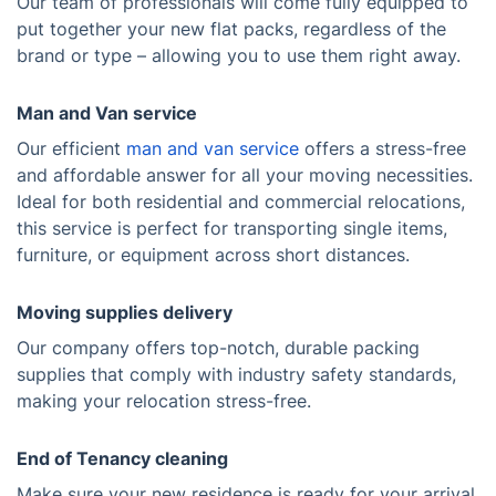
Our team of professionals will come fully equipped to
put together your new flat packs, regardless of the
brand or type – allowing you to use them right away.
Man and Van service
Our efficient
man and van service
offers a stress-free
and affordable answer for all your moving necessities.
Ideal for both residential and commercial relocations,
this service is perfect for transporting single items,
furniture, or equipment across short distances.
Moving supplies delivery
Our company offers top-notch, durable packing
supplies that comply with industry safety standards,
making your relocation stress-free.
End of Tenancy cleaning
Make sure your new residence is ready for your arrival