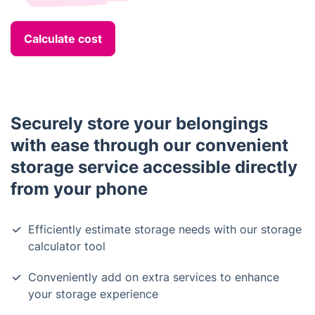
Calculate cost
Securely store your belongings
with ease through our convenient
storage service accessible directly
from your phone
Efficiently estimate storage needs with our storage
calculator tool
Conveniently add on extra services to enhance
your storage experience