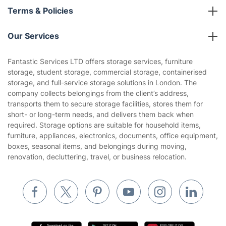
About us
Terms & Policies
Reviews
Company policies
Our Services
Contact us
Sustainability policy
House Cleaning Services
Fantastic Services LTD offers storage services, furniture
Privacy policy
storage, student storage, commercial storage, containerised
Gardening
storage, and full-service storage solutions in London. The
Website’s terms of use
company collects belongings from the client’s address,
Landscaping
transports them to secure storage facilities, stores them for
Cookies policy
Tradespeople and Odd Jobs
short- or long-term needs, and delivers them back when
required. Storage options are suitable for household items,
Builders
furniture, appliances, electronics, documents, office equipment,
boxes, seasonal items, and belongings during moving,
Removals & storage
renovation, decluttering, travel, or business relocation.
Waste removal
Inventory services
Pest control
Appliance repair