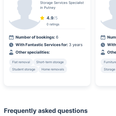
Storage Services Specialist
in Putney
4.9
/5
0 ratings
Number of bookings:
6
Numb
With Fantastic Services for:
3 years
With
Other specialities:
Othe
Flat removal
Short-term storage
Furnitur
Student storage
Home removals
Storage
Frequently asked questions