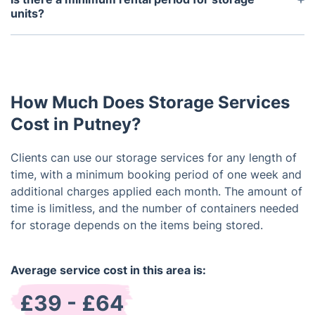
notice period is possible. We understand the
units?
potential need to access your stored items. Please
We offer flexible rental options, with a minimum
reach out to our customer service team for
rental period of one week. You are free to extend
assistance, and we will work towards fulfilling your
your rental as needed.
request.
How Much Does Storage Services
Cost in Putney?
Clients can use our storage services for any length of
time, with a minimum booking period of one week and
additional charges applied each month. The amount of
time is limitless, and the number of containers needed
for storage depends on the items being stored.
Average service cost in this area is:
£39 - £64