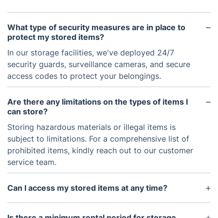
What type of security measures are in place to
protect my stored items?
In our storage facilities, we've deployed 24/7
security guards, surveillance cameras, and secure
access codes to protect your belongings.
Are there any limitations on the types of items I
can store?
Storing hazardous materials or illegal items is
subject to limitations. For a comprehensive list of
prohibited items, kindly reach out to our customer
service team.
Can I access my stored items at any time?
While immediate access is not allowed for security
and safety reasons, arranging it with a 48-hour
Is there a minimum rental period for storage