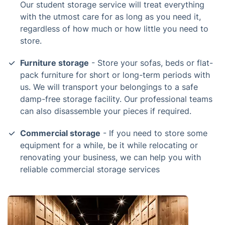
Our student storage service will treat everything
with the utmost care for as long as you need it,
regardless of how much or how little you need to
store.
Furniture storage
- Store your sofas, beds or flat-
pack furniture for short or long-term periods with
us. We will transport your belongings to a safe
damp-free storage facility. Our professional teams
can also disassemble your pieces if required.
Commercial storage
- If you need to store some
equipment for a while, be it while relocating or
renovating your business, we can help you with
reliable commercial storage services