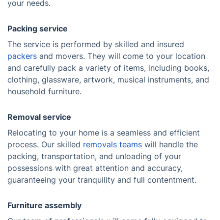
your needs.
Packing service
The service is performed by skilled and insured
packers
and movers. They will come to your location
and carefully pack a variety of items, including books,
clothing, glassware, artwork, musical instruments, and
household furniture.
Removal service
Relocating to your home is a seamless and efficient
process. Our skilled
removals teams
will handle the
packing, transportation, and unloading of your
possessions with great attention and accuracy,
guaranteeing your tranquility and full contentment.
Furniture assembly