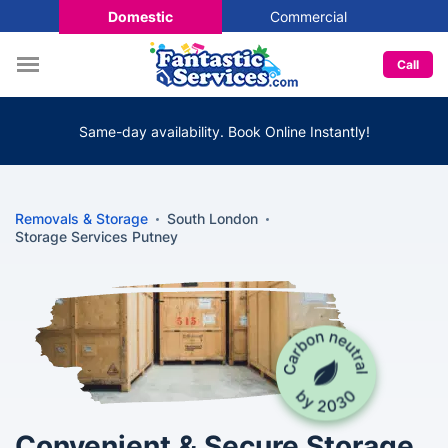
Domestic
Commercial
Call
Same-day availability. Book Online Instantly!
Removals & Storage
South London
Storage Services Putney
Convenient & Secure Storage