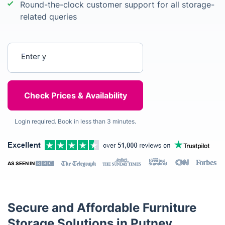
Round-the-clock customer support for all storage-
related queries
Enter your postcode
Login required. Book in less than 3 minutes.
AS SEEN IN
Secure and Affordable Furniture
Storage Solutions in Putney