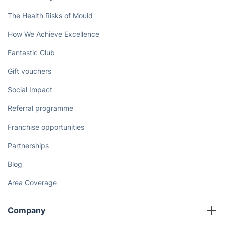
The Health Risks of Mould
How We Achieve Excellence
Fantastic Club
Gift vouchers
Social Impact
Referral programme
Franchise opportunities
Partnerships
Blog
Area Coverage
Company