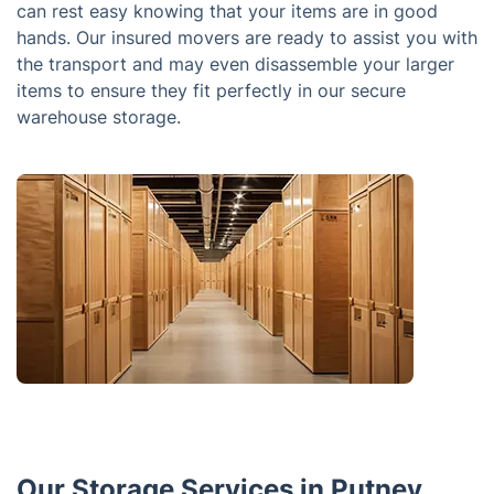
can rest easy knowing that your items are in good
hands. Our insured movers are ready to assist you with
the transport and may even disassemble your larger
items to ensure they fit perfectly in our secure
warehouse storage.
Our Storage Services in Putney