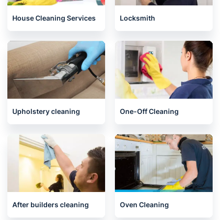
House Cleaning Services
Locksmith
Upholstery cleaning
One-Off Cleaning
After builders cleaning
Oven Cleaning