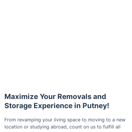
Maximize Your Removals and
Storage Experience in Putney!
From revamping your living space to moving to a new
location or studying abroad, count on us to fulfill all