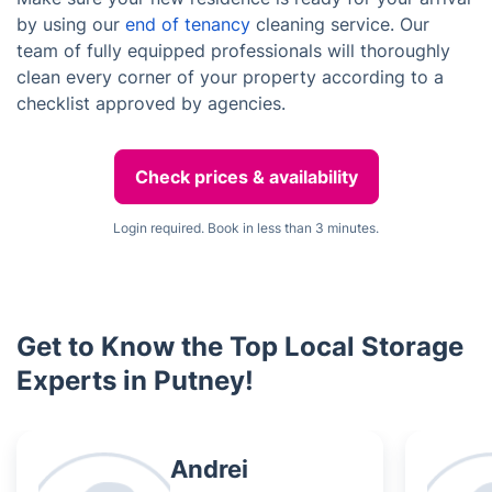
by using our
end of tenancy
cleaning service. Our
team of fully equipped professionals will thoroughly
clean every corner of your property according to a
checklist approved by agencies.
Check prices & availability
Login required. Book in less than 3 minutes.
Get to Know the Top Local Storage
Experts in Putney!
Andrei