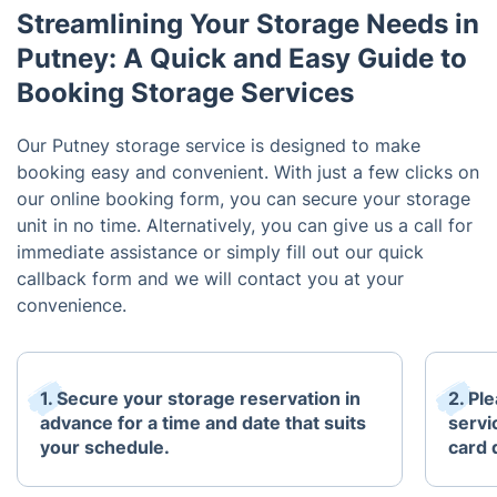
Streamlining Your Storage Needs in
Putney: A Quick and Easy Guide to
Booking Storage Services
Our Putney storage service is designed to make
booking easy and convenient. With just a few clicks on
our online booking form, you can secure your storage
unit in no time. Alternatively, you can give us a call for
immediate assistance or simply fill out our quick
callback form and we will contact you at your
convenience.
1. Secure your storage reservation in
2. Pl
advance for a time and date that suits
servi
your schedule.
card 