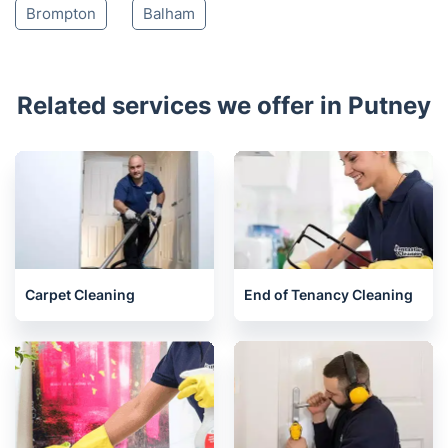
Brompton
Balham
Related services we offer in Putney
Carpet Cleaning
End of Tenancy Cleaning