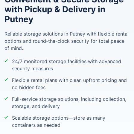
with Pickup & Delivery in
Putney
Reliable storage solutions in Putney with flexible rental
options and round-the-clock security for total peace
of mind.
24/7 monitored storage facilities with advanced
security measures
Flexible rental plans with clear, upfront pricing and
no hidden fees
Full-service storage solutions, including collection,
storage, and delivery
Scalable storage options—store as many
containers as needed