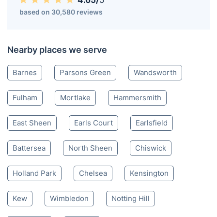
4.65/
5
based on 30,580 reviews
Nearby places we serve
Barnes
Parsons Green
Wandsworth
Fulham
Mortlake
Hammersmith
East Sheen
Earls Court
Earlsfield
Battersea
North Sheen
Chiswick
Holland Park
Chelsea
Kensington
Kew
Wimbledon
Notting Hill