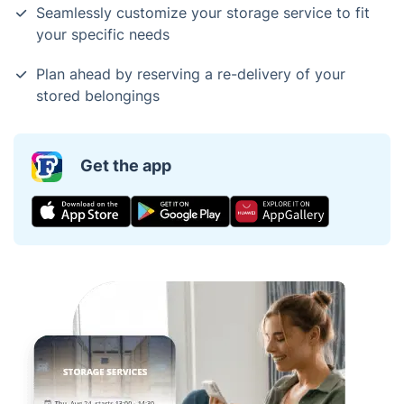
Seamlessly customize your storage service to fit
your specific needs
Plan ahead by reserving a re-delivery of your
stored belongings
Get the app