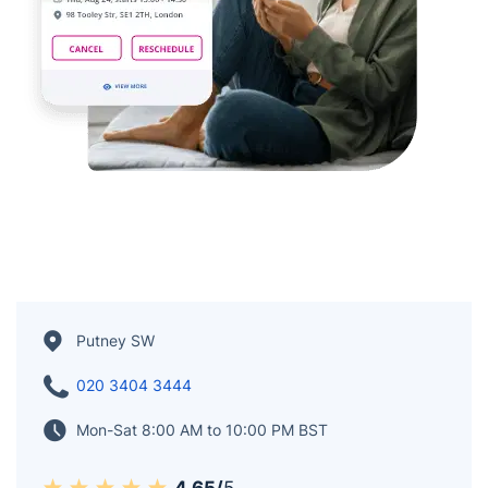
Putney SW
020 3404 3444
Mon-Sat 8:00 AM to 10:00 PM BST