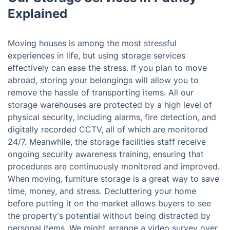
Explained
Moving houses is among the most stressful
experiences in life, but using storage services
effectively can ease the stress. If you plan to move
abroad, storing your belongings will allow you to
remove the hassle of transporting items. All our
storage warehouses are protected by a high level of
physical security, including alarms, fire detection, and
digitally recorded CCTV, all of which are monitored
24/7. Meanwhile, the storage facilities staff receive
ongoing security awareness training, ensuring that
procedures are continuously monitored and improved.
When moving, furniture storage is a great way to save
time, money, and stress. Decluttering your home
before putting it on the market allows buyers to see
the property's potential without being distracted by
personal items. We might arrange a video survey over