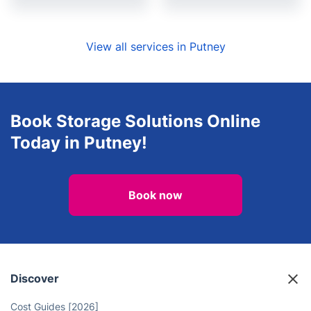
View all services in Putney
Book Storage Solutions Online
Today in Putney!
Book now
Discover
Cost Guides [2026]