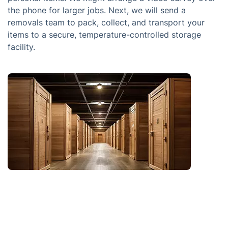
the phone for larger jobs. Next, we will send a
removals team to pack, collect, and transport your
items to a secure, temperature-controlled storage
facility.