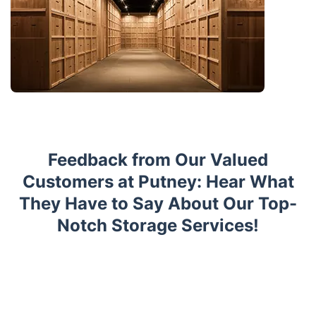
Feedback from Our Valued
Customers at Putney: Hear What
They Have to Say About Our Top-
Notch Storage Services!
Trustpilot