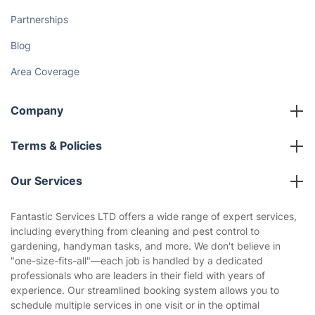
Partnerships
Blog
Area Coverage
Company
About us
Terms & Policies
Reviews
Company policies
Our Services
Contact us
Sustainability policy
House Cleaning Services
Fantastic Services LTD offers a wide range of expert services,
Privacy policy
including everything from cleaning and pest control to
Gardening
gardening, handyman tasks, and more. We don't believe in
Website’s terms of use
"one-size-fits-all"—each job is handled by a dedicated
Landscaping
professionals who are leaders in their field with years of
Cookies policy
Tradespeople and Odd Jobs
experience. Our streamlined booking system allows you to
schedule multiple services in one visit or in the optimal
Builders