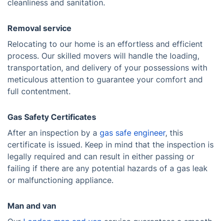
cleanliness and sanitation.
Removal service
Relocating to our home is an effortless and efficient
process. Our skilled movers will handle the loading,
transportation, and delivery of your possessions with
meticulous attention to guarantee your comfort and
full contentment.
Gas Safety Certificates
After an inspection by a
gas safe engineer
, this
certificate is issued. Keep in mind that the inspection is
legally required and can result in either passing or
failing if there are any potential hazards of a gas leak
or malfunctioning appliance.
Man and van