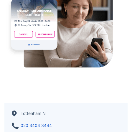
Tottenham N
020 3404 3444