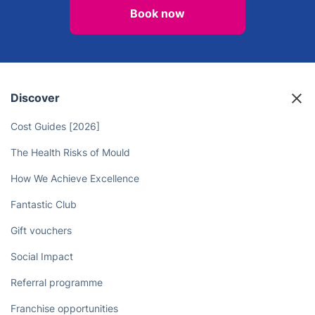
Book now
Discover
Cost Guides [2026]
The Health Risks of Mould
How We Achieve Excellence
Fantastic Club
Gift vouchers
Social Impact
Referral programme
Franchise opportunities