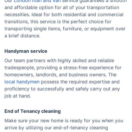
Our
London man and van
service guarantees a smooth
and affordable option for all of your transportation
necessities. Ideal for both residential and commercial
transitions, this service is the perfect choice for
transporting single items, furniture, or equipment over
a brief distance.
Handyman service
Our team partners with highly skilled and reliable
tradespeople, providing a stress-free experience for
homeowners, landlords, and business owners. The
local handymen
possess the required expertise and
proficiency to successfully and safely carry out any
job at hand.
End of Tenancy cleaning
Make sure your new home is ready for you when you
arrive by utilizing our end-of-tenancy cleaning