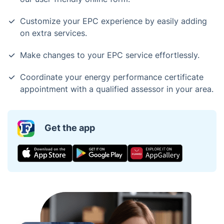
Customize your EPC experience by easily adding
on extra services.
Make changes to your EPC service effortlessly.
Coordinate your energy performance certificate
appointment with a qualified assessor in your area.
Get the app