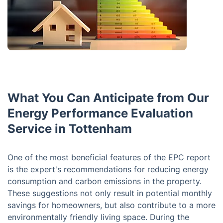
What You Can Anticipate from Our
Energy Performance Evaluation
Service in Tottenham
One of the most beneficial features of the EPC report
is the expert's recommendations for reducing energy
consumption and carbon emissions in the property.
These suggestions not only result in potential monthly
savings for homeowners, but also contribute to a more
environmentally friendly living space. During the