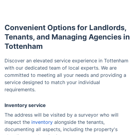
Convenient Options for Landlords,
Tenants, and Managing Agencies in
Tottenham
Discover an elevated service experience in Tottenham
with our dedicated team of local experts. We are
committed to meeting all your needs and providing a
service designed to match your individual
requirements.
Inventory service
The address will be visited by a surveyor who will
inspect the
inventory
alongside the tenants,
documenting all aspects, including the property's