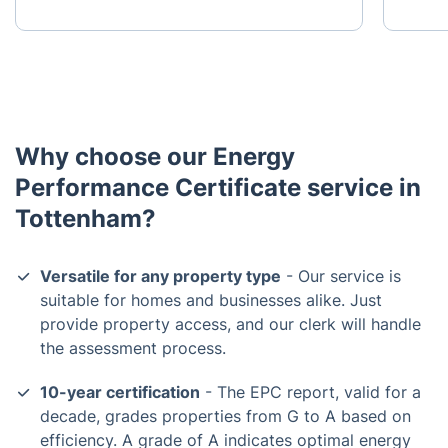
Why choose our Energy
Performance Certificate service in
Tottenham?
Versatile for any property type
- Our service is
suitable for homes and businesses alike. Just
provide property access, and our clerk will handle
the assessment process.
10-year certification
- The EPC report, valid for a
decade, grades properties from G to A based on
efficiency. A grade of A indicates optimal energy