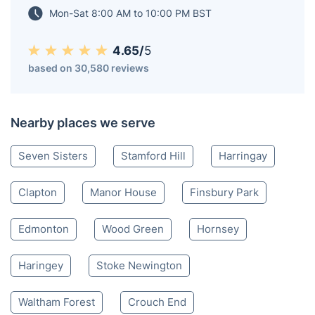
Mon-Sat 8:00 AM to 10:00 PM BST
4.65/
5
based on 30,580 reviews
Nearby places we serve
Seven Sisters
Stamford Hill
Harringay
Clapton
Manor House
Finsbury Park
Edmonton
Wood Green
Hornsey
Haringey
Stoke Newington
Waltham Forest
Crouch End