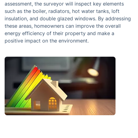
assessment, the surveyor will inspect key elements
such as the boiler, radiators, hot water tanks, loft
insulation, and double glazed windows. By addressing
these areas, homeowners can improve the overall
energy efficiency of their property and make a
positive impact on the environment.