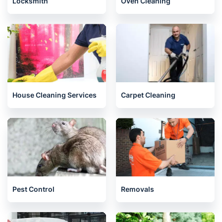
Locksmith
Oven Cleaning
House Cleaning Services
Carpet Cleaning
Pest Control
Removals