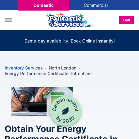
Domestic
Commercial
Call
Same-day availability. Book Online Instantly!
Inventory Services
North London
Energy Performance Certificate Tottenham
Obtain Your Energy