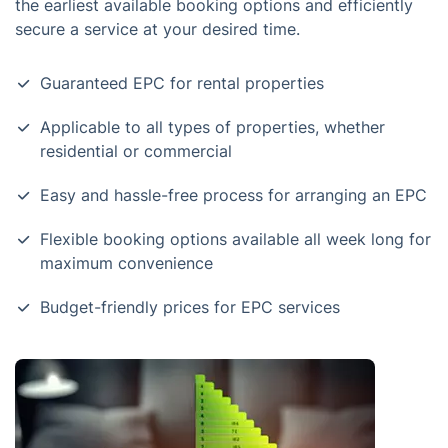
the earliest available booking options and efficiently
secure a service at your desired time.
Guaranteed EPC for rental properties
Applicable to all types of properties, whether
residential or commercial
Easy and hassle-free process for arranging an EPC
Flexible booking options available all week long for
maximum convenience
Budget-friendly prices for EPC services