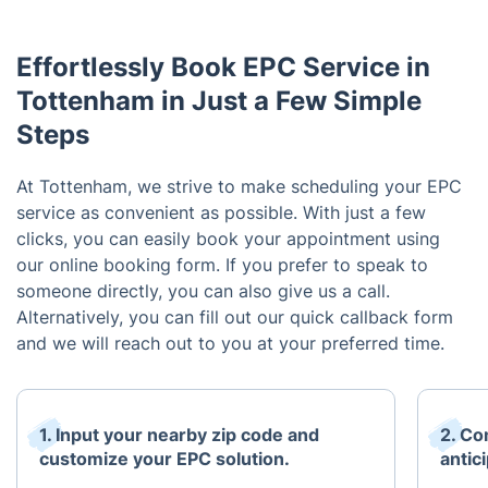
Effortlessly Book EPC Service in
Tottenham in Just a Few Simple
Steps
At Tottenham, we strive to make scheduling your EPC
service as convenient as possible. With just a few
clicks, you can easily book your appointment using
our online booking form. If you prefer to speak to
someone directly, you can also give us a call.
Alternatively, you can fill out our quick callback form
and we will reach out to you at your preferred time.
1. Input your nearby zip code and
2. Co
customize your EPC solution.
antici