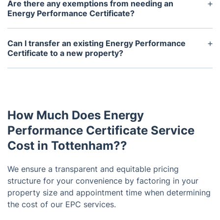
improving your property's energy efficiency and
Are there any exemptions from needing an
can help you lower your energy bills. However, it is
Energy Performance Certificate?
not compulsory to act upon these
Yes, some types of buildings may be exempt from
recommendations.
needing an EPC, such as historic or listed buildings,
Can I transfer an existing Energy Performance
temporary structures, or religious buildings. Again,
Certificate to a new property?
it is best to check with your local regulations for
No, an EPC is specific to one property and cannot
specific exemptions.
be transferred to another. Each property must have
its own valid EPC.
How Much Does Energy
Performance Certificate Service
Cost in Tottenham??
We ensure a transparent and equitable pricing
structure for your convenience by factoring in your
property size and appointment time when determining
the cost of our EPC services.