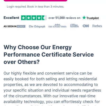
Login required. Book in less than 3 minutes.
AS SEEN IN
Why Choose Our Energy
Performance Certificate Service
over Others?
Our highly flexible and convenient service can be
easily booked for both selling and letting residential
properties, as we are devoted to accommodating to
your specific situation and individual needs regardless
of the circumstances. With our innovative real-time
availability technology, you can effortlessly check for