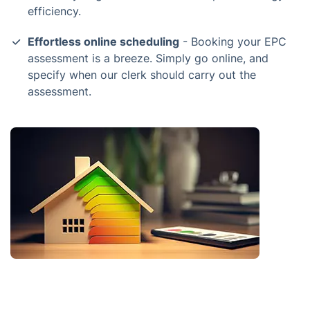
efficiency.
Effortless online scheduling
- Booking your EPC
assessment is a breeze. Simply go online, and
specify when our clerk should carry out the
assessment.