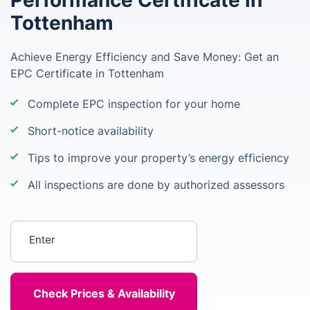
Performance Certificate in
Tottenham
Achieve Energy Efficiency and Save Money: Get an
EPC Certificate in Tottenham
Complete EPC inspection for your home
Short-notice availability
Tips to improve your property’s energy efficiency
All inspections are done by authorized assessors
Enter your postcode