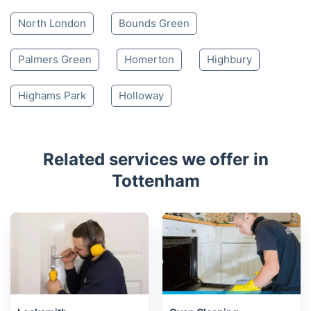
North London
Bounds Green
Palmers Green
Homerton
Highbury
Highams Park
Holloway
Related services we offer in
Tottenham