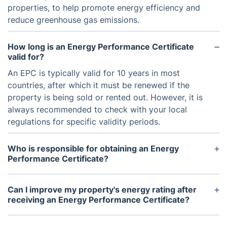
properties, to help promote energy efficiency and
reduce greenhouse gas emissions.
How long is an Energy Performance Certificate
valid for?
An EPC is typically valid for 10 years in most
countries, after which it must be renewed if the
property is being sold or rented out. However, it is
always recommended to check with your local
regulations for specific validity periods.
Who is responsible for obtaining an Energy
Performance Certificate?
The responsibility for obtaining an EPC usually falls
on the property owner or landlord. When selling or
Can I improve my property's energy rating after
renting out a property, the seller or landlord must
receiving an Energy Performance Certificate?
provide the EPC to potential buyers or tenants.
Yes, an EPC also includes recommendations for