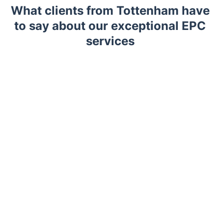
What clients from Tottenham have
to say about our exceptional EPC
services
Trustpilot