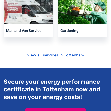
Man and Van Service
Gardening
View all services in Tottenham
Secure your energy performance
certificate in Tottenham now and
save on your energy costs!