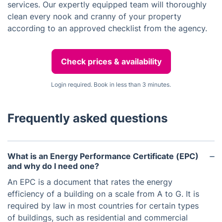
services. Our expertly equipped team will thoroughly
clean every nook and cranny of your property
according to an approved checklist from the agency.
Check prices & availability
Login required. Book in less than 3 minutes.
Frequently asked questions
What is an Energy Performance Certificate (EPC)
and why do I need one?
An EPC is a document that rates the energy
efficiency of a building on a scale from A to G. It is
required by law in most countries for certain types
of buildings, such as residential and commercial