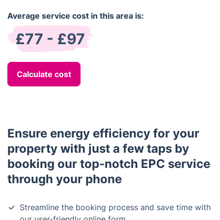
Average service cost in this area is:
£77 - £97
Calculate cost
Ensure energy efficiency for your
property with just a few taps by
booking our top-notch EPC service
through your phone
Streamline the booking process and save time with
our user-friendly online form.