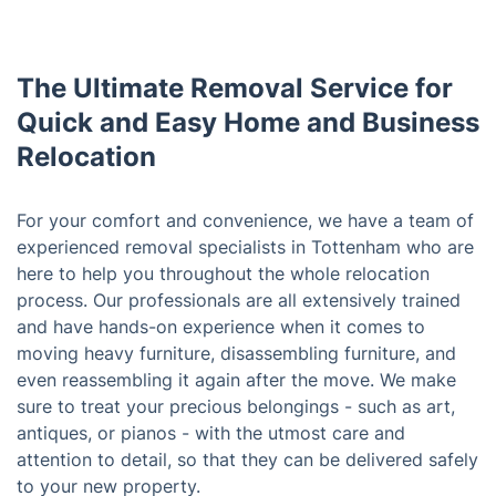
The Ultimate Removal Service for
Quick and Easy Home and Business
Relocation
For your comfort and convenience, we have a team of
experienced removal specialists in Tottenham who are
here to help you throughout the whole relocation
process. Our professionals are all extensively trained
and have hands-on experience when it comes to
moving heavy furniture, disassembling furniture, and
even reassembling it again after the move. We make
sure to treat your precious belongings - such as art,
antiques, or pianos - with the utmost care and
attention to detail, so that they can be delivered safely
to your new property.