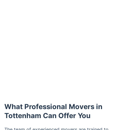
What Professional Movers in
Tottenham Can Offer You
The team of experienced movers are trained to