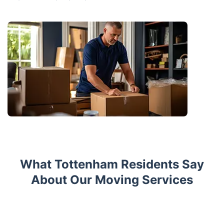
What Tottenham Residents Say
About Our Moving Services
Trustpilot