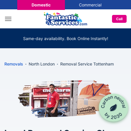
Domestic
Commercial
Call
Same-day availability. Book Online Instantly!
Removals
North London
Removal Service Tottenham