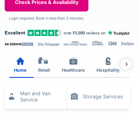
Login required. Book in less than 3 minutes.
AS SEEN IN
Home
Retail
Healthcare
Hospitality
Est
Man and Van
Storage Services
Service