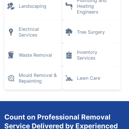
Plumbing and
Landscaping
Heating
Engineers
Electrical
Tree Surgery
Services
Inventory
Waste Removal
Services
Mould Removal &
Lawn Care
Repainting
Count on Professional Removal
Service Delivered by Experienced