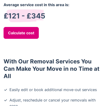
Average service cost in this area is:
£121 - £345
Calculate cost
With Our Removal Services You
Can Make Your Move in no Time at
All
Easily edit or book additional move-out services
Adjust, reschedule or cancel your removals with
ease