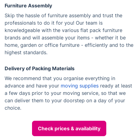
Furniture Assembly
Skip the hassle of furniture assembly and trust the
professionals to do it for you! Our team is
knowledgeable with the various flat pack furniture
brands and will assemble your items - whether it be
home, garden or office furniture - efficiently and to the
highest standards.
Delivery of Packing Materials
We recommend that you organise everything in
advance and have your
moving supplies
ready at least
a few days prior to your moving service, so that we
can deliver them to your doorstep on a day of your
choice.
Check prices & availability