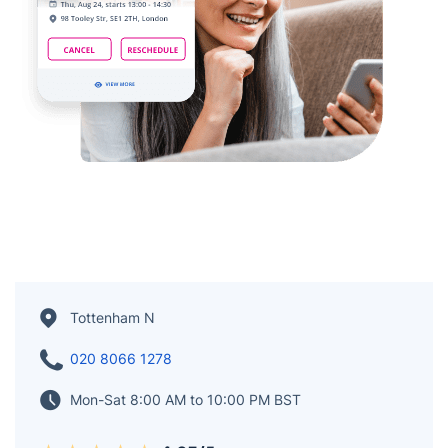
Tottenham N
020 8066 1278
Mon-Sat 8:00 AM to 10:00 PM BST