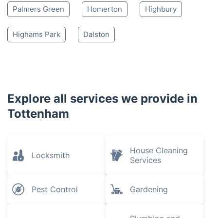
Palmers Green
Homerton
Highbury
Highams Park
Dalston
Explore all services we provide in
Tottenham
House Cleaning
Locksmith
Services
Pest Control
Gardening