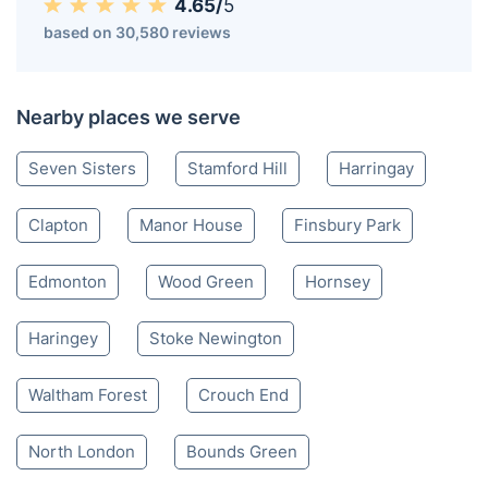
4.65/
5
based on 30,580 reviews
Nearby places we serve
Seven Sisters
Stamford Hill
Harringay
Clapton
Manor House
Finsbury Park
Edmonton
Wood Green
Hornsey
Haringey
Stoke Newington
Waltham Forest
Crouch End
North London
Bounds Green