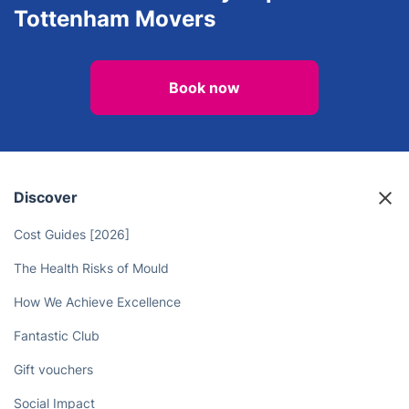
Tottenham Movers
Book now
Discover
Cost Guides [2026]
The Health Risks of Mould
How We Achieve Excellence
Fantastic Club
Gift vouchers
Social Impact