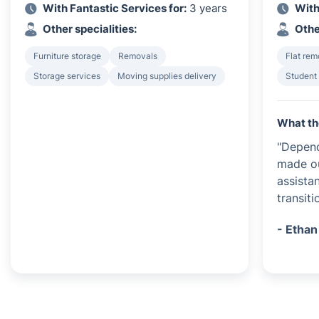
With Fantastic Services for:
3 years
With
Other specialities:
Othe
Furniture storage
Removals
Flat rem
Storage services
Moving supplies delivery
Student
What th
"Depend
made ou
assista
transiti
- Ethan