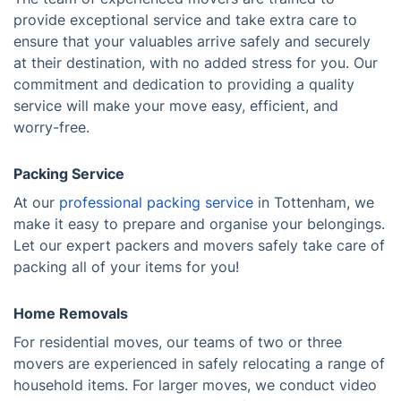
provide exceptional service and take extra care to
ensure that your valuables arrive safely and securely
at their destination, with no added stress for you. Our
commitment and dedication to providing a quality
service will make your move easy, efficient, and
worry-free.
Packing Service
At our
professional packing service
in Tottenham, we
make it easy to prepare and organise your belongings.
Let our expert packers and movers safely take care of
packing all of your items for you!
Home Removals
For residential moves, our teams of two or three
movers are experienced in safely relocating a range of
household items. For larger moves, we conduct video