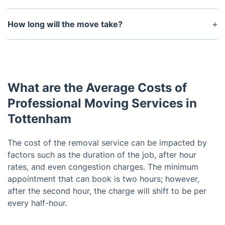
Yes, all your items will be fully insured during the
move.
How long will the move take?
The duration of the move depends on the size and
distance of the move. We will provide you with an
estimated time frame upon booking.
What are the Average Costs of
Professional Moving Services in
Tottenham
The cost of the removal service can be impacted by
factors such as the duration of the job, after hour
rates, and even congestion charges. The minimum
appointment that can book is two hours; however,
after the second hour, the charge will shift to be per
every half-hour.