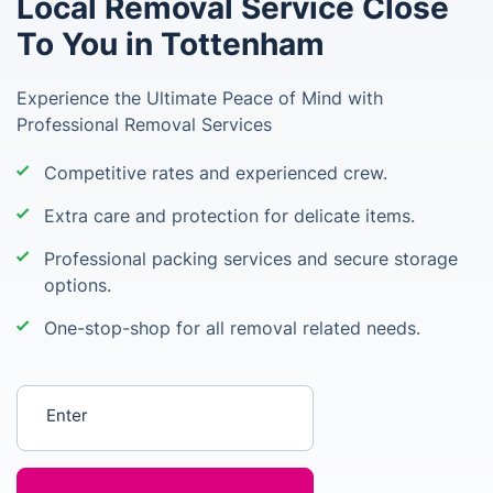
Local Removal Service Close
To You in Tottenham
Experience the Ultimate Peace of Mind with
Professional Removal Services
Competitive rates and experienced crew.
Extra care and protection for delicate items.
Professional packing services and secure storage
options.
One-stop-shop for all removal related needs.
Enter your postcode