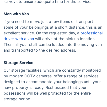
surveys to ensure adequate time for the service.
Man with Van
If you need to move just a few items or transport
some of your belongings at a short distance, this is an
excellent service. On the requested day, a
professional
driver with a van
will arrive at the pick up location.
Then, all your stuff can be loaded into the moving van
and transported to the desired address.
Storage Service
Our storage facilities, which are constantly monitored
by modern CCTV cameras, offer a range of services
designed to accommodate your belongings until your
new property is ready. Rest assured that your
possessions will be well protected for the entire
storage period.