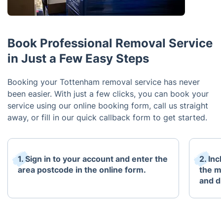
Book Professional Removal Service
in Just a Few Easy Steps
Booking your Tottenham removal service has never
been easier. With just a few clicks, you can book your
service using our online booking form, call us straight
away, or fill in our quick callback form to get started.
1. Sign in to your account and enter the
2. In
area postcode in the online form.
the m
and d