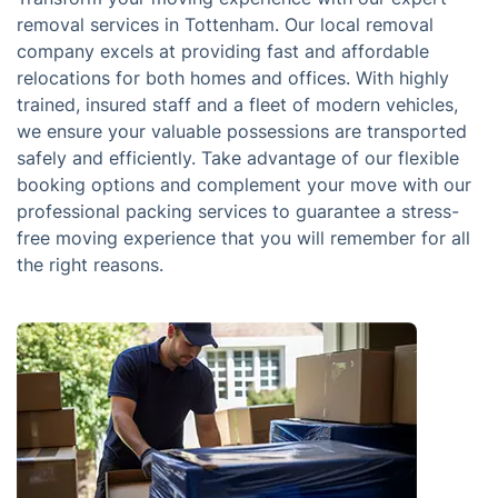
removal services in Tottenham. Our local removal
company excels at providing fast and affordable
relocations for both homes and offices. With highly
trained, insured staff and a fleet of modern vehicles,
we ensure your valuable possessions are transported
safely and efficiently. Take advantage of our flexible
booking options and complement your move with our
professional packing services to guarantee a stress-
free moving experience that you will remember for all
the right reasons.