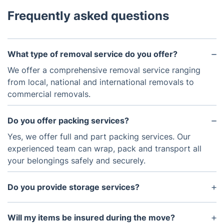
Frequently asked questions
What type of removal service do you offer?
We offer a comprehensive removal service ranging
from local, national and international removals to
commercial removals.
Do you offer packing services?
Yes, we offer full and part packing services. Our
experienced team can wrap, pack and transport all
your belongings safely and securely.
Do you provide storage services?
Yes, we provide secure storage services for both
long and short terms.
Will my items be insured during the move?