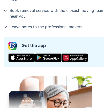
Book removal service with the closest moving team
near you
Leave notes to the professional movers
Get the app