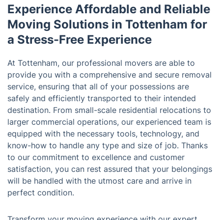
Experience Affordable and Reliable
Moving Solutions in Tottenham for
a Stress-Free Experience
At Tottenham, our professional movers are able to
provide you with a comprehensive and secure removal
service, ensuring that all of your possessions are
safely and efficiently transported to their intended
destination. From small-scale residential relocations to
larger commercial operations, our experienced team is
equipped with the necessary tools, technology, and
know-how to handle any type and size of job. Thanks
to our commitment to excellence and customer
satisfaction, you can rest assured that your belongings
will be handled with the utmost care and arrive in
perfect condition.
Transform your moving experience with our expert