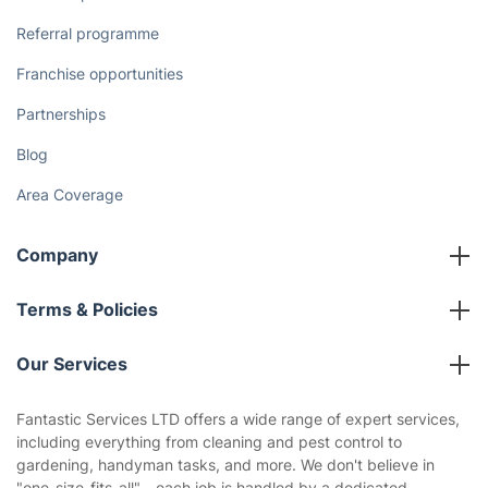
Referral programme
Franchise opportunities
Partnerships
Blog
Area Coverage
Company
About us
Terms & Policies
Reviews
Company policies
Our Services
Contact us
Sustainability policy
House Cleaning Services
Fantastic Services LTD offers a wide range of expert services,
Privacy policy
including everything from cleaning and pest control to
Gardening
gardening, handyman tasks, and more. We don't believe in
Website’s terms of use
"one-size-fits-all"—each job is handled by a dedicated