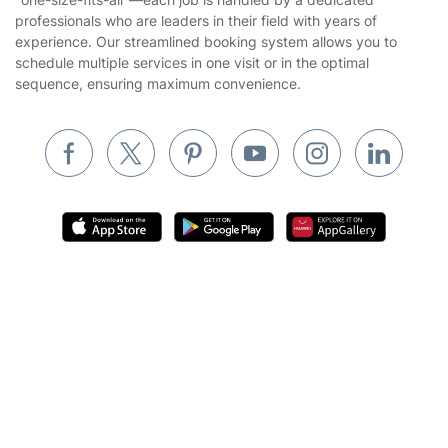
Landscaping
professionals who are leaders in their field with years of
Cookies policy
Tradespeople and Odd Jobs
experience. Our streamlined booking system allows you to
schedule multiple services in one visit or in the optimal
Builders
sequence, ensuring maximum convenience.
Removals & storage
Waste removal
Inventory services
Pest control
Appliance repair
Locksmith London
Where else you can find us worldwide
Get
£10 OFF
your 1st booking
Install app
Handyman London
via the app with code
GETAPP
Australia
Mobile Beauty & Wellness
United Kingdom
Tutoring Services
New Zealand
Fantastic Services © 2026. All rights reserved
Home Care