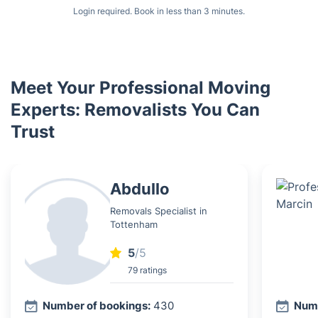
Login required. Book in less than 3 minutes.
Meet Your Professional Moving
Experts: Removalists You Can
Trust
Abdullo
Removals Specialist in
Tottenham
5
/5
79 ratings
Number of bookings:
430
Numb