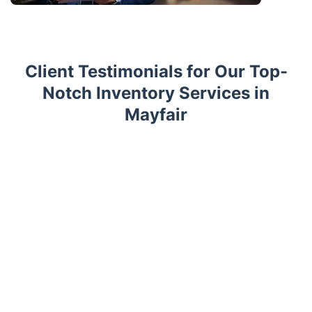
Client Testimonials for Our Top-
Notch Inventory Services in
Mayfair
Trustpilot