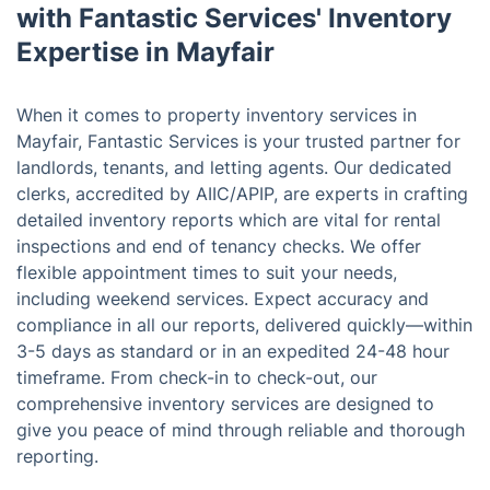
with Fantastic Services' Inventory
Expertise in Mayfair
When it comes to property inventory services in
Mayfair, Fantastic Services is your trusted partner for
landlords, tenants, and letting agents. Our dedicated
clerks, accredited by AIIC/APIP, are experts in crafting
detailed inventory reports which are vital for rental
inspections and end of tenancy checks. We offer
flexible appointment times to suit your needs,
including weekend services. Expect accuracy and
compliance in all our reports, delivered quickly—within
3-5 days as standard or in an expedited 24-48 hour
timeframe. From check-in to check-out, our
comprehensive inventory services are designed to
give you peace of mind through reliable and thorough
reporting.