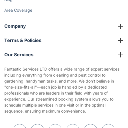
Area Coverage
Company
About us
Terms & Policies
Reviews
Company policies
Our Services
Contact us
Sustainability policy
House Cleaning Services
Fantastic Services LTD offers a wide range of expert services,
Privacy policy
including everything from cleaning and pest control to
Gardening
gardening, handyman tasks, and more. We don't believe in
Website’s terms of use
"one-size-fits-all"—each job is handled by a dedicated
Landscaping
professionals who are leaders in their field with years of
Cookies policy
Tradespeople and Odd Jobs
experience. Our streamlined booking system allows you to
schedule multiple services in one visit or in the optimal
Builders
sequence, ensuring maximum convenience.
Removals & storage