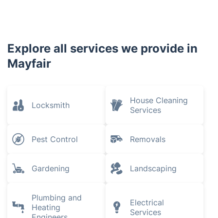
Explore all services we provide in
Mayfair
House Cleaning
Locksmith
Services
Pest Control
Removals
Gardening
Landscaping
Plumbing and
Electrical
Heating
Services
Engineers