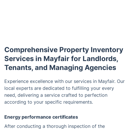
Comprehensive Property Inventory
Services in Mayfair for Landlords,
Tenants, and Managing Agencies
Experience excellence with our services in Mayfair. Our
local experts are dedicated to fulfilling your every
need, delivering a service crafted to perfection
according to your specific requirements.
Energy performance certificates
After conducting a thorough inspection of the