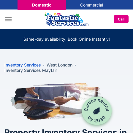
Domestic
Commercial
Call
Same-day availability. Book Online Instantly!
Inventory Services
West London
Inventory Services Mayfair
Property Inventory Services in