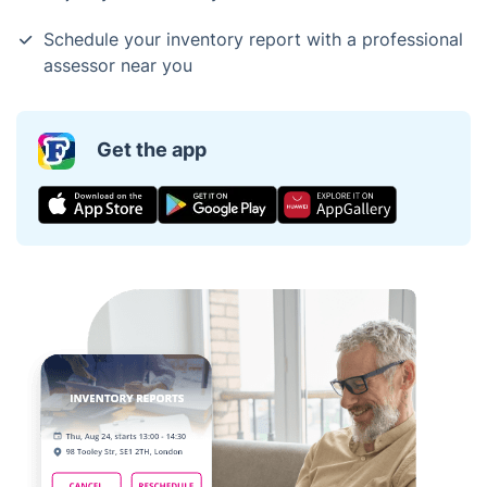
Schedule your inventory report with a professional
assessor near you
Get the app