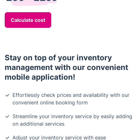
Calculate cost
Stay on top of your inventory
management with our convenient
mobile application!
Effortlessly check prices and availability with our
convenient online booking form
Streamline your inventory service by easily adding
on additional services
Adjust your inventory service with ease