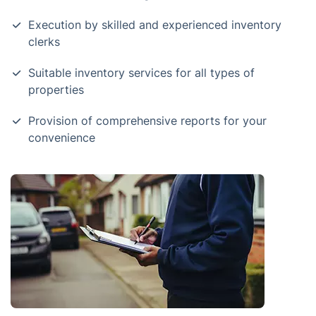
Execution by skilled and experienced inventory
clerks
Suitable inventory services for all types of
properties
Provision of comprehensive reports for your
convenience