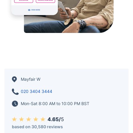
Mayfair W
020 3404 3444
Mon-Sat 8:00 AM to 10:00 PM BST
4.65/
5
based on 30,580 reviews