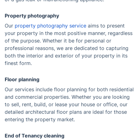
Property photography
Our
property photography service
aims to present
your property in the most positive manner, regardless
of the purpose. Whether it be for personal or
professional reasons, we are dedicated to capturing
both the interior and exterior of your property in its
finest form.
Floor planning
Our services include floor planning for both residential
and commercial properties. Whether you are looking
to sell, rent, build, or lease your house or office, our
detailed architectural floor plans are ideal for those
entering the property market.
End of Tenancy cleaning