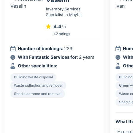
Inventory Services
Specialist in Mayfair
4.4
/5
42 ratings
Number of bookings:
223
Numb
With Fantastic Services for:
2 years
With
Other specialities:
Othe
Building waste disposal
Building
Waste collection and removal
Green w
Shed clearance and removal
Waste c
Shed cl
What th
"Except