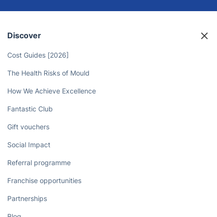
Discover
Cost Guides [2026]
The Health Risks of Mould
How We Achieve Excellence
Fantastic Club
Gift vouchers
Social Impact
Referral programme
Franchise opportunities
Partnerships
Blog