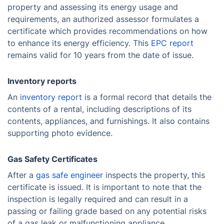
property and assessing its energy usage and
requirements, an authorized assessor formulates a
certificate which provides recommendations on how
to enhance its energy efficiency. This
EPC report
remains valid for 10 years from the date of issue.
Inventory reports
An
inventory report
is a formal record that details the
contents of a rental, including descriptions of its
contents, appliances, and furnishings. It also contains
supporting photo evidence.
Gas Safety Certificates
After a
gas safe engineer
inspects the property, this
certificate is issued. It is important to note that the
inspection is legally required and can result in a
passing or failing grade based on any potential risks
of a gas leak or malfunctioning appliance.