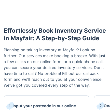
Effortlessly Book Inventory Service
in Mayfair: A Step-by-Step Guide
Planning on taking inventory at Mayfair? Look no
further! Our services make booking a breeze. With just
a few clicks on our online form, or a quick phone call,
you can secure your desired inventory services. Don't
have time to call? No problem! Fill out our callback
form and we'll reach out to you at your convenience.
We've got you covered every step of the way.
1. Input your postcode in our online
2. On