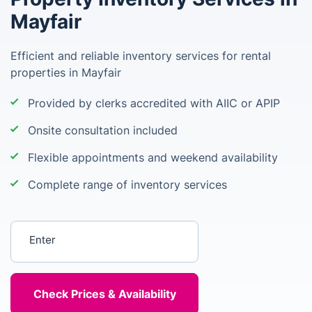
Mayfair
Efficient and reliable inventory services for rental
properties in Mayfair
Provided by clerks accredited with AIIC or APIP
Onsite consultation included
Flexible appointments and weekend availability
Complete range of inventory services
Enter your postcode