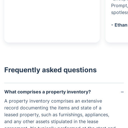
Prompt,
spotless
- Ethan
Frequently asked questions
What comprises a property inventory?
A property inventory comprises an extensive
record documenting the items and state of a
leased property, such as furnishings, appliances,
and any other assets stipulated in the lease