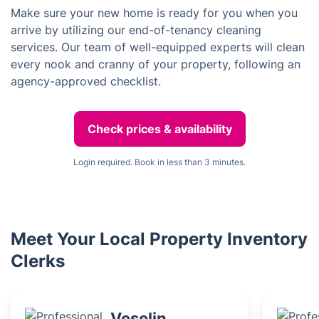
Make sure your new home is ready for you when you
arrive by utilizing our end-of-tenancy cleaning
services. Our team of well-equipped experts will clean
every nook and cranny of your property, following an
agency-approved checklist.
Check prices & availability
Login required. Book in less than 3 minutes.
Meet Your Local Property Inventory
Clerks
Veselin