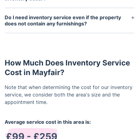
In general, a property inventory is undertaken at
the commencement and conclusion of a tenancy.
Do I need inventory service even if the property
It's vital to conduct the inventory shortly after the
does not contain any furnishings?
tenant's arrival to address issues promptly.
While your property may lack furnishings, it's still
Likewise, the end-of-tenancy inventory should be
imperative to engage a reliable company for
conducted before the tenant's departure to
professional landlord inventory services. This
document any damage or missing items.
report doesn't only examine the condition of
How Much Does Inventory Service
fittings but also scrutinizes fixtures, walls,
windows, carpets, and more.
Cost in Mayfair?
Note that when determining the cost for our inventory
service, we consider both the area's size and the
appointment time.
Average service cost in this area is:
£99 - £259