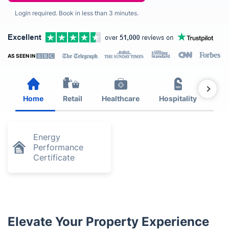
Login required. Book in less than 3 minutes.
AS SEEN IN
Home
Retail
Healthcare
Hospitality
Est
Energy
Performance
Certificate
Elevate Your Property Experience