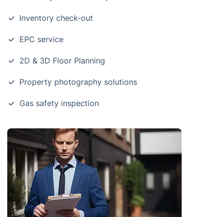
Inventory check-out
EPC service
2D & 3D Floor Planning
Property photography solutions
Gas safety inspection