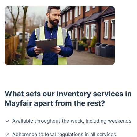
What sets our inventory services in
Mayfair apart from the rest?
Available throughout the week, including weekends
Adherence to local regulations in all services