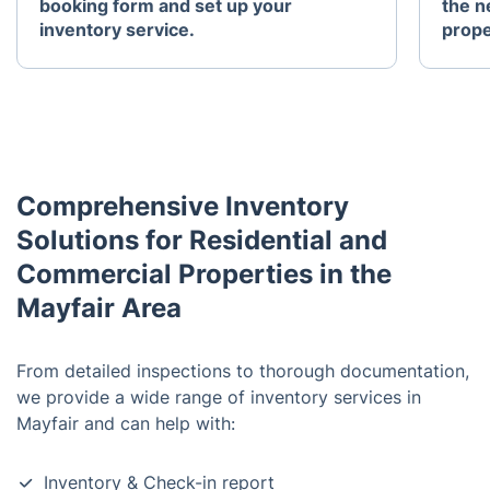
booking form and set up your
the n
inventory service.
prope
Comprehensive Inventory
Solutions for Residential and
Commercial Properties in the
Mayfair Area
From detailed inspections to thorough documentation,
we provide a wide range of inventory services in
Mayfair and can help with:
Inventory & Check-in report