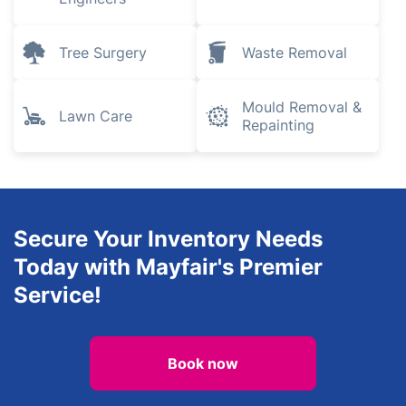
Tree Surgery
Waste Removal
Mould Removal &
Lawn Care
Repainting
Secure Your Inventory Needs
Today with Mayfair's Premier
Service!
Book now