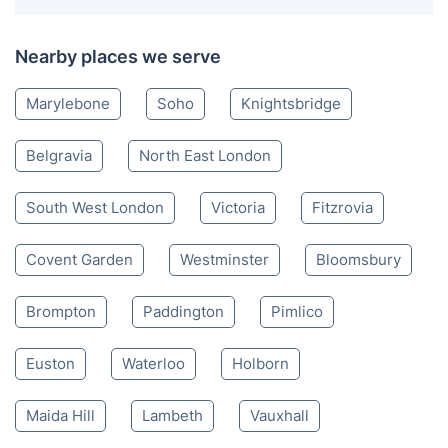
Nearby places we serve
Marylebone
Soho
Knightsbridge
Belgravia
North East London
South West London
Victoria
Fitzrovia
Covent Garden
Westminster
Bloomsbury
Brompton
Paddington
Pimlico
Euston
Waterloo
Holborn
Maida Hill
Lambeth
Vauxhall