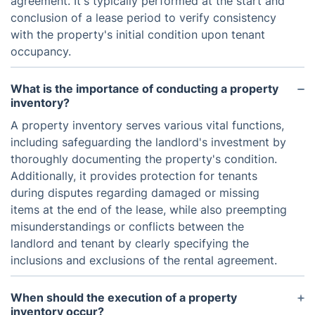
agreement. It's typically performed at the start and
conclusion of a lease period to verify consistency
with the property's initial condition upon tenant
occupancy.
What is the importance of conducting a property
inventory?
A property inventory serves various vital functions,
including safeguarding the landlord's investment by
thoroughly documenting the property's condition.
Additionally, it provides protection for tenants
during disputes regarding damaged or missing
items at the end of the lease, while also preempting
misunderstandings or conflicts between the
landlord and tenant by clearly specifying the
inclusions and exclusions of the rental agreement.
When should the execution of a property
inventory occur?