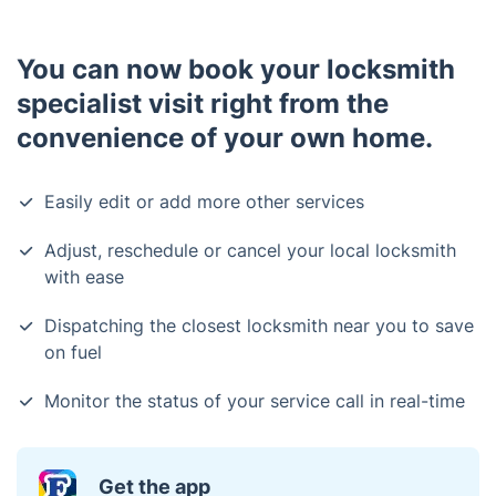
You can now book your locksmith
specialist visit right from the
convenience of your own home.
Easily edit or add more other services
Adjust, reschedule or cancel your local locksmith
with ease
Dispatching the closest locksmith near you to save
on fuel
Monitor the status of your service call in real-time
Get the app