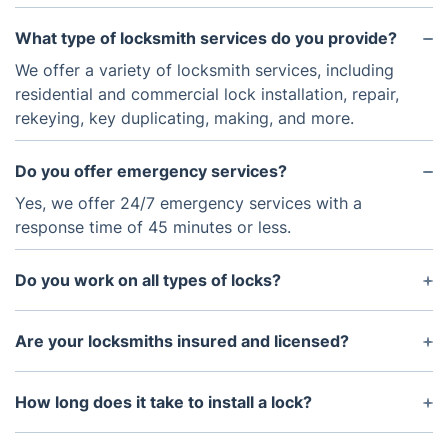
What type of locksmith services do you provide?
We offer a variety of locksmith services, including
residential and commercial lock installation, repair,
rekeying, key duplicating, making, and more.
Do you offer emergency services?
Yes, we offer 24/7 emergency services with a
response time of 45 minutes or less.
Do you work on all types of locks?
Yes, we can work with traditional key-and-lock
systems, as well as more sophisticated electronic
Are your locksmiths insured and licensed?
locks and keyless entry systems.
Yes, our locksmiths are all insured and licensed to
provide locksmith services.
How long does it take to install a lock?
The amount of time needed to install a lock