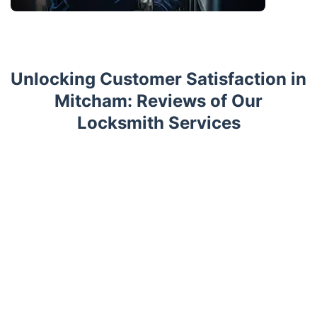
Unlocking Customer Satisfaction in
Mitcham: Reviews of Our
Locksmith Services
Trustpilot