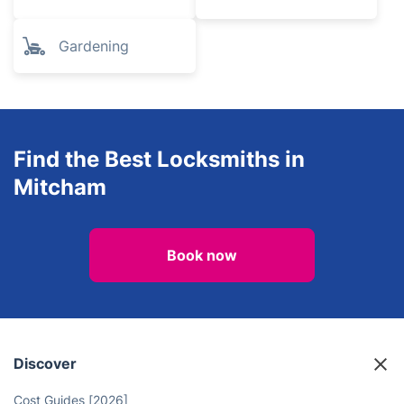
Gardening
Find the Best Locksmiths in
Mitcham
Book now
Discover
Cost Guides [2026]