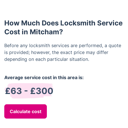
depends on the type of lock and the complexity of
the job. Generally, a simple lock installation can be
completed within an hour.
How Much Does Locksmith Service
Cost in Mitcham?
Before any locksmith services are performed, a quote
is provided; however, the exact price may differ
depending on each particular situation.
Average service cost in this area is:
£63 - £300
Calculate cost