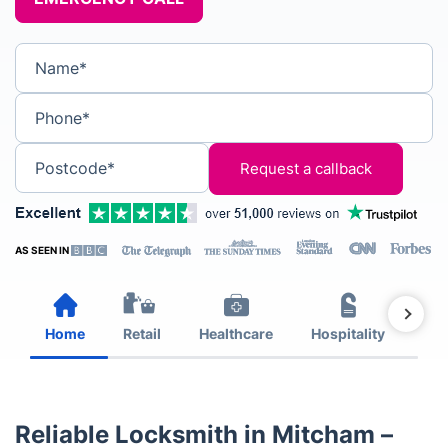
Name*
Phone*
Postcode*
AS SEEN IN
Home
Retail
Healthcare
Hospitality
Est
Reliable Locksmith in Mitcham –