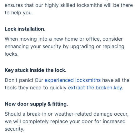
ensures that our highly skilled locksmiths will be there
to help you.
Lock installation.
When moving into a new home or office, consider
enhancing your security by upgrading or replacing
locks.
Key stuck inside the lock.
Don't panic! Our
experienced locksmiths
have all the
tools they need to quickly
extract the broken key
.
New door supply & fitting.
Should a break-in or weather-related damage occur,
we will completely replace your door for increased
security.