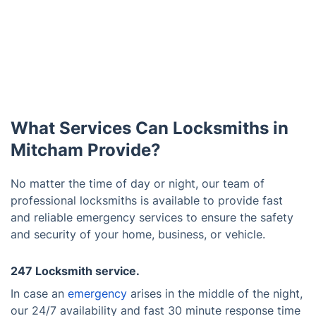
What Services Can Locksmiths in
Mitcham Provide?
No matter the time of day or night, our team of
professional locksmiths is available to provide fast
and reliable emergency services to ensure the safety
and security of your home, business, or vehicle.
247 Locksmith service.
In case an
emergency
arises in the middle of the night,
our 24/7 availability and fast 30 minute response time