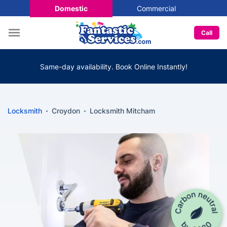
Domestic
Commercial
Call
Same-day availability. Book Online Instantly!
Locksmith
Croydon
Locksmith Mitcham