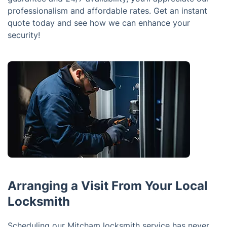
professionalism and affordable rates. Get an instant
quote today and see how we can enhance your
security!
Arranging a Visit From Your Local
Locksmith
Scheduling our Mitcham locksmith service has never