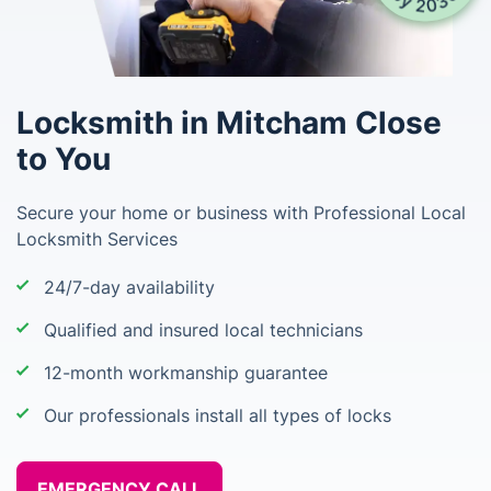
Locksmith in Mitcham Close
to You
Secure your home or business with Professional Local
Locksmith Services
24/7-day availability
Qualified and insured local technicians
12-month workmanship guarantee
Our professionals install all types of locks
EMERGENCY CALL