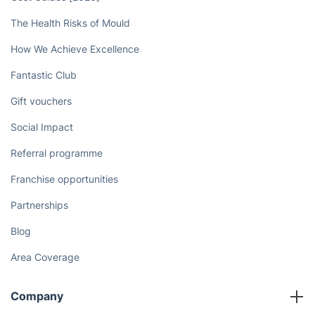
The Health Risks of Mould
How We Achieve Excellence
Fantastic Club
Gift vouchers
Social Impact
Referral programme
Franchise opportunities
Partnerships
Blog
Area Coverage
Company