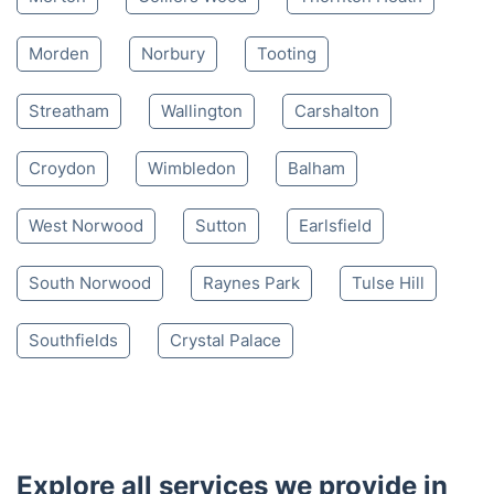
Morden
Norbury
Tooting
Streatham
Wallington
Carshalton
Croydon
Wimbledon
Balham
West Norwood
Sutton
Earlsfield
South Norwood
Raynes Park
Tulse Hill
Southfields
Crystal Palace
Explore all services we provide in