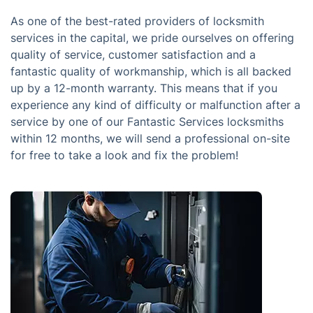
As one of the best-rated providers of locksmith
services in the capital, we pride ourselves on offering
quality of service, customer satisfaction and a
fantastic quality of workmanship, which is all backed
up by a 12-month warranty. This means that if you
experience any kind of difficulty or malfunction after a
service by one of our Fantastic Services locksmiths
within 12 months, we will send a professional on-site
for free to take a look and fix the problem!