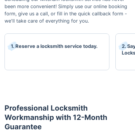
been more convenient! Simply use our online booking
form, give us a call, or fill in the quick callback form -
we'll take care of everything for you.
1. Reserve a locksmith service today.
2. Sa
Locks
Professional Locksmith
Workmanship with 12-Month
Guarantee