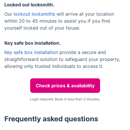
Locked out locksmith.
Our
lockout locksmiths
will arrive at your location
within 20 to 45 minutes to assist you if you find
yourself locked out of your house.
Key safe box installation.
Key safe box installation
provide a secure and
straightforward solution to safeguard your property,
allowing only trusted individuals to access it.
Check prices & availability
Login required. Book in less than 3 minutes.
Frequently asked questions