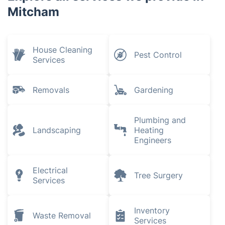
Mitcham
House Cleaning
Pest Control
Services
Removals
Gardening
Plumbing and
Landscaping
Heating
Engineers
Electrical
Tree Surgery
Services
Inventory
Waste Removal
Services