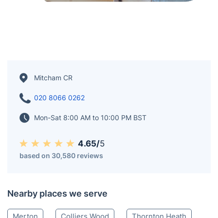
Mitcham CR
020 8066 0262
Mon-Sat 8:00 AM to 10:00 PM BST
4.65/
5
based on 30,580 reviews
Nearby places we serve
Merton
Colliers Wood
Thornton Heath