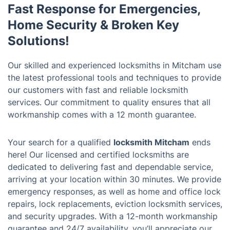
Fast Response for Emergencies,
Home Security & Broken Key
Solutions!
Our skilled and experienced locksmiths in Mitcham use
the latest professional tools and techniques to provide
our customers with fast and reliable locksmith
services. Our commitment to quality ensures that all
workmanship comes with a 12 month guarantee.
Your search for a qualified
locksmith Mitcham
ends
here! Our licensed and certified locksmiths are
dedicated to delivering fast and dependable service,
arriving at your location within 30 minutes. We provide
emergency responses, as well as home and office lock
repairs, lock replacements, eviction locksmith services,
and security upgrades. With a 12-month workmanship
guarantee and 24/7 availability, you’ll appreciate our