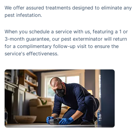
We offer assured treatments designed to eliminate any
pest infestation.
When you schedule a service with us, featuring a 1 or
3-month guarantee, our pest exterminator will return
for a complimentary follow-up visit to ensure the
service's effectiveness.