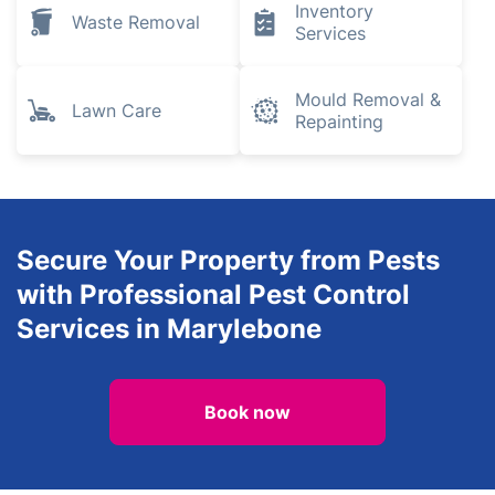
Inventory
Waste Removal
Services
Mould Removal &
Lawn Care
Repainting
Secure Your Property from Pests
with Professional Pest Control
Services in Marylebone
Book now