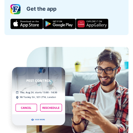
Get the app