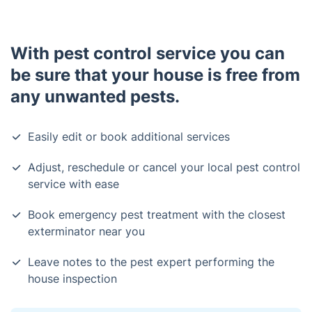
With pest control service you can
be sure that your house is free from
any unwanted pests.
Easily edit or book additional services
Adjust, reschedule or cancel your local pest control
service with ease
Book emergency pest treatment with the closest
exterminator near you
Leave notes to the pest expert performing the
house inspection