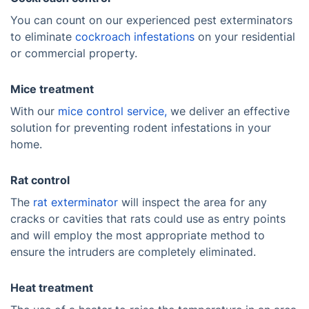
You can count on our experienced pest exterminators
to eliminate
cockroach infestations
on your residential
or commercial property.
Mice treatment
With our
mice control service,
we deliver an effective
solution for preventing rodent infestations in your
home.
Rat control
The
rat exterminator
will inspect the area for any
cracks or cavities that rats could use as entry points
and will employ the most appropriate method to
ensure the intruders are completely eliminated.
Heat treatment