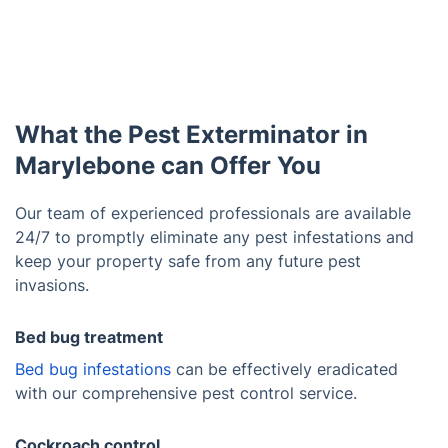
What the Pest Exterminator in
Marylebone can Offer You
Our team of experienced professionals are available
24/7 to promptly eliminate any pest infestations and
keep your property safe from any future pest
invasions.
Bed bug treatment
Bed bug infestations
can be effectively eradicated
with our comprehensive pest control service.
Cockroach control