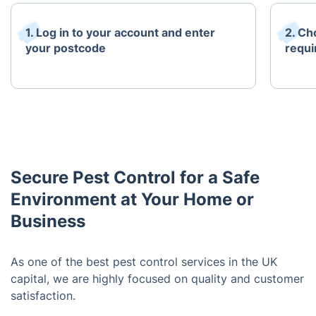
1. Log in to your account and enter
2. Ch
your postcode
requi
Secure Pest Control for a Safe
Environment at Your Home or
Business
As one of the best pest control services in the UK
capital, we are highly focused on quality and customer
satisfaction.