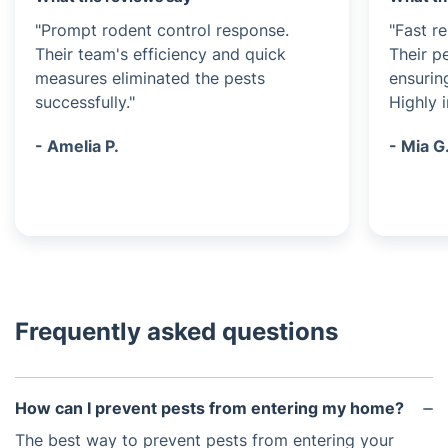
"Prompt rodent control response.
"Fast r
Their team's efficiency and quick
Their p
measures eliminated the pests
ensurin
successfully."
Highly 
- Amelia P.
- Mia G
Frequently asked questions
How can I prevent pests from entering my home?
The best way to prevent pests from entering your