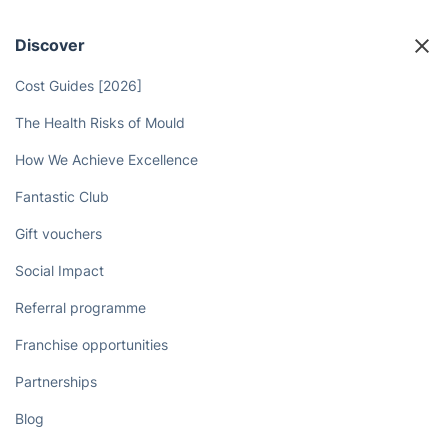
Discover
Cost Guides [2026]
The Health Risks of Mould
How We Achieve Excellence
Fantastic Club
Gift vouchers
Social Impact
Referral programme
Franchise opportunities
Partnerships
Blog