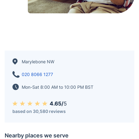
Marylebone NW
020 8066 1277
Mon-Sat 8:00 AM to 10:00 PM BST
4.65/
5
based on 30,580 reviews
Nearby places we serve