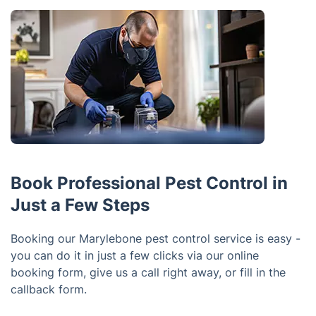
Book Professional Pest Control in
Just a Few Steps
Booking our Marylebone pest control service is easy -
you can do it in just a few clicks via our online
booking form, give us a call right away, or fill in the
callback form.