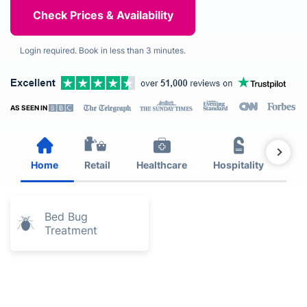
Login required. Book in less than 3 minutes.
AS SEEN IN
Home
Retail
Healthcare
Hospitality
Est
Bed Bug
Treatment