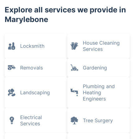
Explore all services we provide in
Marylebone
House Cleaning
Locksmith
Services
Removals
Gardening
Plumbing and
Landscaping
Heating
Engineers
Electrical
Tree Surgery
Services