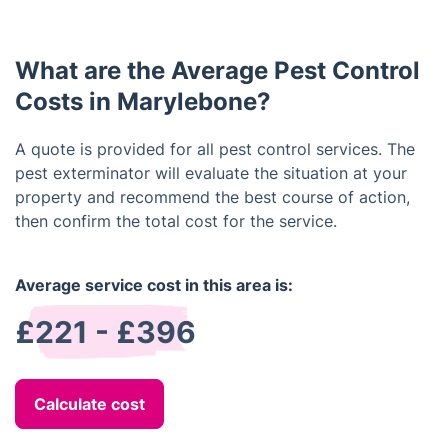
schedule pest inspection every 3-4 months. Severe
exterminator may use baits, sprays, dusts, and gels.
infestations usually require more frequent visits.
What are the Average Pest Control
Costs in Marylebone?
A quote is provided for all pest control services. The
pest exterminator will evaluate the situation at your
property and recommend the best course of action,
then confirm the total cost for the service.
Average service cost in this area is:
£221 - £396
Calculate cost