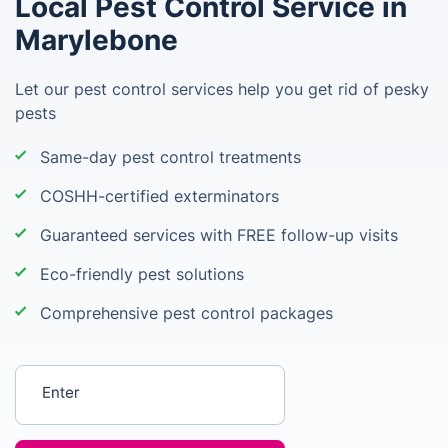
Local Pest Control Service in
Marylebone
Let our pest control services help you get rid of pesky
pests
Same-day pest control treatments
COSHH-certified exterminators
Guaranteed services with FREE follow-up visits
Eco-friendly pest solutions
Comprehensive pest control packages
Enter your postcode