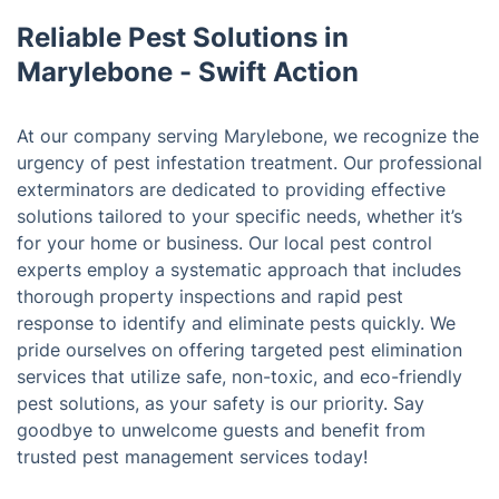
Reliable Pest Solutions in
Marylebone - Swift Action
At our company serving Marylebone, we recognize the
urgency of pest infestation treatment. Our professional
exterminators are dedicated to providing effective
solutions tailored to your specific needs, whether it’s
for your home or business. Our local pest control
experts employ a systematic approach that includes
thorough property inspections and rapid pest
response to identify and eliminate pests quickly. We
pride ourselves on offering targeted pest elimination
services that utilize safe, non-toxic, and eco-friendly
pest solutions, as your safety is our priority. Say
goodbye to unwelcome guests and benefit from
trusted pest management services today!