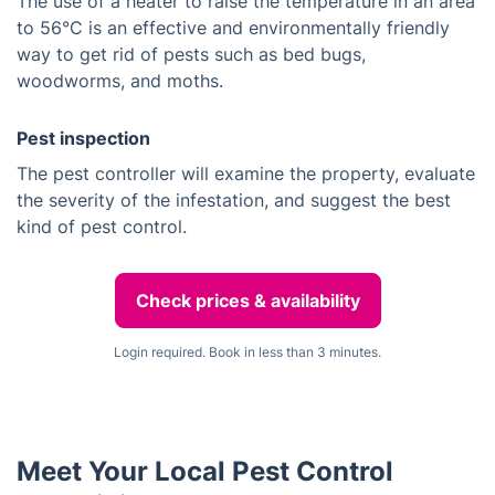
The use of a heater to raise the temperature in an area
to 56°C is an effective and environmentally friendly
way to get rid of pests such as bed bugs,
woodworms, and moths.
Pest inspection
The pest controller will examine the property, evaluate
the severity of the infestation, and suggest the best
kind of pest control.
Check prices & availability
Login required. Book in less than 3 minutes.
Meet Your Local Pest Control