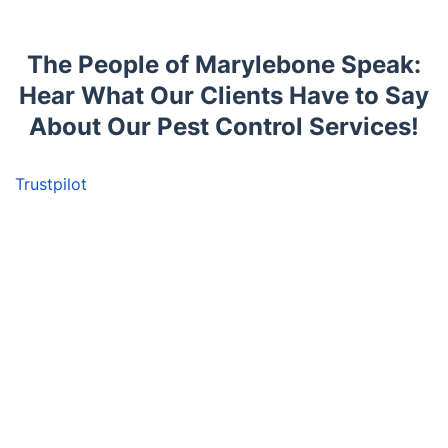
The People of Marylebone Speak:
Hear What Our Clients Have to Say
About Our Pest Control Services!
Trustpilot