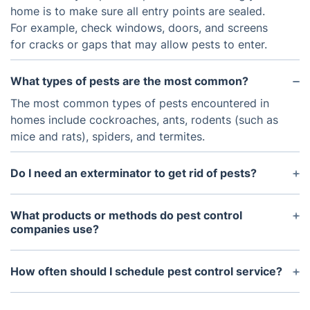
home is to make sure all entry points are sealed.
For example, check windows, doors, and screens
for cracks or gaps that may allow pests to enter.
What types of pests are the most common?
The most common types of pests encountered in
homes include cockroaches, ants, rodents (such as
mice and rats), spiders, and termites.
Do I need an exterminator to get rid of pests?
If you have a large infestation or if the pests are
particularly difficult to access, an exterminator may
What products or methods do pest control
be your best option.
companies use?
We use a combination of methods to address an
infestation. Traps, chemical treatments, baits, and
How often should I schedule pest control service?
sealing and exclusion techniques can all be used.
For minor infestations, it may be sufficient to
When performing a chemical treatment, the