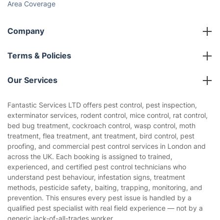
Area Coverage
Company
About us
Terms & Policies
Reviews
Company policies
Our Services
Contact us
Sustainability policy
House Cleaning Services
Fantastic Services LTD offers pest control, pest inspection,
Privacy policy
exterminator services, rodent control, mice control, rat control,
Gardening
bed bug treatment, cockroach control, wasp control, moth
Website’s terms of use
treatment, flea treatment, ant treatment, bird control, pest
Landscaping
proofing, and commercial pest control services in London and
Cookies policy
Tradespeople and Odd Jobs
across the UK. Each booking is assigned to trained,
experienced, and certified pest control technicians who
Builders
understand pest behaviour, infestation signs, treatment
methods, pesticide safety, baiting, trapping, monitoring, and
Removals & storage
prevention. This ensures every pest issue is handled by a
qualified pest specialist with real field experience — not by a
Waste removal
generic jack-of-all-trades worker.