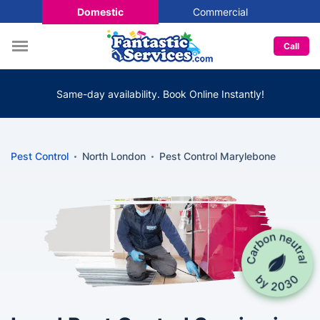
Domestic
Commercial
Call
Same-day availability. Book Online Instantly!
Pest Control
North London
Pest Control Marylebone