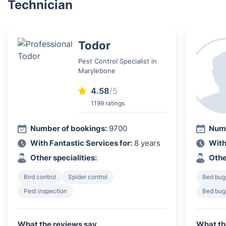
Technician
Todor
Pest Control Specialist in
Marylebone
4.58
/5
1199 ratings
Number of bookings:
9700
Numb
With Fantastic Services for:
8 years
With
Other specialities:
Othe
Bird control
Spider control
Bed bug
Pest inspection
Bed bug
What the reviews say
What th