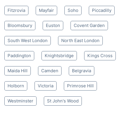
Fitzrovia
Mayfair
Soho
Piccadilly
Bloomsbury
Euston
Covent Garden
South West London
North East London
Paddington
Knightsbridge
Kings Cross
Maida Hill
Camden
Belgravia
Holborn
Victoria
Primrose Hill
Westminster
St John's Wood