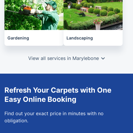
Gardening
Landscaping
View all services in Marylebone
Refresh Your Carpets with One
Easy Online Booking
Find out your exact price in minutes with no
obligation.