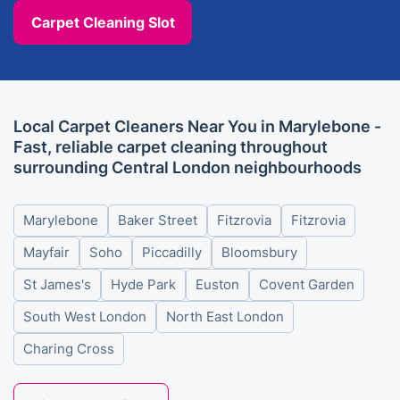
Carpet Cleaning Slot
Local Carpet Cleaners Near You in Marylebone -
Fast, reliable carpet cleaning throughout
surrounding Central London neighbourhoods
Marylebone
Baker Street
Fitzrovia
Fitzrovia
Mayfair
Soho
Piccadilly
Bloomsbury
St James's
Hyde Park
Euston
Covent Garden
South West London
North East London
Charing Cross