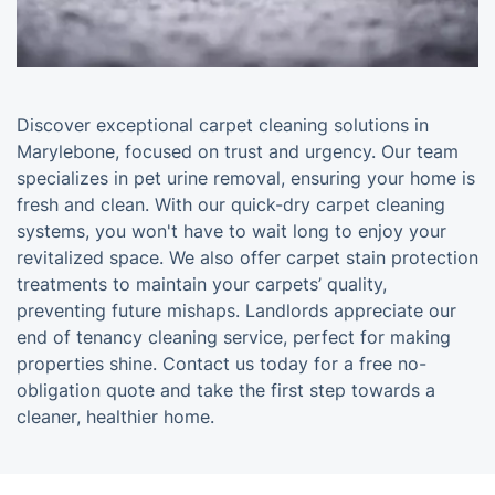
Discover exceptional carpet cleaning solutions in
Marylebone, focused on trust and urgency. Our team
specializes in pet urine removal, ensuring your home is
fresh and clean. With our quick-dry carpet cleaning
systems, you won't have to wait long to enjoy your
revitalized space. We also offer carpet stain protection
treatments to maintain your carpets’ quality,
preventing future mishaps. Landlords appreciate our
end of tenancy cleaning service, perfect for making
properties shine. Contact us today for a free no-
obligation quote and take the first step towards a
cleaner, healthier home.