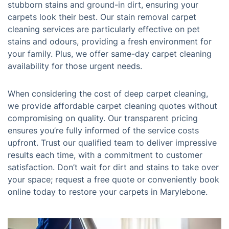
stubborn stains and ground-in dirt, ensuring your
carpets look their best. Our stain removal carpet
cleaning services are particularly effective on pet
stains and odours, providing a fresh environment for
your family. Plus, we offer same-day carpet cleaning
availability for those urgent needs.
When considering the cost of deep carpet cleaning,
we provide affordable carpet cleaning quotes without
compromising on quality. Our transparent pricing
ensures you’re fully informed of the service costs
upfront. Trust our qualified team to deliver impressive
results each time, with a commitment to customer
satisfaction. Don’t wait for dirt and stains to take over
your space; request a free quote or conveniently book
online today to restore your carpets in Marylebone.