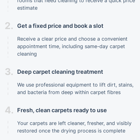
rooms that need cleaning to receive a quick price
estimate
2.
Get a fixed price and book a slot
Receive a clear price and choose a convenient
appointment time, including same-day carpet
cleaning
3.
Deep carpet cleaning treatment
We use professional equipment to lift dirt, stains,
and bacteria from deep within carpet fibres
4.
Fresh, clean carpets ready to use
Your carpets are left cleaner, fresher, and visibly
restored once the drying process is complete