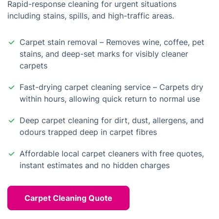
Rapid-response cleaning for urgent situations
including stains, spills, and high-traffic areas.
Carpet stain removal – Removes wine, coffee, pet
stains, and deep-set marks for visibly cleaner
carpets
Fast-drying carpet cleaning service – Carpets dry
within hours, allowing quick return to normal use
Deep carpet cleaning for dirt, dust, allergens, and
odours trapped deep in carpet fibres
Affordable local carpet cleaners with free quotes,
instant estimates and no hidden charges
Carpet Cleaning Quote