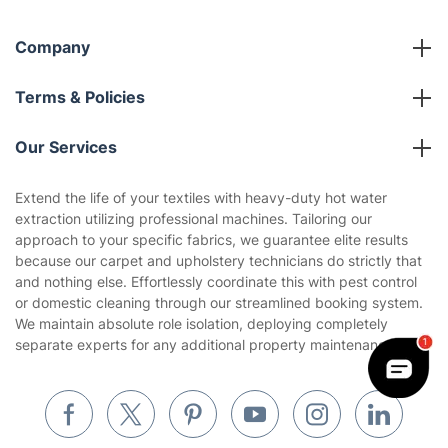
Company
About us
Terms & Policies
Reviews
Company policies
Our Services
Contact us
Sustainability policy
House Cleaning Services
Extend the life of your textiles with heavy-duty hot water
Privacy policy
extraction utilizing professional machines. Tailoring our
Gardening
approach to your specific fabrics, we guarantee elite results
Website’s terms of use
because our carpet and upholstery technicians do strictly that
Landscaping
and nothing else. Effortlessly coordinate this with pest control
Cookies policy
Tradespeople and Odd Jobs
or domestic cleaning through our streamlined booking system.
We maintain absolute role isolation, deploying completely
Builders
separate experts for any additional property maintenance.
Removals & storage
Waste removal
Inventory services