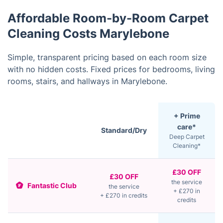
Affordable Room-by-Room Carpet
Cleaning Costs Marylebone
Simple, transparent pricing based on each room size
with no hidden costs. Fixed prices for bedrooms, living
rooms, stairs, and hallways in Marylebone.
+ Prime
care*
Standard/Dry
Deep Carpet
Cleaning*
£30 OFF
£30 OFF
the service
Fantastic Club
the service
+ £270 in
+ £270 in credits
credits