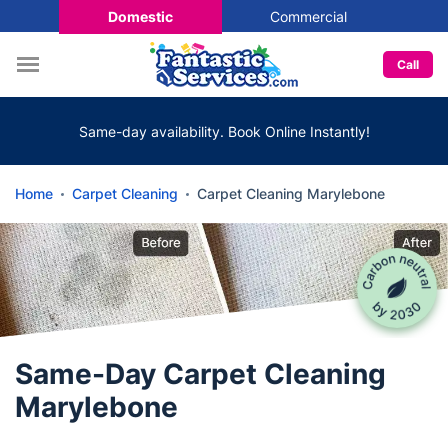
Domestic
Commercial
Call
Same-day availability. Book Online Instantly!
Home
Carpet Cleaning
Carpet Cleaning Marylebone
Same-Day Carpet Cleaning
Marylebone