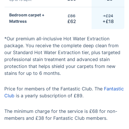
Bedroom carpet +
£86
+£24
£62
+£18
Mattress
*Our premium all-inclusive Hot Water Extraction
package. You receive the complete deep clean from
our Standard Hot Water Extraction tier, plus targeted
professional stain treatment and advanced stain
protection that helps shield your carpets from new
stains for up to 6 months.
Price for members of the Fantastic Club. The
Fantastic
Club
is a yearly subscription of £89.
The minimum charge for the service is £68 for non-
members and £38 for Fantastic Club members.