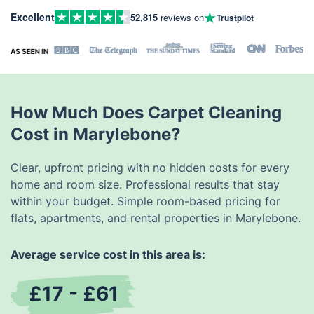
Excellent
52,815
reviews on
Trustpilot
How Much Does Carpet Cleaning
Cost in Marylebone?
Clear, upfront pricing with no hidden costs for every
home and room size. Professional results that stay
within your budget. Simple room-based pricing for
flats, apartments, and rental properties in Marylebone.
Average service cost in this area is:
£17 - £61