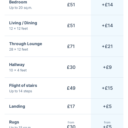
Bedroom
£51
+£14
Up to 20 sq.m.
Living / Dining
£51
+£14
12 × 12 feet
Through Lounge
£71
+£21
28 × 12 feet
Hallway
£30
+£9
10 × 4 feet
Flight of stairs
£49
+£15
Up to 14 steps
£17
+£5
Landing
Rugs
from
from
£30
+£5
Up to 15 sq.m.