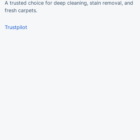
A trusted choice for deep cleaning, stain removal, and
fresh carpets.
Trustpilot