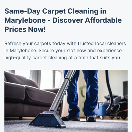
Same-Day Carpet Cleaning in
Marylebone - Discover Affordable
Prices Now!
Refresh your carpets today with trusted local cleaners
in Marylebone. Secure your slot now and experience
high-quality carpet cleaning at a time that suits you.