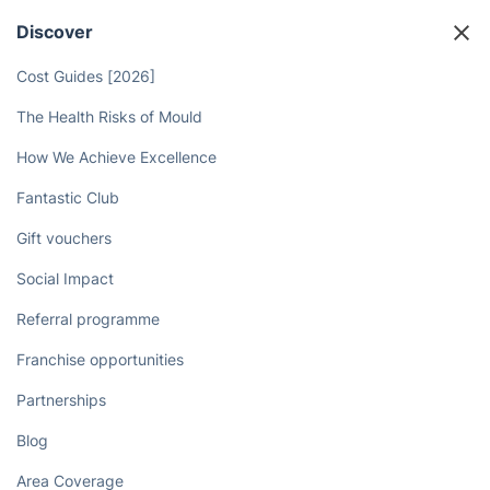
Discover
Cost Guides [2026]
The Health Risks of Mould
How We Achieve Excellence
Fantastic Club
Gift vouchers
Social Impact
Referral programme
Franchise opportunities
Partnerships
Blog
Area Coverage