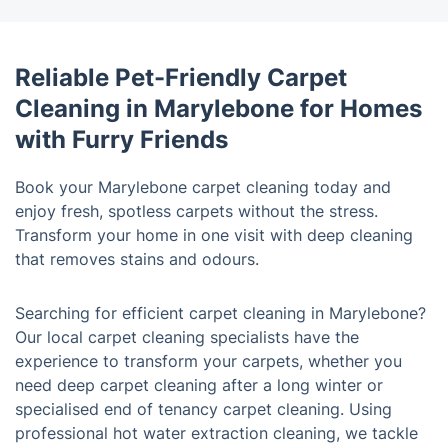
Reliable Pet-Friendly Carpet
Cleaning in Marylebone for Homes
with Furry Friends
Book your Marylebone carpet cleaning today and
enjoy fresh, spotless carpets without the stress.
Transform your home in one visit with deep cleaning
that removes stains and odours.
Searching for efficient carpet cleaning in Marylebone?
Our local carpet cleaning specialists have the
experience to transform your carpets, whether you
need deep carpet cleaning after a long winter or
specialised end of tenancy carpet cleaning. Using
professional hot water extraction cleaning, we tackle