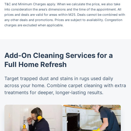
T&C and Minimum Charges apply. When we calculate the price, we also take
into consideration the area's dimensions and the time of the appointment. All
prices and deals are valid for areas within M25. Deals cannot be combined with
any other deals and promotions. Prices are subject to availability. Congestion
charges are excluded when applicable.
Add-On Cleaning Services for a
Full Home Refresh
Target trapped dust and stains in rugs used daily
across your home. Combine carpet cleaning with extra
treatments for deeper, longer-lasting results.