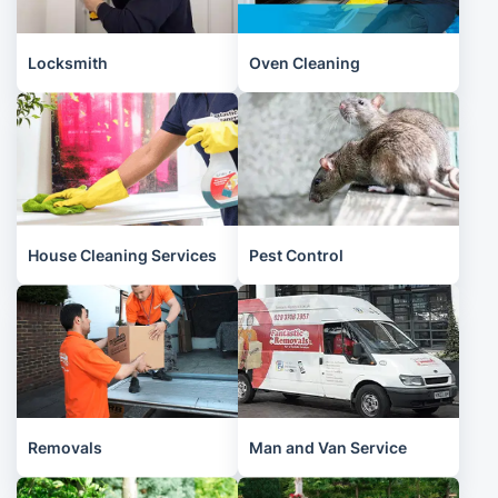
Locksmith
Oven Cleaning
House Cleaning Services
Pest Control
Removals
Man and Van Service