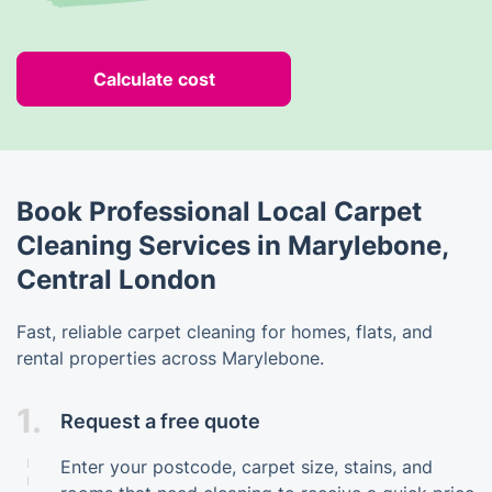
Calculate cost
Book Professional Local Carpet
Cleaning Services in Marylebone,
Central London
Fast, reliable carpet cleaning for homes, flats, and
rental properties across Marylebone.
1.
Request a free quote
Enter your postcode, carpet size, stains, and