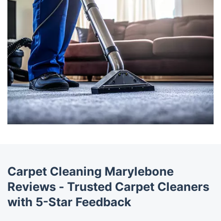
Carpet Cleaning Marylebone
Reviews - Trusted Carpet Cleaners
with 5-Star Feedback