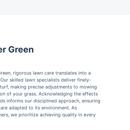
er Green
een, rigorous lawn care translates into a
Our skilled lawn specialists deliver finely-
turf, making precise adjustments to mowing
ion of your grass. Acknowledging the effects
ds informs our disciplined approach, ensuring
care adapted to its environment. As
rs, we prioritize achieving quality in every