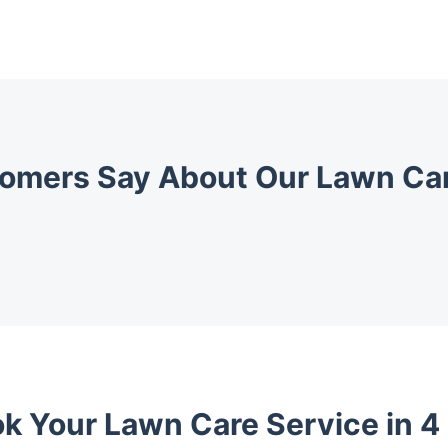
omers Say About Our Lawn Car
k Your Lawn Care Service in 4