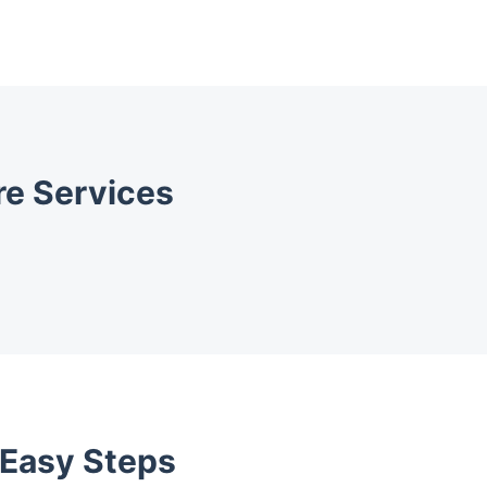
e Services
 Easy Steps