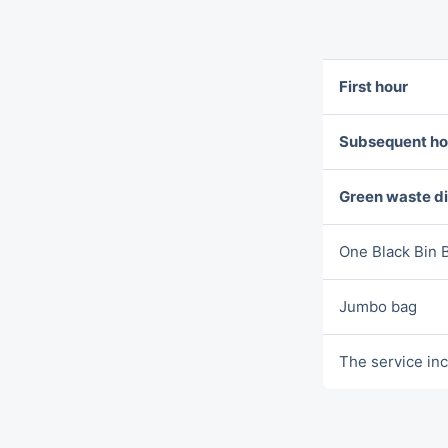
First hour
Subsequent ho
Green waste d
One Blаck Bin 
Jumbo bag
The service inc