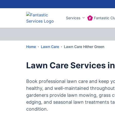
Services
Fantastic Cl
Home
Lawn Care
Lawn Care Hither Green
Lawn Care Services in
Book professional lawn care and keep yo
healthy, and well-maintained throughout
gardeners provide lawn mowing, grass c
edging, and seasonal lawn treatments tai
condition.