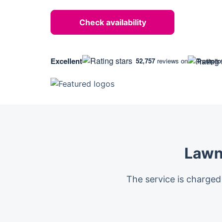
Check availability
Excellent
52,757
reviews on
Trustpilo
Lawn
The service is charged