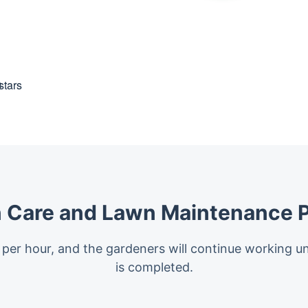
t
 Care and Lawn Maintenance P
 per hour, and the gardeners will continue working un
is completed.