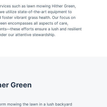
ervices such as lawn mowing Hither Green,
we utilize state-of-the-art equipment to
d foster vibrant grass health. Our focus on
een encompasses all aspects of care,
nts—these efforts ensure a lush and resilient
nder our attentive stewardship.
her Green