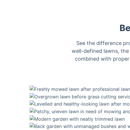
Be
See the difference p
well-defined lawns, the
combined with proper t