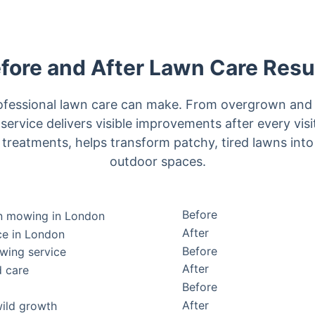
fore and After Lawn Care Resu
rofessional lawn care can make. From overgrown and 
 service delivers visible improvements after every vis
reatments, helps transform patchy, tired lawns into
outdoor spaces.
Before
After
Before
After
Before
After