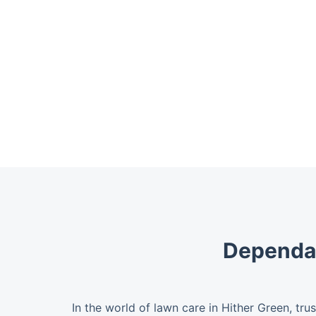
Dependab
In the world of lawn care in Hither Green, tru