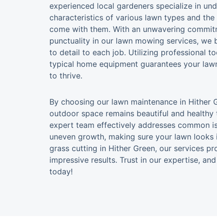
experienced local gardeners specialize in un
characteristics of various lawn types and the
come with them. With an unwavering commitme
punctuality in our lawn mowing services, we 
to detail to each job. Utilizing professional t
typical home equipment guarantees your lawn
to thrive.
By choosing our lawn maintenance in Hither G
outdoor space remains beautiful and healthy 
expert team effectively addresses common is
uneven growth, making sure your lawn looks 
grass cutting in Hither Green, our services 
impressive results. Trust in our expertise, a
today!