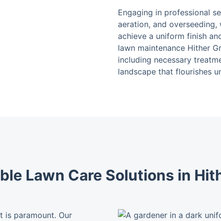
Engaging in professional s
aeration, and overseeding, 
achieve a uniform finish an
lawn maintenance Hither Gr
including necessary treatme
landscape that flourishes u
le Lawn Care Solutions in Hit
st is paramount. Our