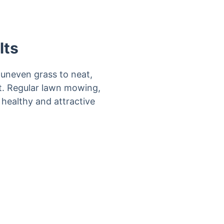
lts
uneven grass to neat,
it. Regular lawn mowing,
 healthy and attractive