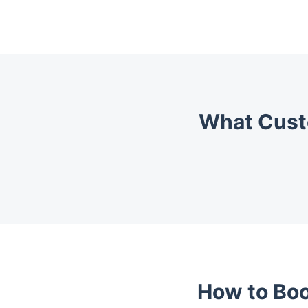
What Cust
How to Boo