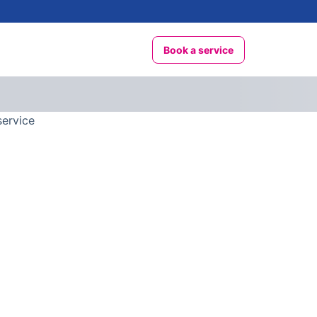
Book a service