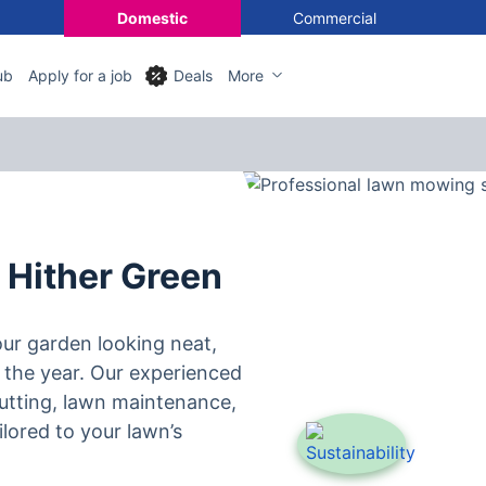
Domestic
Commercial
ub
Apply for a job
Deals
More
 Hither Green
ur garden looking neat,
 the year. Our experienced
utting, lawn maintenance,
lored to your lawn’s