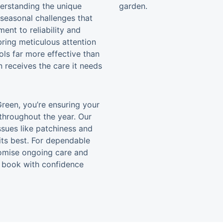
derstanding the unique
 seasonal challenges that
nt to reliability and
bring meticulous attention
ools far more effective than
 receives the care it needs
reen, you’re ensuring your
throughout the year. Our
sues like patchiness and
its best. For dependable
promise ongoing care and
nd book with confidence