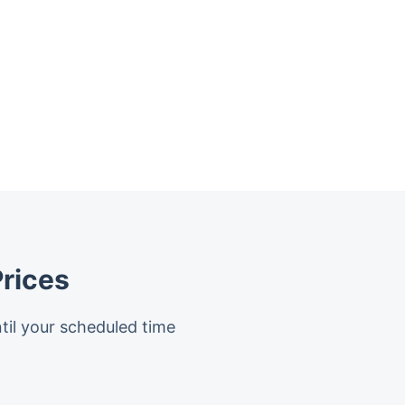
rices
til your scheduled time