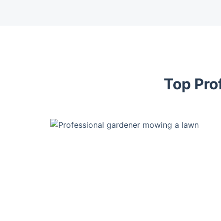
Top Pro