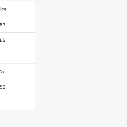
ice
83
65
£5
55