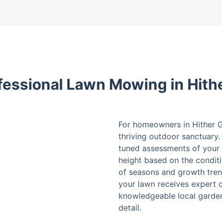
fessional Lawn Mowing in Hith
For homeowners in Hither Gr
thriving outdoor sanctuary. 
tuned assessments of your 
height based on the condit
of seasons and growth tren
your lawn receives expert 
knowledgeable local gardene
detail.