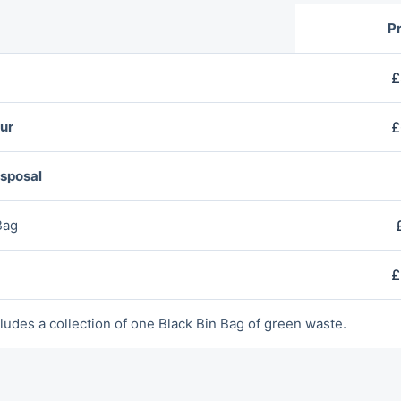
Pr
£
ur
£
isposal
Bag
£
ludes a collection of оne Blаck Bin Bag of green waste.