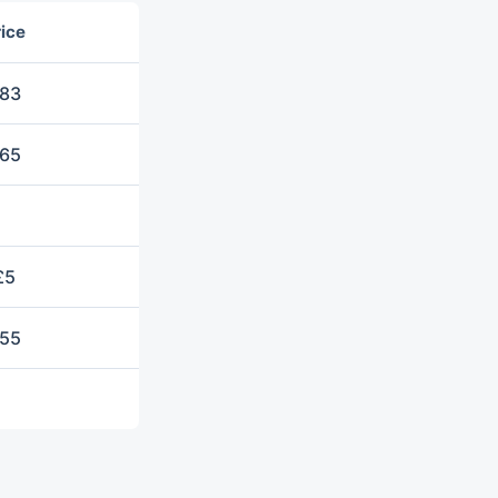
ice
83
65
£5
55