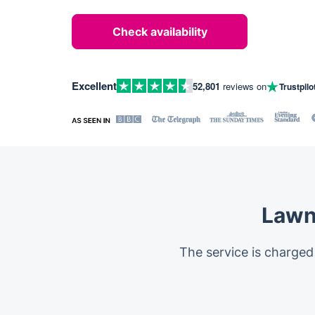
Check availability
Excellent
52,801
reviews on
Trustpilo
Lawn
The service is charged