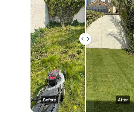
Before
After