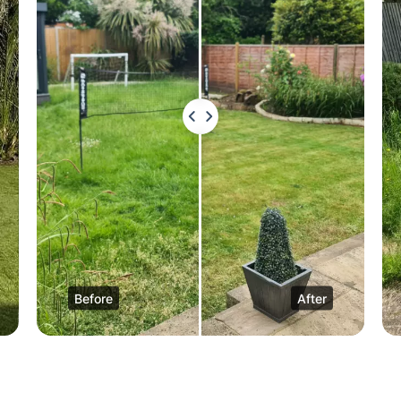
Before
After