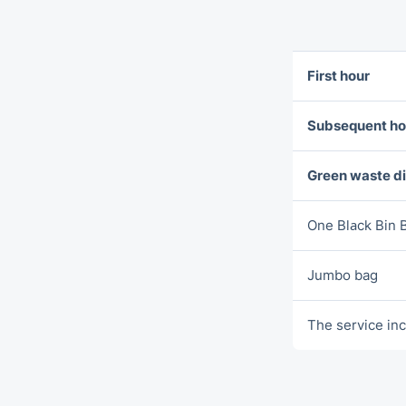
First hour
Subsequent ho
Green waste d
One Blаck Bin 
Jumbo bag
The service inc