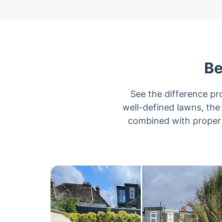
Be
See the difference p
well-defined lawns, the
combined with proper t