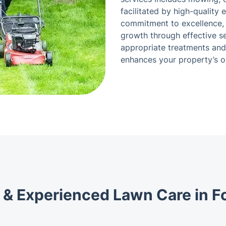
facilitated by high-quality 
commitment to excellence, a
growth through effective se
appropriate treatments and
enhances your property’s o
 & Experienced Lawn Care in Fo