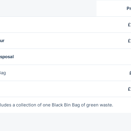
Pr
£
ur
£
isposal
Bag
£
ludes a collection of оne Blаck Bin Bag of green waste.