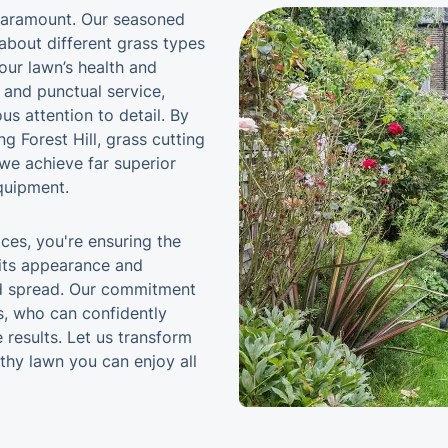
s paramount. Our seasoned
about different grass types
our lawn’s health and
y and punctual service,
us attention to detail. By
g Forest Hill, grass cutting
 we achieve far superior
quipment.
ices, you're ensuring the
 its appearance and
ed spread. Our commitment
ts, who can confidently
 results. Let us transform
lthy lawn you can enjoy all