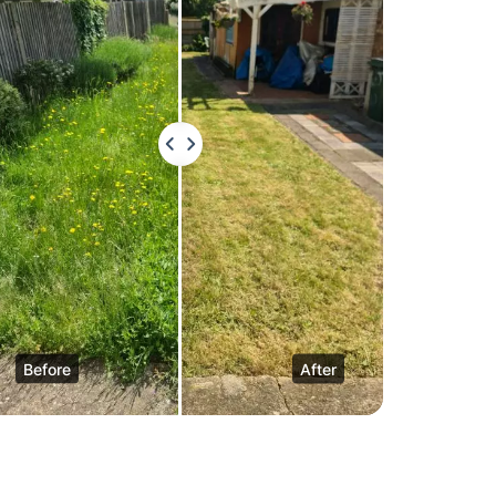
Before
After