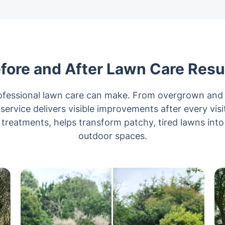
fore and After Lawn Care Resu
rofessional lawn care can make. From overgrown and 
 service delivers visible improvements after every vis
reatments, helps transform patchy, tired lawns into
outdoor spaces.