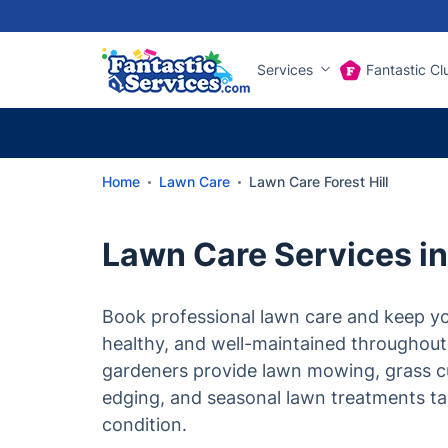
Services
Fantastic Cl
Home
Lawn Care
Lawn Care Forest Hill
Lawn Care Services in 
Book professional lawn care and keep yo
healthy, and well-maintained throughout
gardeners provide lawn mowing, grass c
edging, and seasonal lawn treatments tai
condition.