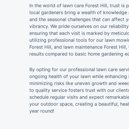
In the world of lawn care Forest Hill, trust i
local gardeners bring a wealth of knowledge 
and the seasonal challenges that can affect y
vibrancy. We pride ourselves on our reliabilit
ensuring that each visit is marked by meticulo
utilizing professional tools for our lawn mowin
Forest Hill, and lawn maintenance Forest Hill,
results compared to basic home gardening e
By opting for our professional lawn care serv
ongoing health of your lawn while enhancing
minimizing risks like uneven growth and we
to quality service fosters trust with our clien
schedule regular visits and expect remarkable
your outdoor space, creating a beautiful, hea
year round!