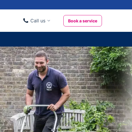
Call us
Book a service
Domestic clients
020 3404 3444
Business clients
020 3746 1062