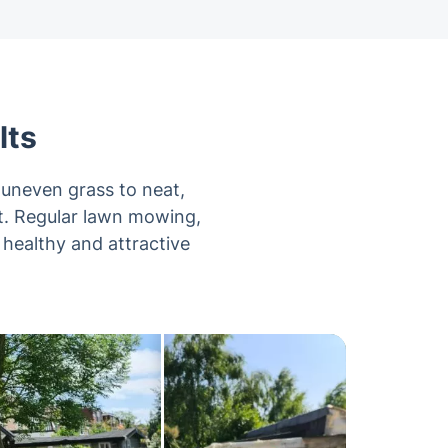
lts
uneven grass to neat,
it. Regular lawn mowing,
 healthy and attractive