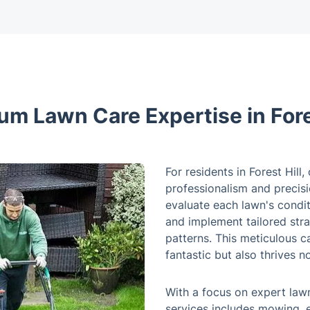
um Lawn Care Expertise in Fores
For residents in Forest Hill
professionalism and precisi
evaluate each lawn's condi
and implement tailored stra
patterns. This meticulous c
fantastic but also thrives n
With a focus on expert lawn
services includes mowing, e