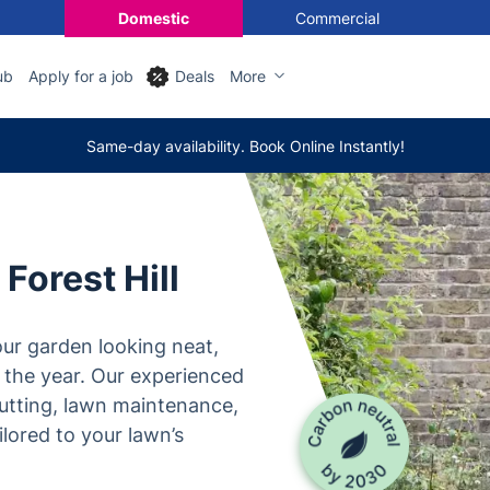
Domestic
Commercial
ub
Apply for a job
Deals
More
Same-day availability. Book Online Instantly!
Forest Hill
ur garden looking neat,
 the year. Our experienced
utting, lawn maintenance,
lored to your lawn’s