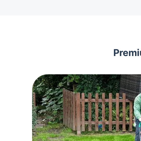
Premi