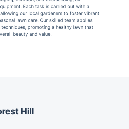
equipment. Each task is carried out with a
llowing our local gardeners to foster vibrant
asonal lawn care. Our skilled team applies
 techniques, promoting a healthy lawn that
verall beauty and value.
rest Hill