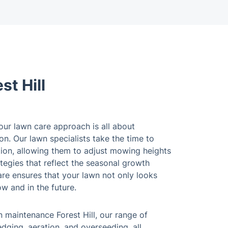
t Hill
, our lawn care approach is all about
on. Our lawn specialists take the time to
tion, allowing them to adjust mowing heights
tegies that reflect the seasonal growth
are ensures that your lawn not only looks
ow and in the future.
 maintenance Forest Hill, our range of
dging, aeration, and overseeding, all