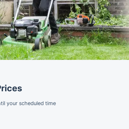
rices
til your scheduled time