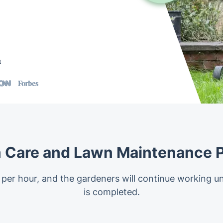
t
 Care and Lawn Maintenance P
 per hour, and the gardeners will continue working un
is completed.