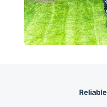
Reliable