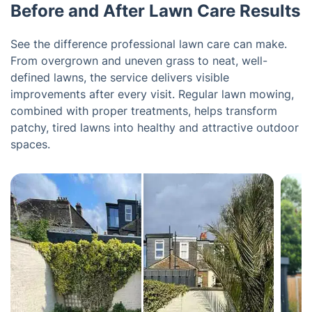
Before and After Lawn Care Results
See the difference professional lawn care can make.
From overgrown and uneven grass to neat, well-
defined lawns, the service delivers visible
improvements after every visit. Regular lawn mowing,
combined with proper treatments, helps transform
patchy, tired lawns into healthy and attractive outdoor
spaces.