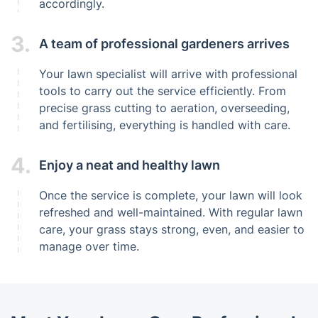
accordingly.
3.
A team of professional gardeners arrives
Your lawn specialist will arrive with professional
tools to carry out the service efficiently. From
precise grass cutting to aeration, overseeding,
and fertilising, everything is handled with care.
4.
Enjoy a neat and healthy lawn
Once the service is complete, your lawn will look
refreshed and well-maintained. With regular lawn
care, your grass stays strong, even, and easier to
manage over time.