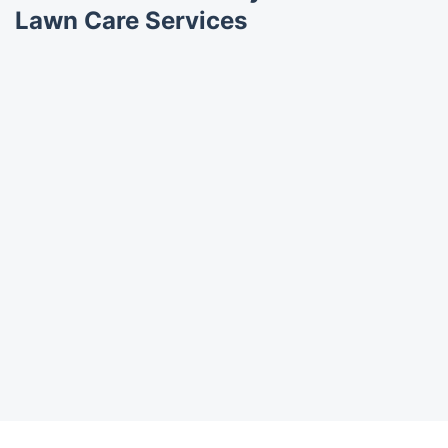
Lawn Care Services
Trustpilot