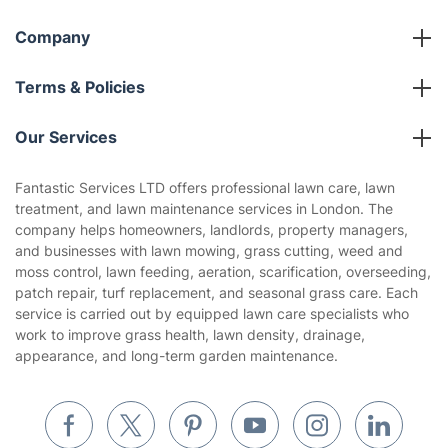
Company
About us
Terms & Policies
Reviews
Company policies
Our Services
Contact us
Sustainability policy
House Cleaning Services
Fantastic Services LTD offers professional lawn care, lawn
Privacy policy
treatment, and lawn maintenance services in London. The
Gardening
company helps homeowners, landlords, property managers,
Website’s terms of use
and businesses with lawn mowing, grass cutting, weed and
Landscaping
moss control, lawn feeding, aeration, scarification, overseeding,
Cookies policy
Tradespeople and Odd Jobs
patch repair, turf replacement, and seasonal grass care. Each
service is carried out by equipped lawn care specialists who
Builders
work to improve grass health, lawn density, drainage,
appearance, and long-term garden maintenance.
Removals & storage
Waste removal
Inventory services