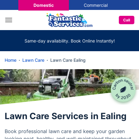
Domestic
Commercial
Call
Same-day availability. Book Online Instantly!
Home
Lawn Care
Lawn Care Ealing
Lawn Care Services in Ealing
Book professional lawn care and keep your garden
looking neat, healthy, and well-maintained throughout