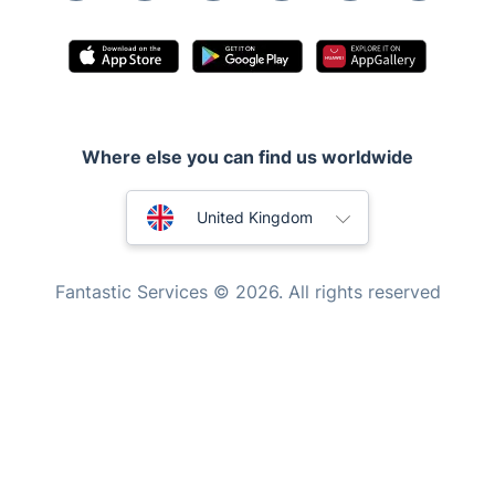
Pest control
Appliance repair
Locksmith London
Handyman London
Where else you can find us worldwide
Mobile Beauty & Wellness
Australia
United Kingdom
Tutoring Services
New Zealand
Home Care
Fantastic Services © 2026. All rights reserved
Mould Removal
United States
Hungary
Bulgaria