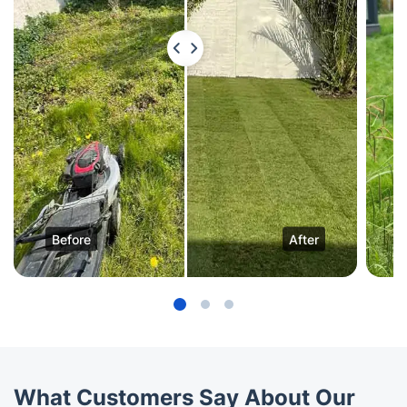
Before
After
What Customers Say About Our