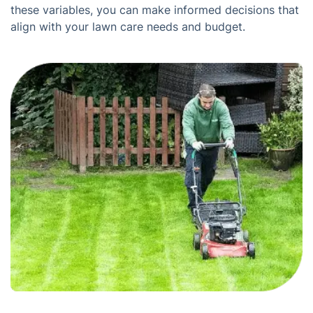
these variables, you can make informed decisions that
align with your lawn care needs and budget.