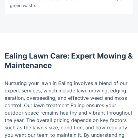
green waste.
Ealing Lawn Care: Expert Mowing &
Maintenance
Nurturing your lawn in Ealing involves a blend of our
expert services, which include lawn mowing, edging,
aeration, overseeding, and effective weed and moss
control. Our lawn treatment Ealing ensures your
outdoor space remains healthy and vibrant throughout
the year. The overall pricing depends on key factors
such as the lawn's size, condition, and how regularly
you want our team to maintain it. By understanding