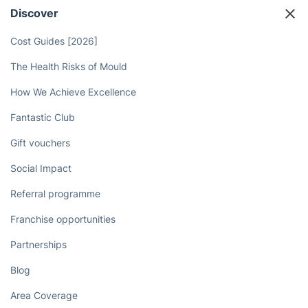
Discover
Cost Guides [2026]
The Health Risks of Mould
How We Achieve Excellence
Fantastic Club
Gift vouchers
Social Impact
Referral programme
Franchise opportunities
Partnerships
Blog
Area Coverage