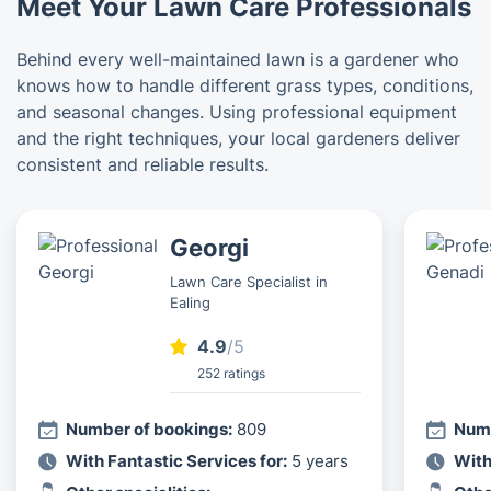
Meet Your Lawn Care Professionals
Behind every well-maintained lawn is a gardener who
knows how to handle different grass types, conditions,
and seasonal changes. Using professional equipment
and the right techniques, your local gardeners deliver
consistent and reliable results.
Georgi
Lawn Care Specialist in
Ealing
4.9
/5
252 ratings
Number of bookings:
809
Numb
With Fantastic Services for:
5 years
With