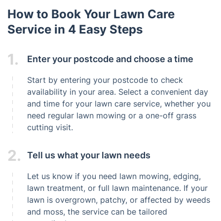
How to Book Your Lawn Care
Service in 4 Easy Steps
1.
Enter your postcode and choose a time
Start by entering your postcode to check
availability in your area. Select a convenient day
and time for your lawn care service, whether you
need regular lawn mowing or a one-off grass
cutting visit.
2.
Tell us what your lawn needs
Let us know if you need lawn mowing, edging,
lawn treatment, or full lawn maintenance. If your
lawn is overgrown, patchy, or affected by weeds
and moss, the service can be tailored