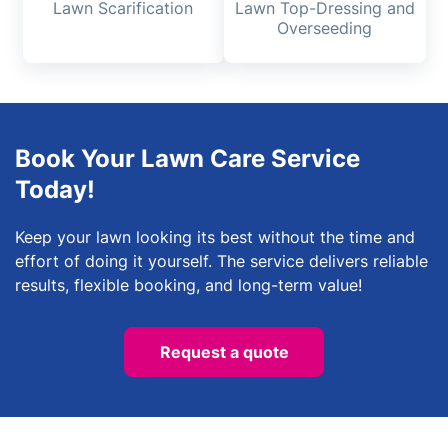
Lawn Scarification
Lawn Top-Dressing and
Overseeding
Book Your Lawn Care Service
Today!
Keep your lawn looking its best without the time and
effort of doing it yourself. The service delivers reliable
results, flexible booking, and long-term value!
Request a quote