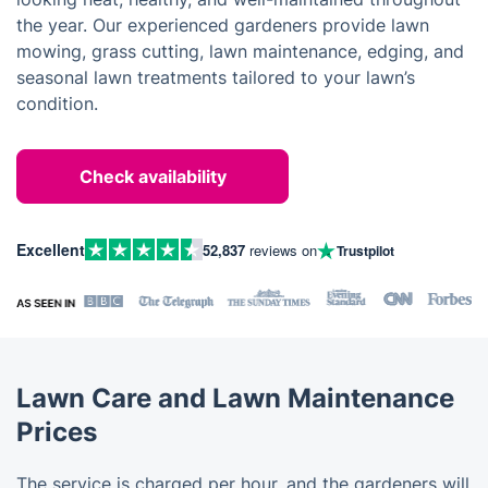
the year. Our experienced gardeners provide lawn
mowing, grass cutting, lawn maintenance, edging, and
seasonal lawn treatments tailored to your lawn’s
condition.
Check availability
Excellent
52,837
reviews on
Trustpilot
Lawn Care and Lawn Maintenance
Prices
The service is charged per hour, and the gardeners will