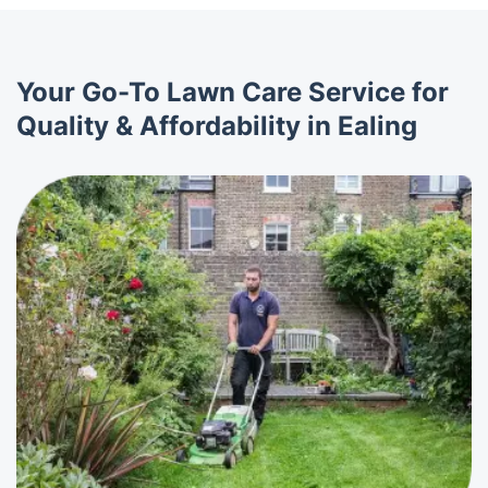
Your Go-To Lawn Care Service for
Quality & Affordability in Ealing