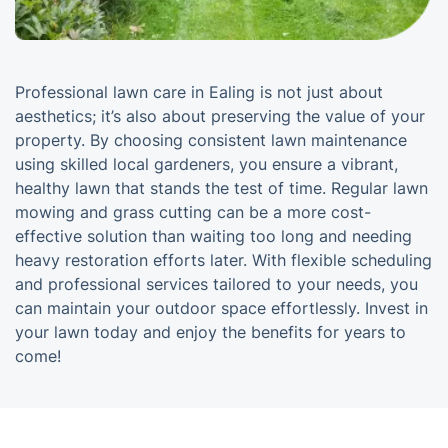
Professional lawn care in Ealing is not just about
aesthetics; it’s also about preserving the value of your
property. By choosing consistent lawn maintenance
using skilled local gardeners, you ensure a vibrant,
healthy lawn that stands the test of time. Regular lawn
mowing and grass cutting can be a more cost-
effective solution than waiting too long and needing
heavy restoration efforts later. With flexible scheduling
and professional services tailored to your needs, you
can maintain your outdoor space effortlessly. Invest in
your lawn today and enjoy the benefits for years to
come!