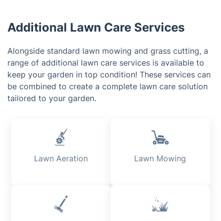
Additional Lawn Care Services
Alongside standard lawn mowing and grass cutting, a
range of additional lawn care services is available to
keep your garden in top condition! These services can
be combined to create a complete lawn care solution
tailored to your garden.
Lawn Aeration
Lawn Mowing