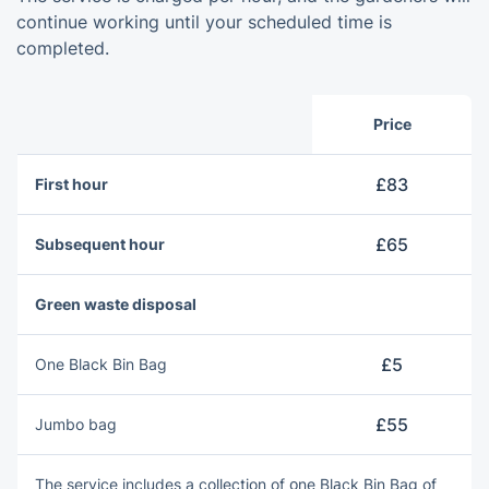
continue working until your scheduled time is
completed.
Price
£83
First hour
£65
Subsequent hour
Green waste disposal
£5
One Blаck Bin Bag
£55
Jumbo bag
The service includes a collection of оne Blаck Bin Bag of