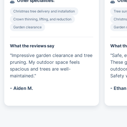
Other specialities:
Othe
Christmas tree delivery and installation
Tree su
Crown thinning, lifting, and reduction
Christma
Garden clearance
Garden 
What the reviews say
What th
"Impressive garden clearance and tree
"Safe, e
pruning. My outdoor space feels
These g
spacious and trees are well-
outdoor
maintained."
Safety 
- Aiden M.
- Ethan