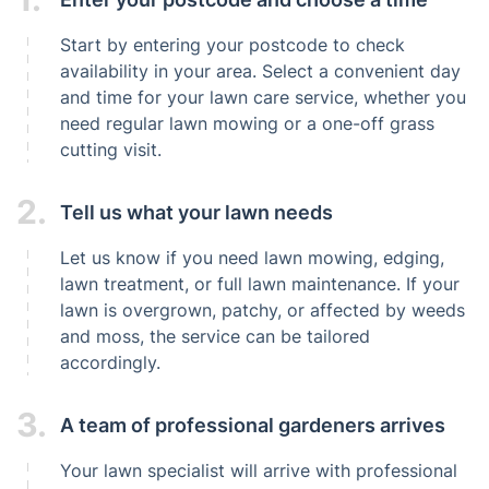
Start by entering your postcode to check
availability in your area. Select a convenient day
and time for your lawn care service, whether you
need regular lawn mowing or a one-off grass
cutting visit.
2.
Tell us what your lawn needs
Let us know if you need lawn mowing, edging,
lawn treatment, or full lawn maintenance. If your
lawn is overgrown, patchy, or affected by weeds
and moss, the service can be tailored
accordingly.
3.
A team of professional gardeners arrives
Your lawn specialist will arrive with professional