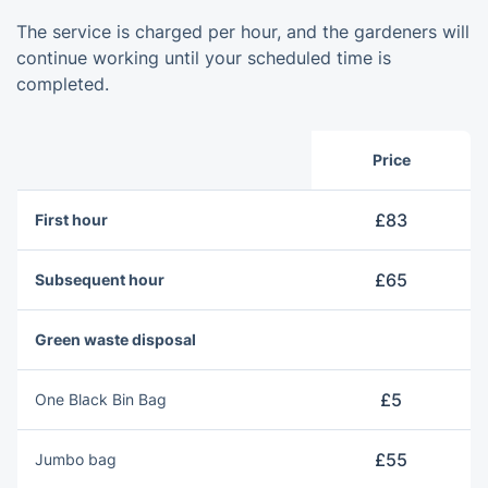
The service is charged per hour, and the gardeners will
continue working until your scheduled time is
completed.
Price
£83
First hour
£65
Subsequent hour
Green waste disposal
£5
One Blаck Bin Bag
£55
Jumbo bag