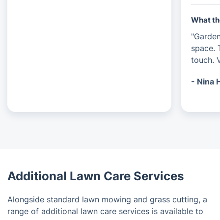
What th
"Garde
space. 
touch. V
- Nina 
Additional Lawn Care Services
Alongside standard lawn mowing and grass cutting, a
range of additional lawn care services is available to