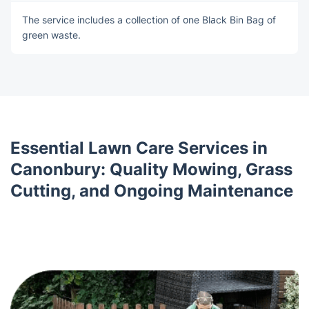
The service includes a collection of оne Blаck Bin Bag of
green waste.
Essential Lawn Care Services in
Canonbury: Quality Mowing, Grass
Cutting, and Ongoing Maintenance