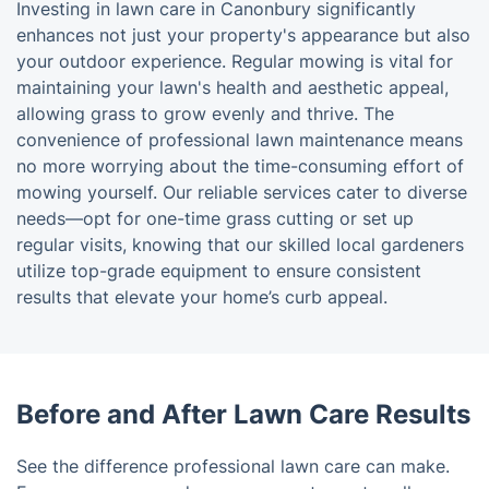
Investing in lawn care in Canonbury significantly
enhances not just your property's appearance but also
your outdoor experience. Regular mowing is vital for
maintaining your lawn's health and aesthetic appeal,
allowing grass to grow evenly and thrive. The
convenience of professional lawn maintenance means
no more worrying about the time-consuming effort of
mowing yourself. Our reliable services cater to diverse
needs—opt for one-time grass cutting or set up
regular visits, knowing that our skilled local gardeners
utilize top-grade equipment to ensure consistent
results that elevate your home’s curb appeal.
Before and After Lawn Care Results
See the difference professional lawn care can make.