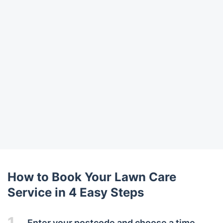
How to Book Your Lawn Care
Service in 4 Easy Steps
1.
Enter your postcode and choose a time