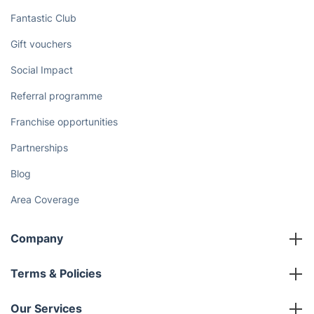
Fantastic Club
Gift vouchers
Social Impact
Referral programme
Franchise opportunities
Partnerships
Blog
Area Coverage
Company
About us
Terms & Policies
Reviews
Company policies
Our Services