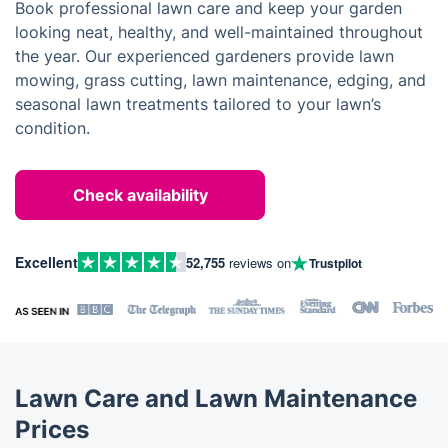
Book professional lawn care and keep your garden
looking neat, healthy, and well-maintained throughout
the year. Our experienced gardeners provide lawn
mowing, grass cutting, lawn maintenance, edging, and
seasonal lawn treatments tailored to your lawn’s
condition.
Check availability
Excellent
52,755
reviews on
Trustpilot
Lawn Care and Lawn Maintenance
Prices