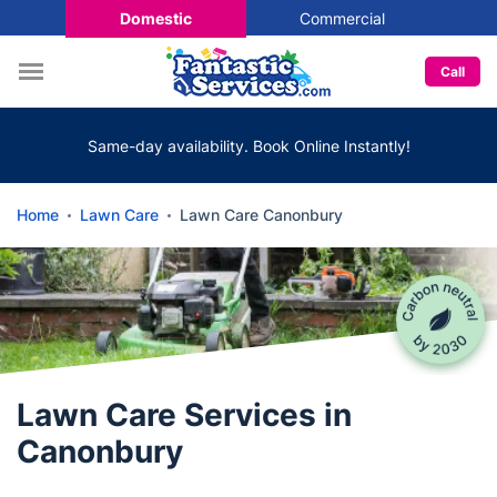
Domestic
Commercial
Call
Same-day availability. Book Online Instantly!
Home
Lawn Care
Lawn Care Canonbury
Lawn Care Services in
Canonbury