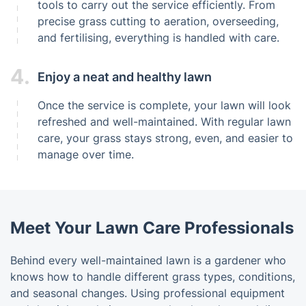
tools to carry out the service efficiently. From
precise grass cutting to aeration, overseeding,
and fertilising, everything is handled with care.
4.
Enjoy a neat and healthy lawn
Once the service is complete, your lawn will look
refreshed and well-maintained. With regular lawn
care, your grass stays strong, even, and easier to
manage over time.
Meet Your Lawn Care Professionals
Behind every well-maintained lawn is a gardener who
knows how to handle different grass types, conditions,
and seasonal changes. Using professional equipment