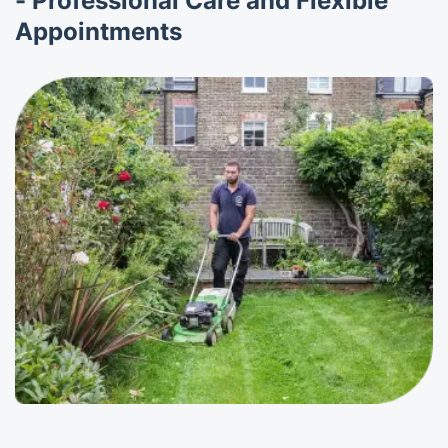
- Professional Care and Flexible
Appointments