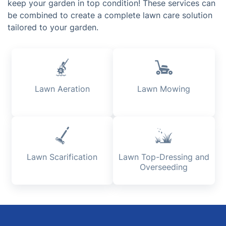
keep your garden in top condition! These services can
be combined to create a complete lawn care solution
tailored to your garden.
Lawn Aeration
Lawn Mowing
Lawn Scarification
Lawn Top-Dressing and
Overseeding