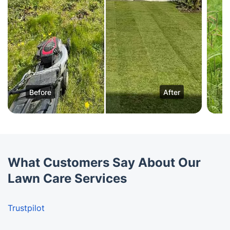
Before
After
What Customers Say About Our
Lawn Care Services
Trustpilot