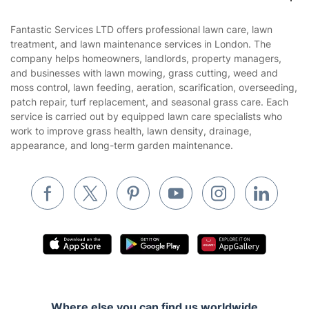
Contact us
Sustainability policy
House Cleaning Services
Fantastic Services LTD offers professional lawn care, lawn
Privacy policy
treatment, and lawn maintenance services in London. The
Gardening
company helps homeowners, landlords, property managers,
Website’s terms of use
and businesses with lawn mowing, grass cutting, weed and
Landscaping
moss control, lawn feeding, aeration, scarification, overseeding,
Cookies policy
Tradespeople and Odd Jobs
patch repair, turf replacement, and seasonal grass care. Each
service is carried out by equipped lawn care specialists who
Builders
work to improve grass health, lawn density, drainage,
appearance, and long-term garden maintenance.
Removals & storage
Waste removal
Inventory services
Pest control
Appliance repair
Locksmith London
Handyman London
Where else you can find us worldwide