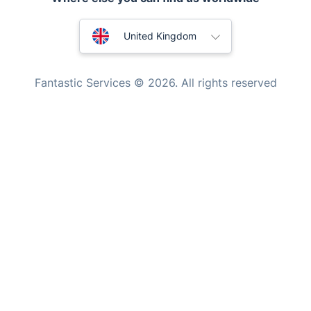
Mobile Beauty & Wellness
Australia
United Kingdom
Tutoring Services
New Zealand
Home Care
Fantastic Services © 2026. All rights reserved
Mould Removal
United States
Hungary
Bulgaria