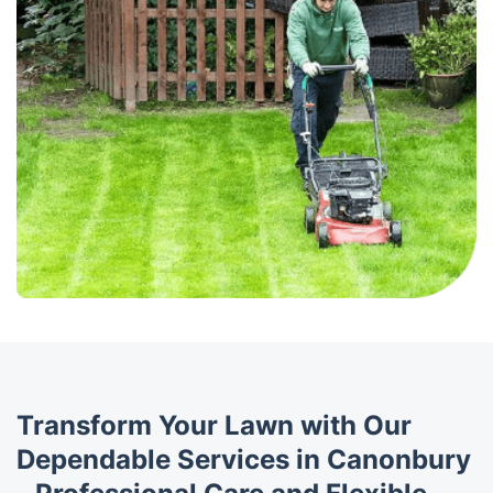
Transform Your Lawn with Our
Dependable Services in Canonbury