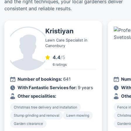
and the right techniques, your local gardeners deliver
consistent and reliable results.
Kristiyan
Lawn Care Specialist in
Canonbury
4.4
/5
6 ratings
Number of bookings:
641
Numb
With Fantastic Services for:
9 years
With
Other specialities:
Othe
Christmas tree delivery and installation
Fence in
Stump grinding and removal
Lawn mowing
Christma
Garden clearance
Gardeni