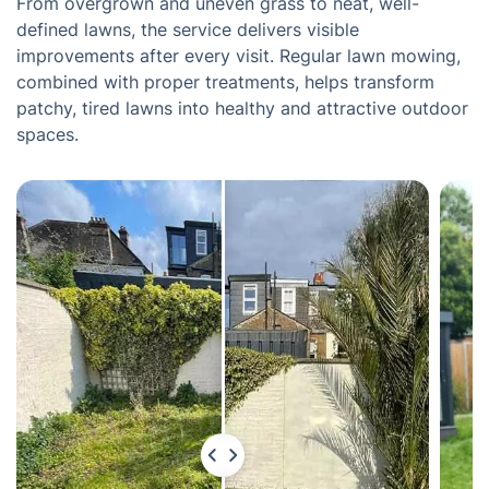
From overgrown and uneven grass to neat, well-
defined lawns, the service delivers visible
improvements after every visit. Regular lawn mowing,
combined with proper treatments, helps transform
patchy, tired lawns into healthy and attractive outdoor
spaces.