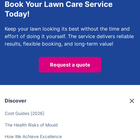
Book Your Lawn Care Service
Today!
Keep your lawn looking its best without the time and
effort of doing it yourself. The service delivers reliable
results, flexible booking, and long-term value!
Request a quote
Discover
Cost Guides [2026]
The Health Risks of Mould
How We Achieve Excellence