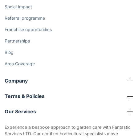
Social Impact
Referral programme
Franchise opportunities
Partnerships
Blog
Area Coverage
Company
About us
Terms & Policies
Reviews
Company policies
Our Services
Contact us
Sustainability policy
House Cleaning Services
Experience a bespoke approach to garden care with Fantastic
Privacy policy
Services LTD. Our certified horticultural specialists move
Gardening