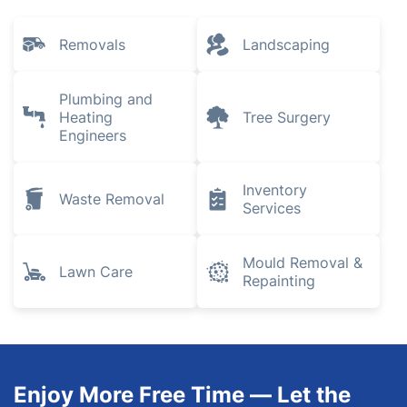
Removals
Landscaping
Plumbing and
Heating
Tree Surgery
Engineers
Inventory
Waste Removal
Services
Mould Removal &
Lawn Care
Repainting
Enjoy More Free Time — Let the