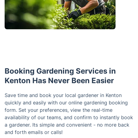
Booking Gardening Services in
Kenton Has Never Been Easier
Save time and book your local gardener in Kenton
quickly and easily with our online gardening booking
form. Set your preferences, view the real-time
availability of our teams, and confirm to instantly book
a gardener. Its simple and convenient - no more back
and forth emails or calls!