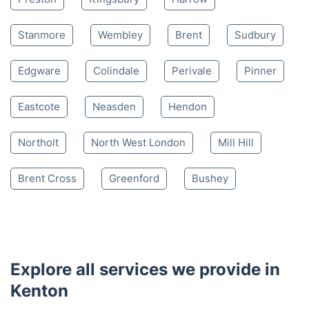
Stanmore
Wembley
Brent
Sudbury
Edgware
Colindale
Perivale
Pinner
Eastcote
Neasden
Hendon
Northolt
North West London
Mill Hill
Brent Cross
Greenford
Bushey
Explore all services we provide in
Kenton