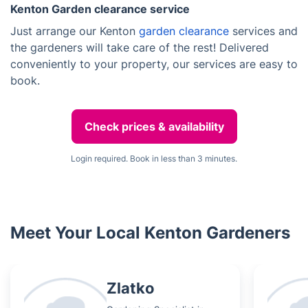
Kenton Garden clearance service
Just arrange our Kenton
garden clearance
services and
the gardeners will take care of the rest! Delivered
conveniently to your property, our services are easy to
book.
Check prices & availability
Login required. Book in less than 3 minutes.
Meet Your Local Kenton Gardeners
Zlatko