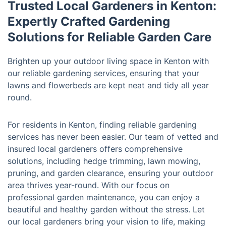
Trusted Local Gardeners in Kenton:
Expertly Crafted Gardening
Solutions for Reliable Garden Care
Brighten up your outdoor living space in Kenton with
our reliable gardening services, ensuring that your
lawns and flowerbeds are kept neat and tidy all year
round.
For residents in Kenton, finding reliable gardening
services has never been easier. Our team of vetted and
insured local gardeners offers comprehensive
solutions, including hedge trimming, lawn mowing,
pruning, and garden clearance, ensuring your outdoor
area thrives year-round. With our focus on
professional garden maintenance, you can enjoy a
beautiful and healthy garden without the stress. Let
our local gardeners bring your vision to life, making