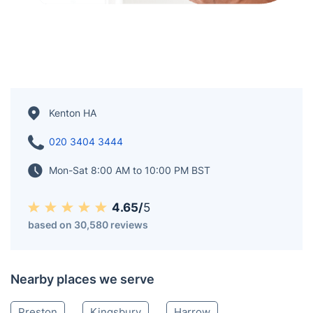
Kenton HA
020 3404 3444
Mon-Sat 8:00 AM to 10:00 PM BST
4.65/
5
based on 30,580 reviews
Nearby places we serve
Preston
Kingsbury
Harrow