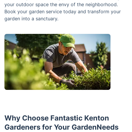
your outdoor space the envy of the neighborhood.
Book your garden service today and transform your
garden into a sanctuary.
Why Choose Fantastic Kenton
Gardeners for Your GardenNeeds