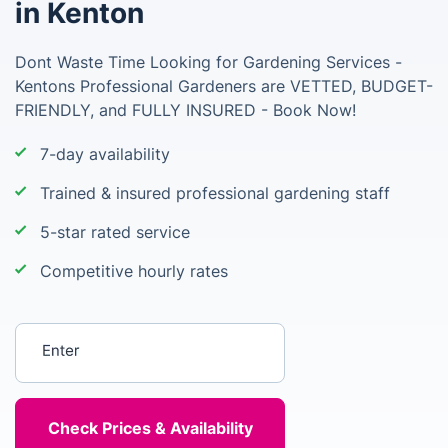
in Kenton
Dont Waste Time Looking for Gardening Services -
Kentons Professional Gardeners are VETTED, BUDGET-
FRIENDLY, and FULLY INSURED - Book Now!
7-day availability
Trained & insured professional gardening staff
5-star rated service
Competitive hourly rates
Enter your postcode