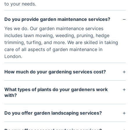
to your needs.
Do you provide garden maintenance services?
Yes we do. Our garden maintenance services
includes lawn mowing, weeding, pruning, hedge
trimming, turfing, and more. We are skilled in taking
care of all aspects of garden maintenance in
London.
How much do your gardening services cost?
The cost of our gardening services vary depending
on the type of services required. If you would like
What types of plants do your gardeners work
to receive a free quote for your specific project,
with?
please feel free to contact us with the details. We
Our gardeners are well trained and experienced in
can then provide you with a detailed quote based
working with a variety of plants, flowers and trees.
Do you offer garden landscaping services?
on your specific requirements.
We offer advice and support in choosing the best
Yes we do offer garden landscaping services. Our
plants for your garden, ensuring that you create a
team of experts can help you to design and create