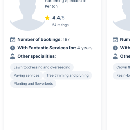
Gardening Specialist in
Kenton
4.4
/5
54 ratings
Number of bookings:
187
Numb
With Fantastic Services for:
4 years
With
Other specialities:
Othe
Lawn topdressing and overseeding
Crown th
Paving services
Tree trimming and pruning
Resin-b
Planting and flowerbeds