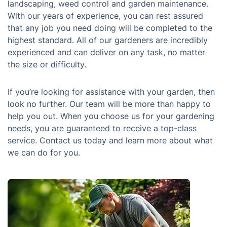
landscaping, weed control and garden maintenance.
With our years of experience, you can rest assured
that any job you need doing will be completed to the
highest standard. All of our gardeners are incredibly
experienced and can deliver on any task, no matter
the size or difficulty.
If you’re looking for assistance with your garden, then
look no further. Our team will be more than happy to
help you out. When you choose us for your gardening
needs, you are guaranteed to receive a top-class
service. Contact us today and learn more about what
we can do for you.