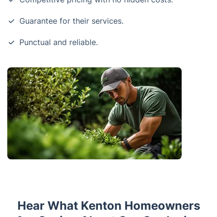
Guarantee for their services.
Punctual and reliable.
Hear What Kenton Homeowners