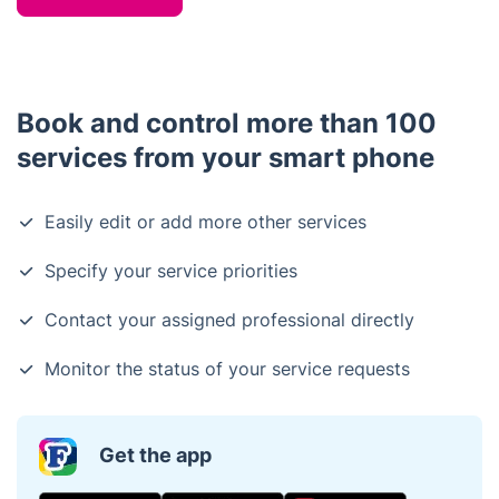
Book and control more than 100
services from your smart phone
Easily edit or add more other services
Specify your service priorities
Contact your assigned professional directly
Monitor the status of your service requests
Get the app