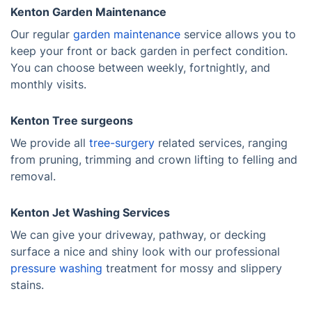
Kenton Garden Maintenance
Our regular
garden maintenance
service allows you to
keep your front or back garden in perfect condition.
You can choose between weekly, fortnightly, and
monthly visits.
Kenton Tree surgeons
We provide all
tree-surgery
related services, ranging
from pruning, trimming and crown lifting to felling and
removal.
Kenton Jet Washing Services
We can give your driveway, pathway, or decking
surface a nice and shiny look with our professional
pressure washing
treatment for mossy and slippery
stains.