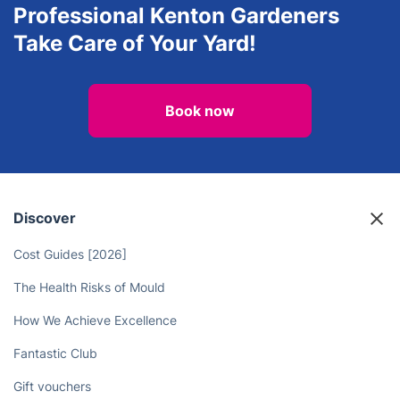
Professional Kenton Gardeners
Take Care of Your Yard!
Book now
Discover
Cost Guides [2026]
The Health Risks of Mould
How We Achieve Excellence
Fantastic Club
Gift vouchers