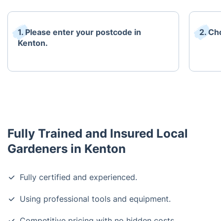
1. Please enter your postcode in
2. Ch
Kenton.
Fully Trained and Insured Local
Gardeners in Kenton
Fully certified and experienced.
Using professional tools and equipment.
Competitive pricing with no hidden costs.