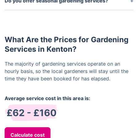
Do you offer seasonal gardening services?
beautiful, eco-friendly environment.
your dream garden, transforming a dull outdoor
Yes, we offer seasonal gardening services such as
area into a stunning and functional space. We will
spring cleaning, autumn planting and summer
work closely with you throughout the process to
pruning. Our seasonal services are carefully tailored
ensure that your vision is realised.
to ensure that your garden looks great throughout
What Are the Prices for Gardening
the year, whatever the weather.
Services in Kenton?
The majority of gardening services operate on an
hourly basis, so the local gardeners will stay until the
time they have been booked for has elapsed.
Average service cost in this area is:
£62 - £160
Calculate cost