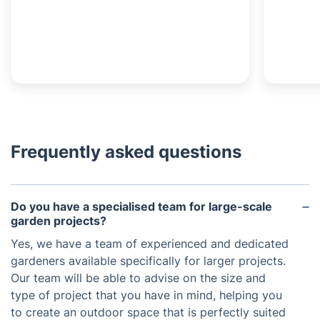
Frequently asked questions
Do you have a specialised team for large-scale
garden projects?
Yes, we have a team of experienced and dedicated
gardeners available specifically for larger projects.
Our team will be able to advise on the size and
type of project that you have in mind, helping you
to create an outdoor space that is perfectly suited