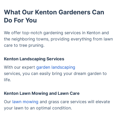
What Our Kenton Gardeners Can
Do For You
We offer top-notch gardening services in Kenton and
the neighboring towns, providing everything from lawn
care to tree pruning.
Kenton Landscaping Services
With our expert
garden landscaping
services, you can easily bring your dream garden to
life.
Kenton Lawn Mowing and Lawn Care
Our
lawn mowing
and grass care services will elevate
your lawn to an optimal condition.