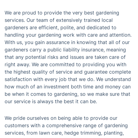
We are proud to provide the very best gardening
services. Our team of extensively trained local
gardeners are efficient, polite, and dedicated to
handling your gardening work with care and attention.
With us, you gain assurance in knowing that all of our
gardeners carry a public liability insurance, meaning
that any potential risks and issues are taken care of
right away. We are committed to providing you with
the highest quality of service and guarantee complete
satisfaction with every job that we do. We understand
how much of an investment both time and money can
be when it comes to gardening, so we make sure that
our service is always the best it can be.
We pride ourselves on being able to provide our
customers with a comprehensive range of gardening
services, from lawn care, hedge trimming, planting,