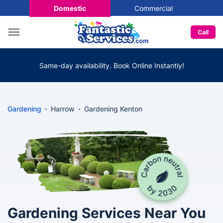
Domestic
Commercial
Call
Same-day availability. Book Online Instantly!
Gardening
Harrow
Gardening Kenton
Gardening Services Near You