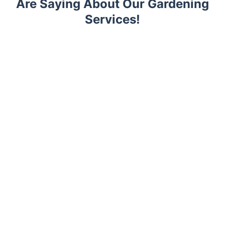
Are Saying About Our Gardening
Services!
Trustpilot