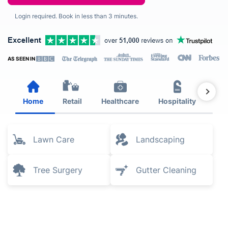
Login required. Book in less than 3 minutes.
AS SEEN IN
Home
Retail
Healthcare
Hospitality
Est
Lawn Care
Landscaping
Tree Surgery
Gutter Cleaning