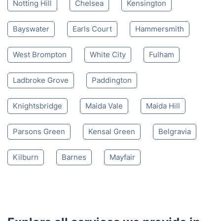
Notting Hill
Chelsea
Kensington
Bayswater
Earls Court
Hammersmith
West Brompton
White City
Fulham
Ladbroke Grove
Paddington
Knightsbridge
Maida Vale
Maida Hill
Parsons Green
Kensal Green
Belgravia
Kilburn
Barnes
Mayfair