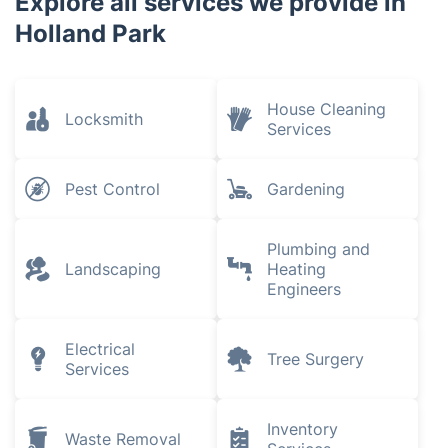
Explore all services we provide in
Holland Park
House Cleaning
Locksmith
Services
Pest Control
Gardening
Plumbing and
Landscaping
Heating
Engineers
Electrical
Tree Surgery
Services
Inventory
Waste Removal