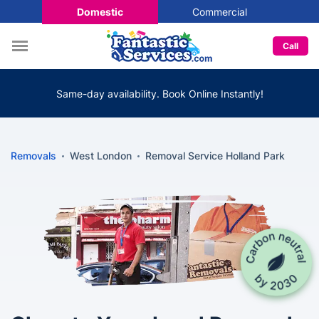
Domestic
Commercial
Call
Same-day availability. Book Online Instantly!
Removals
West London
Removal Service Holland Park