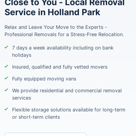
Close to You - Local Removal
Service in Holland Park
Relax and Leave Your Move to the Experts -
Professional Removals for a Stress-Free Relocation.
7 days a week availability including on bank
holidays
Insured, qualified and fully vetted movers
Fully equipped moving vans
We provide residential and commercial removal
services
Flexible storage solutions available for long-term
or short-term clients