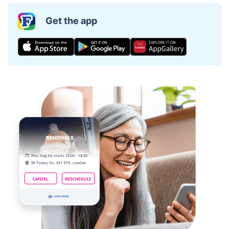
Get the app