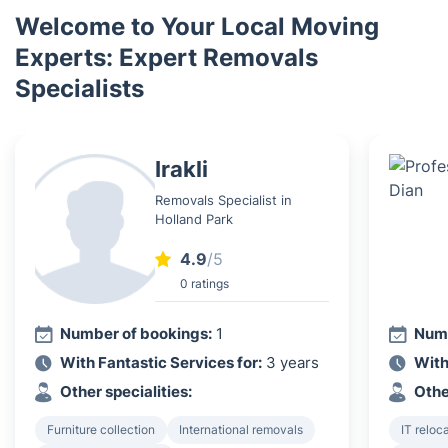
Welcome to Your Local Moving
Experts: Expert Removals
Specialists
Irakli
Removals Specialist in
Holland Park
4.9
/5
0 ratings
Number of bookings:
1
Numb
With Fantastic Services for:
3 years
With
Other specialities:
Othe
Furniture collection
International removals
IT reloc