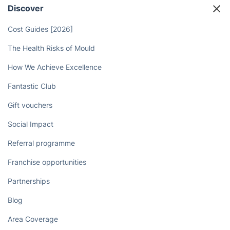
Discover
Cost Guides [2026]
The Health Risks of Mould
How We Achieve Excellence
Fantastic Club
Gift vouchers
Social Impact
Referral programme
Franchise opportunities
Partnerships
Blog
Area Coverage