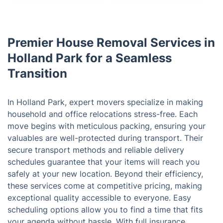
Premier House Removal Services in
Holland Park for a Seamless
Transition
In Holland Park, expert movers specialize in making
household and office relocations stress-free. Each
move begins with meticulous packing, ensuring your
valuables are well-protected during transport. Their
secure transport methods and reliable delivery
schedules guarantee that your items will reach you
safely at your new location. Beyond their efficiency,
these services come at competitive pricing, making
exceptional quality accessible to everyone. Easy
scheduling options allow you to find a time that fits
your agenda without hassle. With full insurance