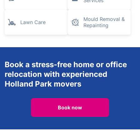
Services
Mould Removal &
Lawn Care
Repainting
Book a stress-free home or office
relocation with experienced
Holland Park movers
Book now