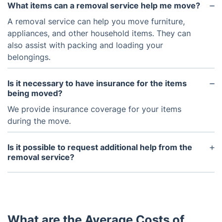
What items can a removal service help me move?
A removal service can help you move furniture,
appliances, and other household items. They can
also assist with packing and loading your
belongings.
Is it necessary to have insurance for the items
being moved?
We provide insurance coverage for your items
during the move.
Is it possible to request additional help from the
removal service?
Yes, you can request additional help from the
removal service if you need more assistance during
the move. It is important to let us know in advance
so they can make sure there are enough staff
What are the Average Costs of
available.