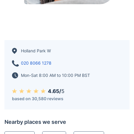
Holland Park W
020 8066 1278
Mon-Sat 8:00 AM to 10:00 PM BST
4.65/
5
based on 30,580 reviews
Nearby places we serve