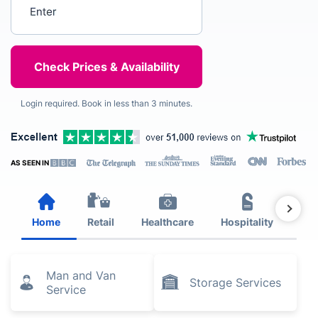
Enter your postcode
Login required. Book in less than 3 minutes.
AS SEEN IN
Home
Retail
Healthcare
Hospitality
Est
Man and Van
Storage Services
Service