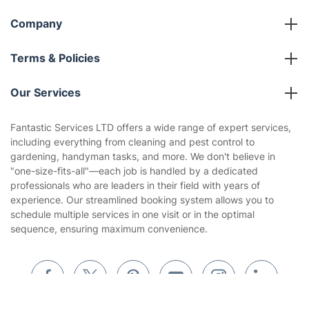
Company
About us
Terms & Policies
Reviews
Company policies
Our Services
Contact us
Sustainability policy
House Cleaning Services
Fantastic Services LTD offers a wide range of expert services,
Privacy policy
including everything from cleaning and pest control to
Gardening
gardening, handyman tasks, and more. We don't believe in
Website’s terms of use
"one-size-fits-all"—each job is handled by a dedicated
Landscaping
professionals who are leaders in their field with years of
Cookies policy
Tradespeople and Odd Jobs
experience. Our streamlined booking system allows you to
schedule multiple services in one visit or in the optimal
Builders
sequence, ensuring maximum convenience.
Removals & storage
Waste removal
Inventory services
Get
£10 OFF
your 1st booking
Install app