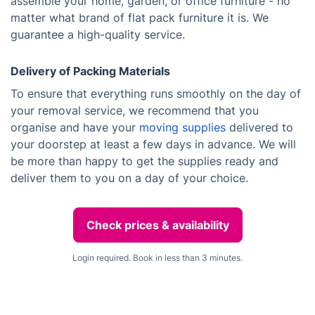
assemble your home, garden, or office furniture - no
matter what brand of flat pack furniture it is. We
guarantee a high-quality service.
Delivery of Packing Materials
To ensure that everything runs smoothly on the day of
your removal service, we recommend that you
organise and have your
moving supplies
delivered to
your doorstep at least a few days in advance. We will
be more than happy to get the supplies ready and
deliver them to you on a day of your choice.
Check prices & availability
Login required. Book in less than 3 minutes.