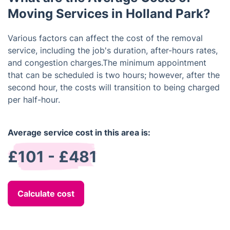
Moving Services in Holland Park?
Various factors can affect the cost of the removal
service, including the job's duration, after-hours rates,
and congestion charges.The minimum appointment
that can be scheduled is two hours; however, after the
second hour, the costs will transition to being charged
per half-hour.
Average service cost in this area is:
£101 - £481
Calculate cost