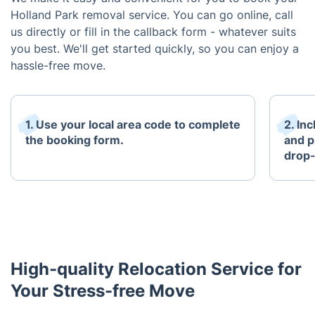
Holland Park removal service. You can go online, call
us directly or fill in the callback form - whatever suits
you best. We'll get started quickly, so you can enjoy a
hassle-free move.
1. Use your local area code to complete
2. In
the booking form.
and p
drop-
High-quality Relocation Service for
Your Stress-free Move