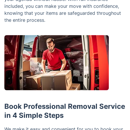
included, you can make your move with confidence,
knowing that your items are safeguarded throughout
the entire process.
Book Professional Removal Service
in 4 Simple Steps
We make it easy and convenient for you to book your