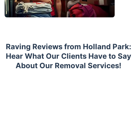
Raving Reviews from Holland Park:
Hear What Our Clients Have to Say
About Our Removal Services!
Trustpilot