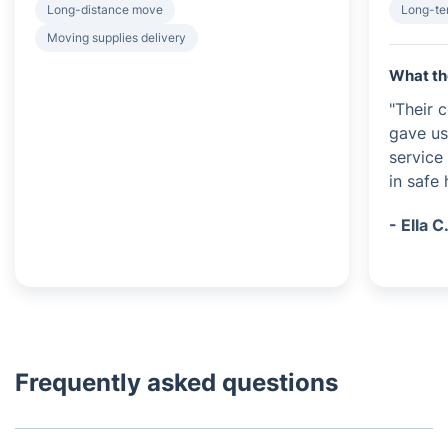
Long-distance move
Long-te
Moving supplies delivery
What th
"Their 
gave us
service
in safe 
- Ella C
Frequently asked questions