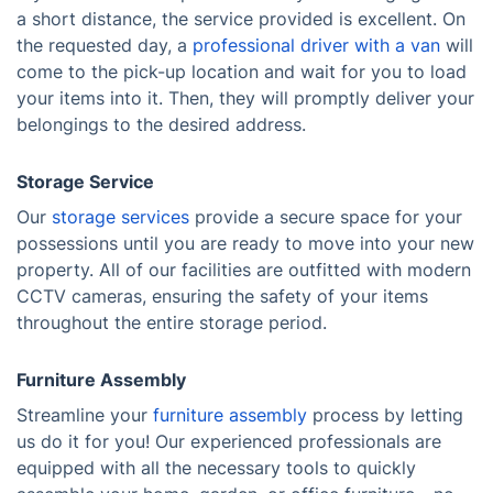
a short distance, the service provided is excellent. On
the requested day, a
professional driver with a van
will
come to the pick-up location and wait for you to load
your items into it. Then, they will promptly deliver your
belongings to the desired address.
Storage Service
Our
storage services
provide a secure space for your
possessions until you are ready to move into your new
property. All of our facilities are outfitted with modern
CCTV cameras, ensuring the safety of your items
throughout the entire storage period.
Furniture Assembly
Streamline your
furniture assembly
process by letting
us do it for you! Our experienced professionals are
equipped with all the necessary tools to quickly