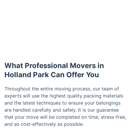
What Professional Movers in
Holland Park Can Offer You
Throughout the entire moving process, our team of
experts will use the highest quality packing materials
and the latest techniques to ensure your belongings
are handled carefully and safely. It is our guarantee
that your move will be completed on time, stress-free,
and as cost-effectively as possible.