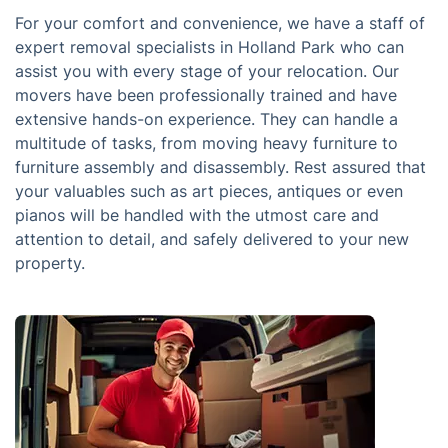
For your comfort and convenience, we have a staff of
expert removal specialists in Holland Park who can
assist you with every stage of your relocation. Our
movers have been professionally trained and have
extensive hands-on experience. They can handle a
multitude of tasks, from moving heavy furniture to
furniture assembly and disassembly. Rest assured that
your valuables such as art pieces, antiques or even
pianos will be handled with the utmost care and
attention to detail, and safely delivered to your new
property.