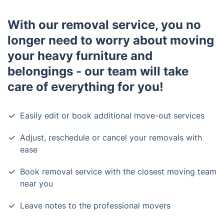
With our removal service, you no
longer need to worry about moving
your heavy furniture and
belongings - our team will take
care of everything for you!
Easily edit or book additional move-out services
Adjust, reschedule or cancel your removals with
ease
Book removal service with the closest moving team
near you
Leave notes to the professional movers