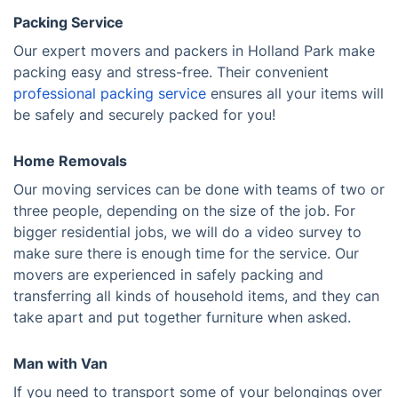
Packing Service
Our expert movers and packers in Holland Park make
packing easy and stress-free. Their convenient
professional packing service
ensures all your items will
be safely and securely packed for you!
Home Removals
Our moving services can be done with teams of two or
three people, depending on the size of the job. For
bigger residential jobs, we will do a video survey to
make sure there is enough time for the service. Our
movers are experienced in safely packing and
transferring all kinds of household items, and they can
take apart and put together furniture when asked.
Man with Van
If you need to transport some of your belongings over