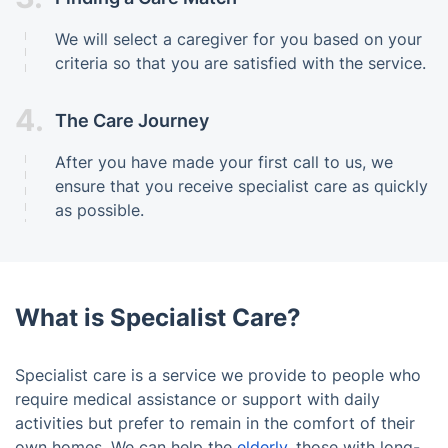
We will select a caregiver for you based on your
criteria so that you are satisfied with the service.
4.
The Care Journey
After you have made your first call to us, we
ensure that you receive specialist care as quickly
as possible.
What is Specialist Care?
Specialist care is a service we provide to people who
require medical assistance or support with daily
activities but prefer to remain in the comfort of their
own homes. We can help the
elderly
, those with long-