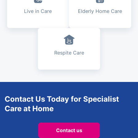
Live in Care
Elderly Home Care
Respite Care
Contact Us Today for Specialist
Care at Home
Contact us