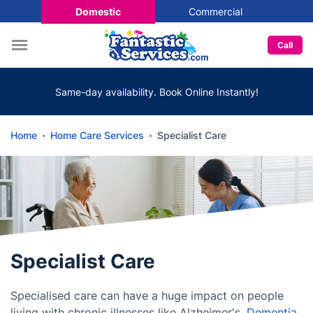
Domestic
Commercial
Call
Same-day availability. Book Online Instantly!
Home
Home Care Services
Specialist Care
Specialist Care
Specialised care can have a huge impact on people
living with chronic illnesses like Alzheimer's,
Dementia
,