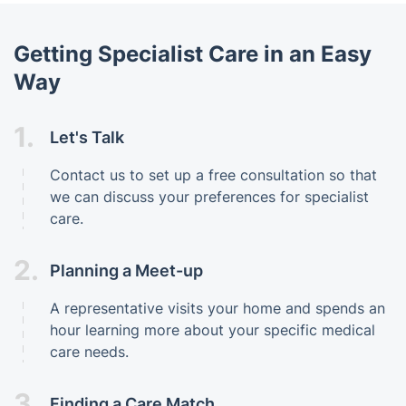
Getting Specialist Care in an Easy
Way
1.
Let's Talk
Contact us to set up a free consultation so that
we can discuss your preferences for specialist
care.
2.
Planning a Meet-up
A representative visits your home and spends an
hour learning more about your specific medical
care needs.
3.
Finding a Care Match