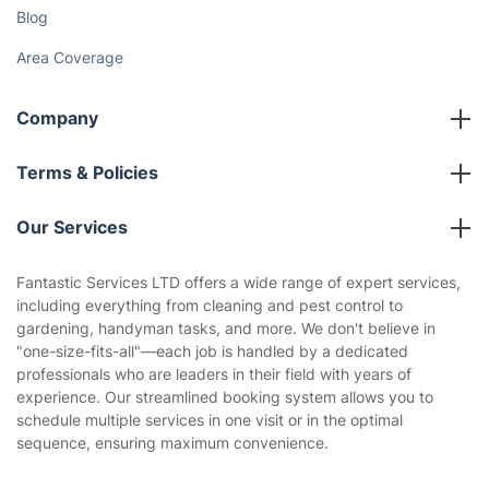
Blog
Area Coverage
Company
About us
Terms & Policies
Reviews
Company policies
Our Services
Contact us
Sustainability policy
House Cleaning Services
Fantastic Services LTD offers a wide range of expert services,
Privacy policy
including everything from cleaning and pest control to
Gardening
gardening, handyman tasks, and more. We don't believe in
Website’s terms of use
"one-size-fits-all"—each job is handled by a dedicated
Landscaping
professionals who are leaders in their field with years of
Cookies policy
Tradespeople and Odd Jobs
experience. Our streamlined booking system allows you to
schedule multiple services in one visit or in the optimal
Builders
sequence, ensuring maximum convenience.
Removals & storage