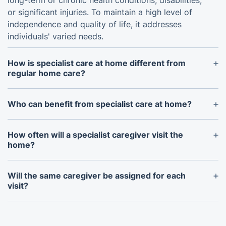
long-term or chronic health conditions, disabilities,
or significant injuries. To maintain a high level of
independence and quality of life, it addresses
individuals' varied needs.
How is specialist care at home different from
regular home care?
While traditional home care may offer general
assistance with daily duties, specialist care at home
Who can benefit from specialist care at home?
involves professionals with specialised training and
People with chronic illnesses or those in need of
skills, accustomed to specific medical conditions.
specific therapies or treatments can benefit from
How often will a specialist caregiver visit the
specialised care provided at home. It can also be
home?
beneficial to those who would prefer to remain in
The number of visits by a trained carer is
their own houses.
determined by the needs of the individual and the
Will the same caregiver be assigned for each
plan of care we develop together. It could involve
visit?
fewer frequent visits for continued support or daily
Every effort is made to ensure continuity of care
visits for intensive care.
by designating the same carer for every visit. We