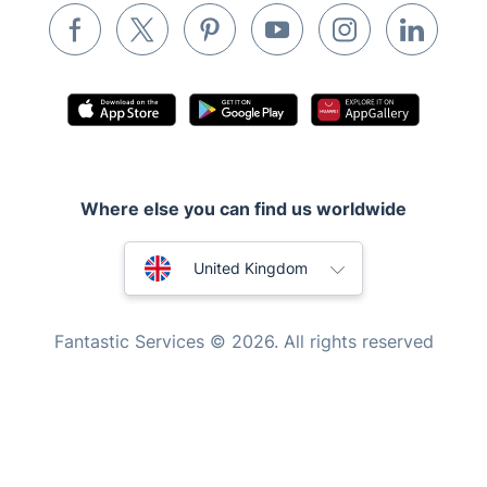
Waste removal
Inventory services
Pest control
Appliance repair
Locksmith London
Where else you can find us worldwide
Handyman London
Australia
Mobile Beauty & Wellness
United Kingdom
Tutoring Services
New Zealand
Fantastic Services © 2026. All rights reserved
Home Care
United States
Mould Removal
Hungary
Bulgaria