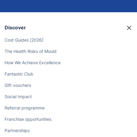
Discover
Cost Guides [2026]
The Health Risks of Mould
How We Achieve Excellence
Fantastic Club
Gift vouchers
Social Impact
Referral programme
Franchise opportunities
Partnerships