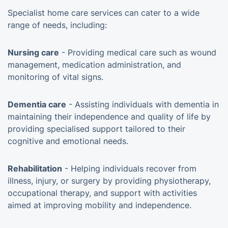
Specialist home care services can cater to a wide
range of needs, including:
Nursing care
- Providing medical care such as wound
management, medication administration, and
monitoring of vital signs.
Dementia care
- Assisting individuals with dementia in
maintaining their independence and quality of life by
providing specialised support tailored to their
cognitive and emotional needs.
Rehabilitation
- Helping individuals recover from
illness, injury, or surgery by providing physiotherapy,
occupational therapy, and support with activities
aimed at improving mobility and independence.