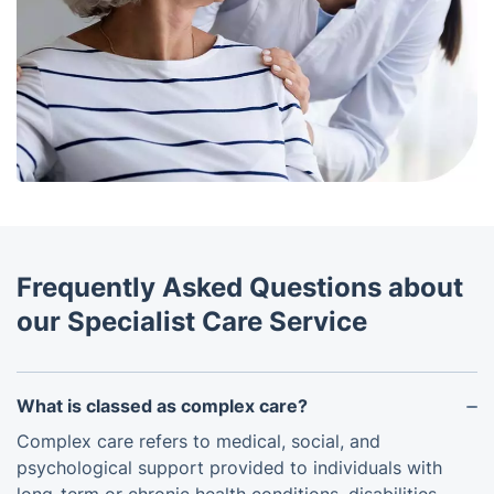
Frequently Asked Questions about
our Specialist Care Service
What is classed as complex care?
Complex care refers to medical, social, and
psychological support provided to individuals with