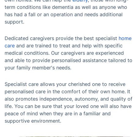
term conditions like dementia as well as anyone who
has had a fall or an operation and needs additional
support.
Dedicated caregivers provide the best specialist
home
care
and are trained to treat and help with specific
medical conditions. Our caregivers are experienced
and able to provide personalised assistance tailored to
your family member's needs.
Specialist care allows your cherished one to receive
personalised care in the comfort of their own home. It
also promotes independence, autonomy, and quality of
life. You can be sure that your loved one will also have
peace of mind when they are in a familiar and
supportive environment.