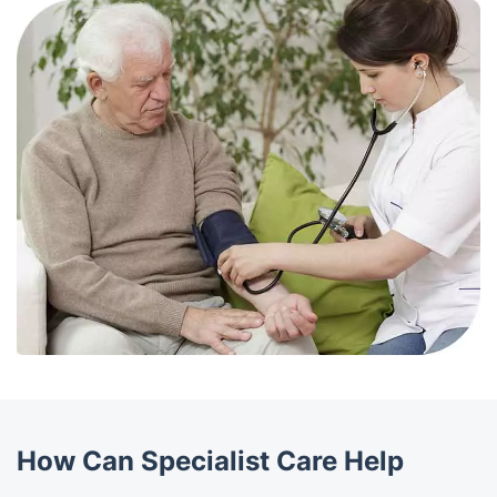
How Can Specialist Care Help