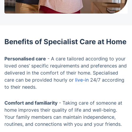
Benefits of Specialist Care at Home
Personalised care
- A care tailored according to your
loved ones’ specific requirements and preferences and
delivered in the comfort of their home. Specialised
care can be provided hourly or
live-in
24/7 according
to their needs.
Comfort and familiarity
- Taking care of someone at
home improves their quality of life and well-being.
Your family members can maintain independence,
routines, and connections with you and your friends.