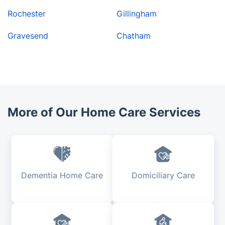
Rochester
Gillingham
Gravesend
Chatham
More of Our Home Care Services
Dementia Home Care
Domiciliary Care