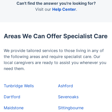
work hard to find the best available match for your
Can't find the answer you're looking for?
loved one in the face of a caregiver.
Visit our
Help Center
.
Areas We Can Offer Specialist Care
We provide tailored services to those living in any of
the following areas and require specialist care. Our
local caregivers are ready to assist you whenever you
need them.
Tunbridge Wells
Ashford
Dartford
Sevenoaks
Maidstone
Sittingbourne