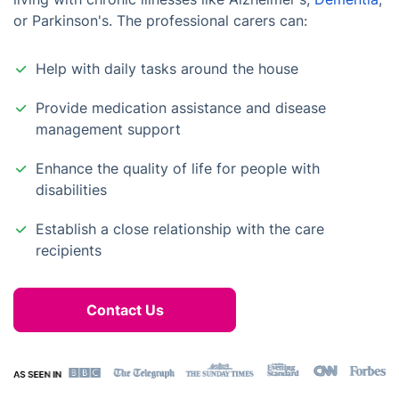
or Parkinson's. The professional carers can:
Help with daily tasks around the house
Provide medication assistance and disease
management support
Enhance the quality of life for people with
disabilities
Establish a close relationship with the care
recipients
Contact Us