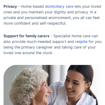
Privacy
- Home-based
domiciliary care
lets your loved
ones and you maintain your dignity and privacy. In a
private and personalised environment, you all can feel
more confident and self-respectful.
Support for family carers
- Specialist home care can
also provide much-needed support and
respite
for you
being the primary caregiver and taking care of your
loved one around the clock.