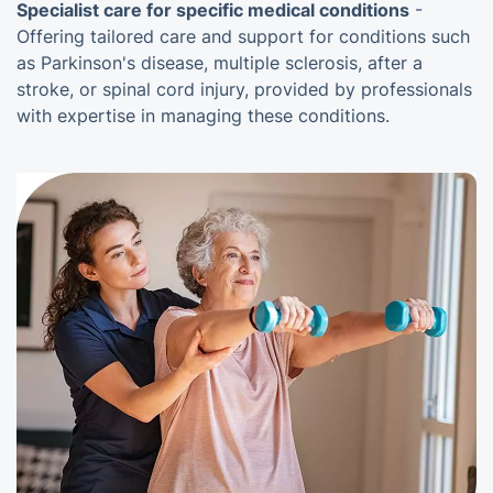
Specialist care for specific medical conditions
-
Offering tailored care and support for conditions such
as Parkinson's disease, multiple sclerosis, after a
stroke, or spinal cord injury, provided by professionals
with expertise in managing these conditions.