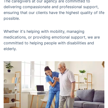
The caregivers at our agency are committed to
delivering compassionate and professional support,
ensuring that our clients have the highest quality of life
possible.
Whether it's helping with mobility, managing
medications, or providing emotional support, we are
committed to helping people with disabilities and
elderly.