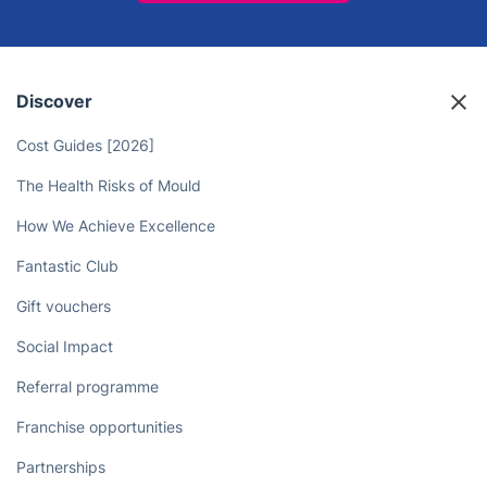
Discover
Cost Guides [2026]
The Health Risks of Mould
How We Achieve Excellence
Fantastic Club
Gift vouchers
Social Impact
Referral programme
Franchise opportunities
Partnerships