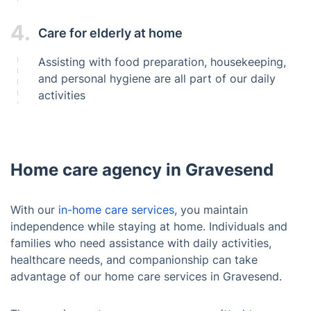
4.
Care for elderly at home
Assisting with food preparation, housekeeping,
and personal hygiene are all part of our daily
activities
Home care agency in Gravesend
With our
in-home care services,
you maintain
independence while staying at home. Individuals and
families who need assistance with daily activities,
healthcare needs, and companionship can take
advantage of our home care services in Gravesend.