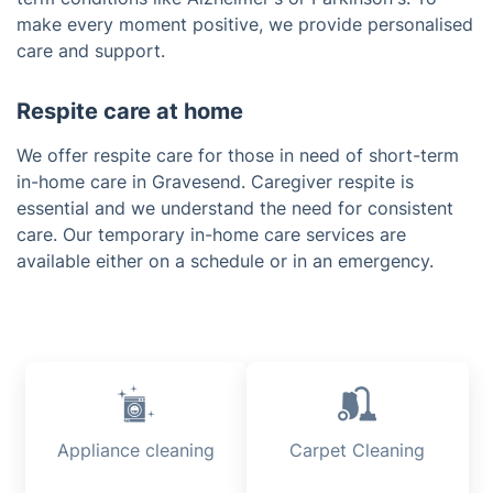
make every moment positive, we provide personalised
care and support.
Respite care at home
We offer respite care for those in need of short-term
in-home care in Gravesend. Caregiver respite is
essential and we understand the need for consistent
care. Our temporary in-home care services are
available either on a schedule or in an emergency.
Appliance cleaning
Carpet Cleaning