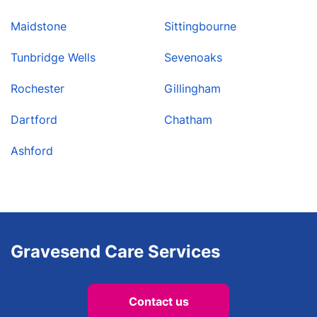
Maidstone
Sittingbourne
Tunbridge Wells
Sevenoaks
Rochester
Gillingham
Dartford
Chatham
Ashford
Gravesend Care Services
Contact us