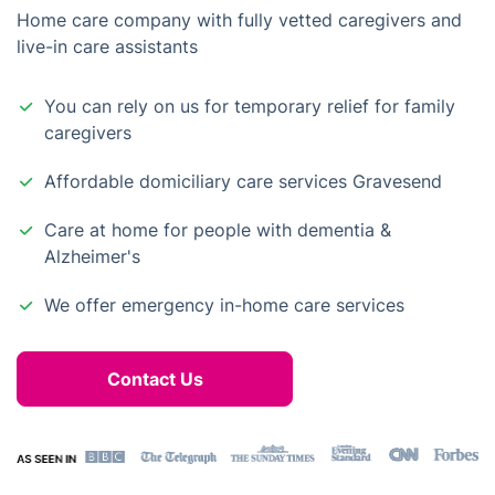
Home care company with fully vetted caregivers and
live-in care assistants
You can rely on us for temporary relief for family
caregivers
Affordable domiciliary care services Gravesend
Care at home for people with dementia &
Alzheimer's
We offer emergency in-home care services
Contact Us