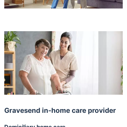
Gravesend in-home care provider