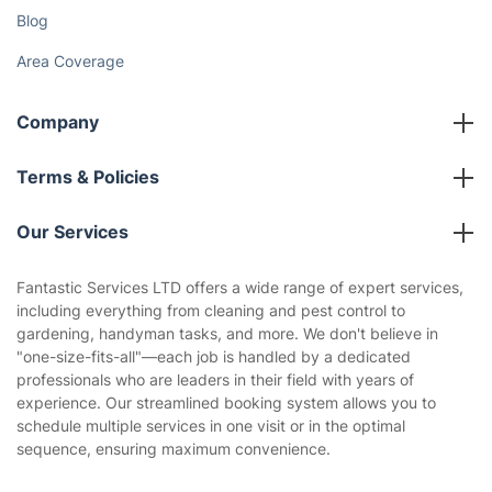
Blog
Area Coverage
Company
About us
Terms & Policies
Reviews
Company policies
Our Services
Contact us
Sustainability policy
House Cleaning Services
Fantastic Services LTD offers a wide range of expert services,
Privacy policy
including everything from cleaning and pest control to
Gardening
gardening, handyman tasks, and more. We don't believe in
Website’s terms of use
"one-size-fits-all"—each job is handled by a dedicated
Landscaping
professionals who are leaders in their field with years of
Cookies policy
Tradespeople and Odd Jobs
experience. Our streamlined booking system allows you to
schedule multiple services in one visit or in the optimal
Builders
sequence, ensuring maximum convenience.
Removals & storage