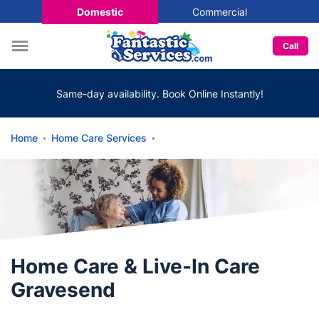
Domestic
Commercial
Call
Same-day availability. Book Online Instantly!
Home
Home Care Services
Home Care & Live-In Care
Gravesend