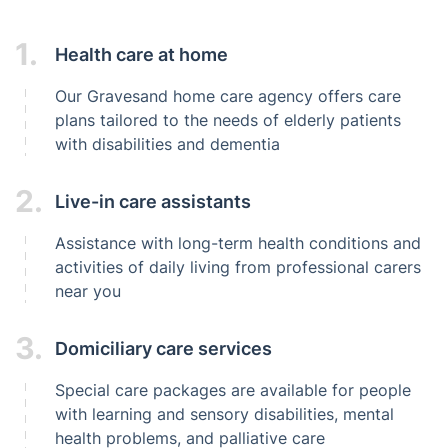
1.
Health care at home
Our Gravesand home care agency offers care
plans tailored to the needs of elderly patients
with disabilities and dementia
2.
Live-in care assistants
Assistance with long-term health conditions and
activities of daily living from professional carers
near you
3.
Domiciliary care services
Special care packages are available for people
with learning and sensory disabilities, mental
health problems, and palliative care