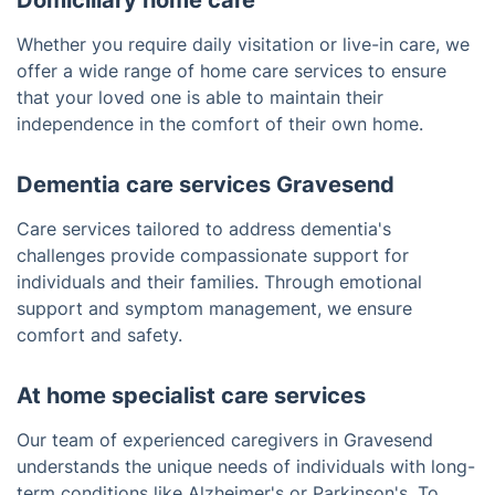
Domiciliary home care
Whether you require daily visitation or live-in care, we
offer a wide range of home care services to ensure
that your loved one is able to maintain their
independence in the comfort of their own home.
Dementia care services Gravesend
Care services tailored to address dementia's
challenges provide compassionate support for
individuals and their families. Through emotional
support and symptom management, we ensure
comfort and safety.
At home specialist care services
Our team of experienced caregivers in Gravesend
understands the unique needs of individuals with long-
term conditions like Alzheimer's or Parkinson's. To