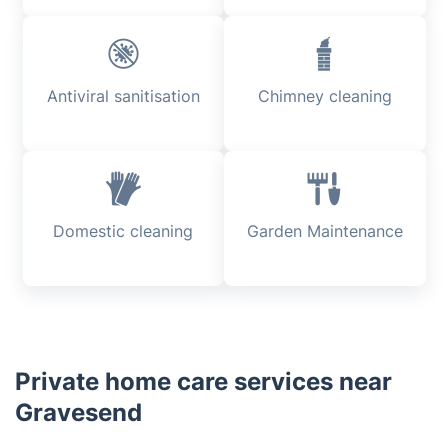
Antiviral sanitisation
Chimney cleaning
Domestic cleaning
Garden Maintenance
Private home care services near
Gravesend