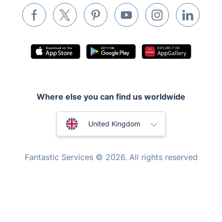
Waste removal
Inventory services
Pest control
Appliance repair
Locksmith London
Where else you can find us worldwide
Handyman London
Australia
Mobile Beauty & Wellness
United Kingdom
Tutoring Services
New Zealand
Fantastic Services © 2026. All rights reserved
Home Care
United States
Mould Removal
Hungary
Bulgaria