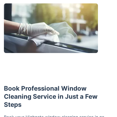
Book Professional Window
Cleaning Service in Just a Few
Steps