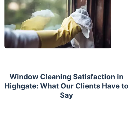
Window Cleaning Satisfaction in
Highgate: What Our Clients Have to
Say
Trustpilot