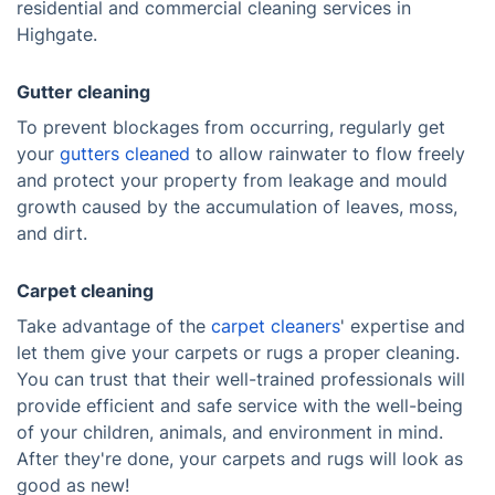
residential and commercial cleaning services in
Highgate.
Gutter cleaning
To prevent blockages from occurring, regularly get
your
gutters cleaned
to allow rainwater to flow freely
and protect your property from leakage and mould
growth caused by the accumulation of leaves, moss,
and dirt.
Carpet cleaning
Take advantage of the
carpet cleaners
' expertise and
let them give your carpets or rugs a proper cleaning.
You can trust that their well-trained professionals will
provide efficient and safe service with the well-being
of your children, animals, and environment in mind.
After they're done, your carpets and rugs will look as
good as new!