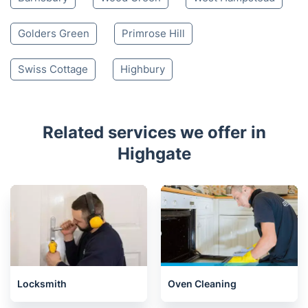
Golders Green
Primrose Hill
Swiss Cottage
Highbury
Related services we offer in
Highgate
Locksmith
Oven Cleaning