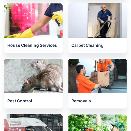
House Cleaning Services
Carpet Cleaning
Pest Control
Removals