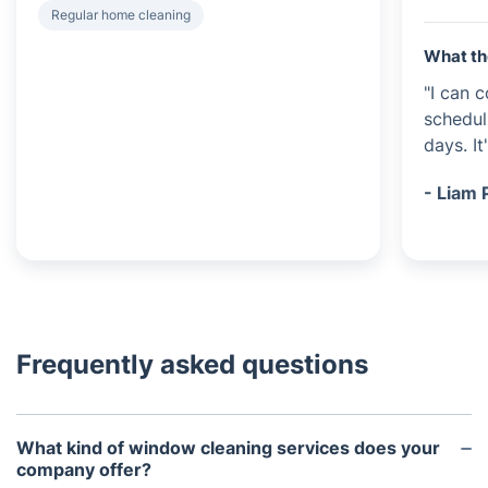
Regular home cleaning
What th
"I can c
schedu
days. It
- Liam 
Frequently asked questions
What kind of window cleaning services does your
company offer?