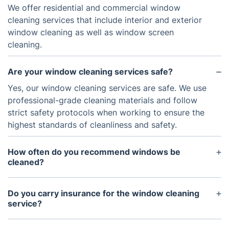
We offer residential and commercial window
cleaning services that include interior and exterior
window cleaning as well as window screen
cleaning.
Are your window cleaning services safe?
Yes, our window cleaning services are safe. We use
professional-grade cleaning materials and follow
strict safety protocols when working to ensure the
highest standards of cleanliness and safety.
How often do you recommend windows be
cleaned?
We recommend windows be cleaned at least twice
a year. Depending on the size and exposure to the
Do you carry insurance for the window cleaning
environment, this could be increased up to four
service?
times a year if needed.
Yes, we carry insurance for our window cleaning