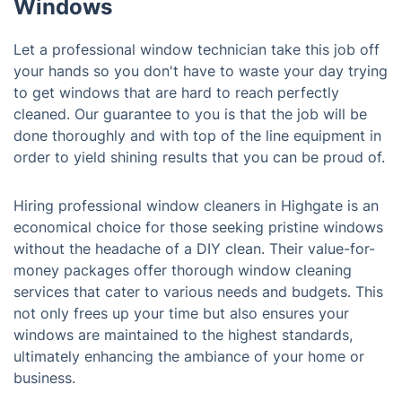
Windows
Let a professional window technician take this job off
your hands so you don't have to waste your day trying
to get windows that are hard to reach perfectly
cleaned. Our guarantee to you is that the job will be
done thoroughly and with top of the line equipment in
order to yield shining results that you can be proud of.
Hiring professional window cleaners in Highgate is an
economical choice for those seeking pristine windows
without the headache of a DIY clean. Their value-for-
money packages offer thorough window cleaning
services that cater to various needs and budgets. This
not only frees up your time but also ensures your
windows are maintained to the highest standards,
ultimately enhancing the ambiance of your home or
business.