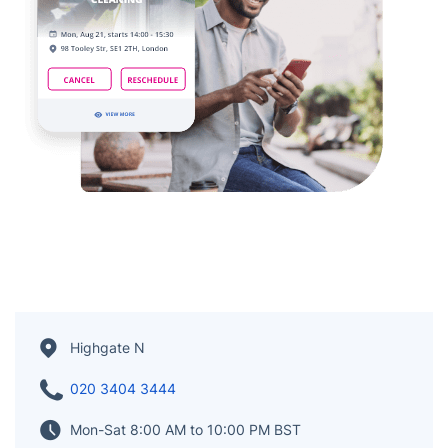
Highgate N
020 3404 3444
Mon-Sat 8:00 AM to 10:00 PM BST