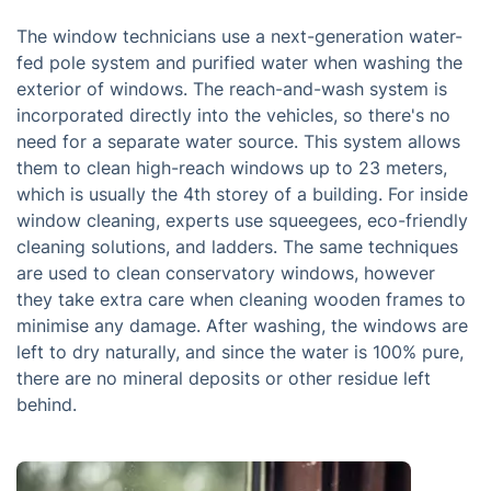
The window technicians use a next-generation water-
fed pole system and purified water when washing the
exterior of windows. The reach-and-wash system is
incorporated directly into the vehicles, so there's no
need for a separate water source. This system allows
them to clean high-reach windows up to 23 meters,
which is usually the 4th storey of a building. For inside
window cleaning, experts use squeegees, eco-friendly
cleaning solutions, and ladders. The same techniques
are used to clean conservatory windows, however
they take extra care when cleaning wooden frames to
minimise any damage. After washing, the windows are
left to dry naturally, and since the water is 100% pure,
there are no mineral deposits or other residue left
behind.