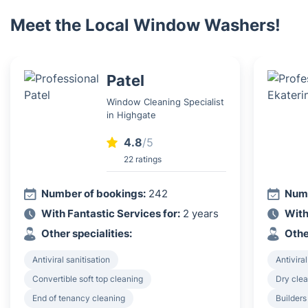
Meet the Local Window Washers!
Patel
Window Cleaning Specialist
in Highgate
4.8
/5
22 ratings
Number of bookings:
242
Numb
With Fantastic Services for:
2 years
With
Other specialities:
Othe
Antiviral sanitisation
Antiviral
Convertible soft top cleaning
Dry clea
End of tenancy cleaning
Builders