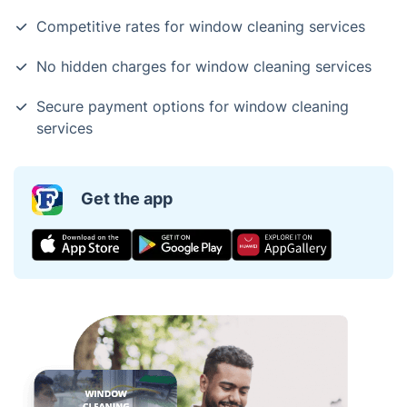
Competitive rates for window cleaning services
No hidden charges for window cleaning services
Secure payment options for window cleaning
services
Get the app