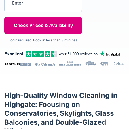
Login required. Book in less than 3 minutes.
AS SEEN IN
High-Quality Window Cleaning in
Highgate: Focusing on
Conservatories, Skylights, Glass
Balconies, and Double-Glazed