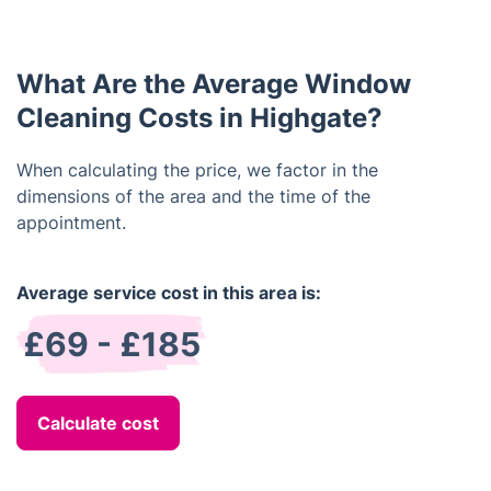
services in case of any accidental damage or injury.
What Are the Average Window
Cleaning Costs in Highgate?
When calculating the price, we factor in the
dimensions of the area and the time of the
appointment.
Average service cost in this area is:
£69 - £185
Calculate cost