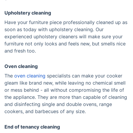
Upholstery cleaning
Have your furniture piece professionally cleaned up as
soon as today with upholstery cleaning. Our
experienced upholstery cleaners will make sure your
furniture not only looks and feels new, but smells nice
and fresh too.
Oven cleaning
The
oven cleaning
specialists can make your cooker
gleam like brand new, while leaving no chemical smell
or mess behind - all without compromising the life of
the appliance. They are more than capable of cleaning
and disinfecting single and double ovens, range
cookers, and barbecues of any size.
End of tenancy cleaning