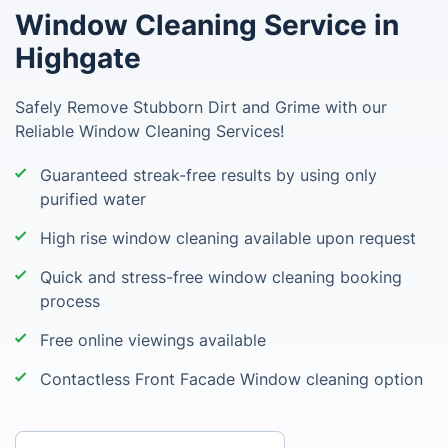
Window Cleaning Service in
Highgate
Safely Remove Stubborn Dirt and Grime with our
Reliable Window Cleaning Services!
Guaranteed streak-free results by using only
purified water
High rise window cleaning available upon request
Quick and stress-free window cleaning booking
process
Free online viewings available
Contactless Front Facade Window cleaning option
Enter your postcode