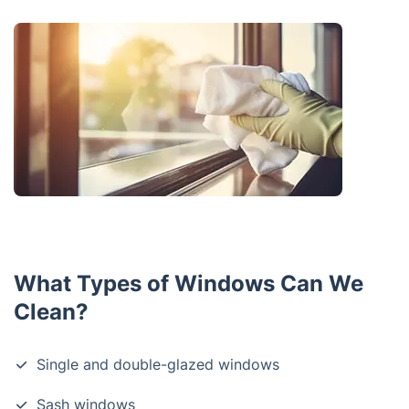
What Types of Windows Can We
Clean?
Single and double-glazed windows
Sash windows