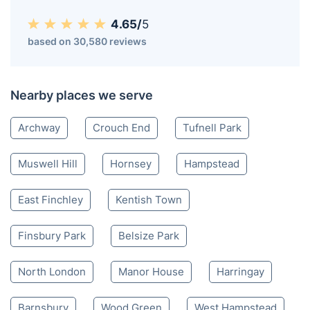
4.65/
5
based on 30,580 reviews
Nearby places we serve
Archway
Crouch End
Tufnell Park
Muswell Hill
Hornsey
Hampstead
East Finchley
Kentish Town
Finsbury Park
Belsize Park
North London
Manor House
Harringay
Barnsbury
Wood Green
West Hampstead