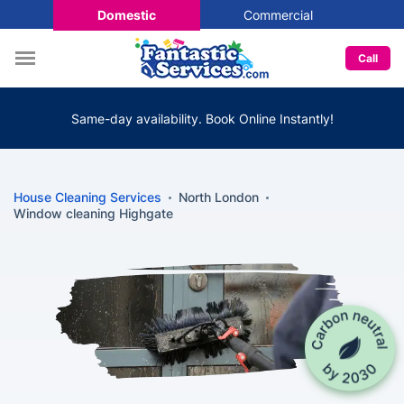
Domestic
Commercial
Call
Same-day availability. Book Online Instantly!
House Cleaning Services
North London
Window cleaning Highgate