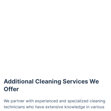
Additional Cleaning Services We
Offer
We partner with experienced and specialized cleaning
technicians who have extensive knowledge in various