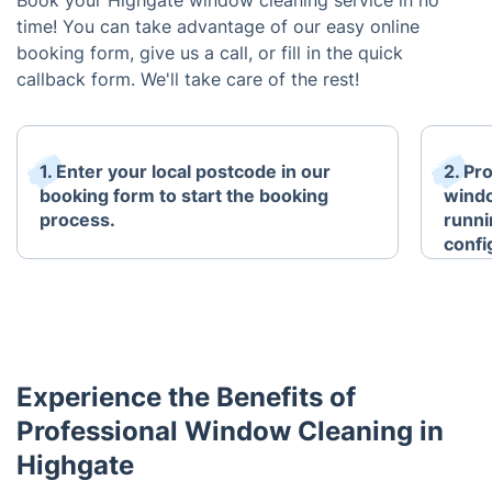
Book your Highgate window cleaning service in no
time! You can take advantage of our easy online
booking form, give us a call, or fill in the quick
callback form. We'll take care of the rest!
1. Enter your local postcode in our
2. Pr
booking form to start the booking
windo
process.
runni
confi
Experience the Benefits of
Professional Window Cleaning in
Highgate