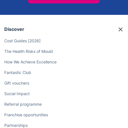
Discover
Cost Guides [2026]
The Health Risks of Mould
How We Achieve Excellence
Fantastic Club
Gift vouchers
Social Impact
Referral programme
Franchise opportunities
Partnerships