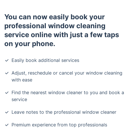
You can now easily book your
professional window cleaning
service online with just a few taps
on your phone.
Easily book additional services
Adjust, reschedule or cancel your window cleaning
with ease
Find the nearest window cleaner to you and book a
service
Leave notes to the professional window cleaner
Premium experience from top professionals