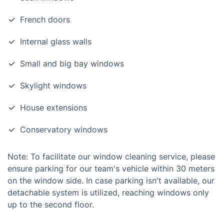
French doors
Internal glass walls
Small and big bay windows
Skylight windows
House extensions
Conservatory windows
Note: To facilitate our window cleaning service, please
ensure parking for our team's vehicle within 30 meters
on the window side. In case parking isn't available, our
detachable system is utilized, reaching windows only
up to the second floor.