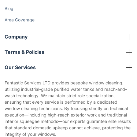
Blog
Area Coverage
Company
About us
Terms & Policies
Reviews
Company policies
Our Services
Contact us
Sustainability policy
House Cleaning Services
Fantastic Services LTD provides bespoke window cleaning,
Privacy policy
utilizing industrial-grade purified water tanks and reach-and-
Gardening
wash technology. We maintain strict role specialization,
Website’s terms of use
ensuring that every service is performed by a dedicated
Landscaping
window cleaning technicians. By focusing strictly on technical
Cookies policy
Tradespeople and Odd Jobs
execution—including high-reach exterior work and traditional
interior squeegee methods—our experts guarantee elite results
Builders
that standard domestic upkeep cannot achieve, protecting the
integrity of your windows.
Removals & storage