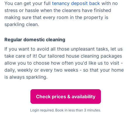
You can get your full
tenancy deposit back
with no
stress or hassle when the cleaners have finished
making sure that every room in the property is
sparkling clean.
Regular domestic cleaning
If you want to avoid all those unpleasant tasks, let us
take care of it! Our tailored house cleaning packages
allow you to choose how often you'd like us to visit -
daily, weekly or every two weeks - so that your home
is always sparkling.
Check prices & availability
Login required. Book in less than 3 minutes.