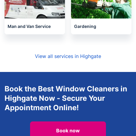
Man and Van Service
Gardening
View all services in Highgate
Book the Best Window Cleaners in
Highgate Now - Secure Your
Appointment Online!
Book now