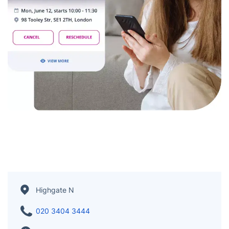
Highgate N
020 3404 3444