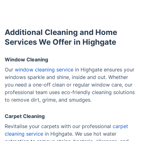
Additional Cleaning and Home
Services We Offer in Highgate
Window Cleaning
Our
window cleaning service
in Highgate ensures your
windows sparkle and shine, inside and out. Whether
you need a one-off clean or regular window care, our
professional team uses eco-friendly cleaning solutions
to remove dirt, grime, and smudges.
Carpet Cleaning
Revitalise your carpets with our professional
carpet
cleaning service
in Highgate. We use hot water