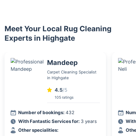
Meet Your Local Rug Cleaning
Experts in Highgate
Mandeep
Carpet Cleaning Specialist
in Highgate
4.5
/5
105 ratings
Number of bookings:
432
Numb
With Fantastic Services for:
3 years
With
Other specialities:
Othe