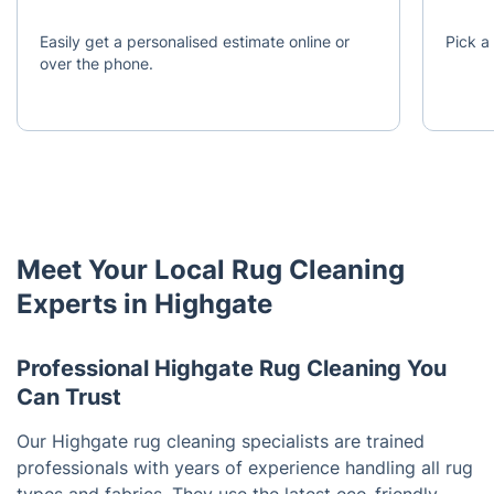
Easily get a personalised estimate online or
Pick a 
over the phone.
Meet Your Local Rug Cleaning
Experts in Highgate
Professional Highgate Rug Cleaning You
Can Trust
Our Highgate rug cleaning specialists are trained
professionals with years of experience handling all rug