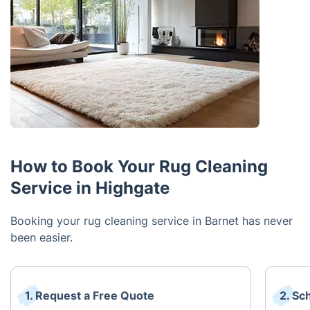
How to Book Your Rug Cleaning
Service in Highgate
Booking your rug cleaning service in Barnet has never
been easier.
1. Request a Free Quote
2. Sc