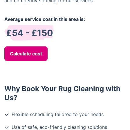
and competitive pricing for our services.
Average service cost in this area is:
£54 - £150
Calculate cost
Why Book Your Rug Cleaning with
Us?
Flexible scheduling tailored to your needs
Use of safe, eco-friendly cleaning solutions