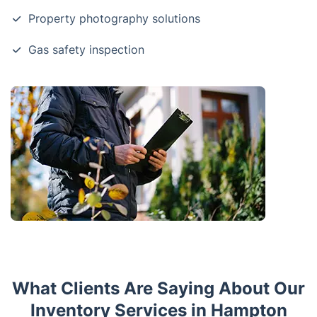
Property photography solutions
Gas safety inspection
What Clients Are Saying About Our
Inventory Services in Hampton