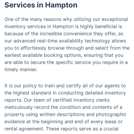
Services in Hampton
One of the many reasons why utilizing our exceptional
inventory services in Hampton is highly beneficial is
because of the incredible convenience they offer, as
our advanced real-time availability technology allows
you to effortlessly browse through and select from the
earliest available booking options, ensuring that you
are able to secure the specific service you require in a
timely manner.
It is our policy to train and certify all of our agents to
the highest standard in conducting detailed inventory
reports. Our team of certified inventory clerks
meticulously record the condition and contents of a
property using written descriptions and photographic
evidence at the beginning and end of every lease or
rental agreement. These reports serve as a crucial