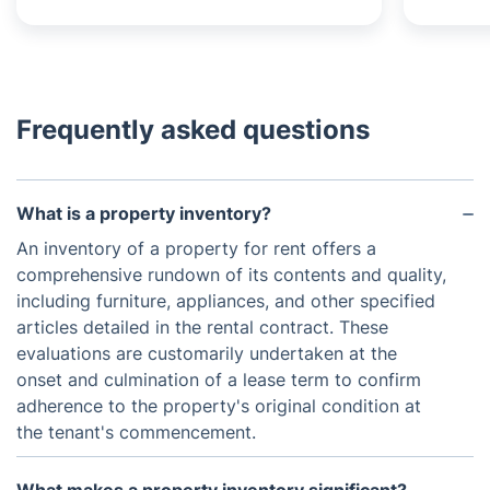
Frequently asked questions
What is a property inventory?
An inventory of a property for rent offers a
comprehensive rundown of its contents and quality,
including furniture, appliances, and other specified
articles detailed in the rental contract. These
evaluations are customarily undertaken at the
onset and culmination of a lease term to confirm
adherence to the property's original condition at
the tenant's commencement.