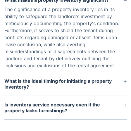
What makes a property inventory significant?
The significance of a property inventory lies in its
ability to safeguard the landlord's investment by
meticulously documenting the property's condition.
Furthermore, it serves to shield the tenant during
conflicts regarding damaged or absent items upon
lease conclusion, while also averting
misunderstandings or disagreements between the
landlord and tenant by definitively outlining the
inclusions and exclusions of the rental agreement.
What is the ideal timing for initiating a property
inventory?
Typically, a property inventory is performed both
at the commencement and conclusion of a tenancy.
Is inventory service necessary even if the
It's crucial to conduct the inventory promptly after
property lacks furnishings?
the tenant's arrival to promptly address any arising
Despite your property being unfurnished, engaging
concerns. Similarly, the end-of-tenancy inventory
a reputable company for professional landlord