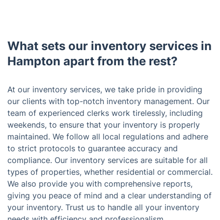
What sets our inventory services in
Hampton apart from the rest?
At our inventory services, we take pride in providing
our clients with top-notch inventory management. Our
team of experienced clerks work tirelessly, including
weekends, to ensure that your inventory is properly
maintained. We follow all local regulations and adhere
to strict protocols to guarantee accuracy and
compliance. Our inventory services are suitable for all
types of properties, whether residential or commercial.
We also provide you with comprehensive reports,
giving you peace of mind and a clear understanding of
your inventory. Trust us to handle all your inventory
needs with efficiency and professionalism.