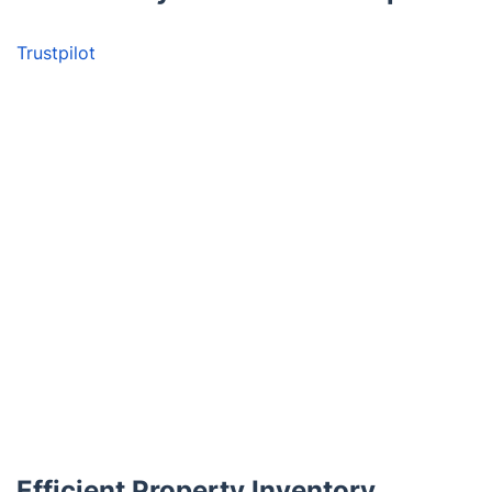
Trustpilot
Efficient Property Inventory