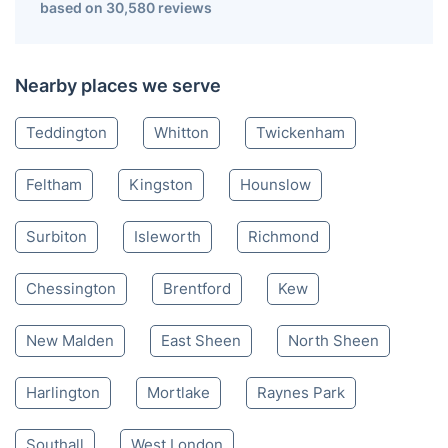
based on 30,580 reviews
Nearby places we serve
Teddington
Whitton
Twickenham
Feltham
Kingston
Hounslow
Surbiton
Isleworth
Richmond
Chessington
Brentford
Kew
New Malden
East Sheen
North Sheen
Harlington
Mortlake
Raynes Park
Southall
West London