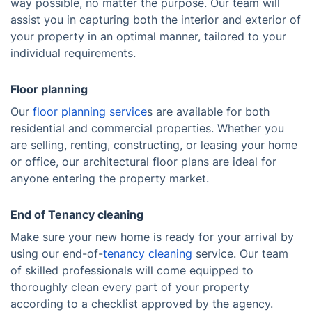
way possible, no matter the purpose. Our team will
assist you in capturing both the interior and exterior of
your property in an optimal manner, tailored to your
individual requirements.
Floor planning
Our
floor planning service
s are available for both
residential and commercial properties. Whether you
are selling, renting, constructing, or leasing your home
or office, our architectural floor plans are ideal for
anyone entering the property market.
End of Tenancy cleaning
Make sure your new home is ready for your arrival by
using our end-of-
tenancy cleaning
service. Our team
of skilled professionals will come equipped to
thoroughly clean every part of your property
according to a checklist approved by the agency.