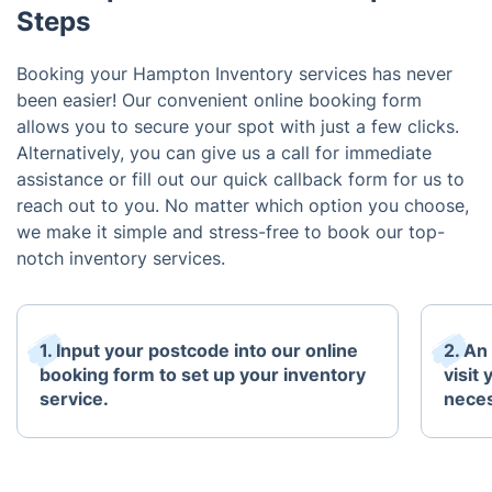
Steps
Booking your Hampton Inventory services has never
been easier! Our convenient online booking form
allows you to secure your spot with just a few clicks.
Alternatively, you can give us a call for immediate
assistance or fill out our quick callback form for us to
reach out to you. No matter which option you choose,
we make it simple and stress-free to book our top-
notch inventory services.
1. Input your postcode into our online
2. An
booking form to set up your inventory
visit
service.
neces