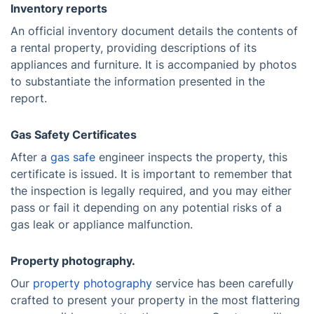
Inventory reports
An official inventory document details the contents of
a rental property, providing descriptions of its
appliances and furniture. It is accompanied by photos
to substantiate the information presented in the
report.
Gas Safety Certificates
After a
gas safe
engineer inspects the property, this
certificate is issued. It is important to remember that
the inspection is legally required, and you may either
pass or fail it depending on any potential risks of a
gas leak or appliance malfunction.
Property photography.
Our
property photography
service has been carefully
crafted to present your property in the most flattering