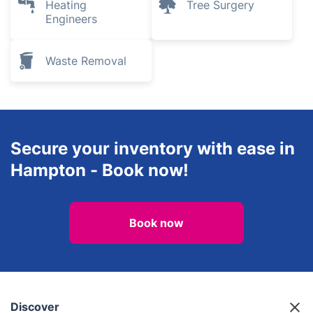
Heating
Tree Surgery
Engineers
Waste Removal
Secure your inventory with ease in
Hampton - Book now!
Book now
Discover