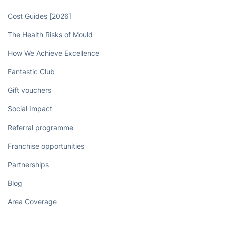
Cost Guides [2026]
The Health Risks of Mould
How We Achieve Excellence
Fantastic Club
Gift vouchers
Social Impact
Referral programme
Franchise opportunities
Partnerships
Blog
Area Coverage