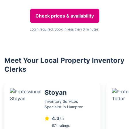
Check prices & availability
Login required. Book in less than 3 minutes.
Meet Your Local Property Inventory
Clerks
Stoyan
Inventory Services
Specialist in Hampton
4.3
/5
874 ratings