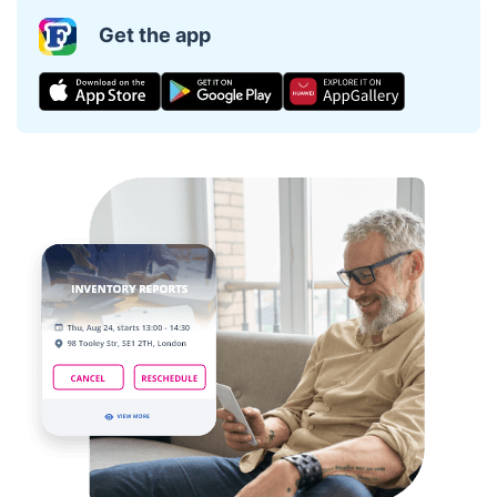
Get the app