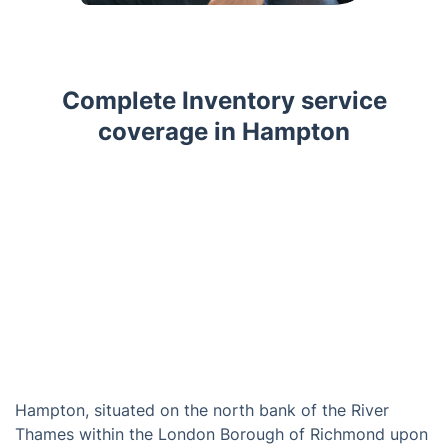
Complete Inventory service
coverage in Hampton
Hampton, situated on the north bank of the River
Thames within the London Borough of Richmond upon