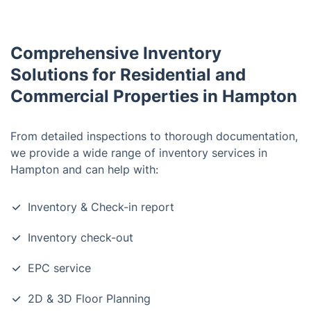
Comprehensive Inventory
Solutions for Residential and
Commercial Properties in Hampton
From detailed inspections to thorough documentation,
we provide a wide range of inventory services in
Hampton and can help with:
Inventory & Check-in report
Inventory check-out
EPC service
2D & 3D Floor Planning