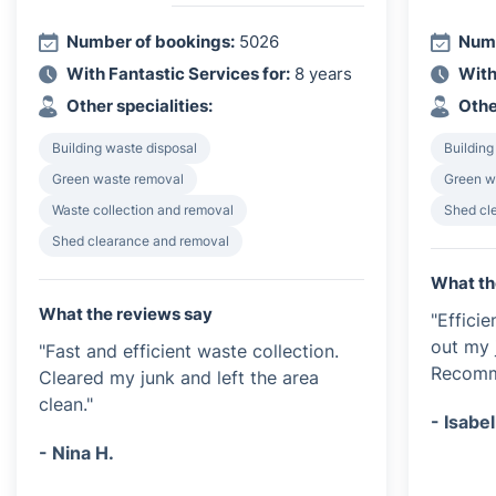
Number of bookings:
5026
Numb
With Fantastic Services for:
8 years
With
Other specialities:
Othe
Building waste disposal
Building
Green waste removal
Green w
Waste collection and removal
Shed cl
Shed clearance and removal
What th
What the reviews say
"Effici
out my 
"Fast and efficient waste collection.
Recomme
Cleared my junk and left the area
clean."
- Isabel
- Nina H.