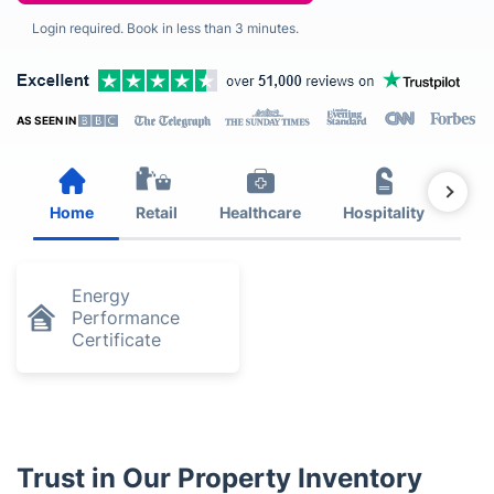
Login required. Book in less than 3 minutes.
AS SEEN IN
Home
Retail
Healthcare
Hospitality
Est
Energy
Performance
Certificate
Trust in Our Property Inventory