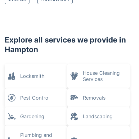
Explore all services we provide in
Hampton
House Cleaning
Locksmith
Services
Pest Control
Removals
Gardening
Landscaping
Plumbing and