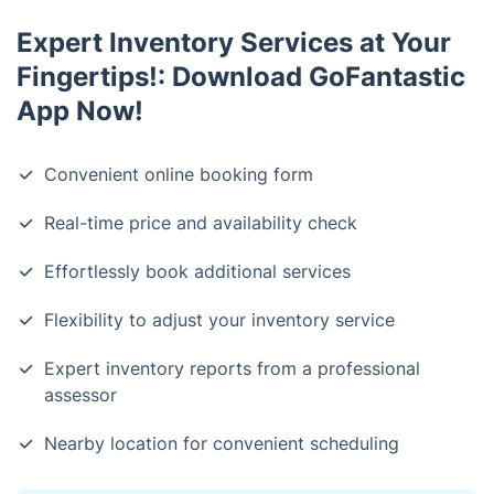
Expert Inventory Services at Your
Fingertips!: Download GoFantastic
App Now!
Convenient online booking form
Real-time price and availability check
Effortlessly book additional services
Flexibility to adjust your inventory service
Expert inventory reports from a professional
assessor
Nearby location for convenient scheduling