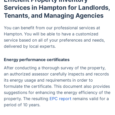
Services in Hampton for Landlords,
Tenants, and Managing Agencies
You can benefit from our professional services at
Hampton. You will be able to have a customized
service based on all of your preferences and needs,
delivered by local experts.
Energy performance certificates
After conducting a thorough survey of the property,
an authorized assessor carefully inspects and records
its energy usage and requirements in order to
formulate the certificate. This document also provides
suggestions for enhancing the energy efficiency of the
property. The resulting
EPC report
remains valid for a
period of 10 years.