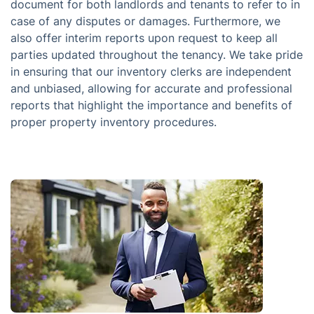
document for both landlords and tenants to refer to in
case of any disputes or damages. Furthermore, we
also offer interim reports upon request to keep all
parties updated throughout the tenancy. We take pride
in ensuring that our inventory clerks are independent
and unbiased, allowing for accurate and professional
reports that highlight the importance and benefits of
proper property inventory procedures.