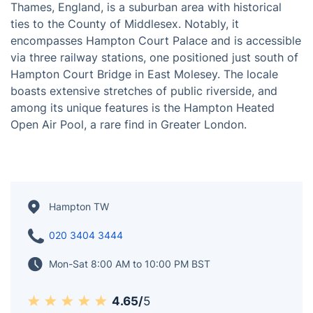
Thames, England, is a suburban area with historical
ties to the County of Middlesex. Notably, it
encompasses Hampton Court Palace and is accessible
via three railway stations, one positioned just south of
Hampton Court Bridge in East Molesey. The locale
boasts extensive stretches of public riverside, and
among its unique features is the Hampton Heated
Open Air Pool, a rare find in Greater London.
Hampton TW
020 3404 3444
Mon-Sat 8:00 AM to 10:00 PM BST
4.65/
5