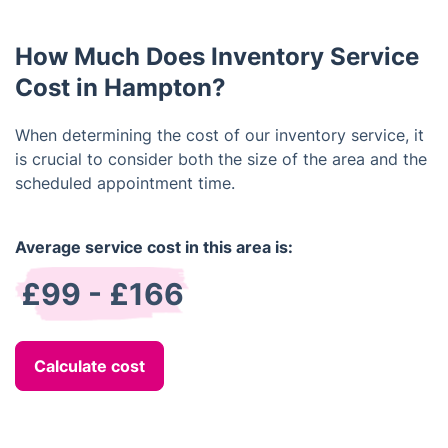
should occur prior to the tenant's departure to
inventory services remains a crucial measure. Such
address any damages or missing items before
a report doesn't solely document the condition of
vacating the property.
How Much Does Inventory Service
fittings but also encompasses fixtures, walls,
windows, carpets, and beyond.
Cost in Hampton?
When determining the cost of our inventory service, it
is crucial to consider both the size of the area and the
scheduled appointment time.
Average service cost in this area is:
£99 - £166
Calculate cost