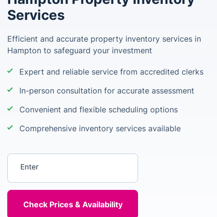
Services
Efficient and accurate property inventory services in
Hampton to safeguard your investment
Expert and reliable service from accredited clerks
In-person consultation for accurate assessment
Convenient and flexible scheduling options
Comprehensive inventory services available
Enter your postcode