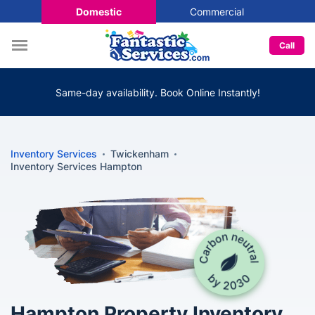
Domestic
Commercial
Call
Same-day availability. Book Online Instantly!
Inventory Services
Twickenham
Inventory Services Hampton
Hampton Property Inventory