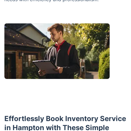
Effortlessly Book Inventory Service
in Hampton with These Simple