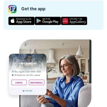
Get the app