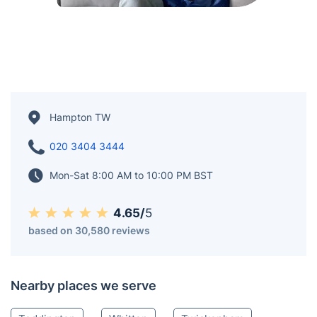
Hampton TW
020 3404 3444
Mon-Sat 8:00 AM to 10:00 PM BST
4.65/
5
based on 30,580 reviews
Nearby places we serve