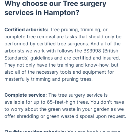
Why choose our Tree surgery
services in Hampton?
Certified arborists:
Tree pruning, trimming, or
complete tree removal are tasks that should only be
performed by certified tree surgeons. And all of the
arborists we work with follows the BS3998 (British
Standards) guidelines and are certified and insured.
They not only have the training and know-how, but
also all of the necessary tools and equipment for
masterfully trimming and pruning trees.
Complete service:
The tree surgery service is
available for up to 65-feet-high trees. You don't have
to worry about the green waste in your garden as we
offer shredding or green waste disposal upon request.