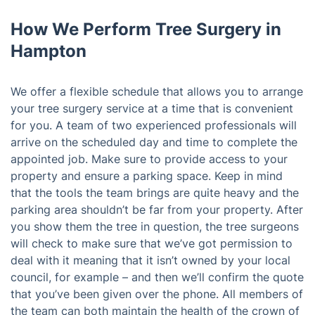
How We Perform Tree Surgery in
Hampton
We offer a flexible schedule that allows you to arrange
your tree surgery service at a time that is convenient
for you. A team of two experienced professionals will
arrive on the scheduled day and time to complete the
appointed job. Make sure to provide access to your
property and ensure a parking space. Keep in mind
that the tools the team brings are quite heavy and the
parking area shouldn’t be far from your property. After
you show them the tree in question, the tree surgeons
will check to make sure that we’ve got permission to
deal with it meaning that it isn’t owned by your local
council, for example – and then we’ll confirm the quote
that you’ve been given over the phone. All members of
the team can both maintain the health of the crown of