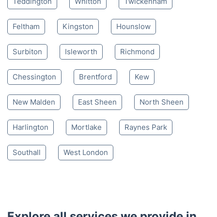
Teddington
Whitton
Twickenham
Feltham
Kingston
Hounslow
Surbiton
Isleworth
Richmond
Chessington
Brentford
Kew
New Malden
East Sheen
North Sheen
Harlington
Mortlake
Raynes Park
Southall
West London
Explore all services we provide in