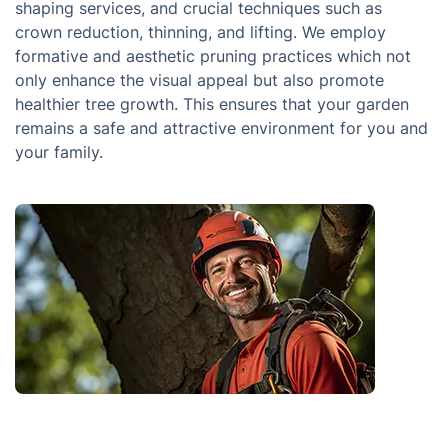
shaping services, and crucial techniques such as
crown reduction, thinning, and lifting. We employ
formative and aesthetic pruning practices which not
only enhance the visual appeal but also promote
healthier tree growth. This ensures that your garden
remains a safe and attractive environment for you and
your family.