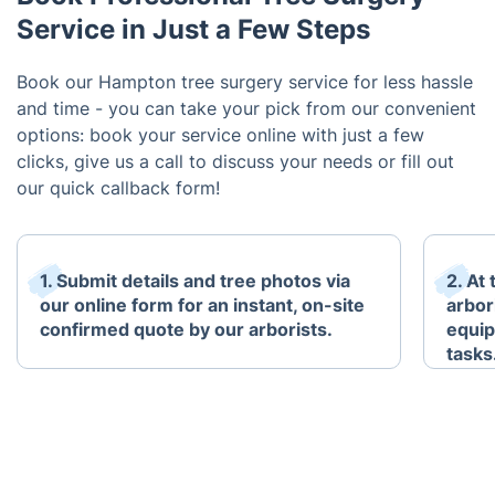
Service in Just a Few Steps
Book our Hampton tree surgery service for less hassle
and time - you can take your pick from our convenient
options: book your service online with just a few
clicks, give us a call to discuss your needs or fill out
our quick callback form!
1. Submit details and tree photos via
2. At
our online form for an instant, on-site
arbori
confirmed quote by our arborists.
equip
tasks