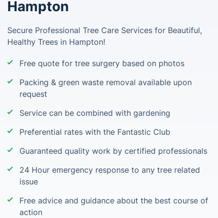
Hampton
Secure Professional Tree Care Services for Beautiful,
Healthy Trees in Hampton!
Free quote for tree surgery based on photos
Packing & green waste removal available upon
request
Service can be combined with gardening
Preferential rates with the Fantastic Club
Guaranteed quality work by certified professionals
24 Hour emergency response to any tree related
issue
Free advice and guidance about the best course of
action