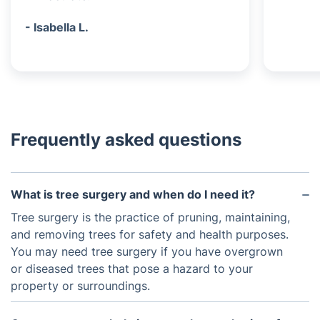
- Isabella L.
Frequently asked questions
What is tree surgery and when do I need it?
Tree surgery is the practice of pruning, maintaining,
and removing trees for safety and health purposes.
You may need tree surgery if you have overgrown
or diseased trees that pose a hazard to your
property or surroundings.