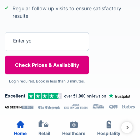
Regular follow up visits to ensure satisfactory
results
Enter your postcode
Login required. Book in less than 3 minutes.
AS SEEN IN
Home
Retail
Healthcare
Hospitality
Est