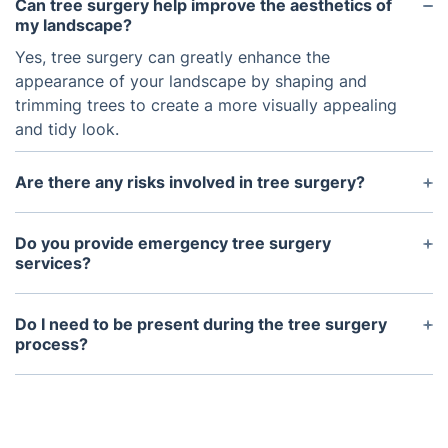
Can tree surgery help improve the aesthetics of
my landscape?
Yes, tree surgery can greatly enhance the
appearance of your landscape by shaping and
trimming trees to create a more visually appealing
and tidy look.
Are there any risks involved in tree surgery?
As with any job involving climbing and heavy
machinery, there are potential risks involved in tree
Do you provide emergency tree surgery
surgery. However, our trained and experienced
services?
professionals take all necessary safety precautions
Yes, we offer emergency tree surgery services for
to minimize any risks and keep your property safe.
instances such as storm damage, fallen trees, and
Do I need to be present during the tree surgery
hazardous situations. Our team is available 24/7 to
process?
respond to any urgent tree care needs.
No, you do not need to be present during tree
surgery. However, we may need to access your
property and will communicate with you to ensure