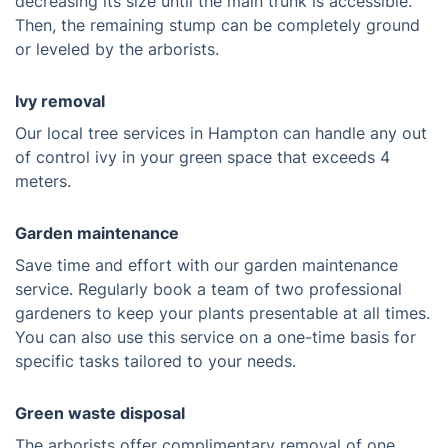
decreasing its size until the main trunk is accessible.
Then, the remaining stump can be completely ground
or leveled by the arborists.
Ivy removal
Our local tree services in Hampton can handle any out
of control ivy in your green space that exceeds 4
meters.
Garden maintenance
Save time and effort with our garden maintenance
service. Regularly book a team of two professional
gardeners to keep your plants presentable at all times.
You can also use this service on a one-time basis for
specific tasks tailored to your needs.
Green waste disposal
The arborists offer complimentary removal of one