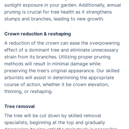
sunlight exposure in your garden. Additionally, annual
pruning is crucial for tree health as it strengthens
stumps and branches, leading to new growth.
Crown reduction & reshaping
A reduction of the crown can ease the overpowering
effect of a dominant tree and eliminate unnecessary
strain from its branches. Utilizing proper pruning
methods will result in minimal damage while
preserving the tree's original appearance. Our skilled
arborists will assist in determining the appropriate
course of action, whether it be crown elevation,
thinning, or reshaping.
Tree removal
The tree will be cut down by skilled removal
specialists, beginning at the top and gradually