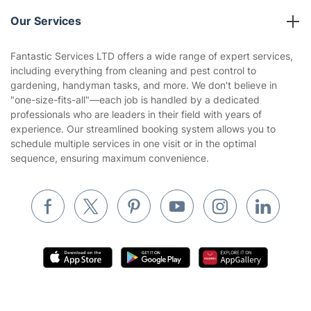
Reviews
Company policies
Our Services
Contact us
Sustainability policy
House Cleaning Services
Fantastic Services LTD offers a wide range of expert services,
Privacy policy
including everything from cleaning and pest control to
Gardening
gardening, handyman tasks, and more. We don't believe in
Website’s terms of use
"one-size-fits-all"—each job is handled by a dedicated
Landscaping
professionals who are leaders in their field with years of
Cookies policy
Tradespeople and Odd Jobs
experience. Our streamlined booking system allows you to
schedule multiple services in one visit or in the optimal
Builders
sequence, ensuring maximum convenience.
Removals & storage
Waste removal
Inventory services
Pest control
Appliance repair
Locksmith London