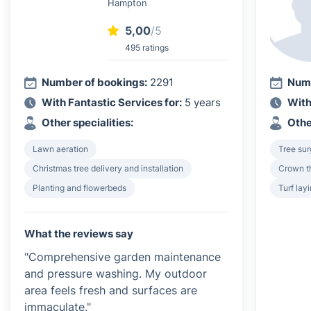
Hampton
5,00
/5
495 ratings
Number of bookings:
2291
Numb
With Fantastic Services for:
5 years
With
Other specialities:
Othe
Lawn aeration
Tree su
Christmas tree delivery and installation
Crown th
Planting and flowerbeds
Turf lay
What the reviews say
"Comprehensive garden maintenance
and pressure washing. My outdoor
area feels fresh and surfaces are
immaculate."