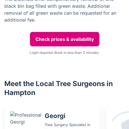
black bin bag filled with green waste. Additional
removal of all green waste can be requested for an
additional fee.
Check prices & availability
Login required. Book in less than 3 minutes.
Meet the Local Tree Surgeons in
Hampton
Georgi
Tree Surgery Specialist in