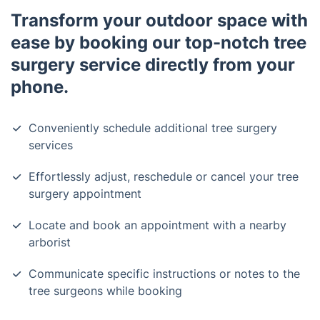
Transform your outdoor space with
ease by booking our top-notch tree
surgery service directly from your
phone.
Conveniently schedule additional tree surgery
services
Effortlessly adjust, reschedule or cancel your tree
surgery appointment
Locate and book an appointment with a nearby
arborist
Communicate specific instructions or notes to the
tree surgeons while booking