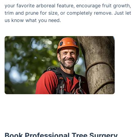
your favorite arboreal feature, encourage fruit growth,
trim and prune for size, or completely remove. Just let
us know what you need.
Book Professional Tree Surgery