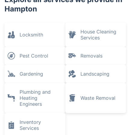
Hampton
House Cleaning
Locksmith
Services
Pest Control
Removals
Gardening
Landscaping
Plumbing and
Heating
Waste Removal
Engineers
Inventory
Services