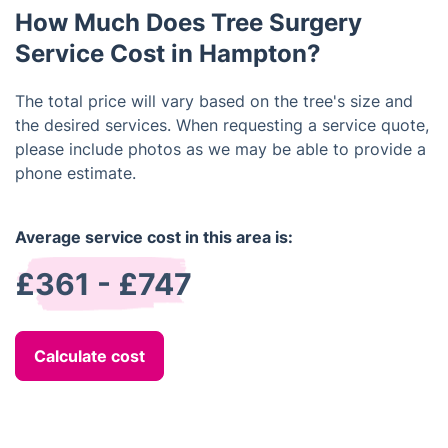
that the work is done to your satisfaction and
How Much Does Tree Surgery
according to your specifications.
Service Cost in Hampton?
The total price will vary based on the tree's size and
the desired services. When requesting a service quote,
please include photos as we may be able to provide a
phone estimate.
Average service cost in this area is:
£361 - £747
Calculate cost