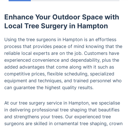
Enhance Your Outdoor Space with
Local Tree Surgery in Hampton
Using the tree surgeons in Hampton is an effortless
process that provides peace of mind knowing that the
reliable local experts are on the job. Customers have
experienced convenience and dependability, plus the
added advantages that come along with it such as
competitive prices, flexible scheduling, specialized
equipment and techniques, and trained personnel who
can guarantee the highest quality results.
At our tree surgery service in Hampton, we specialise
in delivering professional tree shaping that beautifies
and strengthens your trees. Our experienced tree
surgeons are skilled in ornamental tree shaping, crown