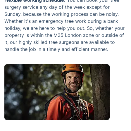
Flexible working schedule:
You can book your tree
surgery service any day of the week except for
Sunday, because the working process can be noisy.
Whether it's an emergency tree work during a bank
holiday, we are here to help you out. So, whether your
property is within the M25 London zone or outside of
it, our highly skilled tree surgeons are available to
handle the job in a timely and efficient manner.