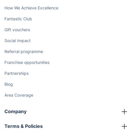
How We Achieve Excellence
Fantastic Club
Gift vouchers
Social Impact
Referral programme
Franchise opportunities
Partnerships
Blog
Area Coverage
Company
About us
Terms & Policies