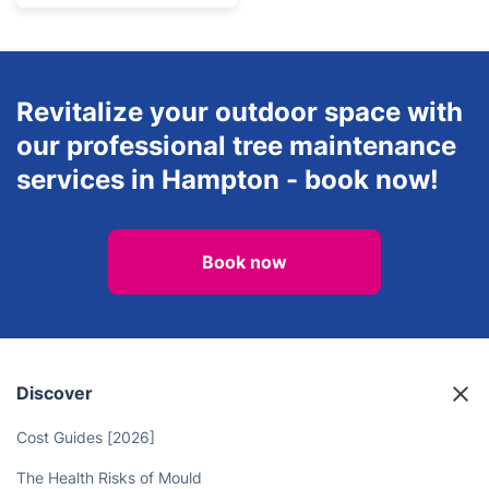
Revitalize your outdoor space with
our professional tree maintenance
services in Hampton - book now!
Book now
Discover
Cost Guides [2026]
The Health Risks of Mould