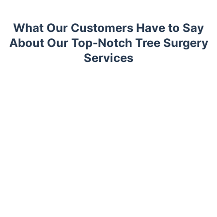
What Our Customers Have to Say
About Our Top-Notch Tree Surgery
Services
Trustpilot