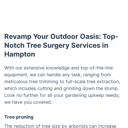
Revamp Your Outdoor Oasis: Top-
Notch Tree Surgery Services in
Hampton
With our extensive knowledge and top-of-the-line
equipment, we can handle any task, ranging from
meticulous tree trimming to full-scale tree extraction,
which includes cutting and grinding down the stump.
Look no further for all your gardening upkeep needs;
we have you covered.
Tree pruning
The reduction of tree size by arborists can increase