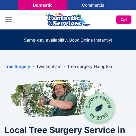
Domestic
Commercial
Call
Same-day availability. Book Online Instantly!
Tree Surgery
Twickenham
Tree surgery Hampton
Local Tree Surgery Service in