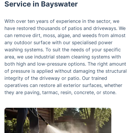
Service in Bayswater
With over ten years of experience in the sector, we
have restored thousands of patios and driveways. We
can remove dirt, moss, algae, and weeds from almost
any outdoor surface with our specialised power
washing systems. To suit the needs of your specific
area, we use industrial steam cleaning systems with
both high and low-pressure options. The right amount
of pressure is applied without damaging the structural
integrity of the driveway or patio. Our trained
operatives can restore all exterior surfaces, whether
they are paving, tarmac, resin, concrete, or stone.