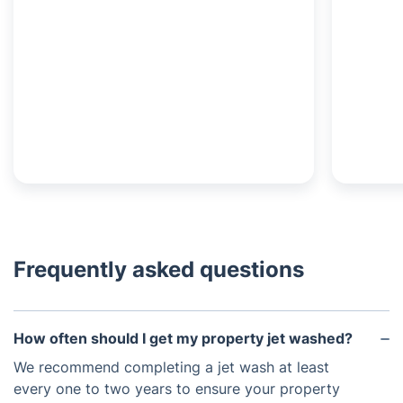
Frequently asked questions
How often should I get my property jet washed?
We recommend completing a jet wash at least
every one to two years to ensure your property