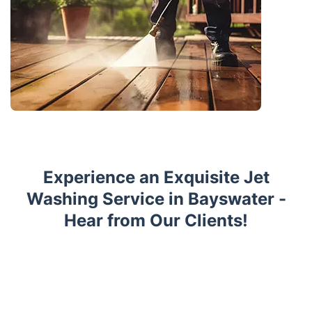
Experience an Exquisite Jet
Washing Service in Bayswater -
Hear from Our Clients!
Trustpilot