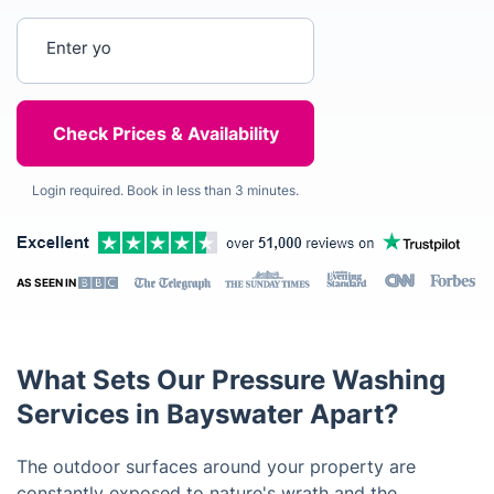
Enter your postcode
Login required. Book in less than 3 minutes.
AS SEEN IN
What Sets Our Pressure Washing
Services in Bayswater Apart?
The outdoor surfaces around your property are
constantly exposed to nature's wrath and the