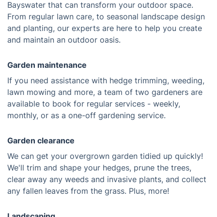
Bayswater that can transform your outdoor space.
From regular lawn care, to seasonal landscape design
and planting, our experts are here to help you create
and maintain an outdoor oasis.
Garden maintenance
If you need assistance with hedge trimming, weeding,
lawn mowing and more, a team of two gardeners are
available to book for regular services - weekly,
monthly, or as a one-off gardening service.
Garden clearance
We can get your overgrown garden tidied up quickly!
We'll trim and shape your hedges, prune the trees,
clear away any weeds and invasive plants, and collect
any fallen leaves from the grass. Plus, more!
Landscaping