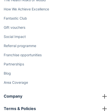
How We Achieve Excellence
Fantastic Club
Gift vouchers
Social Impact
Referral programme
Franchise opportunities
Partnerships
Blog
Area Coverage
Company
About us
Terms & Policies