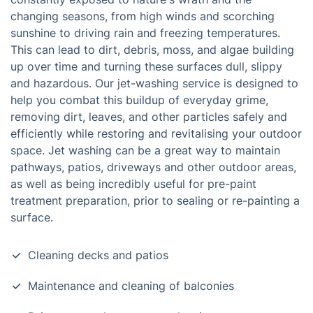
changing seasons, from high winds and scorching
sunshine to driving rain and freezing temperatures.
This can lead to dirt, debris, moss, and algae building
up over time and turning these surfaces dull, slippy
and hazardous. Our jet-washing service is designed to
help you combat this buildup of everyday grime,
removing dirt, leaves, and other particles safely and
efficiently while restoring and revitalising your outdoor
space. Jet washing can be a great way to maintain
pathways, patios, driveways and other outdoor areas,
as well as being incredibly useful for pre-paint
treatment preparation, prior to sealing or re-painting a
surface.
Cleaning decks and patios
Maintenance and cleaning of balconies