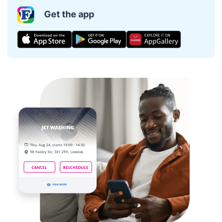
Get the app