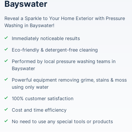
Bayswater
Reveal a Sparkle to Your Home Exterior with Pressure
Washing in Bayswater!
Immediately noticeable results
Eco-friendly & detergent-free cleaning
Performed by local pressure washing teams in
Bayswater
Powerful equipment removing grime, stains & moss
using only water
100% customer satisfaction
Cost and time efficiency
No need to use any special tools or products