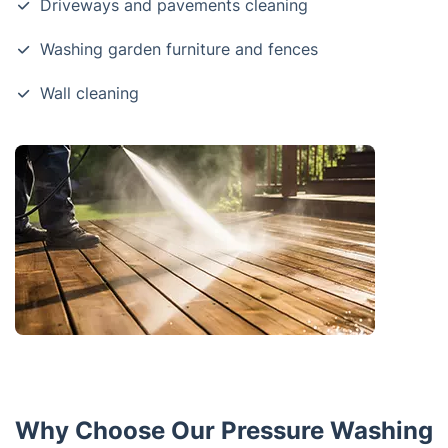
Driveways and pavements cleaning
Washing garden furniture and fences
Wall cleaning
Why Choose Our Pressure Washing