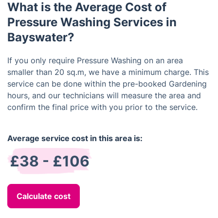
What is the Average Cost of
Pressure Washing Services in
Bayswater?
If you only require Pressure Washing on an area
smaller than 20 sq.m, we have a minimum charge. This
service can be done within the pre-booked Gardening
hours, and our technicians will measure the area and
confirm the final price with you prior to the service.
Average service cost in this area is:
£38 - £106
Calculate cost