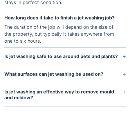
stays in perfect condition.
How long does it take to finish a jet washing job?
The duration of the job will depend on the size of
the property, but typically it takes anywhere from
one to six hours.
Is jet washing safe to use around pets and plants?
Yes, jet washing is safe to use around pets and
plants, however, it is recommended to keep the
What surfaces can jet washing be used on?
pets away from the jet washing area for safety
Jet washing can be used on most surfaces such as
reasons.
concrete, stone, wood, vinyl, and brick.
Is jet washing an effective way to remove mould
and mildew?
Yes, jet washing can be an effective way to remove
mould and mildew as the high-pressure water is
able to get deep into surfaces to remove stubborn
stains and dirt.