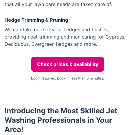
that all your lawn care needs are taken care of.
Hedge Trimming & Pruning
We can take care of your hedges and bushes,
providing neat trimming and manicuring for Cypress,
Deciduous, Evergreen hedges and more.
Check prices & availability
Login required. Book in less than 3 minutes.
Introducing the Most Skilled Jet
Washing Professionals in Your
Area!