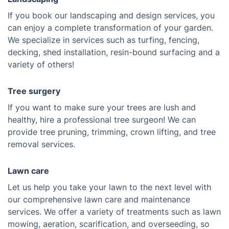
If you book our landscaping and design services, you
can enjoy a complete transformation of your garden.
We specialize in services such as turfing, fencing,
decking, shed installation, resin-bound surfacing and a
variety of others!
Tree surgery
If you want to make sure your trees are lush and
healthy, hire a professional tree surgeon! We can
provide tree pruning, trimming, crown lifting, and tree
removal services.
Lawn care
Let us help you take your lawn to the next level with
our comprehensive lawn care and maintenance
services. We offer a variety of treatments such as lawn
mowing, aeration, scarification, and overseeding, so