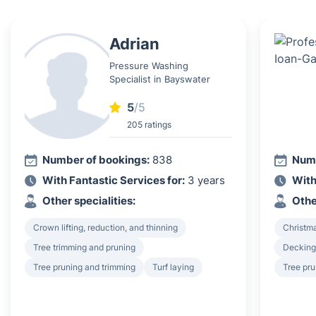
Adrian
Pressure Washing
Specialist in Bayswater
5
/5
205 ratings
Number of bookings:
838
Numb
With Fantastic Services for:
3 years
With
Other specialities:
Othe
Crown lifting, reduction, and thinning
Christma
Tree trimming and pruning
Decking 
Tree pruning and trimming
Turf laying
Tree pru