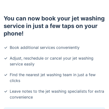
You can now book your jet washing
service in just a few taps on your
phone!
Book additional services conveniently
Adjust, reschedule or cancel your jet washing
service easily
Find the nearest jet washing team in just a few
clicks
Leave notes to the jet washing specialists for extra
convenience