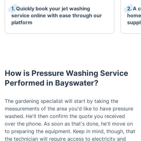
1. Quickly book your jet washing
2. A 
service online with ease through our
home 
platform
suppl
How is Pressure Washing Service
Performed in Bayswater?
The gardening specialist will start by taking the
measurements of the area you'd like to have pressure
washed. He'll then confirm the quote you received
over the phone. As soon as that's done, he'll move on
to preparing the equipment. Keep in mind, though, that
the technician will require access to electricity and