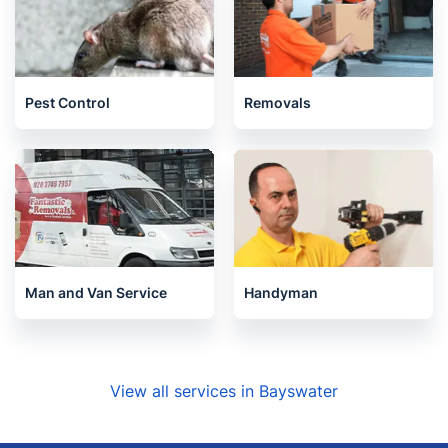
Pest Control
Removals
Man and Van Service
Handyman
View all services in Bayswater