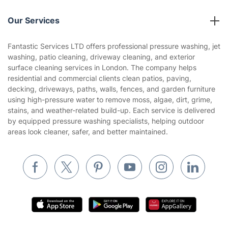
Reviews
Company policies
Our Services
Contact us
Sustainability policy
House Cleaning Services
Fantastic Services LTD offers professional pressure washing, jet
Privacy policy
washing, patio cleaning, driveway cleaning, and exterior
Gardening
surface cleaning services in London. The company helps
Website’s terms of use
residential and commercial clients clean patios, paving,
Landscaping
decking, driveways, paths, walls, fences, and garden furniture
Cookies policy
Tradespeople and Odd Jobs
using high-pressure water to remove moss, algae, dirt, grime,
stains, and weather-related build-up. Each service is delivered
Builders
by equipped pressure washing specialists, helping outdoor
areas look cleaner, safer, and better maintained.
Removals & storage
Waste removal
Inventory services
Pest control
Appliance repair