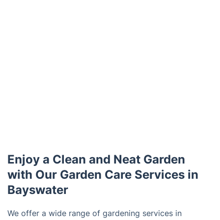
Enjoy a Clean and Neat Garden
with Our Garden Care Services in
Bayswater
We offer a wide range of gardening services in