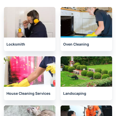
Locksmith
Oven Cleaning
House Cleaning Services
Landscaping