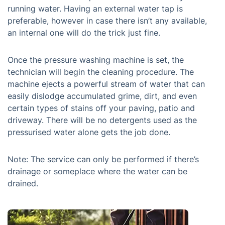
running water. Having an external water tap is
preferable, however in case there isn’t any available,
an internal one will do the trick just fine.
Once the pressure washing machine is set, the
technician will begin the cleaning procedure. The
machine ejects a powerful stream of water that can
easily dislodge accumulated grime, dirt, and even
certain types of stains off your paving, patio and
driveway. There will be no detergents used as the
pressurised water alone gets the job done.
Note: The service can only be performed if there’s
drainage or someplace where the water can be
drained.