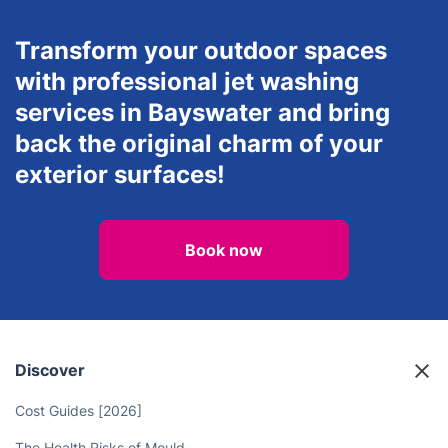
Transform your outdoor spaces
with professional jet washing
services in Bayswater and bring
back the original charm of your
exterior surfaces!
Book now
Discover
Cost Guides [2026]
The Health Risks of Mould