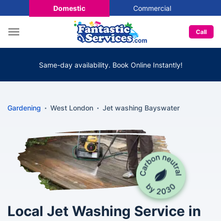
Domestic
Commercial
Call
Same-day availability. Book Online Instantly!
Gardening
West London
Jet washing Bayswater
Local Jet Washing Service in