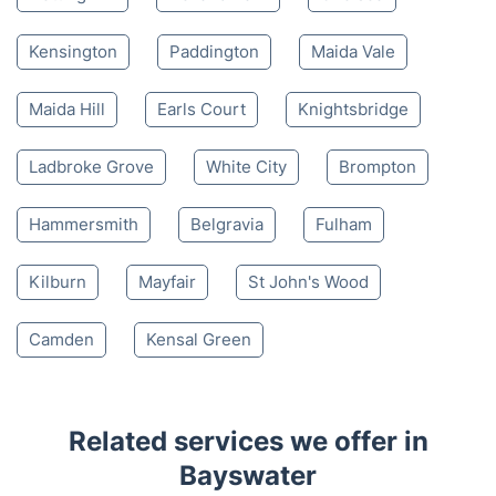
Kensington
Paddington
Maida Vale
Maida Hill
Earls Court
Knightsbridge
Ladbroke Grove
White City
Brompton
Hammersmith
Belgravia
Fulham
Kilburn
Mayfair
St John's Wood
Camden
Kensal Green
Related services we offer in
Bayswater