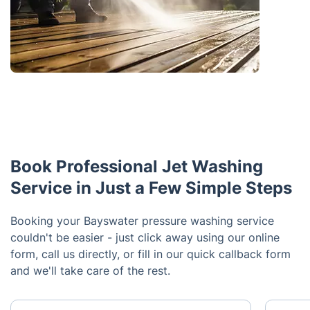
Book Professional Jet Washing
Service in Just a Few Simple Steps
Booking your Bayswater pressure washing service
couldn't be easier - just click away using our online
form, call us directly, or fill in our quick callback form
and we'll take care of the rest.