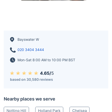
Bayswater W
020 3404 3444
Mon-Sat 8:00 AM to 10:00 PM BST
4.65/
5
based on 30,580 reviews
Nearby places we serve
Notting Hill
Holland Park
Chelsea