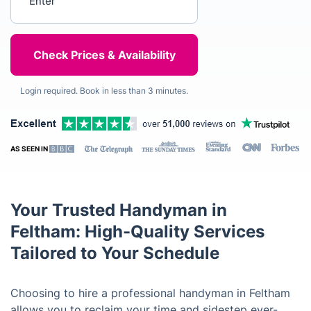
Login required. Book in less than 3 minutes.
AS SEEN IN
Your Trusted Handyman in
Feltham: High-Quality Services
Tailored to Your Schedule
Choosing to hire a professional handyman in Feltham
allows you to reclaim your time and sidestep ever-