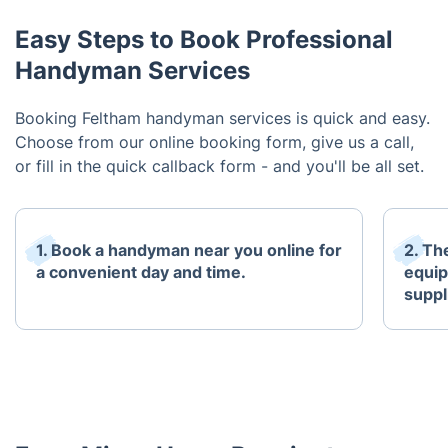
Easy Steps to Book Professional
Handyman Services
Booking Feltham handyman services is quick and easy.
Choose from our online booking form, give us a call,
or fill in the quick callback form - and you'll be all set.
1. Book a handyman near you online for
2. The
a convenient day and time.
equip
suppl