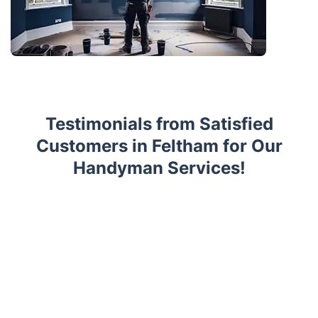
Testimonials from Satisfied
Customers in Feltham for Our
Handyman Services!
Trustpilot