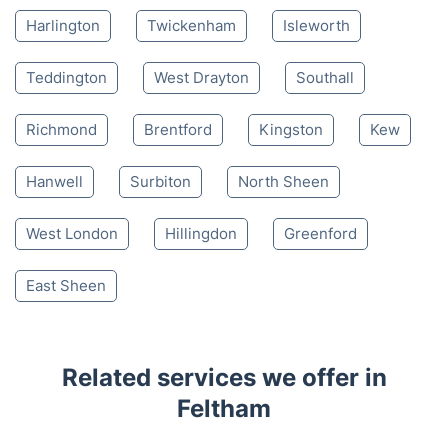
Harlington
Twickenham
Isleworth
Teddington
West Drayton
Southall
Richmond
Brentford
Kingston
Kew
Hanwell
Surbiton
North Sheen
West London
Hillingdon
Greenford
East Sheen
Related services we offer in
Feltham