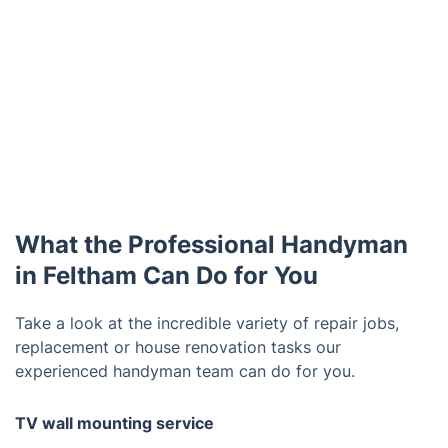
What the Professional Handyman
in Feltham Can Do for You
Take a look at the incredible variety of repair jobs,
replacement or house renovation tasks our
experienced handyman team can do for you.
TV wall mounting service