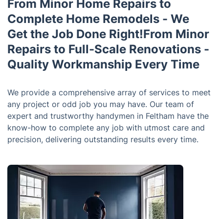
From Minor Home Repairs to
Complete Home Remodels - We
Get the Job Done Right!From Minor
Repairs to Full-Scale Renovations -
Quality Workmanship Every Time
We provide a comprehensive array of services to meet
any project or odd job you may have. Our team of
expert and trustworthy handymen in Feltham have the
know-how to complete any job with utmost care and
precision, delivering outstanding results every time.