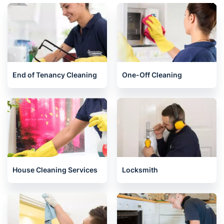
End of Tenancy Cleaning
One-Off Cleaning
House Cleaning Services
Locksmith