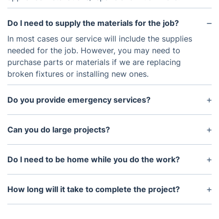
Do I need to supply the materials for the job?
In most cases our service will include the supplies
needed for the job. However, you may need to
purchase parts or materials if we are replacing
broken fixtures or installing new ones.
Do you provide emergency services?
Yes, we do provide emergency services. Please
contact us as soon as possible and we will get
Can you do large projects?
back to you with further details.
Yes, we are experts in large projects. We have the
expertise to handle any size project and will work
Do I need to be home while you do the work?
with you to ensure that it meets your needs.
No, you do not need to be at home while we are
working. We will communicate with you throughout
How long will it take to complete the project?
the entire process so that you know exactly what is
The amount of time it takes to complete the
happening and when the job will be completed.
project will depend on the scope of work. We will