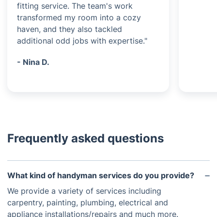
fitting service. The team's work
transformed my room into a cozy
haven, and they also tackled
additional odd jobs with expertise."
- Nina D.
Frequently asked questions
What kind of handyman services do you provide?
We provide a variety of services including
carpentry, painting, plumbing, electrical and
appliance installations/repairs and much more.