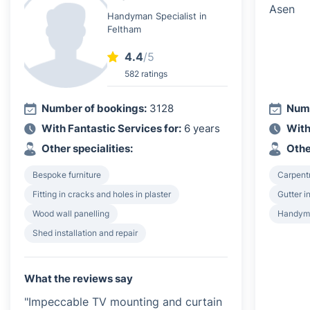
Handyman Specialist in
Feltham
4.4
/5
582 ratings
Number of bookings:
3128
Numb
With Fantastic Services for:
6 years
With
Other specialities:
Othe
Bespoke furniture
Carpent
Fitting in cracks and holes in plaster
Gutter i
Wood wall panelling
Handyma
Shed installation and repair
What the reviews say
"Impeccable TV mounting and curtain