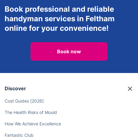
Book professional and reliable
handyman services in Feltham
online for your convenience!
Book now
Discover
Cost Guides [2026]
The Health Risks of Mould
How We Achieve Excellence
Fantastic Club