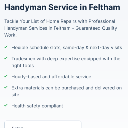
Handyman Service in Feltham
Tackle Your List of Home Repairs with Professional
Handyman Services in Feltham - Guaranteed Quality
Work!
Flexible schedule slots, same-day & next-day visits
Tradesmen with deep expertise equipped with the
right tools
Hourly-based and affordable service
Extra materials can be purchased and delivered on-
site
Health safety compliant
Enter your postcode