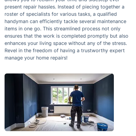
present repair hassles. Instead of piecing together a
roster of specialists for various tasks, a qualified
handyman can efficiently tackle several maintenance
items in one go. This streamlined process not only
ensures that the work is completed promptly but also
enhances your living space without any of the stress.
Revel in the freedom of having a trustworthy expert
manage your home repairs!