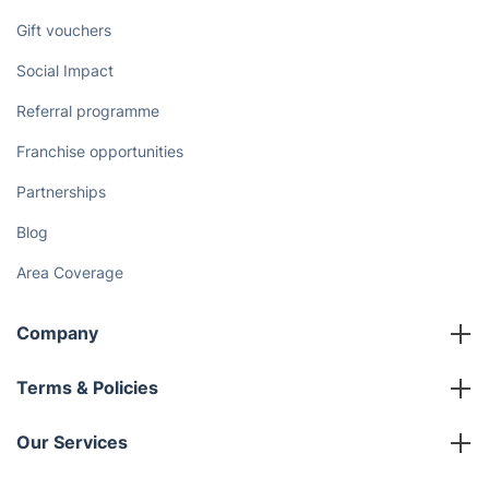
Gift vouchers
Social Impact
Referral programme
Franchise opportunities
Partnerships
Blog
Area Coverage
Company
About us
Terms & Policies
Reviews
Company policies
Our Services
Contact us
Sustainability policy
House Cleaning Services