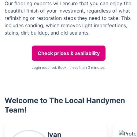
Our flooring experts will ensure that you can enjoy the
beautiful finish of your investment, regardless of what
refinishing or restoration steps they need to take. This
includes sanding, which removes light imperfections,
stains, dirt buildup, and old sealants.
Check prices & availability
Login required. Book in less than 3 minutes.
Welcome to The Local Handymen
Team!
Ivan