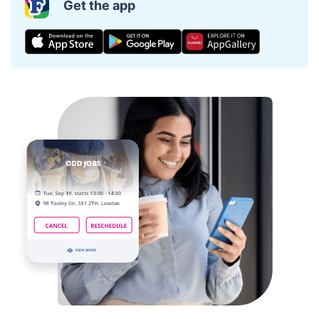
Get the app