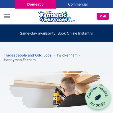
Domestic
Commercial
Call
Same-day availability. Book Online Instantly!
Tradespeople and Odd Jobs
Twickenham
Handyman Feltham