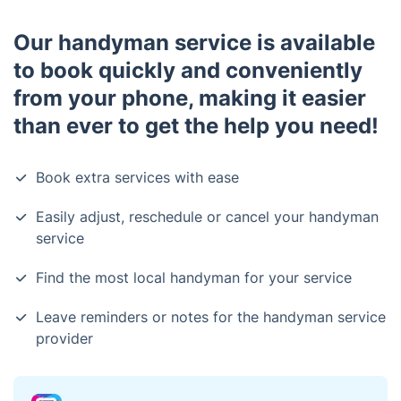
Our handyman service is available
to book quickly and conveniently
from your phone, making it easier
than ever to get the help you need!
Book extra services with ease
Easily adjust, reschedule or cancel your handyman
service
Find the most local handyman for your service
Leave reminders or notes for the handyman service
provider