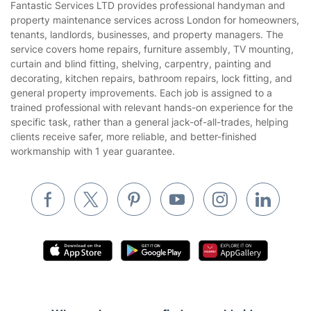
Fantastic Services LTD provides professional handyman and
Privacy policy
property maintenance services across London for homeowners,
Gardening
tenants, landlords, businesses, and property managers. The
Website’s terms of use
service covers home repairs, furniture assembly, TV mounting,
Landscaping
curtain and blind fitting, shelving, carpentry, painting and
Cookies policy
Tradespeople and Odd Jobs
decorating, kitchen repairs, bathroom repairs, lock fitting, and
general property improvements. Each job is assigned to a
Builders
trained professional with relevant hands-on experience for the
specific task, rather than a general jack-of-all-trades, helping
Removals & storage
clients receive safer, more reliable, and better-finished
workmanship with 1 year guarantee.
Waste removal
Inventory services
Pest control
Appliance repair
Locksmith London
Handyman London
Mobile Beauty & Wellness