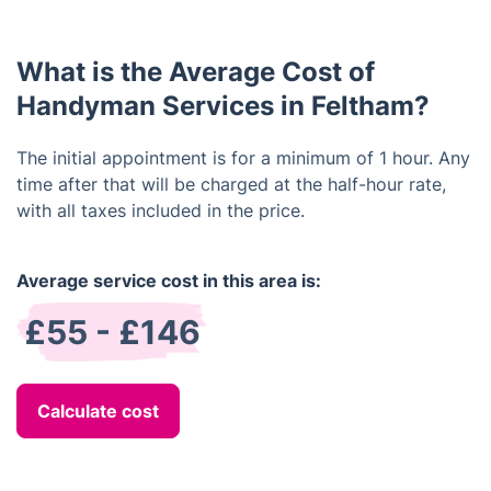
provide you with an estimated timeline once we
have assessed the job.
What is the Average Cost of
Handyman Services in Feltham?
The initial appointment is for a minimum of 1 hour. Any
time after that will be charged at the half-hour rate,
with all taxes included in the price.
Average service cost in this area is:
£55 - £146
Calculate cost