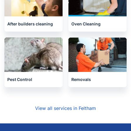
After builders cleaning
Oven Cleaning
Pest Control
Removals
View all services in Feltham