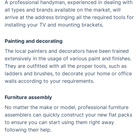
A professional handyman, experienced in dealing with
all types and brands available on the market, will
arrive at the address bringing all the required tools for
installing your TV and mounting brackets.
Painting and decorating
The local painters and decorators have been trained
extensively in the usage of various paint and finishes.
They are outfitted with all the proper tools, such as
ladders and brushes, to decorate your home or office
walls according to your requirements.
Furniture assembly
No matter the make or model, professional furniture
assemblers can quickly construct your new flat packs
to ensure you can start using them right away
following their help.