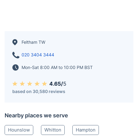
Feltham TW
020 3404 3444
Mon-Sat 8:00 AM to 10:00 PM BST
4.65/
5
based on 30,580 reviews
Nearby places we serve
Hounslow
Whitton
Hampton