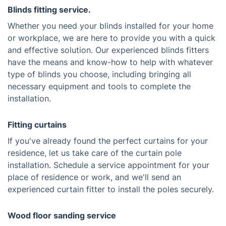
Blinds fitting service.
Whether you need your blinds installed for your home
or workplace, we are here to provide you with a quick
and effective solution. Our experienced blinds fitters
have the means and know-how to help with whatever
type of blinds you choose, including bringing all
necessary equipment and tools to complete the
installation.
Fitting curtains
If you've already found the perfect curtains for your
residence, let us take care of the curtain pole
installation. Schedule a service appointment for your
place of residence or work, and we'll send an
experienced curtain fitter to install the poles securely.
Wood floor sanding service