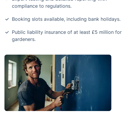
compliance to regulations.
Booking slots available, including bank holidays.
Public liability insurance of at least £5 million for
gardeners.