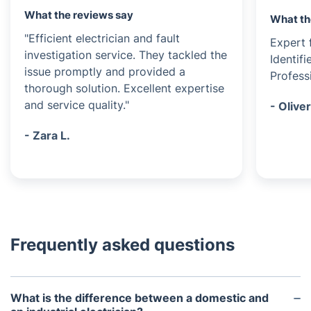
What the reviews say
What th
"Efficient electrician and fault
Expert f
investigation service. They tackled the
Identif
issue promptly and provided a
Profess
thorough solution. Excellent expertise
and service quality."
- Oliver
- Zara L.
Frequently asked questions
What is the difference between a domestic and