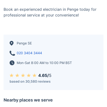
Book an experienced electrician in Penge today for
professional service at your convenience!
Penge SE
020 3404 3444