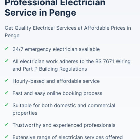
Professional Electrician
Service in Penge
Get Quality Electrical Services at Affordable Prices in
Penge
24/7 emergency electrician available
All electrician work adheres to the BS 7671 Wiring
and Part P Building Regulations
Hourly-based and affordable service
Fast and easy online booking process
Suitable for both domestic and commercial
properties
Trustworthy and experienced professionals
Extensive range of electrician services offered