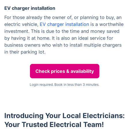
EV charger installation
For those already the owner of, or planning to buy, an
electric vehicle,
EV charger installation
is a worthwhile
investment. This is due to the time and money saved
by having it at home. It is also an ideal service for
business owners who wish to install multiple chargers
in their parking lot.
Check prices & availability
Login required. Book in less than 3 minutes.
Introducing Your Local Electricians:
Your Trusted Electrical Team!