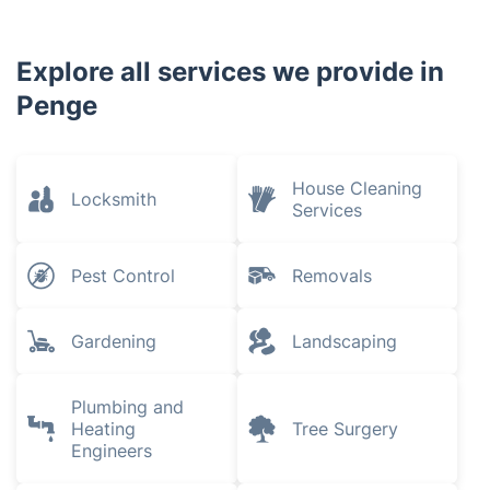
Catford
Crofton Park
Brockley
Streatham
South London
Tulse Hill
Herne Hill
Explore all services we provide in
Penge
House Cleaning
Locksmith
Services