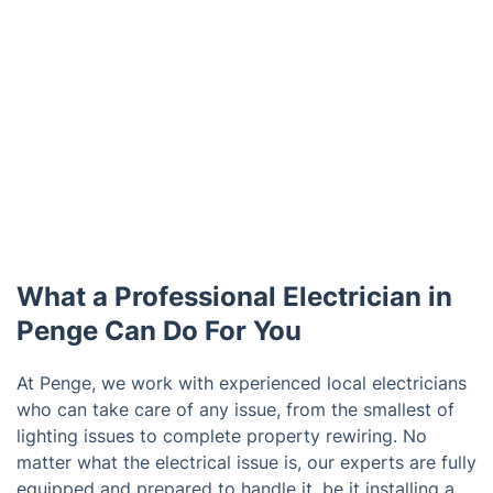
What a Professional Electrician in
Penge Can Do For You
At Penge, we work with experienced local electricians
who can take care of any issue, from the smallest of
lighting issues to complete property rewiring. No
matter what the electrical issue is, our experts are fully
equipped and prepared to handle it, be it installing a