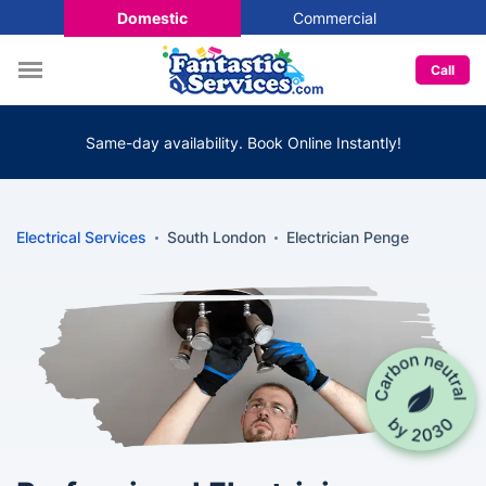
Domestic
Commercial
Call
Same-day availability. Book Online Instantly!
Electrical Services
South London
Electrician Penge