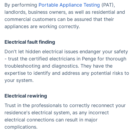
By performing
Portable Appliance Testing
(PAT),
landlords, business owners, as well as residential and
commercial customers can be assured that their
appliances are working correctly.
Electrical fault finding
Don't let hidden electrical issues endanger your safety
- trust the certified electricians in Penge for thorough
troubleshooting and diagnostics. They have the
expertise to identify and address any potential risks to
your system.
Electrical rewiring
Trust in the professionals to correctly reconnect your
residence's electrical system, as any incorrect
electrical connections can result in major
complications.