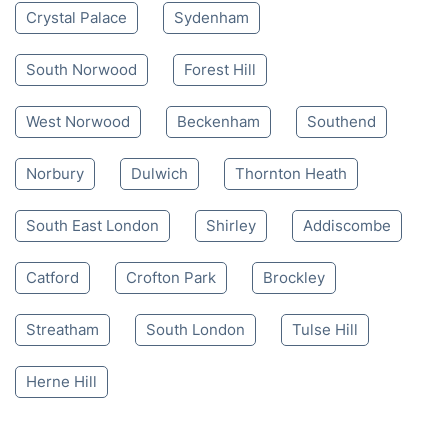
Mon-Sat 8:00 AM to 10:00 PM BST
4.65/
5
based on 30,580 reviews
Nearby places we serve
Crystal Palace
Sydenham
South Norwood
Forest Hill
West Norwood
Beckenham
Southend
Norbury
Dulwich
Thornton Heath
South East London
Shirley
Addiscombe