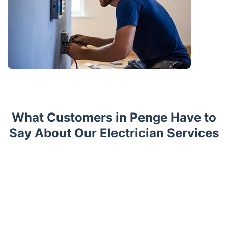
What Customers in Penge Have to
Say About Our Electrician Services
Trustpilot