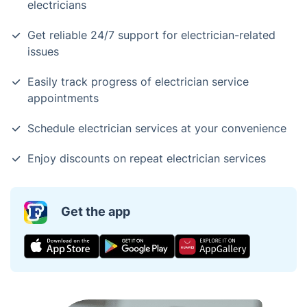
electricians
Get reliable 24/7 support for electrician-related
issues
Easily track progress of electrician service
appointments
Schedule electrician services at your convenience
Enjoy discounts on repeat electrician services
Get the app