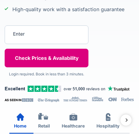
High-quality work with a satisfaction guarantee
Enter your postcode
Login required. Book in less than 3 minutes.
AS SEEN IN
Home
Retail
Healthcare
Hospitality
Est