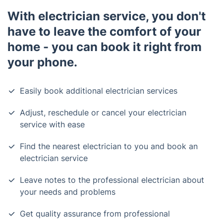
With electrician service, you don't
have to leave the comfort of your
home - you can book it right from
your phone.
Easily book additional electrician services
Adjust, reschedule or cancel your electrician
service with ease
Find the nearest electrician to you and book an
electrician service
Leave notes to the professional electrician about
your needs and problems
Get quality assurance from professional