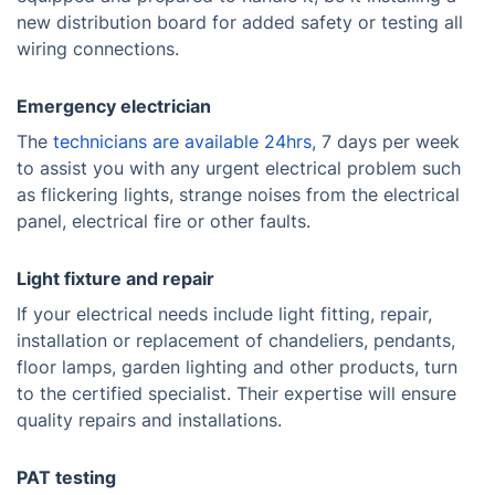
new distribution board for added safety or testing all
wiring connections.
Emergency electrician
The
technicians are available 24hrs
, 7 days per week
to assist you with any urgent electrical problem such
as flickering lights, strange noises from the electrical
panel, electrical fire or other faults.
Light fixture and repair
If your electrical needs include light fitting, repair,
installation or replacement of chandeliers, pendants,
floor lamps, garden lighting and other products, turn
to the certified specialist. Their expertise will ensure
quality repairs and installations.
PAT testing