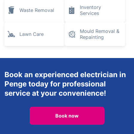
Pest Control
Removals
Gardening
Landscaping
Plumbing and
Heating
Tree Surgery
Engineers
Inventory
Waste Removal
Services
Mould Removal &
Lawn Care
Repainting