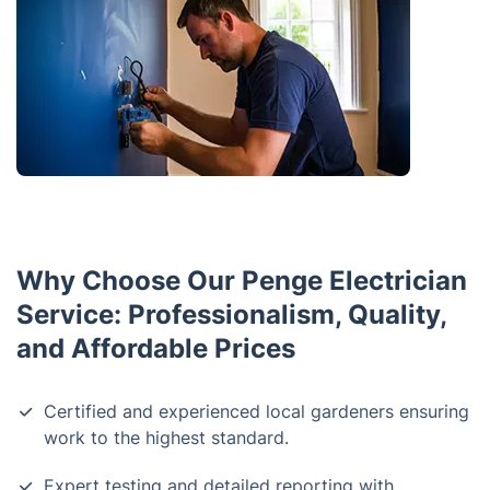
Why Choose Our Penge Electrician
Service: Professionalism, Quality,
and Affordable Prices
Certified and experienced local gardeners ensuring
work to the highest standard.
Expert testing and detailed reporting with