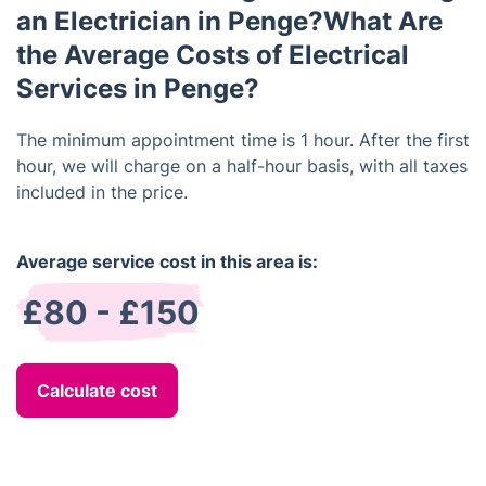
an Electrician in Penge?What Are
the Average Costs of Electrical
Services in Penge?
The minimum appointment time is 1 hour. After the first
hour, we will charge on a half-hour basis, with all taxes
included in the price.
Average service cost in this area is:
£80 - £150
Calculate cost