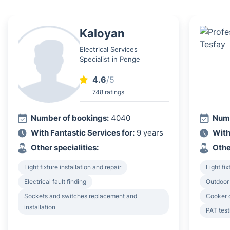
Kaloyan
Electrical Services
Specialist in Penge
4.6
/5
748 ratings
Number of bookings:
4040
Numb
With Fantastic Services for:
9 years
With
Other specialities:
Othe
Light fixture installation and repair
Light fix
Electrical fault finding
Outdoor 
Sockets and switches replacement and
Cooker o
installation
PAT test