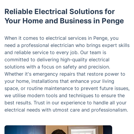
Reliable Electrical Solutions for
Your Home and Business in Penge
When it comes to electrical services in Penge, you
need a professional electrician who brings expert skills
and reliable service to every job. Our team is
committed to delivering high-quality electrical
solutions with a focus on safety and precision.
Whether it's emergency repairs that restore power to
your home, installations that enhance your living
space, or routine maintenance to prevent future issues,
we utilise modern tools and techniques to ensure the
best results. Trust in our experience to handle all your
electrical needs with utmost care and professionalism.