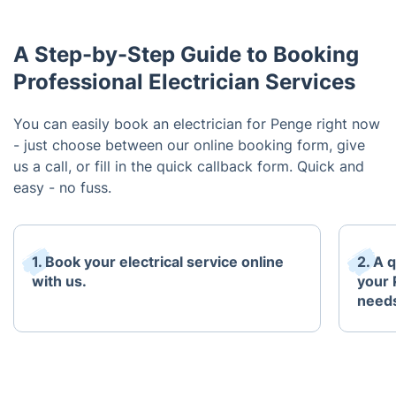
A Step-by-Step Guide to Booking
Professional Electrician Services
You can easily book an electrician for Penge right now
- just choose between our online booking form, give
us a call, or fill in the quick callback form. Quick and
easy - no fuss.
1. Book your electrical service online
2. A 
with us.
your 
need