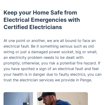
Keep your Home Safe from
Electrical Emergencies with
Certified Electricians
At one point or another, we are all bound to face an
electrical fault. Be it something serious such as old
wiring or just a damaged power socket, big or small,
an electricity problem needs to be dealt with
promptly; otherwise, you risk a potential fire hazard. If
you have spotted a sign of an electrical fault and feel
your health is in danger due to faulty electrics, you can
trust the electrician services we provide in Penge.