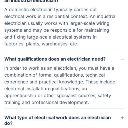
an industrial electrician?
A domestic electrician typically carries out
electrical work in a residential context. An industrial
electrician usually works with larger-scale wiring
systems and may be responsible for maintaining
and fixing large-scale electrical systems in
factories, plants, warehouses, etc.
What qualifications does an electrician need?
In order to work as an electrician, you must have a
combination of formal qualifications, technical
experience and practical knowledge. These include
electrical installation qualifications, an
apprenticeship or other specialist courses, safety
training and professional development.
What type of electrical work does an electrician
do?