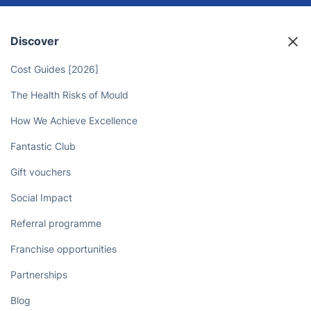
Book an experienced electrician in
Penge today for professional
service at your convenience!
Book now
Discover
Cost Guides [2026]
The Health Risks of Mould
How We Achieve Excellence
Fantastic Club
Gift vouchers