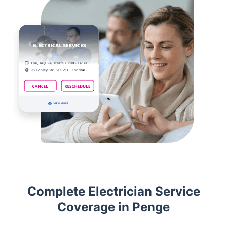
Complete Electrician Service
Coverage in Penge