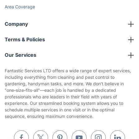
Social Impact
Referral programme
Franchise opportunities
Partnerships
Blog
Area Coverage
Company
About us
Terms & Policies
Reviews
Company policies
Our Services
Contact us
Sustainability policy
House Cleaning Services
Fantastic Services LTD offers a wide range of expert services,
Privacy policy