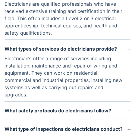
Electricians are qualified professionals who have
received extensive training and certification in their
field. This often includes a Level 2 or 3 electrical
apprenticeship, technical courses, and health and
safety qualifications.
What types of services do electricians provide?
Electrician’s offer a range of services including
installation, maintenance and repair of wiring and
equipment. They can work on residential,
commercial and industrial properties, installing new
systems as well as carrying out repairs and
upgrades.
What safety protocols do electricians follow?
Electricians must follow strict safety protocols
when working with electrical systems. This includes
What type of inspections do electricians conduct?
wearing personal protective equipment and