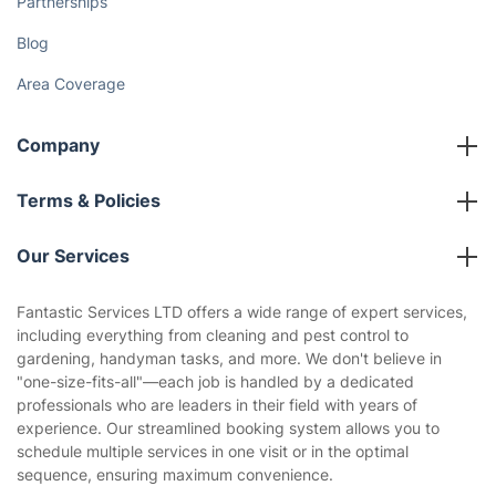
Partnerships
Blog
Area Coverage
Company
About us
Terms & Policies
Reviews
Company policies
Our Services
Contact us
Sustainability policy
House Cleaning Services
Fantastic Services LTD offers a wide range of expert services,
Privacy policy
including everything from cleaning and pest control to
Gardening
gardening, handyman tasks, and more. We don't believe in
Website’s terms of use
"one-size-fits-all"—each job is handled by a dedicated
Landscaping
professionals who are leaders in their field with years of
Cookies policy
Tradespeople and Odd Jobs
experience. Our streamlined booking system allows you to
schedule multiple services in one visit or in the optimal
Builders
sequence, ensuring maximum convenience.