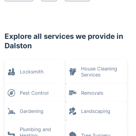
Explore all services we provide in
Dalston
House Cleaning
Locksmith
Services
Pest Control
Removals
Gardening
Landscaping
Plumbing and
Heating
Tree Surgery