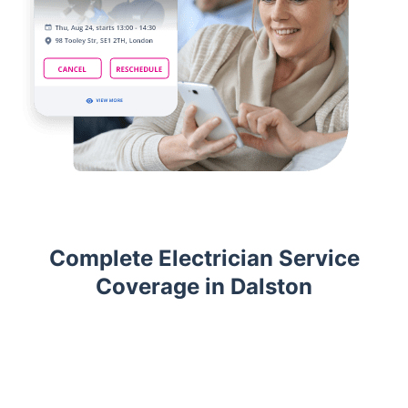
Complete Electrician Service
Coverage in Dalston