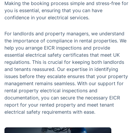
Making the booking process simple and stress-free for
you is essential, ensuring that you can have
confidence in your electrical services.
For landlords and property managers, we understand
the importance of compliance in rental properties. We
help you arrange EICR inspections and provide
essential electrical safety certificates that meet UK
regulations. This is crucial for keeping both landlords
and tenants reassured. Our expertise in identifying
issues before they escalate ensures that your property
management remains seamless. With our support for
rental property electrical inspections and
documentation, you can secure the necessary EICR
report for your rented property and meet tenant
electrical safety requirements with ease.