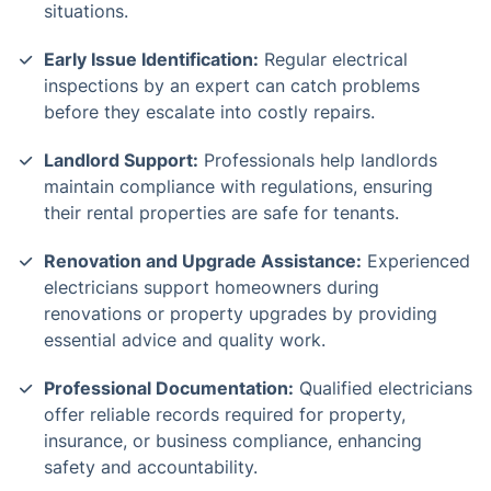
situations.
Early Issue Identification:
Regular electrical
inspections by an expert can catch problems
before they escalate into costly repairs.
Landlord Support:
Professionals help landlords
maintain compliance with regulations, ensuring
their rental properties are safe for tenants.
Renovation and Upgrade Assistance:
Experienced
electricians support homeowners during
renovations or property upgrades by providing
essential advice and quality work.
Professional Documentation:
Qualified electricians
offer reliable records required for property,
insurance, or business compliance, enhancing
safety and accountability.