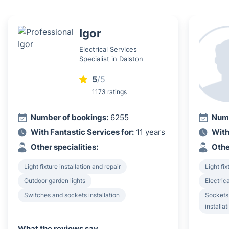
Igor
Electrical Services
Specialist in Dalston
5
/5
1173 ratings
Number of bookings:
6255
Numb
With Fantastic Services for:
11 years
With
Other specialities:
Othe
Light fixture installation and repair
Light fix
Outdoor garden lights
Electrica
Switches and sockets installation
Sockets
installat
What the reviews say