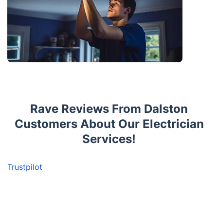
Rave Reviews From Dalston
Customers About Our Electrician
Services!
Trustpilot