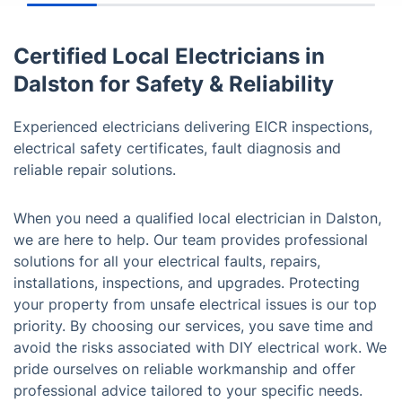
Certified Local Electricians in
Dalston for Safety & Reliability
Experienced electricians delivering EICR inspections,
electrical safety certificates, fault diagnosis and
reliable repair solutions.
When you need a qualified local electrician in Dalston,
we are here to help. Our team provides professional
solutions for all your electrical faults, repairs,
installations, inspections, and upgrades. Protecting
your property from unsafe electrical issues is our top
priority. By choosing our services, you save time and
avoid the risks associated with DIY electrical work. We
pride ourselves on reliable workmanship and offer
professional advice tailored to your specific needs.