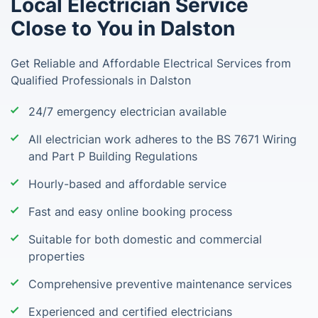
Local Electrician Service
Close to You in Dalston
Get Reliable and Affordable Electrical Services from
Qualified Professionals in Dalston
24/7 emergency electrician available
All electrician work adheres to the BS 7671 Wiring
and Part P Building Regulations
Hourly-based and affordable service
Fast and easy online booking process
Suitable for both domestic and commercial
properties
Comprehensive preventive maintenance services
Experienced and certified electricians