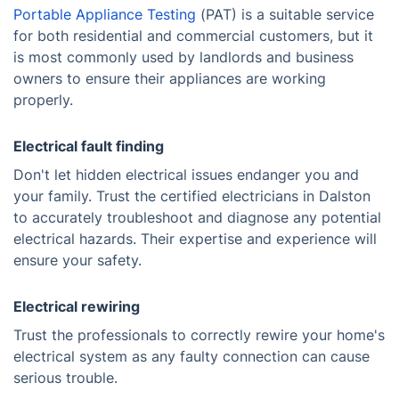
Portable Appliance Testing
(PAT) is a suitable service
for both residential and commercial customers, but it
is most commonly used by landlords and business
owners to ensure their appliances are working
properly.
Electrical fault finding
Don't let hidden electrical issues endanger you and
your family. Trust the certified electricians in Dalston
to accurately troubleshoot and diagnose any potential
electrical hazards. Their expertise and experience will
ensure your safety.
Electrical rewiring
Trust the professionals to correctly rewire your home's
electrical system as any faulty connection can cause
serious trouble.