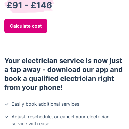
£91 - £146
Calculate cost
Your electrician service is now just
a tap away - download our app and
book a qualified electrician right
from your phone!
Easily book additional services
Adjust, reschedule, or cancel your electrician
service with ease