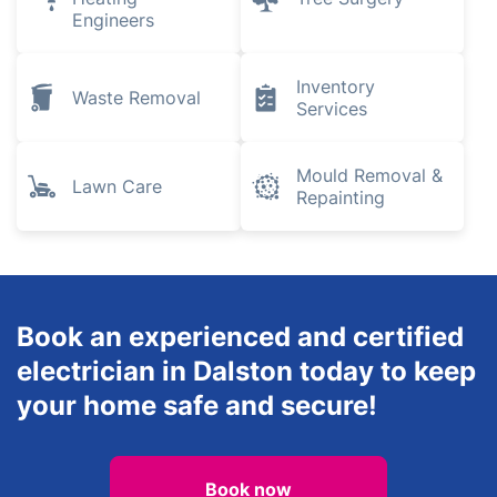
Engineers
Inventory
Waste Removal
Services
Mould Removal &
Lawn Care
Repainting
Book an experienced and certified
electrician in Dalston today to keep
your home safe and secure!
Book now