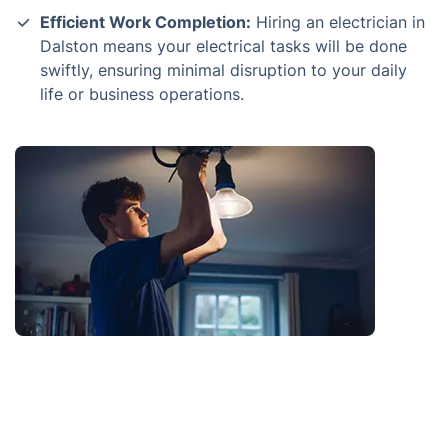
Efficient Work Completion:
Hiring an electrician in
Dalston means your electrical tasks will be done
swiftly, ensuring minimal disruption to your daily
life or business operations.