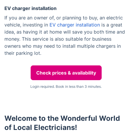
EV charger installation
If you are an owner of, or planning to buy, an electric
vehicle, investing in
EV charger installation
is a great
idea, as having it at home will save you both time and
money. This service is also suitable for business
owners who may need to install multiple chargers in
their parking lot.
Check prices & availability
Login required. Book in less than 3 minutes.
Welcome to the Wonderful World
of Local Electricians!