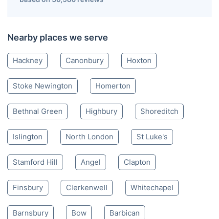
Nearby places we serve
Hackney
Canonbury
Hoxton
Stoke Newington
Homerton
Bethnal Green
Highbury
Shoreditch
Islington
North London
St Luke's
Stamford Hill
Angel
Clapton
Finsbury
Clerkenwell
Whitechapel
Barnsbury
Bow
Barbican