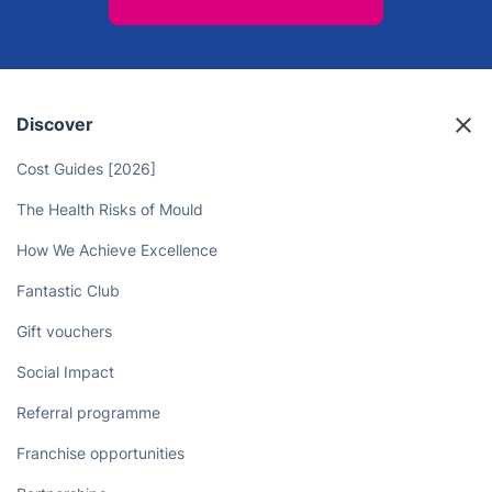
Discover
Cost Guides [2026]
The Health Risks of Mould
How We Achieve Excellence
Fantastic Club
Gift vouchers
Social Impact
Referral programme
Franchise opportunities