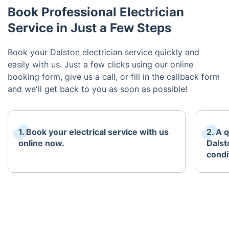
Book Professional Electrician
Service in Just a Few Steps
Book your Dalston electrician service quickly and
easily with us. Just a few clicks using our online
booking form, give us a call, or fill in the callback form
and we'll get back to you as soon as possible!
1. Book your electrical service with us
2. A q
online now.
Dalst
condi