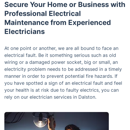
Secure Your Home or Business with
Professional Electrical
Maintenance from Experienced
Electricians
At one point or another, we are all bound to face an
electrical fault. Be it something serious such as old
wiring or a damaged power socket, big or small, an
electricity problem needs to be addressed in a timely
manner in order to prevent potential fire hazards. If
you have spotted a sign of an electrical fault and feel
your health is at risk due to faulty electrics, you can
rely on our electrician services in Dalston.