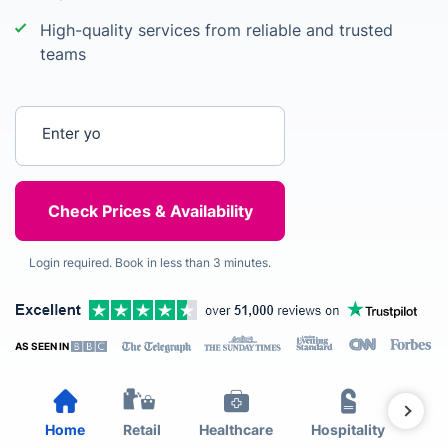
High-quality services from reliable and trusted
teams
Enter your postcode
Login required. Book in less than 3 minutes.
AS SEEN IN
Home
Retail
Healthcare
Hospitality
Est