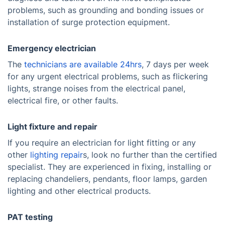
problems, such as grounding and bonding issues or
installation of surge protection equipment.
Emergency electrician
The
technicians are available 24hrs
, 7 days per week
for any urgent electrical problems, such as flickering
lights, strange noises from the electrical panel,
electrical fire, or other faults.
Light fixture and repair
If you require an electrician for light fitting or any
other
lighting repair
s, look no further than the certified
specialist. They are experienced in fixing, installing or
replacing chandeliers, pendants, floor lamps, garden
lighting and other electrical products.
PAT testing