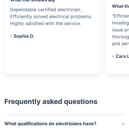
What th
Dependable certified electrician.
"Efficie
Efficiently solved electrical problems.
investi
Highly satisfied with the service.
issue p
- Sophia D.
thoroug
and serv
- Zara 
Frequently asked questions
What qualifications do electricians have?