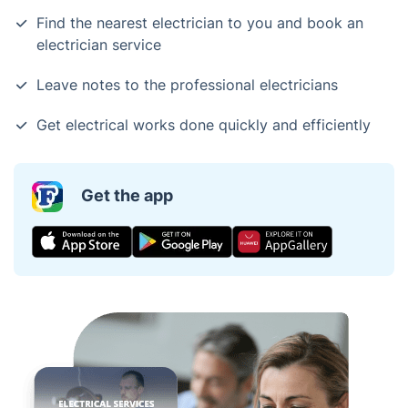
Find the nearest electrician to you and book an
electrician service
Leave notes to the professional electricians
Get electrical works done quickly and efficiently
Get the app