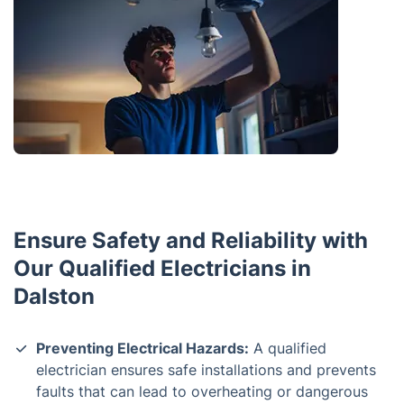
Ensure Safety and Reliability with
Our Qualified Electricians in
Dalston
Preventing Electrical Hazards:
A qualified
electrician ensures safe installations and prevents
faults that can lead to overheating or dangerous