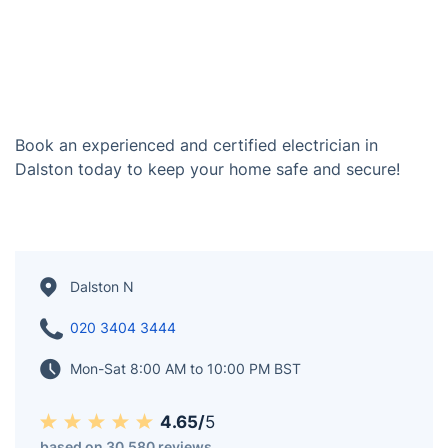
Book an experienced and certified electrician in
Dalston today to keep your home safe and secure!
Dalston N
020 3404 3444
Mon-Sat 8:00 AM to 10:00 PM BST
4.65/
5
based on 30,580 reviews