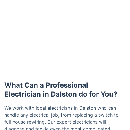
What Can a Professional
Electrician in Dalston do for You?
We work with local electricians in Dalston who can
handle any electrical job, from replacing a switch to
full house rewiring. Our expert electricians will
diagnose and tackle even the most complicated