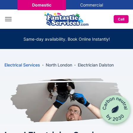
Domestic
Commercial
Call
Same-day availability. Book Online Instantly!
Electrical Services
North London
Electrician Dalston