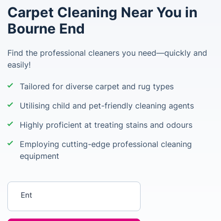
Carpet Cleaning Near You in
Bourne End
Find the professional cleaners you need—quickly and
easily!
Tailored for diverse carpet and rug types
Utilising child and pet-friendly cleaning agents
Highly proficient at treating stains and odours
Employing cutting-edge professional cleaning
equipment
Enter your postcode