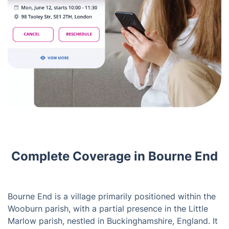
Complete Coverage in Bourne End