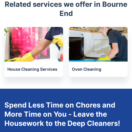
Hemel Hempstead
Welwyn
Royston
St Albans
Chesham
Welwyn Garden City
Bicester
Hatfield
Related services we offer in Bourne
End
House Cleaning Services
Oven Cleaning