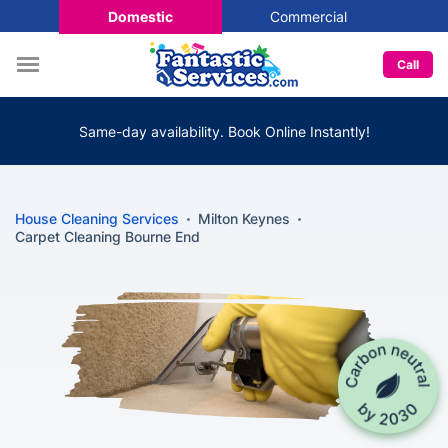
Domestic
Commercial
Call
Same-day availability. Book Online Instantly!
House Cleaning Services
Milton Keynes
Carpet Cleaning Bourne End