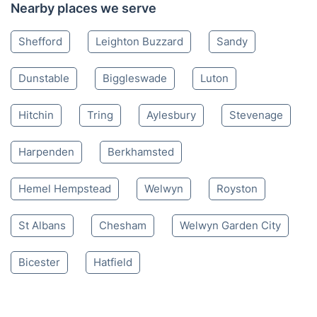
01753 900 034
Mon-Sat 8:00 AM to 10:00 PM BST
4.65/
5
based on 30,580 reviews
Nearby places we serve
Shefford
Leighton Buzzard
Sandy
Dunstable
Biggleswade
Luton
Hitchin
Tring
Aylesbury
Stevenage
Harpenden
Berkhamsted