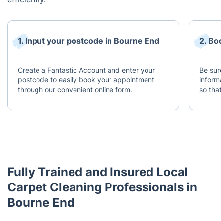
1. Input your postcode in Bourne End
2. Bo
Create a Fantastic Account and enter your
Be sur
postcode to easily book your appointment
inform
through our convenient online form.
so tha
Fully Trained and Insured Local
Carpet Cleaning Professionals in
Bourne End