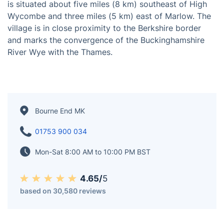
Bourne End is a village primarily positioned within the
Wooburn parish, with a partial presence in the Little
Marlow parish, nestled in Buckinghamshire, England. It
is situated about five miles (8 km) southeast of High
Wycombe and three miles (5 km) east of Marlow. The
village is in close proximity to the Berkshire border
and marks the convergence of the Buckinghamshire
River Wye with the Thames.
Bourne End MK