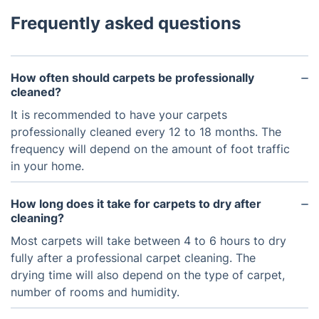
Frequently asked questions
How often should carpets be professionally
cleaned?
It is recommended to have your carpets
professionally cleaned every 12 to 18 months. The
frequency will depend on the amount of foot traffic
in your home.
How long does it take for carpets to dry after
cleaning?
Most carpets will take between 4 to 6 hours to dry
fully after a professional carpet cleaning. The
drying time will also depend on the type of carpet,
number of rooms and humidity.