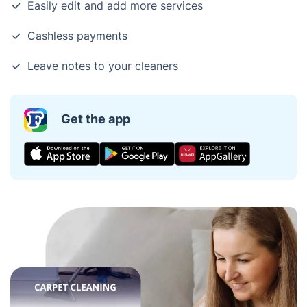
Easily edit and add more services
Cashless payments
Leave notes to your cleaners
Get the app