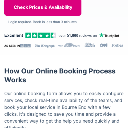
Login required. Book in less than 3 minutes.
AS SEEN IN
How Our Online Booking Process
Works
Our online booking form allows you to easily configure
services, check real-time availability of the teams, and
book your local service in Bourne End with a few
clicks. It's designed to save you time and provide a
convenient way to get the help you need quickly and
efficiently.