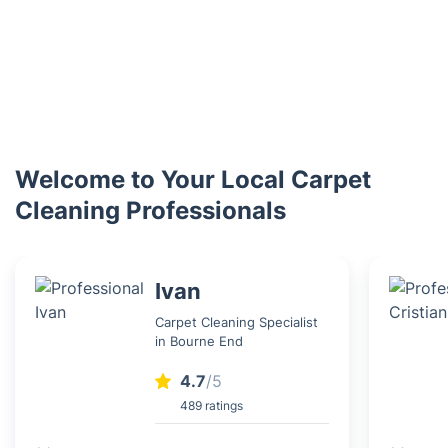
Welcome to Your Local Carpet
Cleaning Professionals
Ivan
Carpet Cleaning Specialist
in Bourne End
4.7
/5
489 ratings