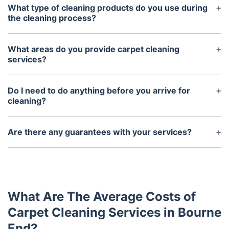
What type of cleaning products do you use during
the cleaning process?
We use top-of-the-line eco-friendly cleaning
products that are safe for both kids and pets. We
What areas do you provide carpet cleaning
use these products to ensure that your carpets
services?
remain clean and free from harsh chemicals.
We provide carpet cleaning services throughout the
UK.
Do I need to do anything before you arrive for
cleaning?
It is recommended that you move furniture and
other items away from the walls and clear any
Are there any guarantees with your services?
clutter from the floor. This will help our technicians
Yes. The technicians are experienced professionals
to access all areas of the carpet for effective
and we guarantee your satisfaction with our
cleaning.
services. If you are not completely satisfied, we will
return to correct the issue at no additional cost.
What Are The Average Costs of
Carpet Cleaning Services in Bourne
End?