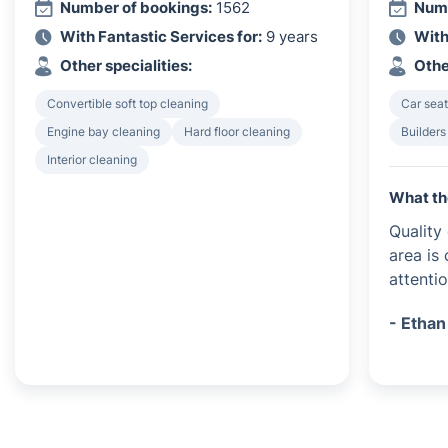
Number of bookings:
1562
Numb
With Fantastic Services for:
9 years
With
Other specialities:
Othe
Convertible soft top cleaning
Car seat
Engine bay cleaning
Hard floor cleaning
Builders
Interior cleaning
What th
Quality
area is
attentio
- Ethan