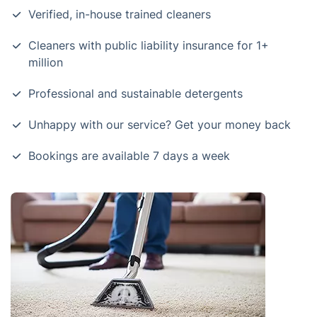
Verified, in-house trained cleaners
Cleaners with public liability insurance for 1+
million
Professional and sustainable detergents
Unhappy with our service? Get your money back
Bookings are available 7 days a week