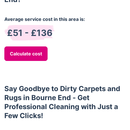
Average service cost in this area is:
£51 - £136
Calculate cost
Say Goodbye to Dirty Carpets and
Rugs in Bourne End - Get
Professional Cleaning with Just a
Few Clicks!