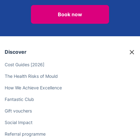
Spend Less Time on Chores and
More Time on You - Leave the
Housework to the Deep Cleaners!
Book now
Discover
Cost Guides [2026]
The Health Risks of Mould