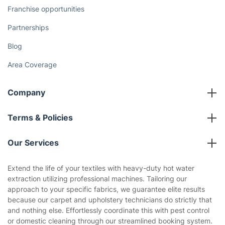
How We Achieve Excellence
Fantastic Club
Gift vouchers
Social Impact
Referral programme
Franchise opportunities
Partnerships
Blog
Area Coverage
Company
About us
Terms & Policies