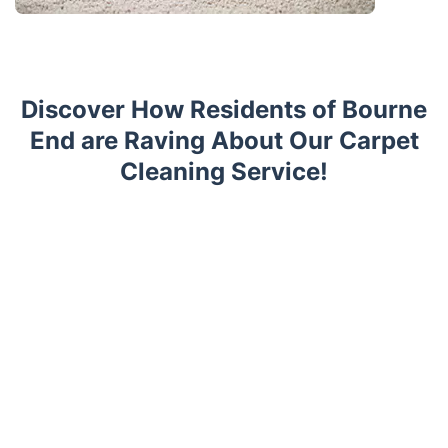
Discover How Residents of Bourne
End are Raving About Our Carpet
Cleaning Service!
Trustpilot