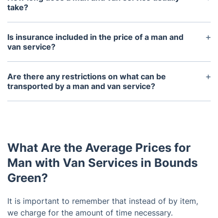
much information as possible when booking, such
take?
as the size and weight of items, so that the service
This will depend on the size of the job. Smaller jobs
can provide an accurate quote.
may only take a few hours, while larger jobs could
Is insurance included in the price of a man and
take several days.
van service?
Yes, it's included and your items are insured during
the service. You can request your packing service
Are there any restrictions on what can be
on the phone or via the online booking form.
transported by a man and van service?
Most man and van services will not transport
hazardous materials, perishable items, or items of
extreme value (such as antiques). It is important to
check with the service provider before booking.
What Are the Average Prices for
Man with Van Services in Bounds
Green?
It is important to remember that instead of by item,
we charge for the amount of time necessary.