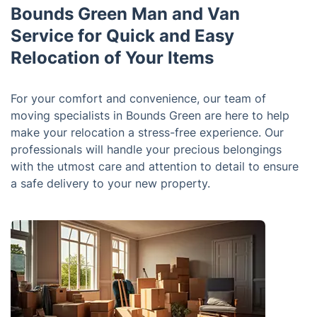
Bounds Green Man and Van
Service for Quick and Easy
Relocation of Your Items
For your comfort and convenience, our team of
moving specialists in Bounds Green are here to help
make your relocation a stress-free experience. Our
professionals will handle your precious belongings
with the utmost care and attention to detail to ensure
a safe delivery to your new property.