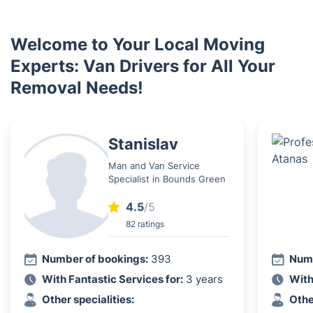
Welcome to Your Local Moving
Experts: Van Drivers for All Your
Removal Needs!
Stanislav
Man and Van Service
Specialist in Bounds Green
4.5
/5
82 ratings
Number of bookings:
393
Numb
With Fantastic Services for:
3 years
With
Other specialities:
Othe