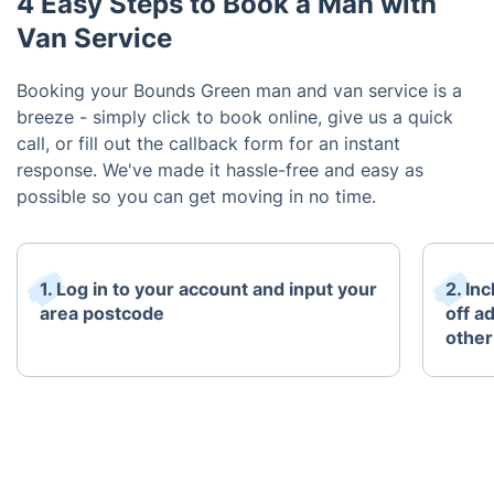
4 Easy Steps to Book a Man with
Van Service
Booking your Bounds Green man and van service is a
breeze - simply click to book online, give us a quick
call, or fill out the callback form for an instant
response. We've made it hassle-free and easy as
possible so you can get moving in no time.
1. Log in to your account and input your
2. In
area postcode
off a
other