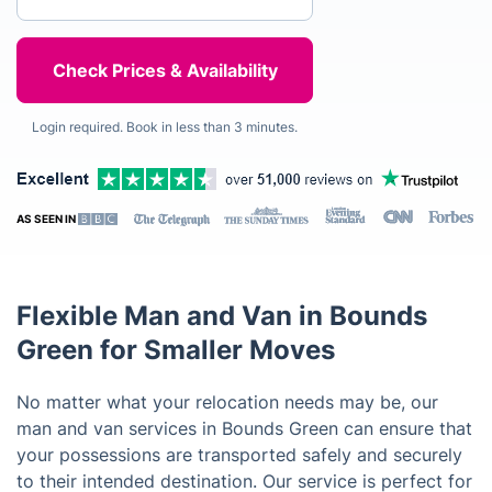
Login required. Book in less than 3 minutes.
AS SEEN IN
Flexible Man and Van in Bounds
Green for Smaller Moves
No matter what your relocation needs may be, our
man and van services in Bounds Green can ensure that
your possessions are transported safely and securely
to their intended destination. Our service is perfect for