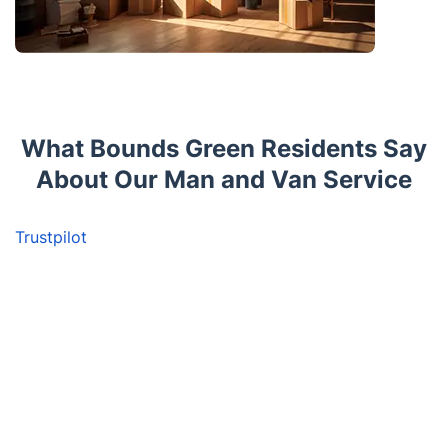
What Bounds Green Residents Say
About Our Man and Van Service
Trustpilot