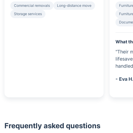
Commercial removals
Long-distance move
Furnitur
Storage services
Furnitur
Documen
What th
"Their 
lifesave
handled
- Eva H
Frequently asked questions