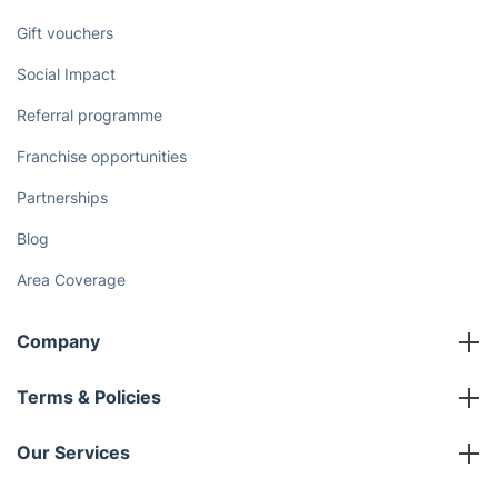
Gift vouchers
Social Impact
Referral programme
Franchise opportunities
Partnerships
Blog
Area Coverage
Company
About us
Terms & Policies
Reviews
Company policies
Our Services
Contact us
Sustainability policy
House Cleaning Services