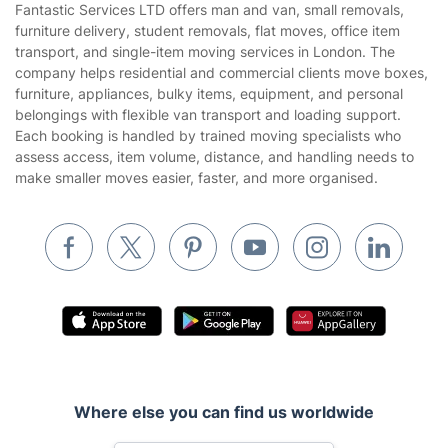
Fantastic Services LTD offers man and van, small removals,
Privacy policy
furniture delivery, student removals, flat moves, office item
Gardening
transport, and single-item moving services in London. The
Website’s terms of use
company helps residential and commercial clients move boxes,
Landscaping
furniture, appliances, bulky items, equipment, and personal
Cookies policy
Tradespeople and Odd Jobs
belongings with flexible van transport and loading support.
Each booking is handled by trained moving specialists who
Builders
assess access, item volume, distance, and handling needs to
make smaller moves easier, faster, and more organised.
Removals & storage
Waste removal
Inventory services
Pest control
Appliance repair
Locksmith London
Handyman London
Where else you can find us worldwide
Mobile Beauty & Wellness