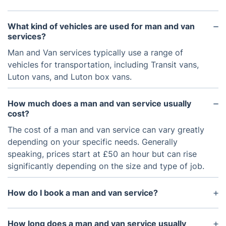
What kind of vehicles are used for man and van
services?
Man and Van services typically use a range of
vehicles for transportation, including Transit vans,
Luton vans, and Luton box vans.
How much does a man and van service usually
cost?
The cost of a man and van service can vary greatly
depending on your specific needs. Generally
speaking, prices start at £50 an hour but can rise
significantly depending on the size and type of job.
How do I book a man and van service?
You can book a man and van service online, by
phone, or in person. It is important to provide as
How long does a man and van service usually