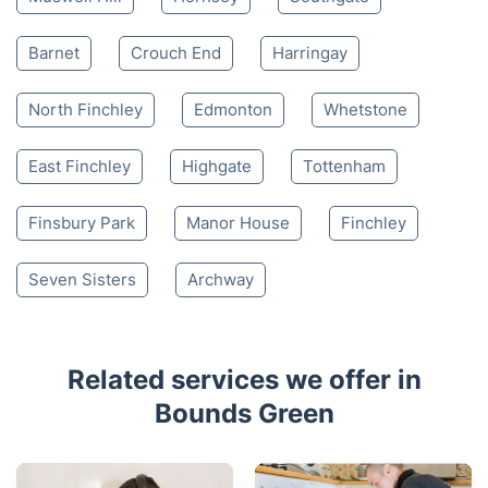
Barnet
Crouch End
Harringay
North Finchley
Edmonton
Whetstone
East Finchley
Highgate
Tottenham
Finsbury Park
Manor House
Finchley
Seven Sisters
Archway
Related services we offer in
Bounds Green