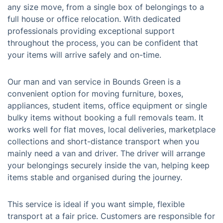
any size move, from a single box of belongings to a
full house or office relocation. With dedicated
professionals providing exceptional support
throughout the process, you can be confident that
your items will arrive safely and on-time.
Our man and van service in Bounds Green is a
convenient option for moving furniture, boxes,
appliances, student items, office equipment or single
bulky items without booking a full removals team. It
works well for flat moves, local deliveries, marketplace
collections and short-distance transport when you
mainly need a van and driver. The driver will arrange
your belongings securely inside the van, helping keep
items stable and organised during the journey.
This service is ideal if you want simple, flexible
transport at a fair price. Customers are responsible for