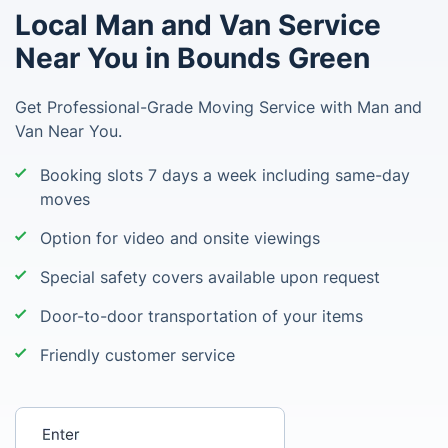
Local Man and Van Service
Near You in Bounds Green
Get Professional-Grade Moving Service with Man and
Van Near You.
Booking slots 7 days a week including same-day
moves
Option for video and onsite viewings
Special safety covers available upon request
Door-to-door transportation of your items
Friendly customer service
Enter your postcode