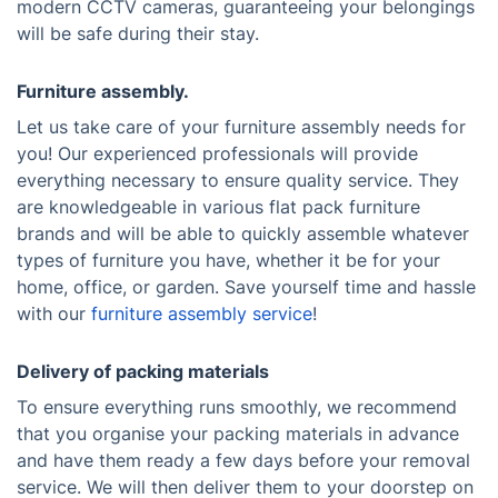
modern CCTV cameras, guaranteeing your belongings
will be safe during their stay.
Furniture assembly.
Let us take care of your furniture assembly needs for
you! Our experienced professionals will provide
everything necessary to ensure quality service. They
are knowledgeable in various flat pack furniture
brands and will be able to quickly assemble whatever
types of furniture you have, whether it be for your
home, office, or garden. Save yourself time and hassle
with our
furniture assembly service
!
Delivery of packing materials
To ensure everything runs smoothly, we recommend
that you organise your packing materials in advance
and have them ready a few days before your removal
service. We will then deliver them to your doorstep on