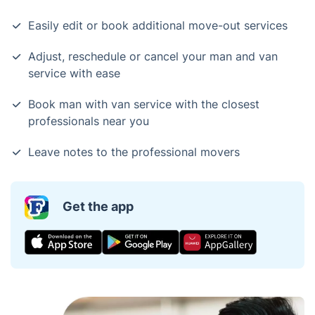
Easily edit or book additional move-out services
Adjust, reschedule or cancel your man and van
service with ease
Book man with van service with the closest
professionals near you
Leave notes to the professional movers
Get the app