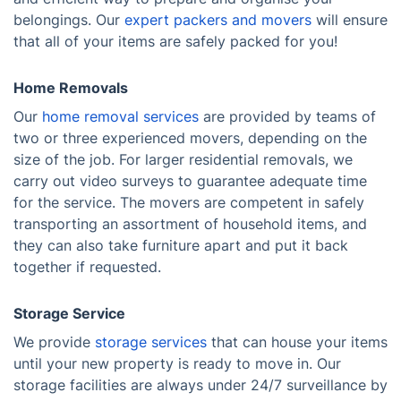
belongings. Our
expert packers and movers
will ensure
that all of your items are safely packed for you!
Home Removals
Our
home removal services
are provided by teams of
two or three experienced movers, depending on the
size of the job. For larger residential removals, we
carry out video surveys to guarantee adequate time
for the service. The movers are competent in safely
transporting an assortment of household items, and
they can also take furniture apart and put it back
together if requested.
Storage Service
We provide
storage services
that can house your items
until your new property is ready to move in. Our
storage facilities are always under 24/7 surveillance by