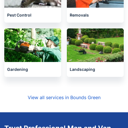
Pest Control
Removals
Gardening
Landscaping
View all services in Bounds Green