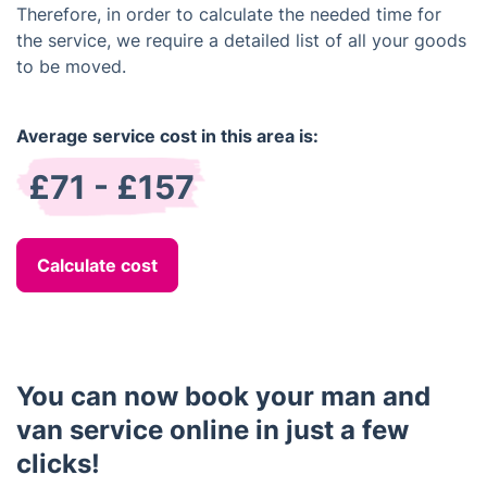
Therefore, in order to calculate the needed time for
the service, we require a detailed list of all your goods
to be moved.
Average service cost in this area is:
£71 - £157
Calculate cost
You can now book your man and
van service online in just a few
clicks!