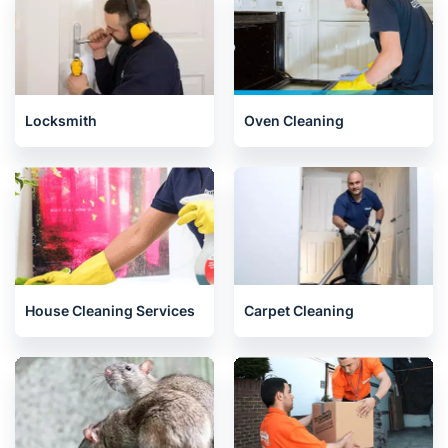
Locksmith
Oven Cleaning
House Cleaning Services
Carpet Cleaning