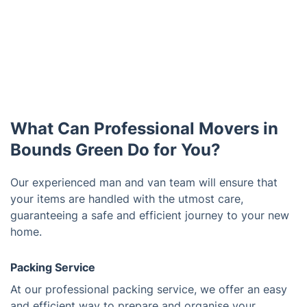
What Can Professional Movers in
Bounds Green Do for You?
Our experienced man and van team will ensure that
your items are handled with the utmost care,
guaranteeing a safe and efficient journey to your new
home.
Packing Service
At our professional packing service, we offer an easy
and efficient way to prepare and organise your