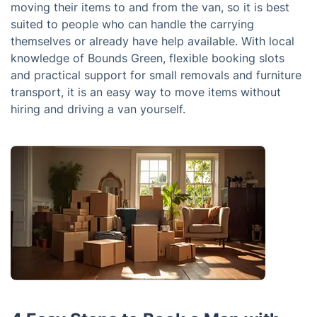
moving their items to and from the van, so it is best
suited to people who can handle the carrying
themselves or already have help available. With local
knowledge of Bounds Green, flexible booking slots
and practical support for small removals and furniture
transport, it is an easy way to move items without
hiring and driving a van yourself.