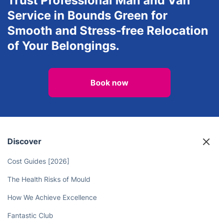
Trust Professional Man and Van
Service in Bounds Green for
Smooth and Stress-free Relocation
of Your Belongings.
Book now
Discover
Cost Guides [2026]
The Health Risks of Mould
How We Achieve Excellence
Fantastic Club