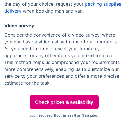
the day of your choice, request your
packing supplies
delivery
when booking man and van.
Video survey
Consider the convenience of a video survey, where
you can have a video call with one of our operators.
All you need to do is present your furniture,
appliances, or any other items you intend to move.
This method helps us comprehend your requirements
more comprehensively, enabling us to customize our
service to your preferences and offer a more precise
estimate for the task.
Check prices & availability
Login required. Book in less than 3 minutes.