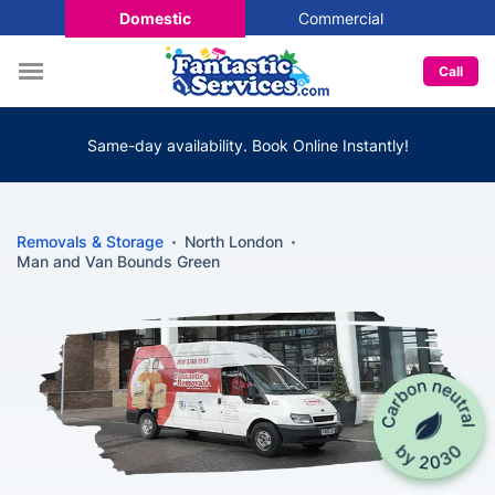
Domestic
Commercial
Call
Same-day availability. Book Online Instantly!
Removals & Storage
North London
Man and Van Bounds Green