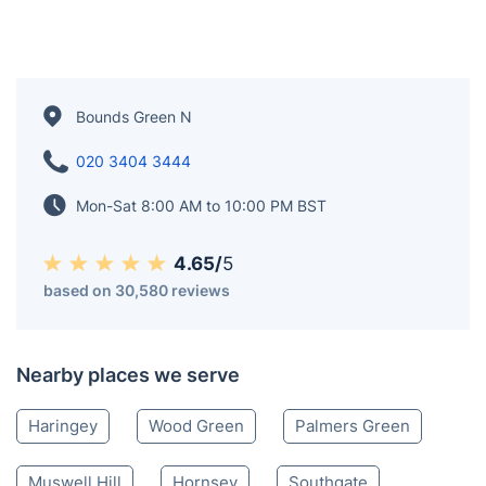
Bounds Green N
020 3404 3444
Mon-Sat 8:00 AM to 10:00 PM BST
4.65/
5
based on 30,580 reviews
Nearby places we serve
Haringey
Wood Green
Palmers Green
Muswell Hill
Hornsey
Southgate