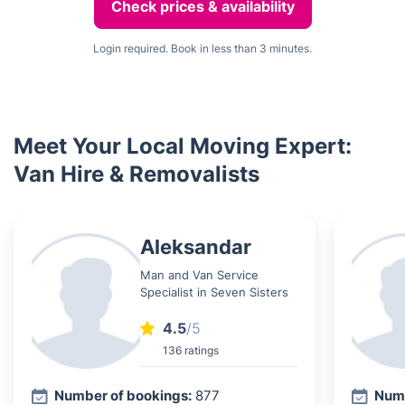
Check prices & availability
Login required. Book in less than 3 minutes.
Meet Your Local Moving Expert:
Van Hire & Removalists
Aleksandar
Man and Van Service
Specialist in Seven Sisters
4.5
/5
136 ratings
Number of bookings:
877
Numb