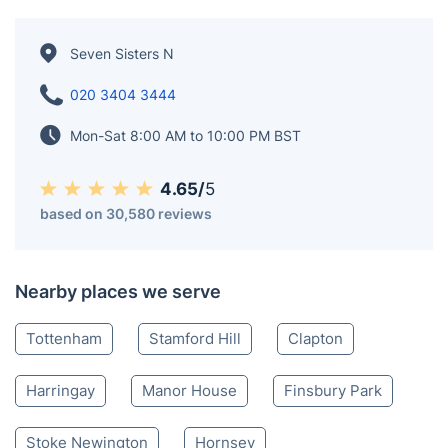
Seven Sisters N
020 3404 3444
Mon-Sat 8:00 AM to 10:00 PM BST
4.65/
5
based on 30,580 reviews
Nearby places we serve
Tottenham
Stamford Hill
Clapton
Harringay
Manor House
Finsbury Park
Stoke Newington
Hornsey