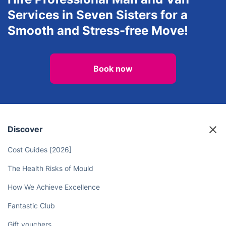
Services in Seven Sisters for a
Smooth and Stress-free Move!
Book now
Discover
Cost Guides [2026]
The Health Risks of Mould
How We Achieve Excellence
Fantastic Club
Gift vouchers