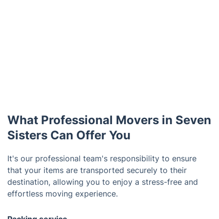
What Professional Movers in Seven
Sisters Can Offer You
It's our professional team's responsibility to ensure
that your items are transported securely to their
destination, allowing you to enjoy a stress-free and
effortless moving experience.