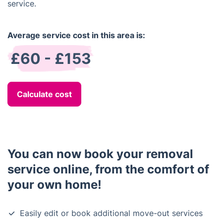
service.
Average service cost in this area is:
£60 - £153
Calculate cost
You can now book your removal
service online, from the comfort of
your own home!
Easily edit or book additional move-out services