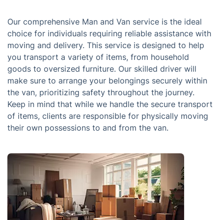
Our comprehensive Man and Van service is the ideal
choice for individuals requiring reliable assistance with
moving and delivery. This service is designed to help
you transport a variety of items, from household
goods to oversized furniture. Our skilled driver will
make sure to arrange your belongings securely within
the van, prioritizing safety throughout the journey.
Keep in mind that while we handle the secure transport
of items, clients are responsible for physically moving
their own possessions to and from the van.