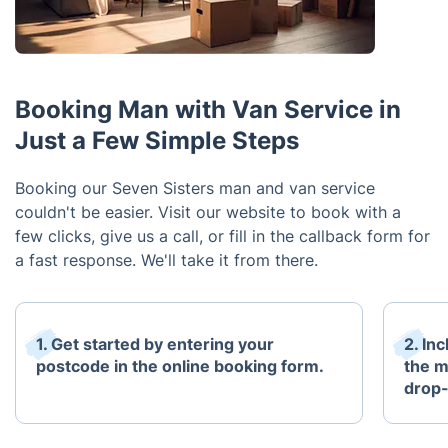
Booking Man with Van Service in
Just a Few Simple Steps
Booking our Seven Sisters man and van service
couldn't be easier. Visit our website to book with a
few clicks, give us a call, or fill in the callback form for
a fast response. We'll take it from there.
1. Get started by entering your
2. In
postcode in the online booking form.
the m
drop-