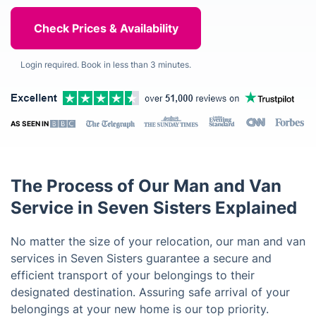
Login required. Book in less than 3 minutes.
AS SEEN IN
The Process of Our Man and Van
Service in Seven Sisters Explained
No matter the size of your relocation, our man and van
services in Seven Sisters guarantee a secure and
efficient transport of your belongings to their
designated destination. Assuring safe arrival of your
belongings at your new home is our top priority.