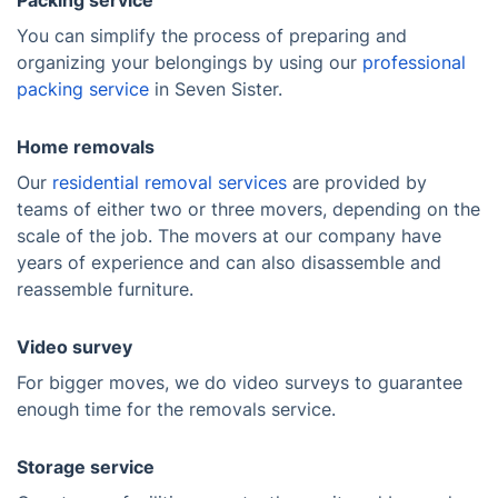
Packing service
You can simplify the process of preparing and
organizing your belongings by using our
professional
packing service
in Seven Sister.
Home removals
Our
residential removal services
are provided by
teams of either two or three movers, depending on the
scale of the job. The movers at our company have
years of experience and can also disassemble and
reassemble furniture.
Video survey
For bigger moves, we do video surveys to guarantee
enough time for the removals service.
Storage service