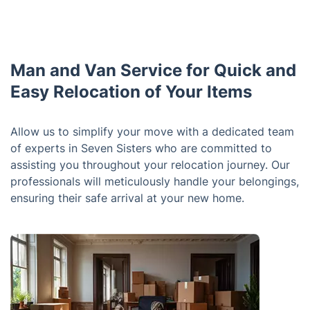
Man and Van Service for Quick and
Easy Relocation of Your Items
Allow us to simplify your move with a dedicated team
of experts in Seven Sisters who are committed to
assisting you throughout your relocation journey. Our
professionals will meticulously handle your belongings,
ensuring their safe arrival at your new home.