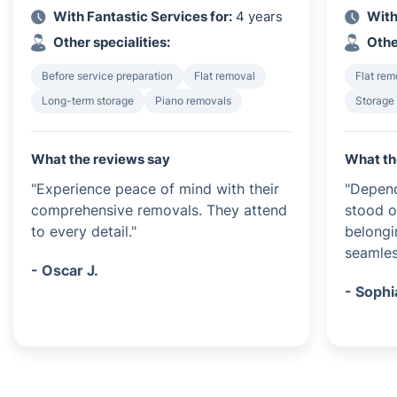
With Fantastic Services for:
4 years
With
Other specialities:
Othe
Before service preparation
Flat removal
Flat rem
Long-term storage
Piano removals
Storage
What the reviews say
What th
"Experience peace of mind with their
"Depend
comprehensive removals. They attend
stood o
to every detail."
belongin
seamles
- Oscar J.
- Sophi