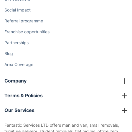
Social Impact
Referral programme
Franchise opportunities
Partnerships
Blog
Area Coverage
Company
About us
Terms & Policies
Reviews
Company policies
Our Services
Contact us
Sustainability policy
House Cleaning Services
Fantastic Services LTD offers man and van, small removals,
Privacy policy
furniture delivery, student removals, flat moves, office item