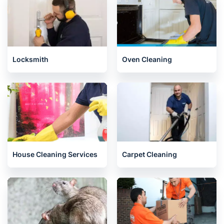
Locksmith
Oven Cleaning
House Cleaning Services
Carpet Cleaning