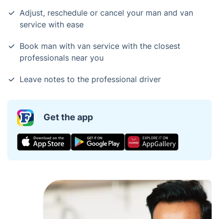
Adjust, reschedule or cancel your man and van
service with ease
Book man with van service with the closest
professionals near you
Leave notes to the professional driver
Get the app