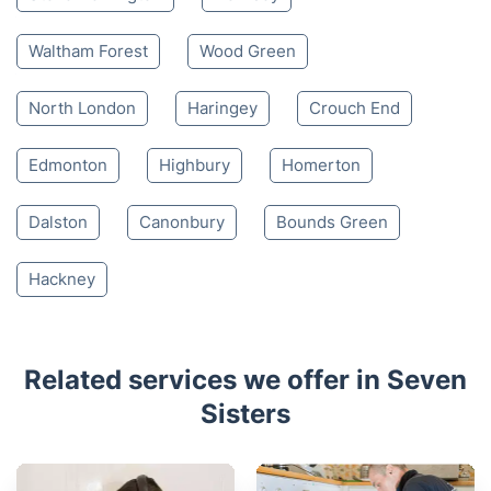
Waltham Forest
Wood Green
North London
Haringey
Crouch End
Edmonton
Highbury
Homerton
Dalston
Canonbury
Bounds Green
Hackney
Related services we offer in Seven
Sisters