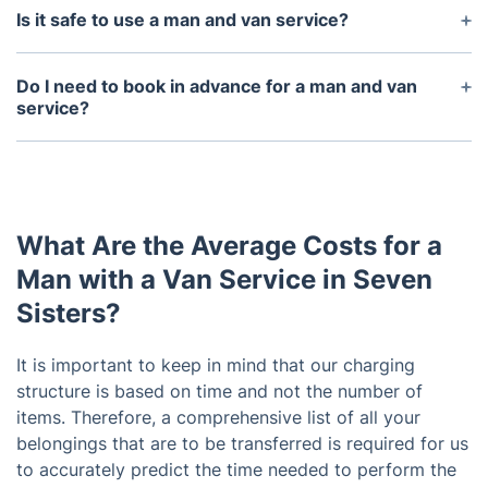
larger and heavier items in one go. The size of the
Is it safe to use a man and van service?
vehicle will vary depending on the needs of the
Yes, we are safe, reliable and insured. All our
client.
vehicles are regularly maintained and can handle
Do I need to book in advance for a man and van
the weight and size of the items being transported.
service?
It is always best to book your man and van service
in advance, as this allows the service to plan for
the job and ensure the availability of the driver and
vehicle.
What Are the Average Costs for a
Man with a Van Service in Seven
Sisters?
It is important to keep in mind that our charging
structure is based on time and not the number of
items. Therefore, a comprehensive list of all your
belongings that are to be transferred is required for us
to accurately predict the time needed to perform the