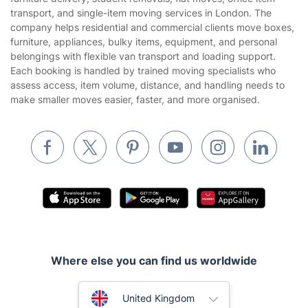
Gardening
transport, and single-item moving services in London. The
Website’s terms of use
company helps residential and commercial clients move boxes,
Landscaping
furniture, appliances, bulky items, equipment, and personal
Cookies policy
Tradespeople and Odd Jobs
belongings with flexible van transport and loading support.
Each booking is handled by trained moving specialists who
Builders
assess access, item volume, distance, and handling needs to
make smaller moves easier, faster, and more organised.
Removals & storage
Waste removal
Inventory services
Pest control
Appliance repair
Locksmith London
Handyman London
Where else you can find us worldwide
Mobile Beauty & Wellness
Australia
United Kingdom
Tutoring Services