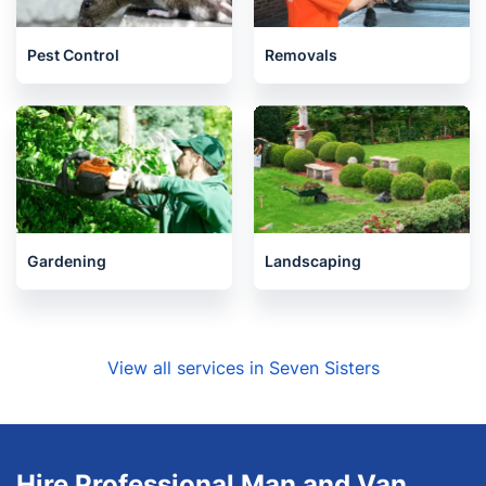
Pest Control
Removals
Gardening
Landscaping
View all services in Seven Sisters
Hire Professional Man and Van