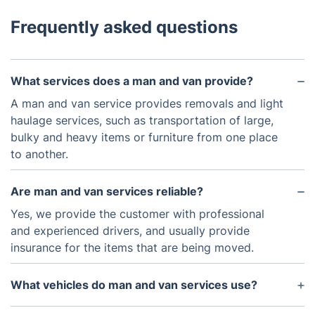
Frequently asked questions
What services does a man and van provide?
A man and van service provides removals and light
haulage services, such as transportation of large,
bulky and heavy items or furniture from one place
to another.
Are man and van services reliable?
Yes, we provide the customer with professional
and experienced drivers, and usually provide
insurance for the items that are being moved.
What vehicles do man and van services use?
We use vans which are larger than cars to transport