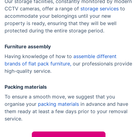
Our storage facilities, constantly monitored by modern
CCTV cameras, offer a range of
storage services
to
accommodate your belongings until your new
property is ready, ensuring that they will be well
protected during the entire storage period.
Furniture assembly
Having knowledge of how to
assemble different
brands of flat pack furniture,
our professionals provide
high-quality service.
Packing materials
To ensure a smooth move, we suggest that you
organise your
packing materials
in advance and have
them ready at least a few days prior to your removal
service.