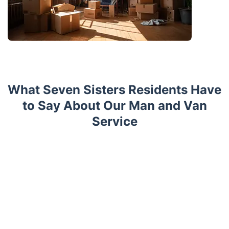
What Seven Sisters Residents Have
to Say About Our Man and Van
Service
Trustpilot