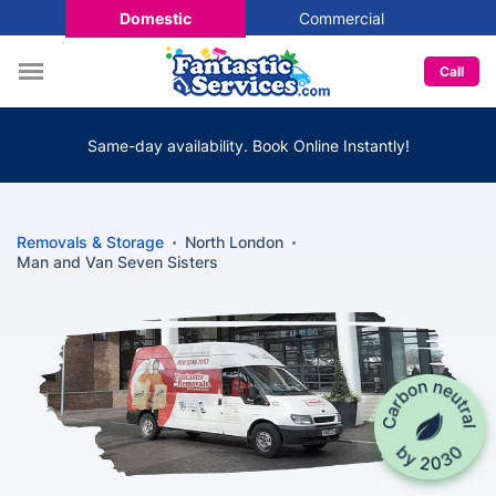
Domestic
Commercial
Call
Same-day availability. Book Online Instantly!
Removals & Storage
North London
Man and Van Seven Sisters