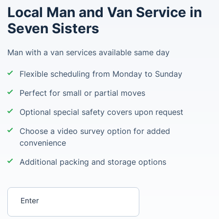
Local Man and Van Service in
Seven Sisters
Man with a van services available same day
Flexible scheduling from Monday to Sunday
Perfect for small or partial moves
Optional special safety covers upon request
Choose a video survey option for added
convenience
Additional packing and storage options
Enter your postcode