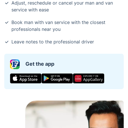
Adjust, reschedule or cancel your man and van
service with ease
Book man with van service with the closest
professionals near you
Leave notes to the professional driver
Get the app