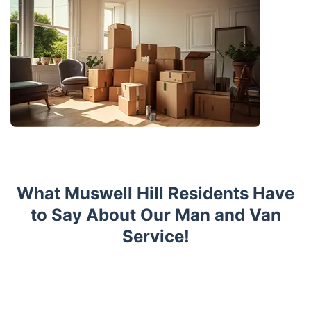
What Muswell Hill Residents Have
to Say About Our Man and Van
Service!
Trustpilot