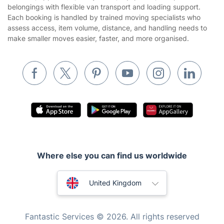
Tradespeople and Odd Jobs
belongings with flexible van transport and loading support.
Each booking is handled by trained moving specialists who
Builders
assess access, item volume, distance, and handling needs to
make smaller moves easier, faster, and more organised.
Removals & storage
Waste removal
Inventory services
Pest control
Appliance repair
Locksmith London
Handyman London
Where else you can find us worldwide
Mobile Beauty & Wellness
Australia
United Kingdom
Tutoring Services
New Zealand
Home Care
Fantastic Services © 2026. All rights reserved