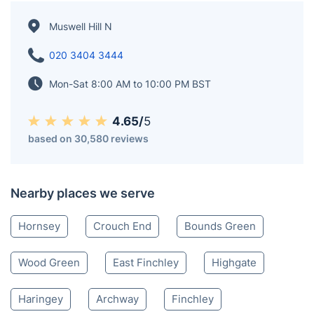
Muswell Hill N
020 3404 3444
Mon-Sat 8:00 AM to 10:00 PM BST
4.65/
5
based on 30,580 reviews
Nearby places we serve
Hornsey
Crouch End
Bounds Green
Wood Green
East Finchley
Highgate
Haringey
Archway
Finchley