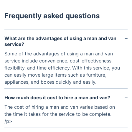
Frequently asked questions
What are the advantages of using a man and van
service?
Some of the advantages of using a man and van
service include convenience, cost-effectiveness,
flexibility, and time efficiency. With this service, you
can easily move large items such as furniture,
appliances, and boxes quickly and easily.
How much does it cost to hire a man and van?
The cost of hiring a man and van varies based on
the time it takes for the service to be complete.
/p>