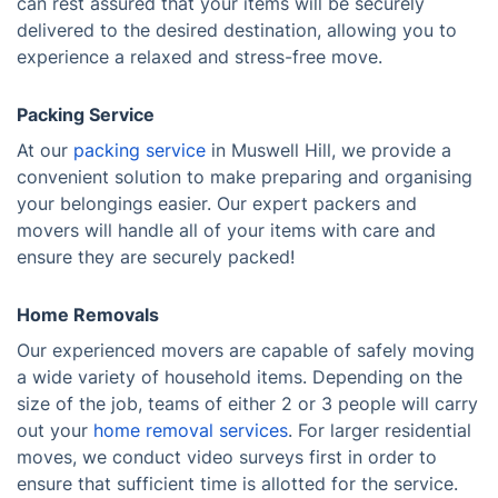
can rest assured that your items will be securely
delivered to the desired destination, allowing you to
experience a relaxed and stress-free move.
Packing Service
At our
packing service
in Muswell Hill, we provide a
convenient solution to make preparing and organising
your belongings easier. Our expert packers and
movers will handle all of your items with care and
ensure they are securely packed!
Home Removals
Our experienced movers are capable of safely moving
a wide variety of household items. Depending on the
size of the job, teams of either 2 or 3 people will carry
out your
home removal services
. For larger residential
moves, we conduct video surveys first in order to
ensure that sufficient time is allotted for the service.