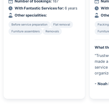
Number of bookings:
187
Numb
With Fantastic Services for:
6 years
With
Other specialities:
Othe
Before service preparation
Flat removal
Packing
Furniture assemblers
Removals
Furnitur
What th
"Trustw
made a 
service
organiz
- Noah 