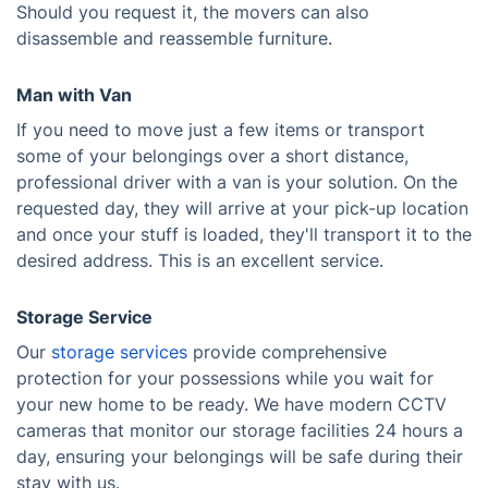
Should you request it, the movers can also
disassemble and reassemble furniture.
Man with Van
If you need to move just a few items or transport
some of your belongings over a short distance,
professional driver with a van is your solution. On the
requested day, they will arrive at your pick-up location
and once your stuff is loaded, they'll transport it to the
desired address. This is an excellent service.
Storage Service
Our
storage services
provide comprehensive
protection for your possessions while you wait for
your new home to be ready. We have modern CCTV
cameras that monitor our storage facilities 24 hours a
day, ensuring your belongings will be safe during their
stay with us.