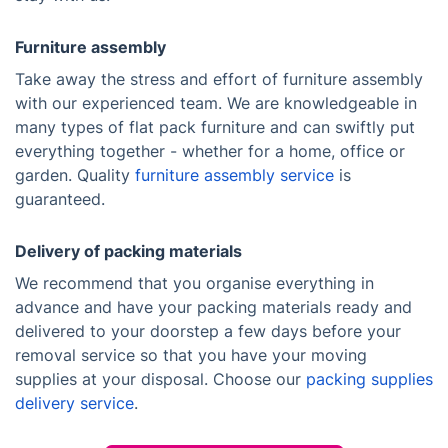
Furniture assembly
Take away the stress and effort of furniture assembly
with our experienced team. We are knowledgeable in
many types of flat pack furniture and can swiftly put
everything together - whether for a home, office or
garden. Quality
furniture assembly service
is
guaranteed.
Delivery of packing materials
We recommend that you organise everything in
advance and have your packing materials ready and
delivered to your doorstep a few days before your
removal service so that you have your moving
supplies at your disposal. Choose our
packing supplies
delivery service
.