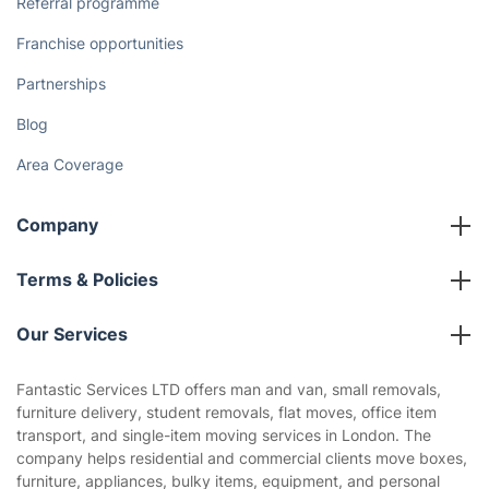
Referral programme
Franchise opportunities
Partnerships
Blog
Area Coverage
Company
About us
Terms & Policies
Reviews
Company policies
Our Services
Contact us
Sustainability policy
House Cleaning Services
Fantastic Services LTD offers man and van, small removals,
Privacy policy
furniture delivery, student removals, flat moves, office item
Gardening
transport, and single-item moving services in London. The
Website’s terms of use
company helps residential and commercial clients move boxes,
Landscaping
furniture, appliances, bulky items, equipment, and personal
Cookies policy