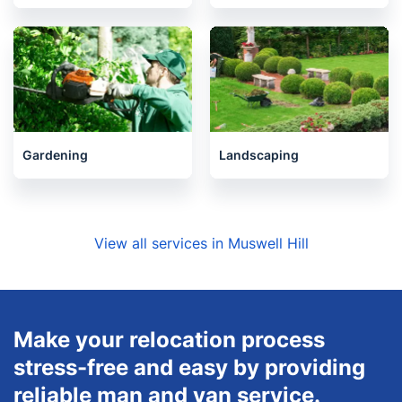
Gardening
Landscaping
View all services in Muswell Hill
Make your relocation process
stress-free and easy by providing
reliable man and van service.