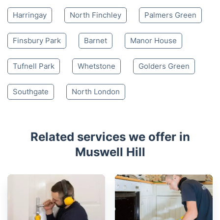
Harringay
North Finchley
Palmers Green
Finsbury Park
Barnet
Manor House
Tufnell Park
Whetstone
Golders Green
Southgate
North London
Related services we offer in
Muswell Hill