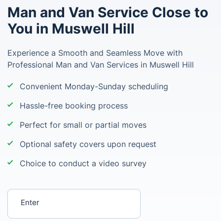
Man and Van Service Close to
You in Muswell Hill
Experience a Smooth and Seamless Move with
Professional Man and Van Services in Muswell Hill
Convenient Monday-Sunday scheduling
Hassle-free booking process
Perfect for small or partial moves
Optional safety covers upon request
Choice to conduct a video survey
Enter your postcode