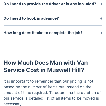
Do I need to provide the driver or is one included?
Our man and van service means that you hire one
driver with one moving van. You do the loading and
Do I need to book in advance?
unloading of the van, the driver helps strap
Many man and van services are based on
everything inside securely and transports your
availability so it would be best for you to book in
How long does it take to complete the job?
items from address to address.
advance so you're sure to find an available driver
The time it takes to complete the job depends on
for the specific date you need. We can do same-
the size of the van and the amount of items being
day moves if there's a person available.
moved. In general, most jobs are completed within
a few hours, although it may take longer for larger
How Much Does Man with Van
jobs.
Service Cost in Muswell Hill?
It is important to remember that our pricing is not
based on the number of items but instead on the
amount of time required. To determine the duration of
our service, a detailed list of all items to be moved is
necessary.