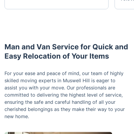
Man and Van Service for Quick and
Easy Relocation of Your Items
For your ease and peace of mind, our team of highly
skilled moving experts in Muswell Hill is eager to
assist you with your move. Our professionals are
committed to delivering the highest level of service,
ensuring the safe and careful handling of all your
cherished belongings as they make their way to your
new home.