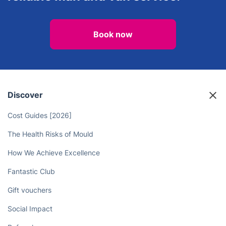
Book now
Discover
Cost Guides [2026]
The Health Risks of Mould
How We Achieve Excellence
Fantastic Club
Gift vouchers
Social Impact