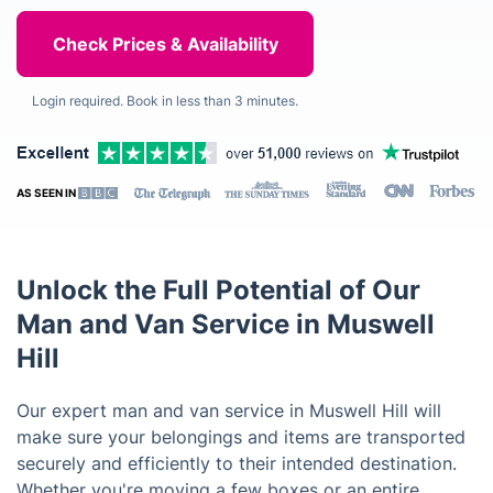
Login required. Book in less than 3 minutes.
AS SEEN IN
Unlock the Full Potential of Our
Man and Van Service in Muswell
Hill
Our expert man and van service in Muswell Hill will
make sure your belongings and items are transported
securely and efficiently to their intended destination.
Whether you're moving a few boxes or an entire