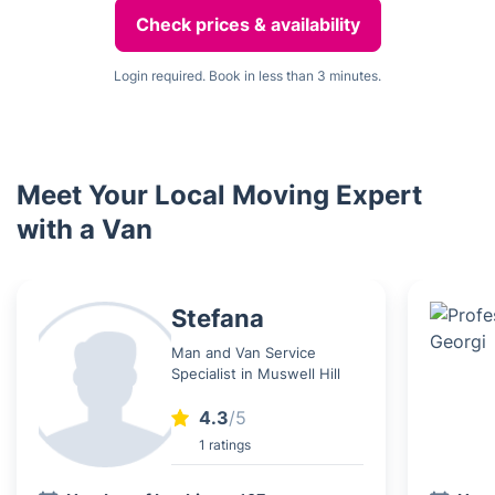
Check prices & availability
Login required. Book in less than 3 minutes.
Meet Your Local Moving Expert
with a Van
Stefana
Man and Van Service
Specialist in Muswell Hill
4.3
/5
1 ratings