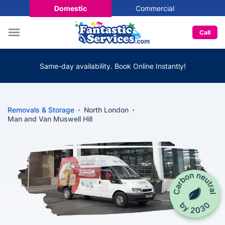
Domestic
Commercial
Call
Same-day availability. Book Online Instantly!
Removals & Storage
North London
Man and Van Muswell Hill