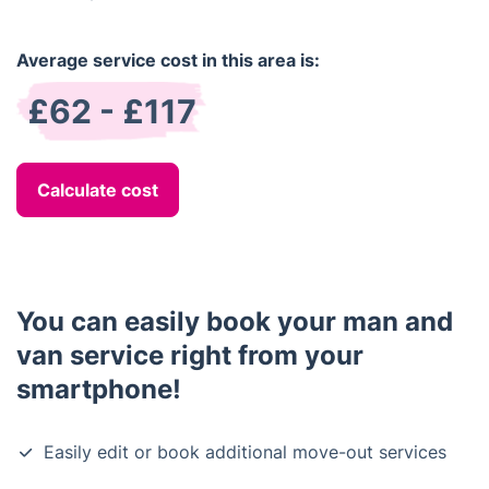
Average service cost in this area is:
£62 - £117
Calculate cost
You can easily book your man and
van service right from your
smartphone!
Easily edit or book additional move-out services