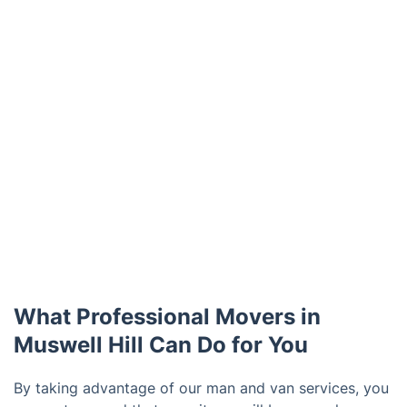
What Professional Movers in
Muswell Hill Can Do for You
By taking advantage of our man and van services, you