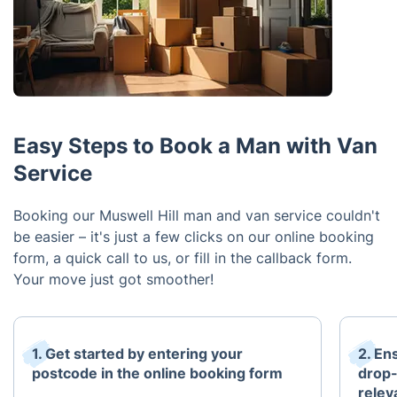
Easy Steps to Book a Man with Van
Service
Booking our Muswell Hill man and van service couldn't
be easier – it's just a few clicks on our online booking
form, a quick call to us, or fill in the callback form.
Your move just got smoother!
1. Get started by entering your
2. En
postcode in the online booking form
drop-
relev