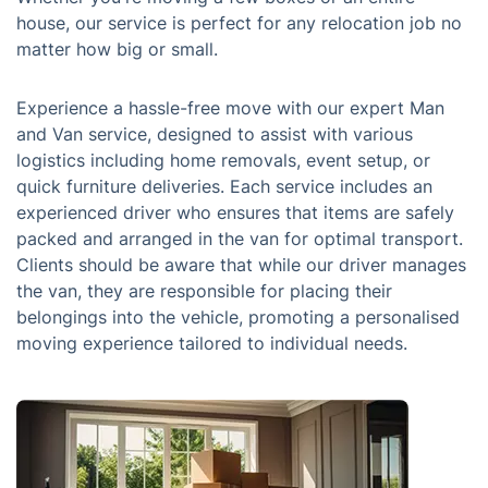
house, our service is perfect for any relocation job no
matter how big or small.
Experience a hassle-free move with our expert Man
and Van service, designed to assist with various
logistics including home removals, event setup, or
quick furniture deliveries. Each service includes an
experienced driver who ensures that items are safely
packed and arranged in the van for optimal transport.
Clients should be aware that while our driver manages
the van, they are responsible for placing their
belongings into the vehicle, promoting a personalised
moving experience tailored to individual needs.