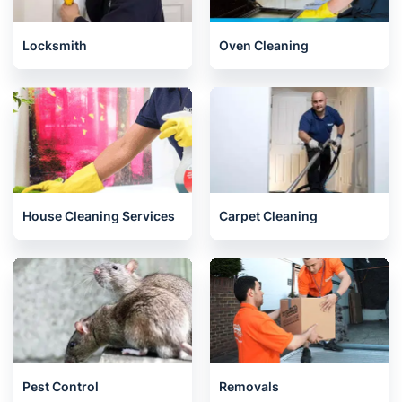
Locksmith
Oven Cleaning
House Cleaning Services
Carpet Cleaning
Pest Control
Removals