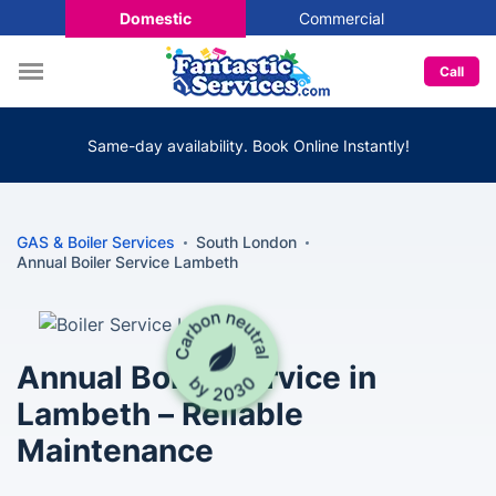
Domestic
Commercial
Call
Same-day availability. Book Online Instantly!
GAS & Boiler Services
South London
Annual Boiler Service Lambeth
Annual Boiler Service in
Lambeth – Reliable
Maintenance