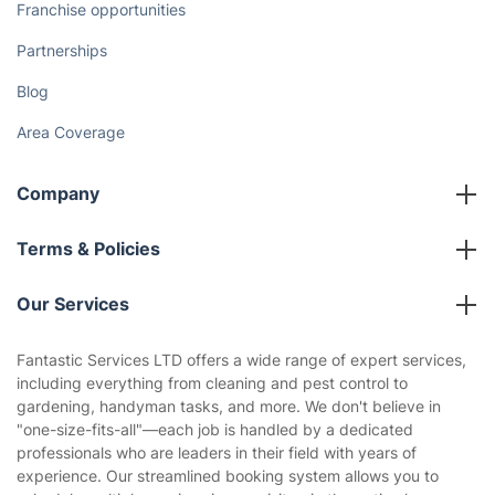
Franchise opportunities
Partnerships
Blog
Area Coverage
Company
About us
Terms & Policies
Reviews
Company policies
Our Services
Contact us
Sustainability policy
House Cleaning Services
Fantastic Services LTD offers a wide range of expert services,
Privacy policy
including everything from cleaning and pest control to
Gardening
gardening, handyman tasks, and more. We don't believe in
Website’s terms of use
"one-size-fits-all"—each job is handled by a dedicated
Landscaping
professionals who are leaders in their field with years of
Cookies policy
Tradespeople and Odd Jobs
experience. Our streamlined booking system allows you to