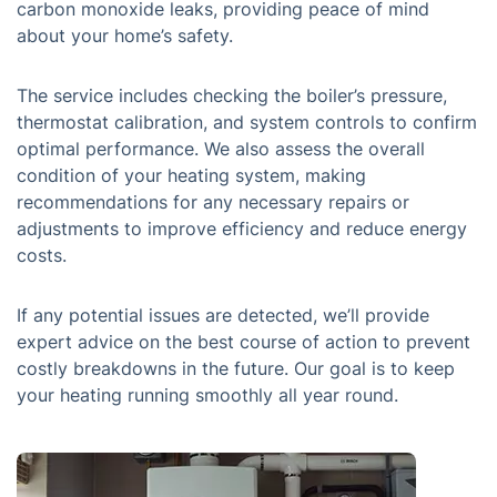
carbon monoxide leaks, providing peace of mind
about your home’s safety.
The service includes checking the boiler’s pressure,
thermostat calibration, and system controls to confirm
optimal performance. We also assess the overall
condition of your heating system, making
recommendations for any necessary repairs or
adjustments to improve efficiency and reduce energy
costs.
If any potential issues are detected, we’ll provide
expert advice on the best course of action to prevent
costly breakdowns in the future. Our goal is to keep
your heating running smoothly all year round.