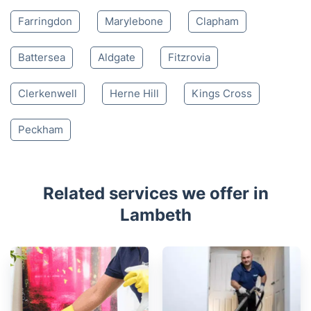
Farringdon
Marylebone
Clapham
Battersea
Aldgate
Fitzrovia
Clerkenwell
Herne Hill
Kings Cross
Peckham
Related services we offer in
Lambeth