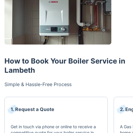
How to Book Your Boiler Service in
Lambeth
Simple & Hassle-Free Process
1. Request a Quote
2. En
Get in touch via phone or online to receive a
A Gas 
competitive quote for your boiler service in
home a