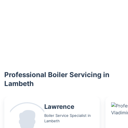
Professional Boiler Servicing in
Lambeth
Lawrence
Boiler Service Specialist in
Lambeth