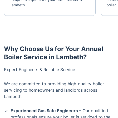
Lambeth.
boiler.
Why Choose Us for Your Annual
Boiler Service in Lambeth?
Expert Engineers & Reliable Service
We are committed to providing high-quality boiler
servicing to homeowners and landlords across
Lambeth.
Experienced Gas Safe Engineers
– Our qualified
professionals ensure your boiler is serviced to the