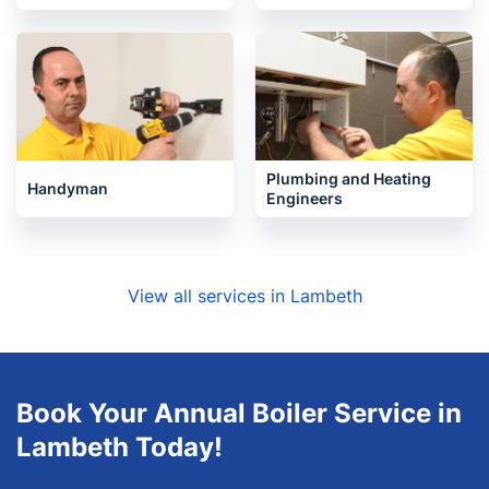
Plumbing and Heating
Handyman
Engineers
View all services in Lambeth
Book Your Annual Boiler Service in
Lambeth Today!