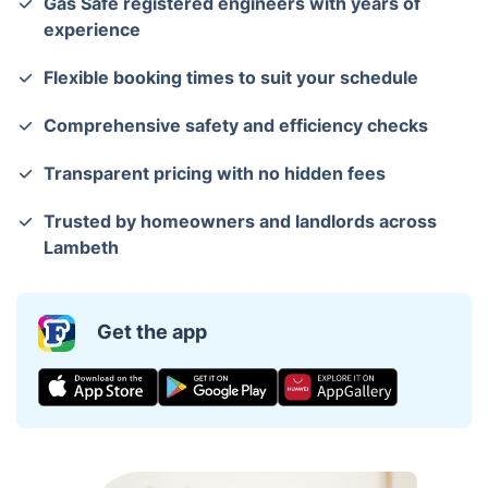
Gas Safe registered engineers with years of
experience
Flexible booking times to suit your schedule
Comprehensive safety and efficiency checks
Transparent pricing with no hidden fees
Trusted by homeowners and landlords across
Lambeth
Get the app