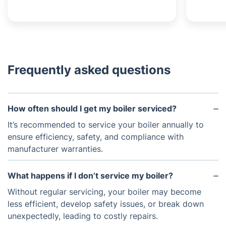
Frequently asked questions
How often should I get my boiler serviced?
It’s recommended to service your boiler annually to
ensure efficiency, safety, and compliance with
manufacturer warranties.
What happens if I don’t service my boiler?
Without regular servicing, your boiler may become
less efficient, develop safety issues, or break down
unexpectedly, leading to costly repairs.