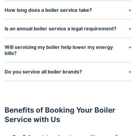
How long does a boiler service take?
A standard boiler service typically takes around
45-60 minutes, depending on the condition of your
Is an annual boiler service a legal requirement?
system.
For homeowners, it’s not a legal requirement, but
landlords must have an annual Gas Safety
Will servicing my boiler help lower my energy
Certificate for rental properties.
bills?
Yes! A well-maintained boiler runs more efficiently,
using less energy and helping to reduce your
Do you service all boiler brands?
heating costs.
Yes, our engineers are experienced with all major
boiler brands, including Worcester Bosch, Vaillant,
Ideal, Baxi, and more.
Benefits of Booking Your Boiler
Service with Us