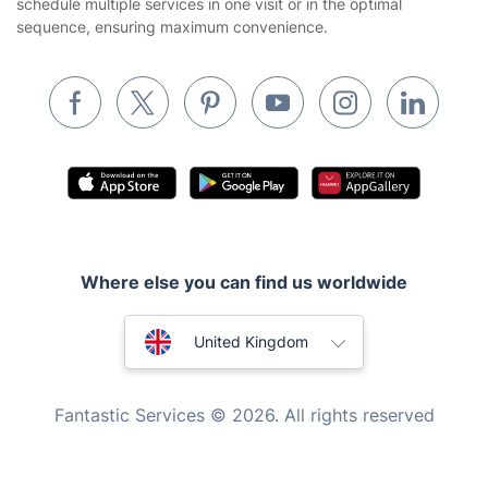
schedule multiple services in one visit or in the optimal
Builders
sequence, ensuring maximum convenience.
Removals & storage
Waste removal
Inventory services
Pest control
Appliance repair
Locksmith London
Where else you can find us worldwide
Handyman London
Australia
Mobile Beauty & Wellness
United Kingdom
Tutoring Services
New Zealand
Fantastic Services © 2026. All rights reserved
Home Care
United States
Mould Removal