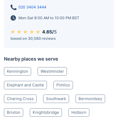
020 3404 3444
Mon-Sat 8:00 AM to 10:00 PM BST
4.65/
5
based on 30,580 reviews
Nearby places we serve
Kennington
Westminster
Elephant and Castle
Pimlico
Charing Cross
Southwark
Bermondsey
Brixton
Knightsbridge
Holborn