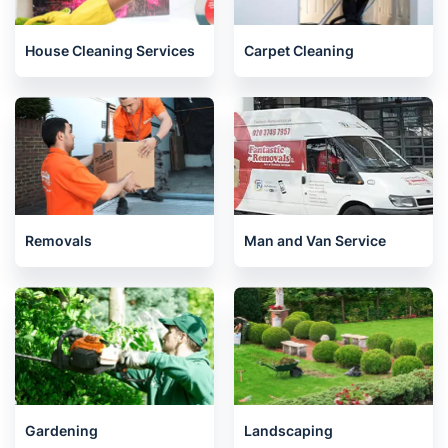
House Cleaning Services
Carpet Cleaning
Removals
Man and Van Service
Gardening
Landscaping