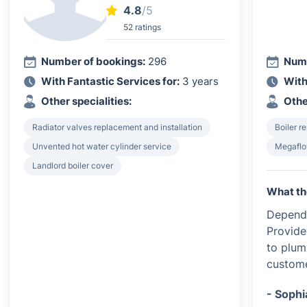
4.8
/5
52 ratings
Number of bookings:
296
Numb
With Fantastic Services for:
3 years
With
Other specialities:
Othe
Radiator valves replacement and installation
Boiler re
Unvented hot water cylinder service
Megaflo
Landlord boiler cover
What th
Dependa
Provide
to plum
custome
- Sophi