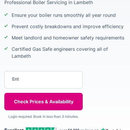
Professional Boiler Servicing in Lambeth
Ensure your boiler runs smoothly all year round
Prevent costly breakdowns and improve efficiency
Meet landlord and homeowner safety requirements
Certified Gas Safe engineers covering all of
Lambeth
Enter your postcode
Login required. Book in less than 3 minutes.