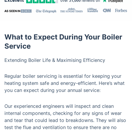
AS SEEN IN
What to Expect During Your Boiler
Service
Extending Boiler Life & Maximising Efficiency
Regular boiler servicing is essential for keeping your
heating system safe and energy-efficient. Here’s what
you can expect during your annual service:
Our experienced engineers will inspect and clean
internal components, checking for any signs of wear
and tear that could lead to breakdowns. They will also
test the flue and ventilation to ensure there are no