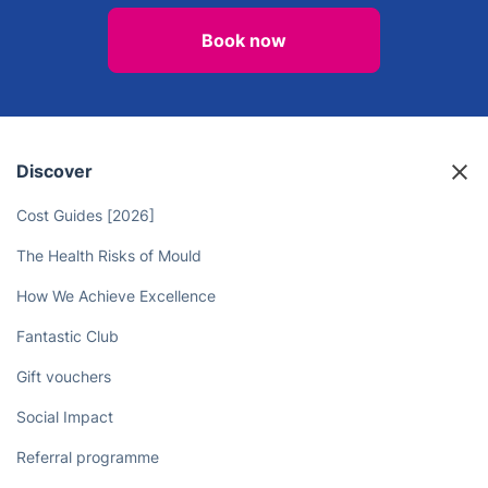
Book now
Discover
Cost Guides [2026]
The Health Risks of Mould
How We Achieve Excellence
Fantastic Club
Gift vouchers
Social Impact
Referral programme