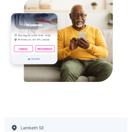
Lambeth SE