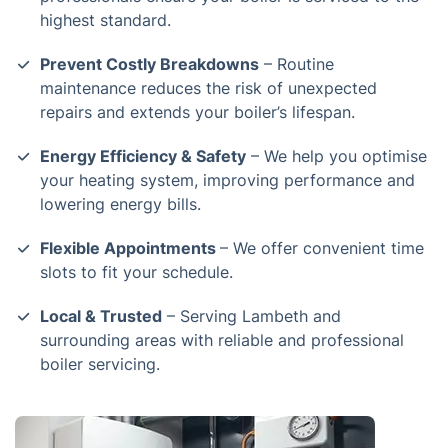
highest standard.
Prevent Costly Breakdowns
– Routine
maintenance reduces the risk of unexpected
repairs and extends your boiler’s lifespan.
Energy Efficiency & Safety
– We help you optimise
your heating system, improving performance and
lowering energy bills.
Flexible Appointments
– We offer convenient time
slots to fit your schedule.
Local & Trusted
– Serving Lambeth and
surrounding areas with reliable and professional
boiler servicing.