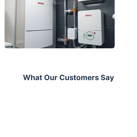
What Our Customers Say
Trustpilot