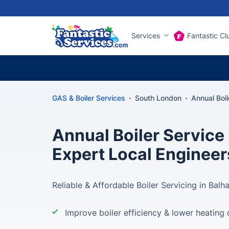
Services
Fantastic Cl
GAS & Boiler Services
South London
Annual Boi
Annual Boiler Service
Expert Local Engineer
Reliable & Affordable Boiler Servicing in Balh
Improve boiler efficiency & lower heating 