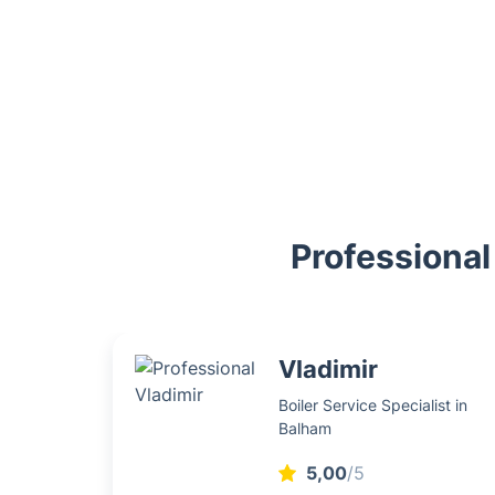
Professional
Vladimir
Boiler Service Specialist in
Balham
5,00
/5