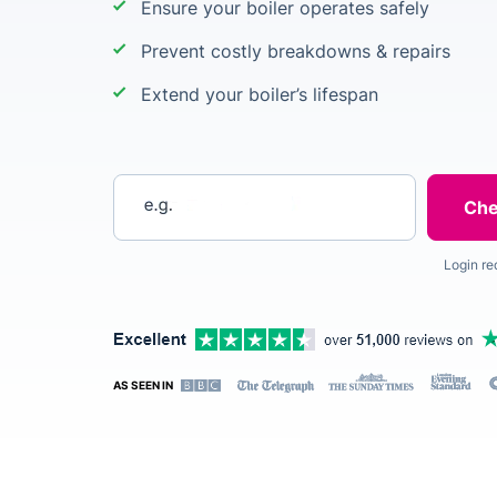
Ensure your boiler operates safely
Prevent costly breakdowns & repairs
Extend your boiler’s lifespan
Enter your postcode
Login re
AS SEEN IN