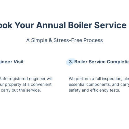
ok Your Annual Boiler Service
A Simple & Stress-Free Process
ineer Visit
3. Boiler Service Completi
afe registered engineer will
We perform a full inspection, cl
our property at a convenient
essential components, and carr
 carry out the service.
safety and efficiency tests.