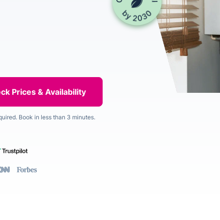
quired. Book in less than 3 minutes.