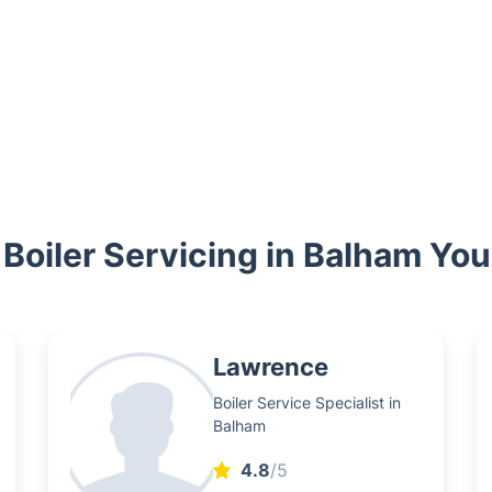
 Boiler Servicing in Balham Yo
Lawrence
Boiler Service Specialist in
Balham
4.8
/5