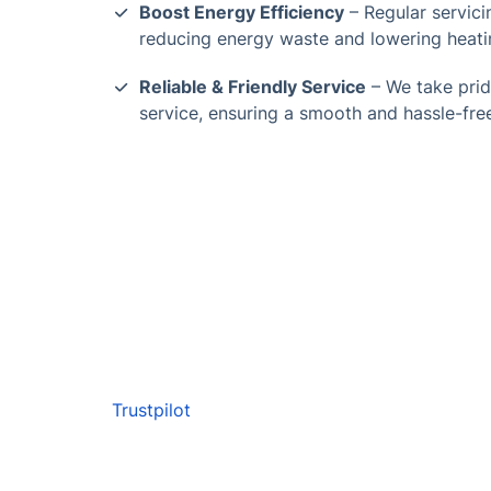
Boost Energy Efficiency
– Regular servicin
reducing energy waste and lowering heati
Reliable & Friendly Service
– We take prid
service, ensuring a smooth and hassle-fre
Trustpilot