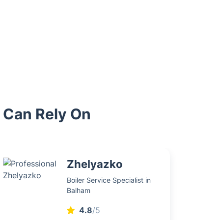
u Can Rely On
Zhelyazko
Boiler Service Specialist in
Balham
4.8
/5