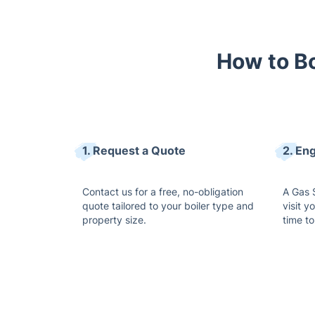
How to Bo
1. Request a Quote
2. Eng
Contact us for a free, no-obligation
A Gas S
quote tailored to your boiler type and
visit y
property size.
time to