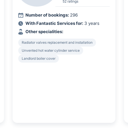
52 ratings
Number of bookings:
296
With Fantastic Services for:
3 years
Other specialities:
Radiator valves replacement and installation
Unvented hot water cylinder service
Landlord boiler cover