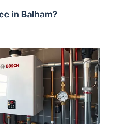
ce in Balham?