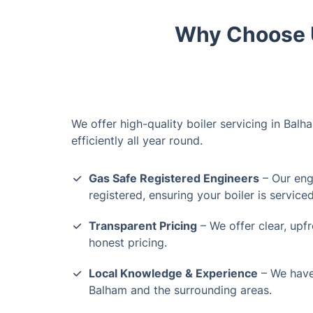
Why Choose U
We offer high-quality boiler servicing in Bal
efficiently all year round.
Gas Safe Registered Engineers
– Our engi
registered, ensuring your boiler is service
Transparent Pricing
– We offer clear, upf
honest pricing.
Local Knowledge & Experience
– We have 
Balham and the surrounding areas.