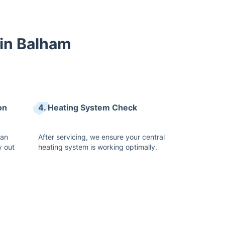
 in Balham
on
4. Heating System Check
ean
After servicing, we ensure your central
y out
heating system is working optimally.