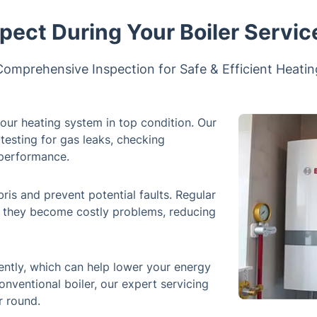
pect During Your Boiler Servic
Comprehensive Inspection for Safe & Efficient Heatin
your heating system in top condition. Our
testing for gas leaks, checking
l performance.
s and prevent potential faults. Regular
e they become costly problems, reducing
ently, which can help lower your energy
onventional boiler, our expert servicing
r round.