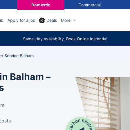
Domestic
Commercial
ub
Apply for a job
Deals
More
Same-day availability. Book Online Instantly!
ler Service Balham
 in Balham –
s
am
costs