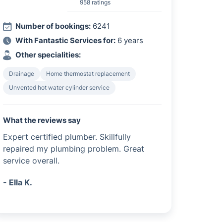
958 ratings
Number of bookings:
6241
With Fantastic Services for:
6 years
Other specialities:
Drainage
Home thermostat replacement
Unvented hot water cylinder service
What the reviews say
Expert certified plumber. Skillfully
repaired my plumbing problem. Great
service overall.
- Ella K.