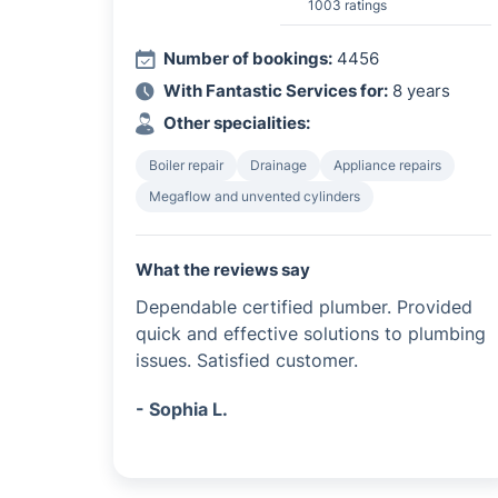
1003 ratings
Number of bookings:
4456
With Fantastic Services for:
8 years
Other specialities:
Boiler repair
Drainage
Appliance repairs
Megaflow and unvented cylinders
What the reviews say
Dependable certified plumber. Provided
quick and effective solutions to plumbing
issues. Satisfied customer.
- Sophia L.