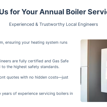
s for Your Annual Boiler Servi
Experienced & Trustworthy Local Engineers
ham, ensuring your heating system runs
neers are fully certified and Gas Safe
d to the highest safety standards.
ront quotes with no hidden costs—just
years of experience servicing boilers in