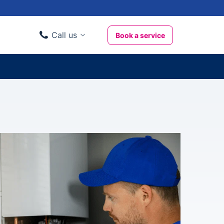
Call us
Book a service
Domestic clients
020 3404 3444
Business clients
020 3746 1062