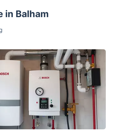
e in Balham
g