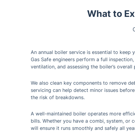
What to Ex
An annual boiler service is essential to keep 
Gas Safe engineers perform a full inspection, 
ventilation, and assessing the boiler’s overal
We also clean key components to remove debri
servicing can help detect minor issues befor
the risk of breakdowns.
A well-maintained boiler operates more effici
bills. Whether you have a combi, system, or c
will ensure it runs smoothly and safely all yea