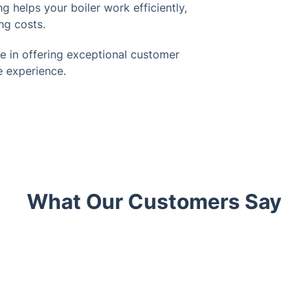
g helps your boiler work efficiently,
ng costs.
e in offering exceptional customer
e experience.
What Our Customers Say