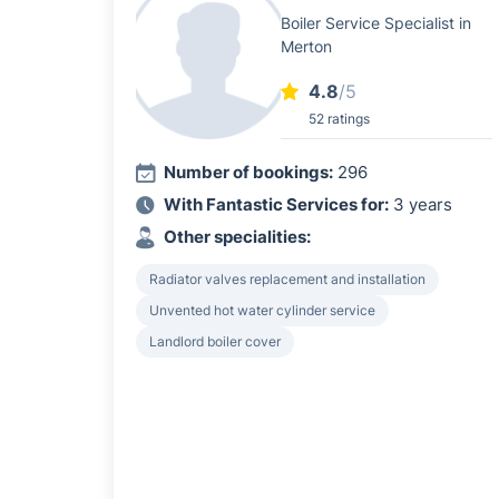
Boiler Service Specialist in
Merton
4.8
/5
52 ratings
Number of bookings:
296
With Fantastic Services for:
3 years
Other specialities:
Radiator valves replacement and installation
Unvented hot water cylinder service
Landlord boiler cover