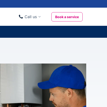
Call us
Book a service
Domestic clients
020 3404 3444
Business clients
020 3746 1062