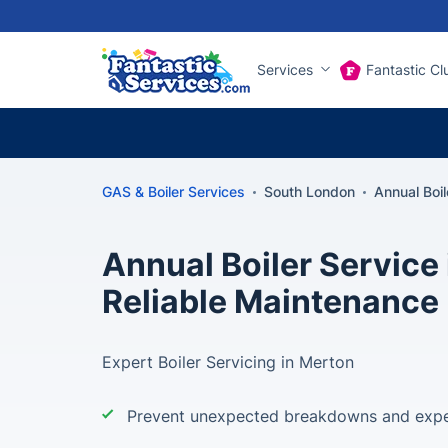
Services
Fantastic Cl
GAS & Boiler Services
South London
Annual Boi
Annual Boiler Service 
Reliable Maintenance
Expert Boiler Servicing in Merton
Prevent unexpected breakdowns and expe