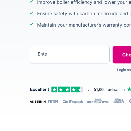
Improve boiler efficiency and lower your e
Ensure safety with carbon monoxide and 
Maintain your manufacturer’s warranty co
Enter your postcode
Login re
AS SEEN IN