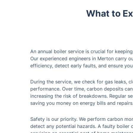
What to Ex
An annual boiler service is crucial for keepin
Our experienced engineers in Merton carry ou
efficiency, detect early faults, and ensure your
During the service, we check for gas leaks, cl
performance. Over time, carbon deposits can 
increasing the risk of breakdowns. Regular se
saving you money on energy bills and repairs
Safety is our priority. We perform carbon mon
detect any potential hazards. A faulty boiler 