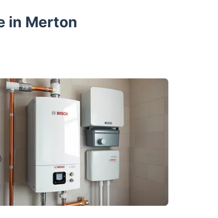
e in Merton