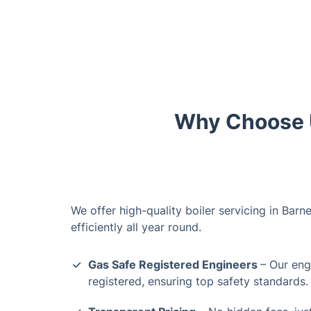
Why Choose U
We offer high-quality boiler servicing in Barn
efficiently all year round.
Gas Safe Registered Engineers
– Our eng
registered, ensuring top safety standards.