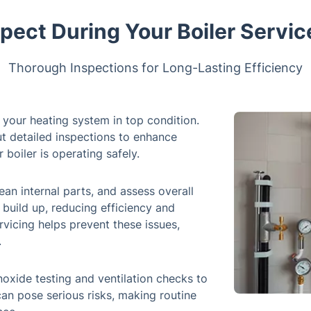
pect During Your Boiler Servic
Thorough Inspections for Long-Lasting Efficiency
g your heating system in top condition.
t detailed inspections to enhance
 boiler is operating safely.
ean internal parts, and assess overall
build up, reducing efficiency and
rvicing helps prevent these issues,
.
oxide testing and ventilation checks to
can pose serious risks, making routine