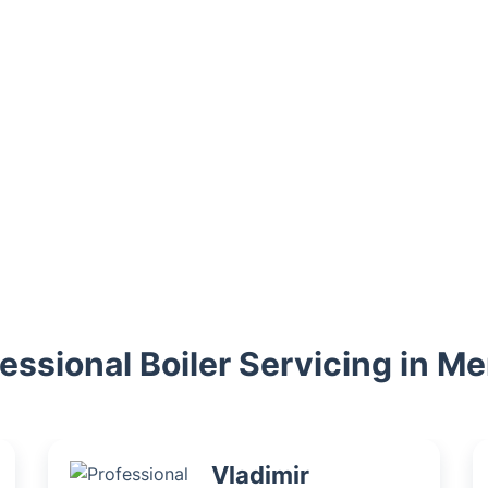
essional Boiler Servicing in M
Vladimir