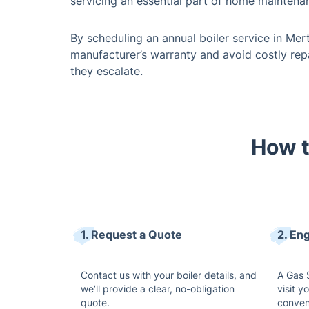
servicing an essential part of home maintena
By scheduling an annual boiler service in Mer
manufacturer’s warranty and avoid costly rep
they escalate.
How t
1. Request a Quote
2. Eng
Contact us with your boiler details, and
A Gas S
we’ll provide a clear, no-obligation
visit y
quote.
conven