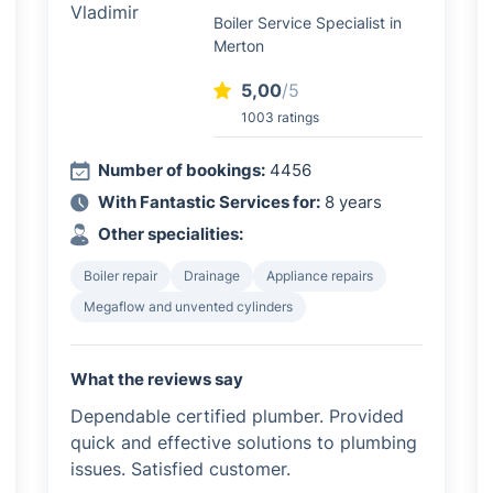
Boiler Service Specialist in
Merton
5,00
/5
1003 ratings
Number of bookings:
4456
With Fantastic Services for:
8 years
Other specialities:
Boiler repair
Drainage
Appliance repairs
Megaflow and unvented cylinders
What the reviews say
Dependable certified plumber. Provided
quick and effective solutions to plumbing
issues. Satisfied customer.