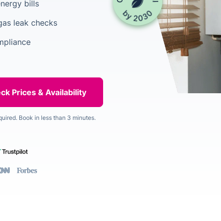
nergy bills
gas leak checks
mpliance
quired. Book in less than 3 minutes.