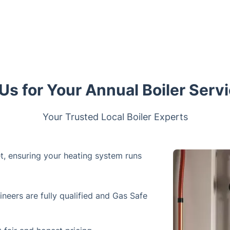
s for Your Annual Boiler Servi
Your Trusted Local Boiler Experts
et, ensuring your heating system runs
ineers are fully qualified and Gas Safe