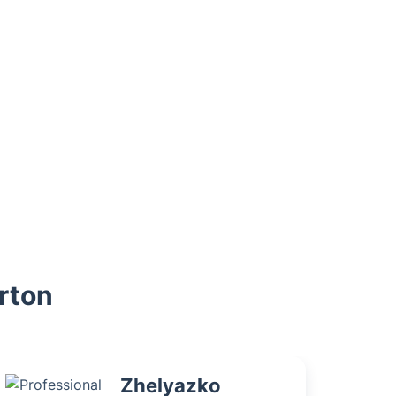
erton
Zhelyazko