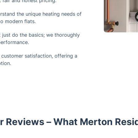
 fair and honest pricing.
stand the unique heating needs of
o modern flats.
 just do the basics; we thoroughly
 performance.
 customer satisfaction, offering a
tion.
 Reviews – What Merton Resi