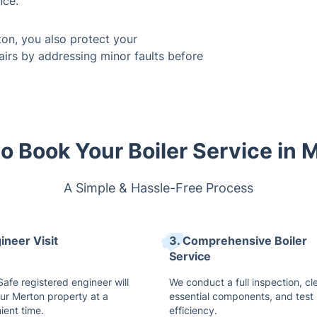
nce.
ton, you also protect your
airs by addressing minor faults before
o Book Your Boiler Service in 
A Simple & Hassle-Free Process
ineer Visit
3. Comprehensive Boiler
Service
afe registered engineer will
We conduct a full inspection, cl
our Merton property at a
essential components, and test
ient time.
efficiency.