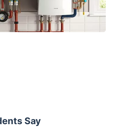
dents Say