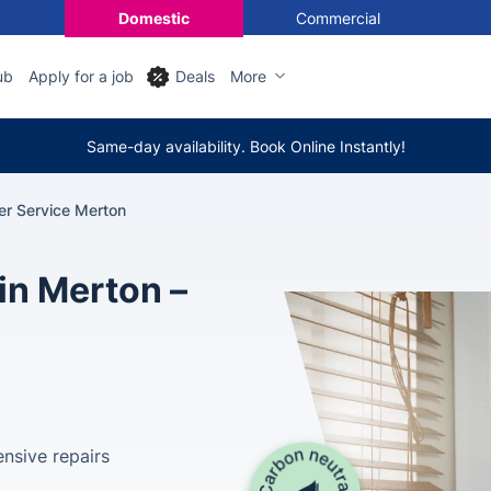
Domestic
Commercial
ub
Apply for a job
Deals
More
Same-day availability. Book Online Instantly!
ler Service Merton
in Merton –
nsive repairs