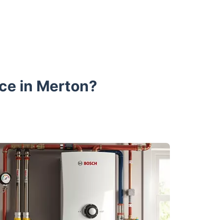
ce in Merton?