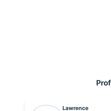
Trustpilot
Prof
Lawrence