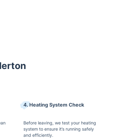
Merton
4. Heating System Check
ean
Before leaving, we test your heating
system to ensure it’s running safely
and efficiently.