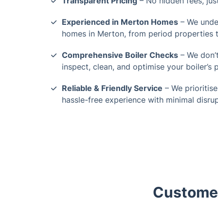
Transparent Pricing
– No hidden fees, just
Experienced in Merton Homes
– We under
homes in Merton, from period properties t
Comprehensive Boiler Checks
– We don’t
inspect, clean, and optimise your boiler’s
Reliable & Friendly Service
– We prioritise
hassle-free experience with minimal disrup
Customer