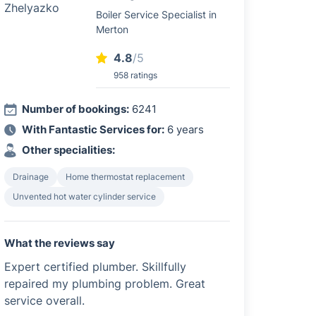
Boiler Service Specialist in
Merton
4.8
/5
958 ratings
Number of bookings:
6241
With Fantastic Services for:
6 years
Other specialities:
Drainage
Home thermostat replacement
Unvented hot water cylinder service
What the reviews say
Expert certified plumber. Skillfully
repaired my plumbing problem. Great
service overall.