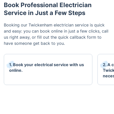
Book Professional Electrician
Service in Just a Few Steps
Booking our Twickenham electrician service is quick
and easy: you can book online in just a few clicks, call
us right away, or fill out the quick callback form to
have someone get back to you.
1. Book your electrical service with us
2. A 
online.
Twick
neces