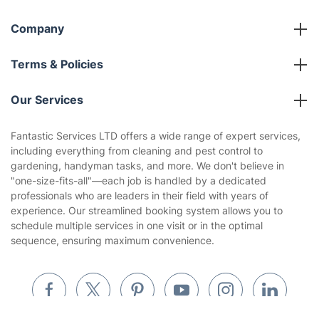
Referral programme
Franchise opportunities
Partnerships
Blog
Area Coverage
Company
About us
Terms & Policies
Reviews
Company policies
Our Services
Contact us
Sustainability policy
House Cleaning Services
Fantastic Services LTD offers a wide range of expert services,
Privacy policy
including everything from cleaning and pest control to
Gardening
gardening, handyman tasks, and more. We don't believe in
Website’s terms of use