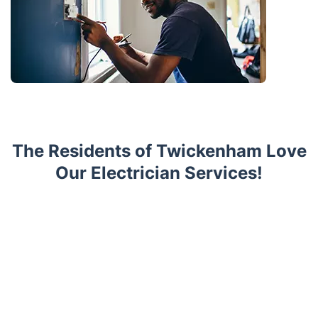
The Residents of Twickenham Love
Our Electrician Services!
Trustpilot