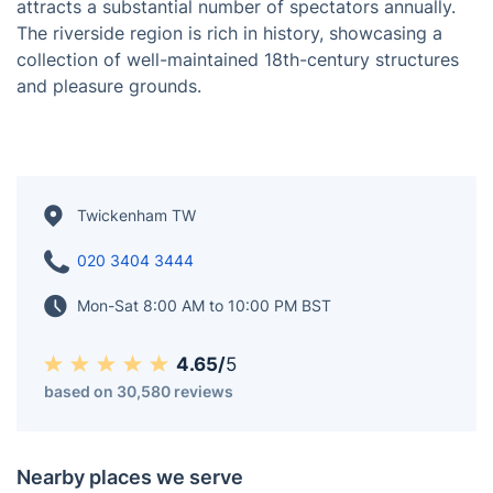
Situated on the banks of the River Thames about 9.9
miles (15.9 km) southwest of Charing Cross in London,
Twickenham is an English suburban district. According
to the 2011 census, the population of the area, which
includes St Margarets and Whitton, was 62,148.
Twickenham is renowned as the headquarters of the
Rugby Football Union, and its Twickenham Stadium
attracts a substantial number of spectators annually.
The riverside region is rich in history, showcasing a
collection of well-maintained 18th-century structures
and pleasure grounds.
Twickenham TW
020 3404 3444