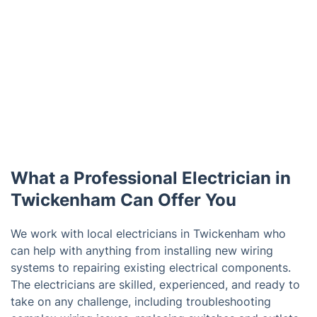
What a Professional Electrician in
Twickenham Can Offer You
We work with local electricians in Twickenham who
can help with anything from installing new wiring
systems to repairing existing electrical components.
The electricians are skilled, experienced, and ready to
take on any challenge, including troubleshooting