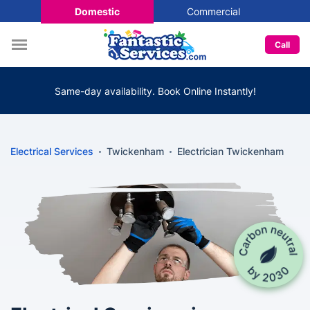
Domestic
Commercial
Call
Same-day availability. Book Online Instantly!
Electrical Services
Twickenham
Electrician Twickenham