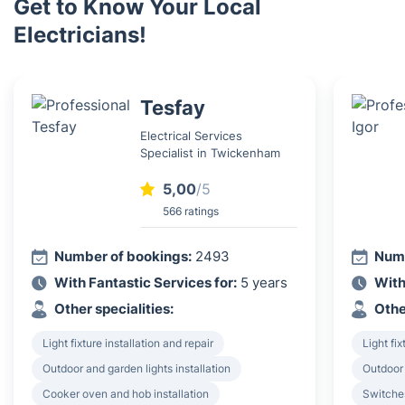
Get to Know Your Local
Electricians!
Tesfay
Electrical Services
Specialist in Twickenham
5,00
/5
566 ratings
Number of bookings:
2493
Numb
With Fantastic Services for:
5 years
With
Other specialities:
Othe
Light fixture installation and repair
Light fix
Outdoor and garden lights installation
Outdoor 
Cooker oven and hob installation
Switches