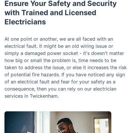
Ensure Your Safety and Security
with Trained and Licensed
Electricians
At one point or another, we are all faced with an
electrical fault. It might be an old wiring issue or
simply a damaged power socket - it's doesn't matter
how big or small the problem is, time needs to be
taken to address the issue, or else it increases the risk
of potential fire hazards. If you have noticed any sign
of an electrical fault and fear for your safety as a
consequence, then you can rely on our electrician
services in Twickenham.