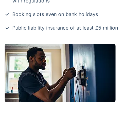
with regulations
Booking slots even on bank holidays
Public liability insurance of at least £5 million