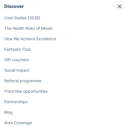
hassle-free, reliable service!
Book now
Discover
Cost Guides [2026]
The Health Risks of Mould
How We Achieve Excellence
Fantastic Club
Gift vouchers
Social Impact