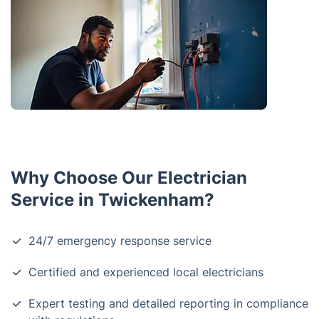
Why Choose Our Electrician
Service in Twickenham?
24/7 emergency response service
Certified and experienced local electricians
Expert testing and detailed reporting in compliance