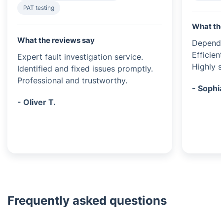
PAT testing
What th
What the reviews say
Dependa
Efficien
Expert fault investigation service.
Highly s
Identified and fixed issues promptly.
Professional and trustworthy.
- Sophi
- Oliver T.
Frequently asked questions