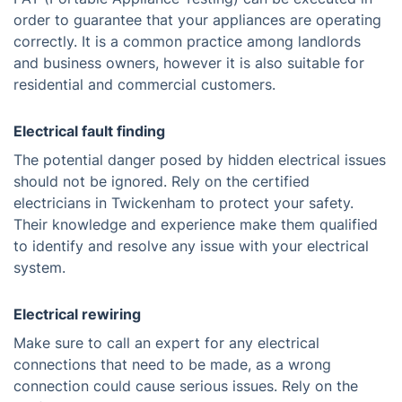
order to guarantee that your appliances are operating
correctly. It is a common practice among landlords
and business owners, however it is also suitable for
residential and commercial customers.
Electrical fault finding
The potential danger posed by hidden electrical issues
should not be ignored. Rely on the certified
electricians in Twickenham to protect your safety.
Their knowledge and experience make them qualified
to identify and resolve any issue with your electrical
system.
Electrical rewiring
Make sure to call an expert for any electrical
connections that need to be made, as a wrong
connection could cause serious issues. Rely on the