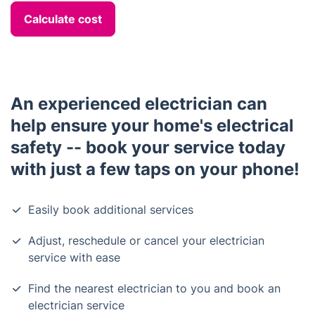
Calculate cost
An experienced electrician can
help ensure your home's electrical
safety -- book your service today
with just a few taps on your phone!
Easily book additional services
Adjust, reschedule or cancel your electrician
service with ease
Find the nearest electrician to you and book an
electrician service