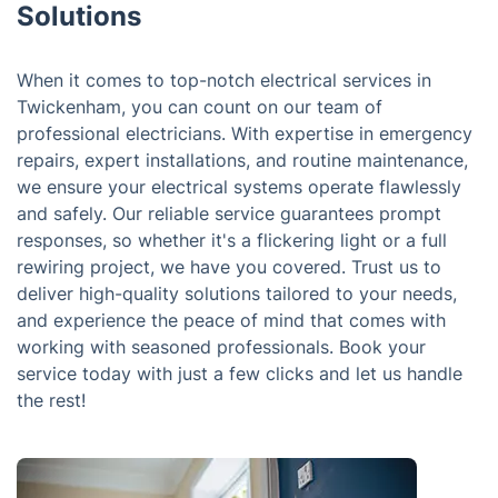
Solutions
When it comes to top-notch electrical services in
Twickenham, you can count on our team of
professional electricians. With expertise in emergency
repairs, expert installations, and routine maintenance,
we ensure your electrical systems operate flawlessly
and safely. Our reliable service guarantees prompt
responses, so whether it's a flickering light or a full
rewiring project, we have you covered. Trust us to
deliver high-quality solutions tailored to your needs,
and experience the peace of mind that comes with
working with seasoned professionals. Book your
service today with just a few clicks and let us handle
the rest!