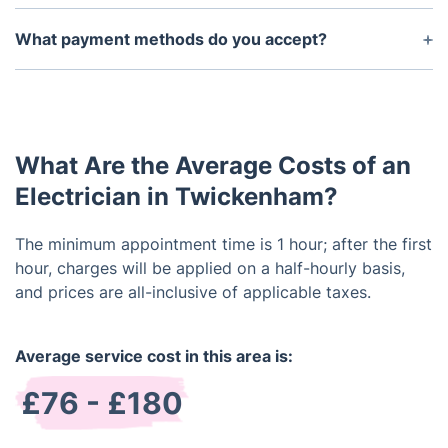
The length of time may vary depending on the
complexity of the service required, but typically it
What payment methods do you accept?
should take no more than a few hours. We will
We accept credit/debit cards and bank transfers.
provide you with a timeline once we have assessed
the situation.
What Are the Average Costs of an
Electrician in Twickenham?
The minimum appointment time is 1 hour; after the first
hour, charges will be applied on a half-hourly basis,
and prices are all-inclusive of applicable taxes.
Average service cost in this area is:
£76 - £180