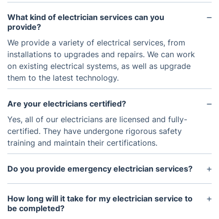
What kind of electrician services can you
provide?
We provide a variety of electrical services, from
installations to upgrades and repairs. We can work
on existing electrical systems, as well as upgrade
them to the latest technology.
Are your electricians certified?
Yes, all of our electricians are licensed and fully-
certified. They have undergone rigorous safety
training and maintain their certifications.
Do you provide emergency electrician services?
Yes, we provide emergency electrician services. If
you need an electrician urgently, please contact us
How long will it take for my electrician service to
as soon as possible.
be completed?