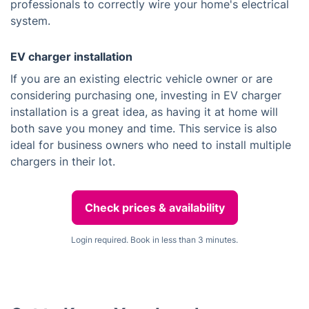
professionals to correctly wire your home's electrical
system.
EV charger installation
If you are an existing electric vehicle owner or are
considering purchasing one, investing in EV charger
installation is a great idea, as having it at home will
both save you money and time. This service is also
ideal for business owners who need to install multiple
chargers in their lot.
Check prices & availability
Login required. Book in less than 3 minutes.