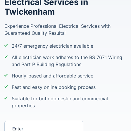
Electrical Services in
Twickenham
Experience Professional Electrical Services with
Guaranteed Quality Results!
24/7 emergency electrician available
All electrician work adheres to the BS 7671 Wiring
and Part P Building Regulations
Hourly-based and affordable service
Fast and easy online booking process
Suitable for both domestic and commercial
properties
Enter your postcode