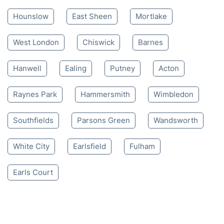
Mon-Sat 8:00 AM to 10:00 PM BST
4.65/
5
based on 30,580 reviews
Nearby places we serve
Hounslow
East Sheen
Mortlake
West London
Chiswick
Barnes
Hanwell
Ealing
Putney
Acton
Raynes Park
Hammersmith
Wimbledon
Southfields
Parsons Green
Wandsworth