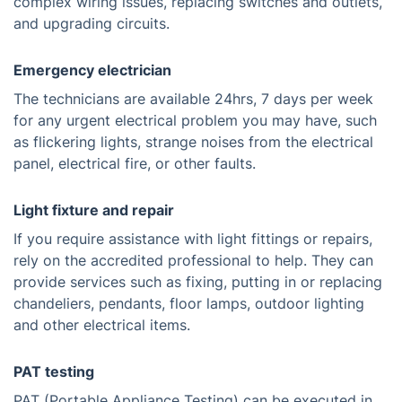
complex wiring issues, replacing switches and outlets,
and upgrading circuits.
Emergency electrician
The technicians are available 24hrs, 7 days per week
for any urgent electrical problem you may have, such
as flickering lights, strange noises from the electrical
panel, electrical fire, or other faults.
Light fixture and repair
If you require assistance with light fittings or repairs,
rely on the accredited professional to help. They can
provide services such as fixing, putting in or replacing
chandeliers, pendants, floor lamps, outdoor lighting
and other electrical items.
PAT testing
PAT (Portable Appliance Testing) can be executed in