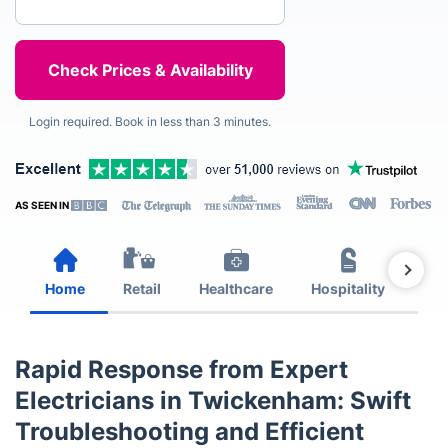
Login required. Book in less than 3 minutes.
AS SEEN IN
Home
Retail
Healthcare
Hospitality
Est
Rapid Response from Expert
Electricians in Twickenham: Swift
Troubleshooting and Efficient