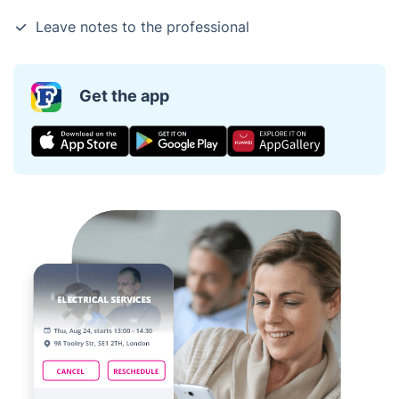
Leave notes to the professional
Get the app