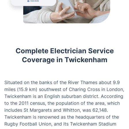
Complete Electrician Service
Coverage in Twickenham