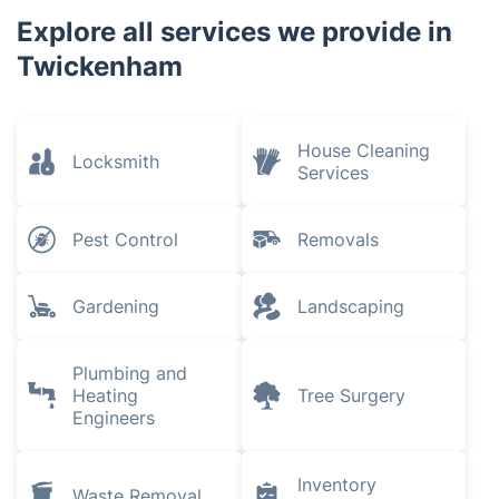
White City
Earlsfield
Fulham
Earls Court
Explore all services we provide in
Twickenham
House Cleaning
Locksmith
Services
Pest Control
Removals