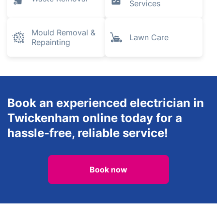
Gardening
Landscaping
Plumbing and
Heating
Tree Surgery
Engineers
Inventory
Waste Removal
Services
Mould Removal &
Lawn Care
Repainting
Book an experienced electrician in
Twickenham online today for a