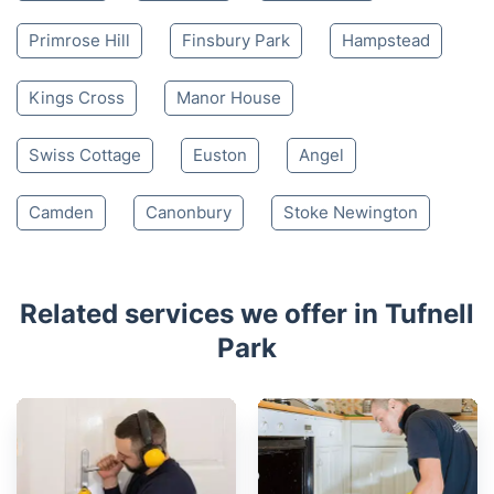
Primrose Hill
Finsbury Park
Hampstead
Kings Cross
Manor House
Swiss Cottage
Euston
Angel
Camden
Canonbury
Stoke Newington
Related services we offer in Tufnell
Park