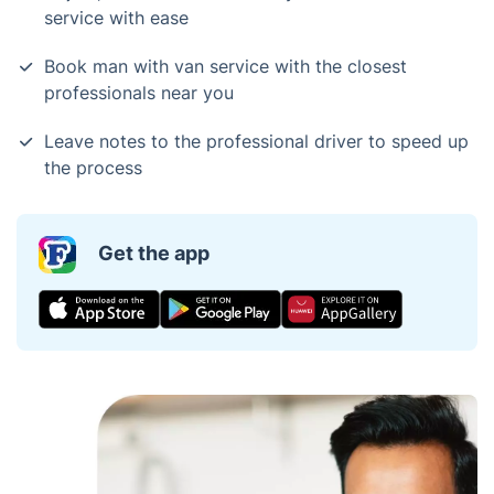
service with ease
Book man with van service with the closest
professionals near you
Leave notes to the professional driver to speed up
the process
Get the app