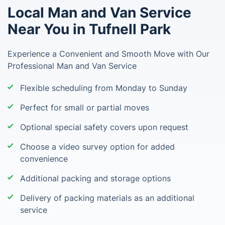
Local Man and Van Service
Near You in Tufnell Park
Experience a Convenient and Smooth Move with Our
Professional Man and Van Service
Flexible scheduling from Monday to Sunday
Perfect for small or partial moves
Optional special safety covers upon request
Choose a video survey option for added
convenience
Additional packing and storage options
Delivery of packing materials as an additional
service