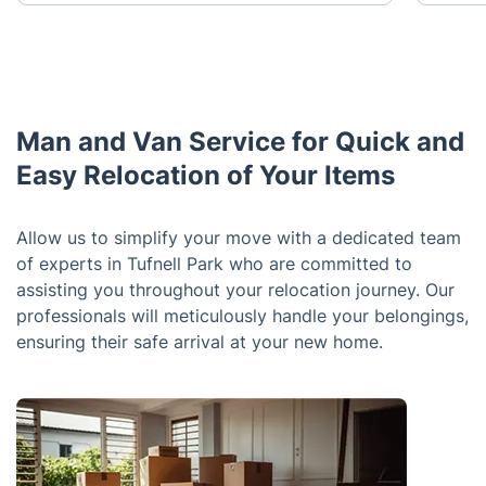
Man and Van Service for Quick and
Easy Relocation of Your Items
Allow us to simplify your move with a dedicated team
of experts in Tufnell Park who are committed to
assisting you throughout your relocation journey. Our
professionals will meticulously handle your belongings,
ensuring their safe arrival at your new home.