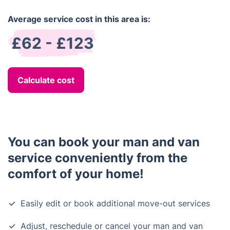
Average service cost in this area is:
£62 - £123
Calculate cost
You can book your man and van
service conveniently from the
comfort of your home!
Easily edit or book additional move-out services
Adjust, reschedule or cancel your man and van