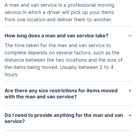
A man and van service is a professional moving
service in which a driver will pick up your items
from one location and deliver them to another.
How long does a man and van service take?
The time taken for the man and van service to
complete depends on several factors, such as the
distance between the two locations and the size of
the items being moved. Usually between 2 to 4
hours.
Are there any size restrictions for items moved
with the man and van service?
We have different sizes of vans, when you get in
touch with us, tell us what you need moved so we
Do I need to provide anything for the man and van
can send the right size van.
service?
We offer a delivery service for quality moving