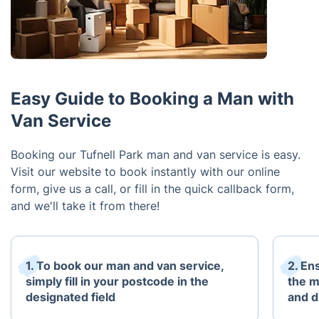
Easy Guide to Booking a Man with
Van Service
Booking our Tufnell Park man and van service is easy.
Visit our website to book instantly with our online
form, give us a call, or fill in the quick callback form,
and we'll take it from there!
1. To book our man and van service,
2. En
simply fill in your postcode in the
the m
designated field
and d