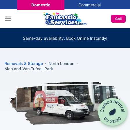
Domestic
Commercial
Call
Same-day availability. Book Online Instantly!
Removals & Storage
North London
Man and Van Tufnell Park