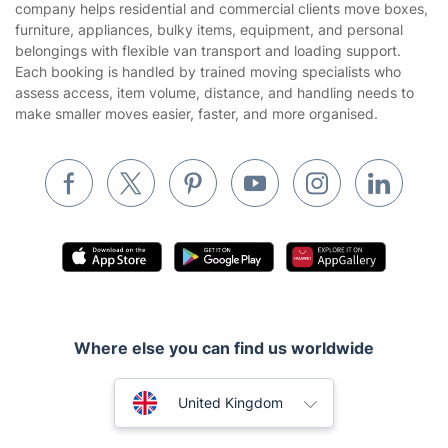
company helps residential and commercial clients move boxes,
Landscaping
furniture, appliances, bulky items, equipment, and personal
Cookies policy
Tradespeople and Odd Jobs
belongings with flexible van transport and loading support.
Each booking is handled by trained moving specialists who
Builders
assess access, item volume, distance, and handling needs to
make smaller moves easier, faster, and more organised.
Removals & storage
Waste removal
Inventory services
Pest control
Appliance repair
Locksmith London
Handyman London
Where else you can find us worldwide
Mobile Beauty & Wellness
Australia
United Kingdom
Tutoring Services
New Zealand