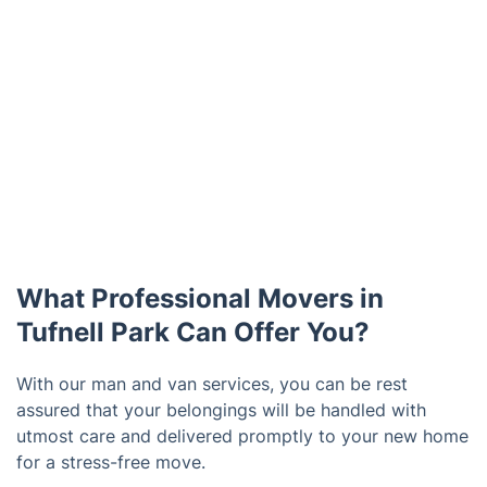
What Professional Movers in
Tufnell Park Can Offer You?
With our man and van services, you can be rest
assured that your belongings will be handled with
utmost care and delivered promptly to your new home
for a stress-free move.