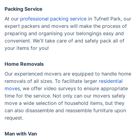
Packing Service
At our
professional packing service
in Tufnell Park, our
expert packers and movers will make the process of
preparing and organising your belongings easy and
convenient. We'll take care of and safely pack all of
your items for you!
Home Removals
Our experienced movers are equipped to handle home
removals of all sizes. To facilitate larger
residential
moves
, we offer video surveys to ensure appropriate
time for the service. Not only can our movers safely
move a wide selection of household items, but they
can also disassemble and reassemble furniture upon
request.
Man with Van