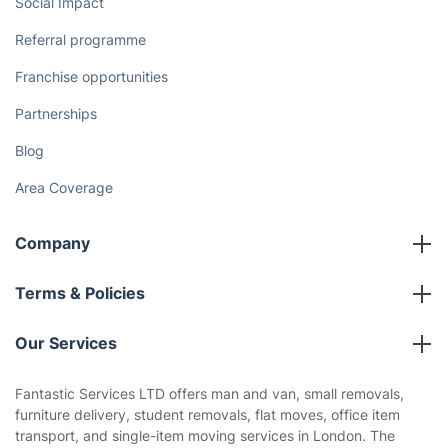
Social Impact
Referral programme
Franchise opportunities
Partnerships
Blog
Area Coverage
Company
About us
Terms & Policies
Reviews
Company policies
Our Services
Contact us
Sustainability policy
House Cleaning Services
Fantastic Services LTD offers man and van, small removals,
Privacy policy
furniture delivery, student removals, flat moves, office item
Gardening
transport, and single-item moving services in London. The
Website’s terms of use