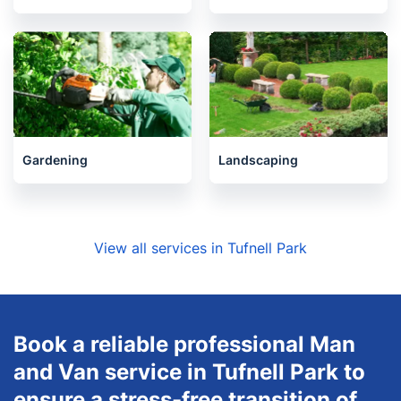
Gardening
Landscaping
View all services in Tufnell Park
Book a reliable professional Man
and Van service in Tufnell Park to
ensure a stress-free transition of