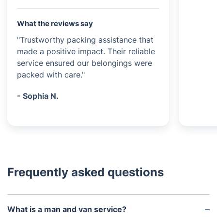
What the reviews say
"Trustworthy packing assistance that
made a positive impact. Their reliable
service ensured our belongings were
packed with care."
- Sophia N.
Frequently asked questions
What is a man and van service?