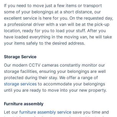
If you need to move just a few items or transport
some of your belongings at a short distance, our
excellent service is here for you. On the requested day,
a professional driver with a van will be at the pick-up
location, ready for you to load your stuff. After you
have loaded everything in the moving van, he will take
your items safely to the desired address.
Storage Service
Our modern CCTV cameras constantly monitor our
storage facilities, ensuring your belongings are well
protected during their stay. We offer a range of
storage services
to accommodate your belongings
until you are ready to move into your new property.
Furniture assembly
Let our
furniture assembly service
save you time and