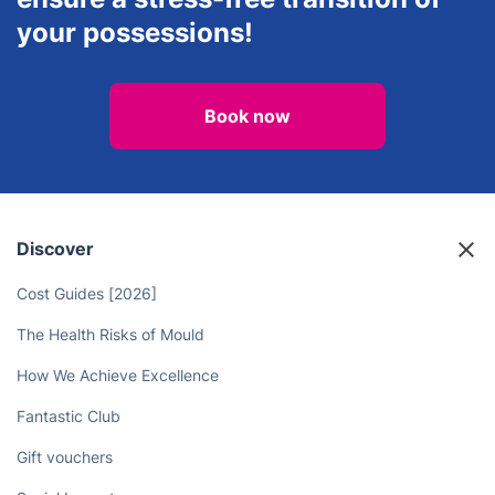
your possessions!
Book now
Discover
Cost Guides [2026]
The Health Risks of Mould
How We Achieve Excellence
Fantastic Club
Gift vouchers