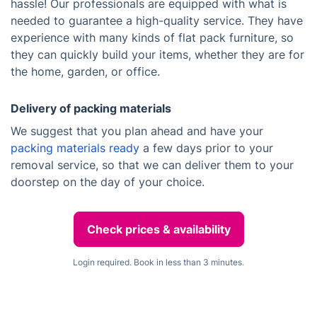
hassle! Our professionals are equipped with what is
needed to guarantee a high-quality service. They have
experience with many kinds of flat pack furniture, so
they can quickly build your items, whether they are for
the home, garden, or office.
Delivery of packing materials
We suggest that you plan ahead and have your
packing materials ready
a few days prior to your
removal service, so that we can deliver them to your
doorstep on the day of your choice.
Check prices & availability
Login required. Book in less than 3 minutes.