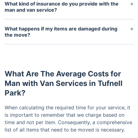
supplies, if you wish to save yourself the trouble of
What kind of insurance do you provide with the
finding them on your own. But it is common for
man and van service?
customers to provide packing materials such as
We provide basic liability insurance to protect your
boxes, wrapping paper and bubble wrap for their
items while they are in transit.
What happens if my items are damaged during
items to be moved.
the move?
If your items are damaged during the move, most
man and van services will offer compensation.
Contact us immediately if you believe your items
have been damaged.
What Are The Average Costs for
Man with Van Services in Tufnell
Park?
When calculating the required time for your service, it
is important to remember that we charge based on
time and not per item. Consequently, a comprehensive
list of all items that need to be moved is necessary.