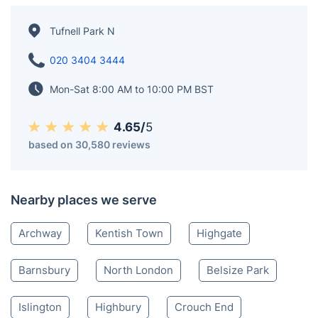
Tufnell Park N
020 3404 3444
Mon-Sat 8:00 AM to 10:00 PM BST
4.65/
5
based on 30,580 reviews
Nearby places we serve
Archway
Kentish Town
Highgate
Barnsbury
North London
Belsize Park
Islington
Highbury
Crouch End