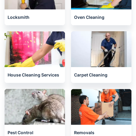
Locksmith
Oven Cleaning
House Cleaning Services
Carpet Cleaning
Pest Control
Removals