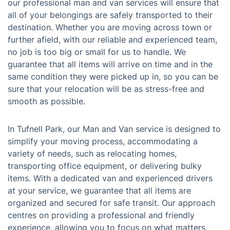
our professional man and van services will ensure that
all of your belongings are safely transported to their
destination. Whether you are moving across town or
further afield, with our reliable and experienced team,
no job is too big or small for us to handle. We
guarantee that all items will arrive on time and in the
same condition they were picked up in, so you can be
sure that your relocation will be as stress-free and
smooth as possible.
In Tufnell Park, our Man and Van service is designed to
simplify your moving process, accommodating a
variety of needs, such as relocating homes,
transporting office equipment, or delivering bulky
items. With a dedicated van and experienced drivers
at your service, we guarantee that all items are
organized and secured for safe transit. Our approach
centres on providing a professional and friendly
experience, allowing you to focus on what matters