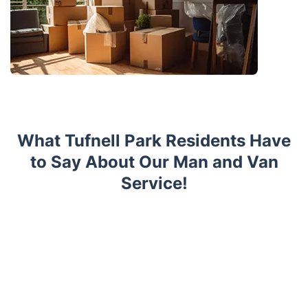
What Tufnell Park Residents Have
to Say About Our Man and Van
Service!