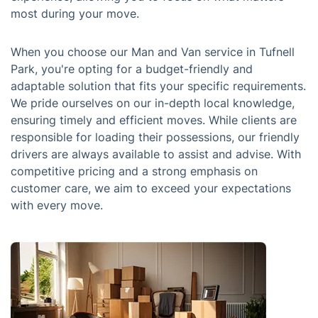
most during your move.
When you choose our Man and Van service in Tufnell
Park, you're opting for a budget-friendly and
adaptable solution that fits your specific requirements.
We pride ourselves on our in-depth local knowledge,
ensuring timely and efficient moves. While clients are
responsible for loading their possessions, our friendly
drivers are always available to assist and advise. With
competitive pricing and a strong emphasis on
customer care, we aim to exceed your expectations
with every move.