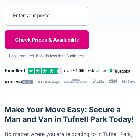
Enter your postcode
Login required. Book in less than 3 minutes.
AS SEEN IN
Make Your Move Easy: Secure a
Man and Van in Tufnell Park Today!
No matter where you are relocating to in Tufnell Park,