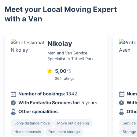
Meet your Local Moving Expert
with a Van
Nikolay
Man and Van Service
Specialist in Tufnell Park
5,00
/5
264 ratings
Number of bookings:
1342
Numb
With Fantastic Services for:
5 years
With
Other specialities:
Othe
Long-distance move
Move out cleaning
Service 
Home removals
Document storage
Storage