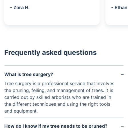
- Zara H.
- Ethan
Frequently asked questions
What is tree surgery?
Tree surgery is a professional service that involves
the pruning, felling, and management of trees. It is
carried out by skilled arborists who are trained in
the different techniques and using the right tools
and equipment.
How do I know if my tree needs to be pruned?