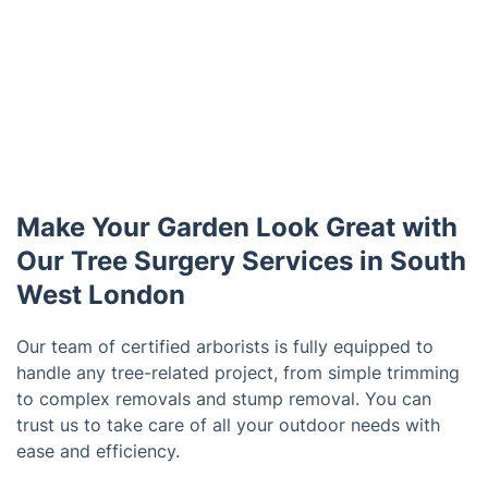
Make Your Garden Look Great with
Our Tree Surgery Services in South
West London
Our team of certified arborists is fully equipped to
handle any tree-related project, from simple trimming
to complex removals and stump removal. You can
trust us to take care of all your outdoor needs with
ease and efficiency.