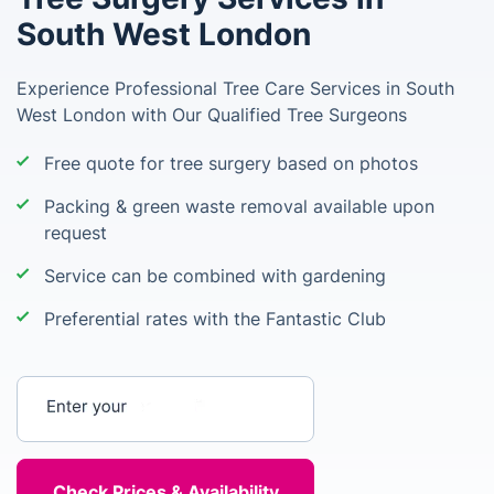
South West London
Experience Professional Tree Care Services in South
West London with Our Qualified Tree Surgeons
Free quote for tree surgery based on photos
Packing & green waste removal available upon
request
Service can be combined with gardening
Preferential rates with the Fantastic Club
Enter your postcode