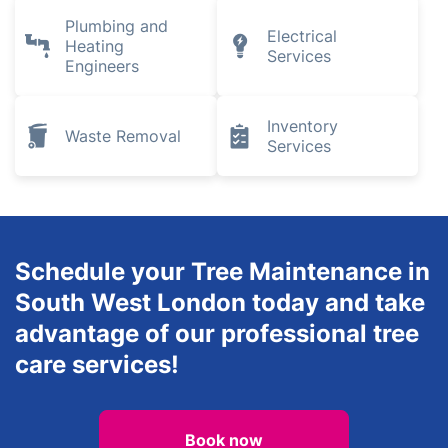
Plumbing and
Electrical
Heating
Services
Engineers
Inventory
Waste Removal
Services
Schedule your Tree Maintenance in
South West London today and take
advantage of our professional tree
care services!
Book now