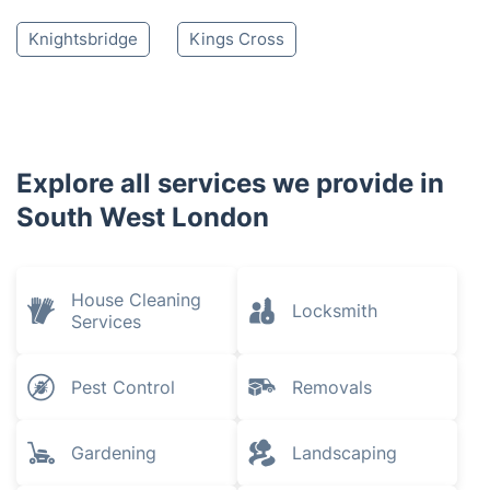
Knightsbridge
Kings Cross
Explore all services we provide in
South West London
House Cleaning
Locksmith
Services
Pest Control
Removals
Gardening
Landscaping