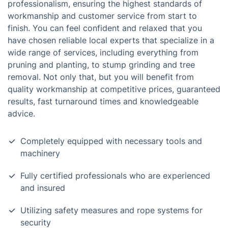
professionalism, ensuring the highest standards of
workmanship and customer service from start to
finish. You can feel confident and relaxed that you
have chosen reliable local experts that specialize in a
wide range of services, including everything from
pruning and planting, to stump grinding and tree
removal. Not only that, but you will benefit from
quality workmanship at competitive prices, guaranteed
results, fast turnaround times and knowledgeable
advice.
Completely equipped with necessary tools and
machinery
Fully certified professionals who are experienced
and insured
Utilizing safety measures and rope systems for
security