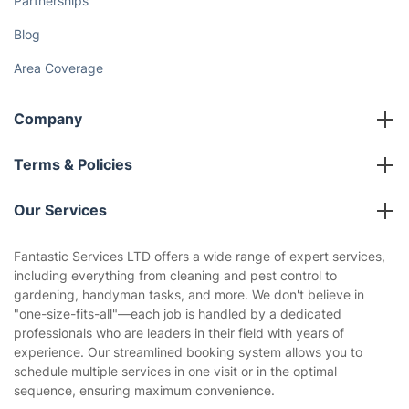
Partnerships
Blog
Area Coverage
Company
About us
Terms & Policies
Reviews
Company policies
Our Services
Contact us
Sustainability policy
House Cleaning Services
Fantastic Services LTD offers a wide range of expert services,
Privacy policy
including everything from cleaning and pest control to
Gardening
gardening, handyman tasks, and more. We don't believe in
Website’s terms of use
"one-size-fits-all"—each job is handled by a dedicated
Landscaping
professionals who are leaders in their field with years of
Cookies policy
Tradespeople and Odd Jobs
experience. Our streamlined booking system allows you to
schedule multiple services in one visit or in the optimal
Builders
sequence, ensuring maximum convenience.