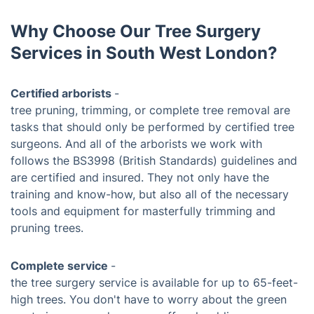
Why Choose Our Tree Surgery
Services in South West London?
Certified arborists
-
tree pruning, trimming, or complete tree removal are
tasks that should only be performed by certified tree
surgeons. And all of the arborists we work with
follows the BS3998 (British Standards) guidelines and
are certified and insured. They not only have the
training and know-how, but also all of the necessary
tools and equipment for masterfully trimming and
pruning trees.
Complete service
-
the tree surgery service is available for up to 65-feet-
high trees. You don't have to worry about the green