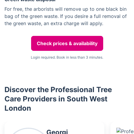
For free, the arborists will remove up to one black bin
bag of the green waste. If you desire a full removal of
the green waste, an extra charge will apply.
Check prices & availability
Login required. Book in less than 3 minutes.
Discover the Professional Tree
Care Providers in South West
London
Georgi