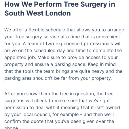
How We Perform Tree Surgery in
South West London
We offer a flexible schedule that allows you to arrange
your tree surgery service at a time that is convenient
for you. A team of two experienced professionals will
arrive on the scheduled day and time to complete the
appointed job. Make sure to provide access to your
property and ensure a parking space. Keep in mind
that the tools the team brings are quite heavy and the
parking area shouldn’t be far from your property.
After you show them the tree in question, the tree
surgeons will check to make sure that we’ve got
permission to deal with it meaning that it isn’t owned
by your local council, for example – and then we’ll
confirm the quote that you’ve been given over the
phone.