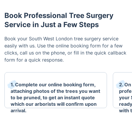
Book Professional Tree Surgery
Service in Just a Few Steps
Book your South West London tree surgery service
easily with us. Use the online booking form for a few
clicks, call us on the phone, or fill in the quick callback
form for a quick response.
1. Complete our online booking form,
2. On
attaching photos of the trees you want
profe
to be pruned, to get an instant quote
your 
which our arborists will confirm upon
ready
arrival.
with 