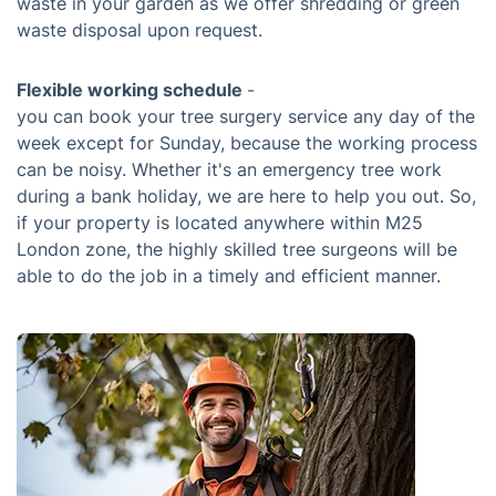
waste in your garden as we offer shredding or green
waste disposal upon request.
Flexible working schedule
-
you can book your tree surgery service any day of the
week except for Sunday, because the working process
can be noisy. Whether it's an emergency tree work
during a bank holiday, we are here to help you out. So,
if your property is located anywhere within M25
London zone, the highly skilled tree surgeons will be
able to do the job in a timely and efficient manner.