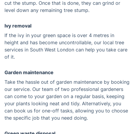
cut the stump. Once that is done, they can grind or
level down any remaining tree stump.
Ivy removal
If the ivy in your green space is over 4 metres in
height and has become uncontrollable, our local tree
services in South West London can help you take care
of it.
Garden maintenance
Take the hassle out of garden maintenance by booking
our service. Our team of two professional gardeners
can come to your garden on a regular basis, keeping
your plants looking neat and tidy. Alternatively, you
can book us for one-off tasks, allowing you to choose
the specific job that you need doing.
Green waste disposal