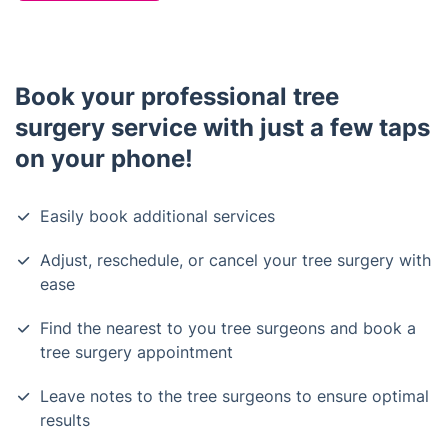
Book your professional tree
surgery service with just a few taps
on your phone!
Easily book additional services
Adjust, reschedule, or cancel your tree surgery with
ease
Find the nearest to you tree surgeons and book a
tree surgery appointment
Leave notes to the tree surgeons to ensure optimal
results