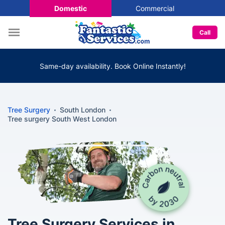
Domestic
Commercial
Call
Same-day availability. Book Online Instantly!
Tree Surgery
South London
Tree surgery South West London
Tree Surgery Services in