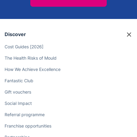
Discover
Cost Guides [2026]
The Health Risks of Mould
How We Achieve Excellence
Fantastic Club
Gift vouchers
Social Impact
Referral programme
Franchise opportunities