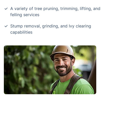
A variety of tree pruning, trimming, lifting, and
felling services
Stump removal, grinding, and Ivy clearing
capabilities