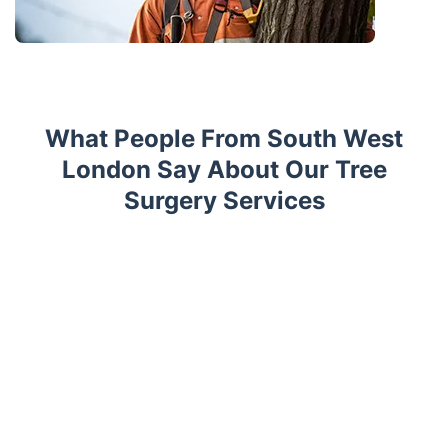
What People From South West
London Say About Our Tree
Surgery Services