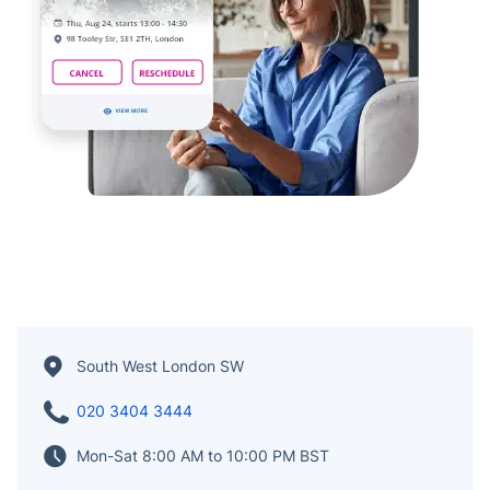
South West London SW
020 3404 3444
Mon-Sat 8:00 AM to 10:00 PM BST