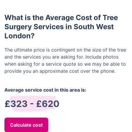
be done.
surgery can help. Your arborist can suggest
different ways of improving the tree and helping it
What is the Average Cost of Tree
to grow more healthily, such as pollarding, thinning,
and crown lifting.
Surgery Services in South West
London?
The ultimate price is contingent on the size of the tree
and the services you are asking for. Include photos
when asking for a service quote so we may be able to
provide you an approximate cost over the phone.
Average service cost in this area is:
£323 - £620
Calculate cost