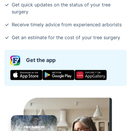
Get quick updates on the status of your tree
surgery
Receive timely advice from experienced arborists
Get an estimate for the cost of your tree surgery
Get the app