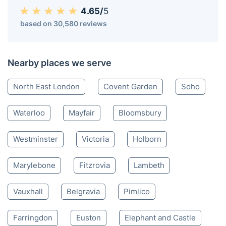
4.65/
5
based on 30,580 reviews
Nearby places we serve
North East London
Covent Garden
Soho
Waterloo
Mayfair
Bloomsbury
Westminster
Victoria
Holborn
Marylebone
Fitzrovia
Lambeth
Vauxhall
Belgravia
Pimlico
Farringdon
Euston
Elephant and Castle