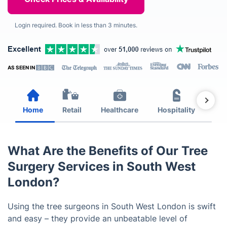
Login required. Book in less than 3 minutes.
AS SEEN IN
Home
Retail
Healthcare
Hospitality
Est
What Are the Benefits of Our Tree
Surgery Services in South West
London?
Using the tree surgeons in South West London is swift
and easy – they provide an unbeatable level of