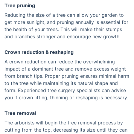
Tree pruning
Reducing the size of a tree can allow your garden to
get more sunlight, and pruning annually is essential for
the health of your trees. This will make their stumps
and branches stronger and encourage new growth.
Crown reduction & reshaping
A crown reduction can reduce the overwhelming
impact of a dominant tree and remove excess weight
from branch tips. Proper pruning ensures minimal harm
to the tree while maintaining its natural shape and
form. Experienced tree surgery specialists can advise
you if crown lifting, thinning or reshaping is necessary.
Tree removal
The arborists will begin the tree removal process by
cutting from the top, decreasing its size until they can