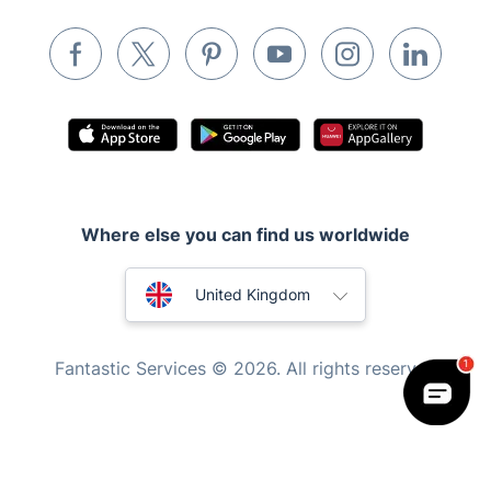
Removals & storage
Waste removal
Inventory services
Pest control
Appliance repair
Locksmith London
Where else you can find us worldwide
Handyman London
Australia
Mobile Beauty & Wellness
United Kingdom
Tutoring Services
New Zealand
Fantastic Services © 2026. All rights reserved
Home Care
United States
Mould Removal
Hungary