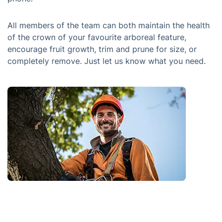
All members of the team can both maintain the health
of the crown of your favourite arboreal feature,
encourage fruit growth, trim and prune for size, or
completely remove. Just let us know what you need.