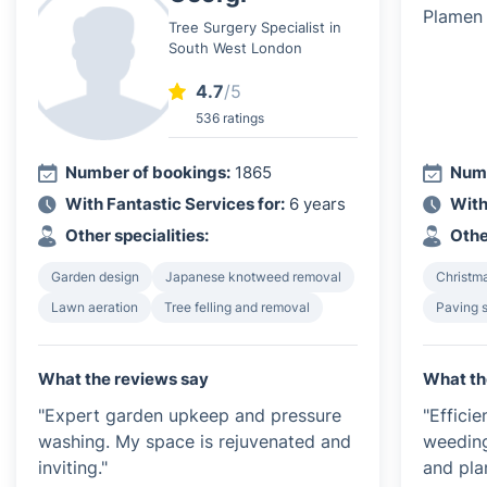
Tree Surgery Specialist in
South West London
4.7
/5
536 ratings
Number of bookings:
1865
Numb
With Fantastic Services for:
6 years
With
Other specialities:
Othe
Garden design
Japanese knotweed removal
Christma
Lawn aeration
Tree felling and removal
Paving 
What the reviews say
What th
"Expert garden upkeep and pressure
"Effici
washing. My space is rejuvenated and
weeding
inviting."
and plan