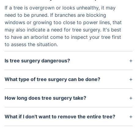
If a tree is overgrown or looks unhealthy, it may
need to be pruned. If branches are blocking
windows or growing too close to power lines, that
may also indicate a need for tree surgery. It's best
to have an arborist come to inspect your tree first
to assess the situation.
Is tree surgery dangerous?
Tree surgery can be dangerous if it isn’t done
correctly. That’s why it’s important to use an
What type of tree surgery can be done?
experienced and qualified arborist who knows what
Tree surgery can involve different techniques such
they are doing with the right safety equipment and
as crown lifting, pollarding, thinning, and
How long does tree surgery take?
practices.
deadwood removal. Tree surgeons can also
The length of time it takes to complete tree
complete stump grinding and tree planting.
surgery will depend on the size and complexity of
What if I don't want to remove the entire tree?
the job involved. Generally, it takes several hours or
If you don’t want to remove the entire tree but still
even days depending on how much work needs to
want to improve its appearance and health, tree