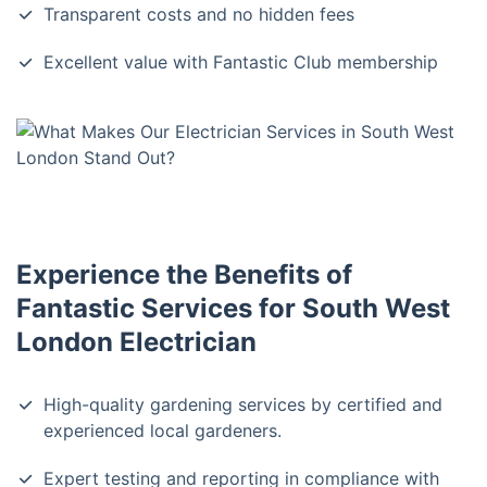
Transparent costs and no hidden fees
Excellent value with Fantastic Club membership
Experience the Benefits of
Fantastic Services for South West
London Electrician
High-quality gardening services by certified and
experienced local gardeners.
Expert testing and reporting in compliance with