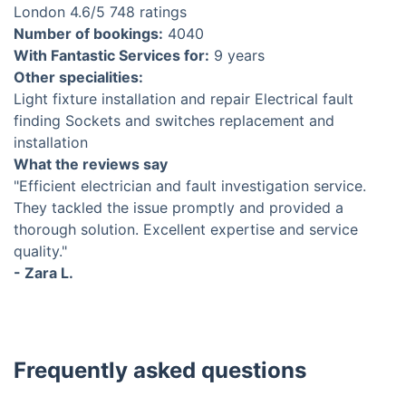
London
4.6
/5
748 ratings
Number of bookings:
4040
With Fantastic Services for:
9 years
Other specialities:
Light fixture installation and repair
Electrical fault
finding
Sockets and switches replacement and
installation
What the reviews say
"Efficient electrician and fault investigation service.
They tackled the issue promptly and provided a
thorough solution. Excellent expertise and service
quality."
- Zara L.
Frequently asked questions