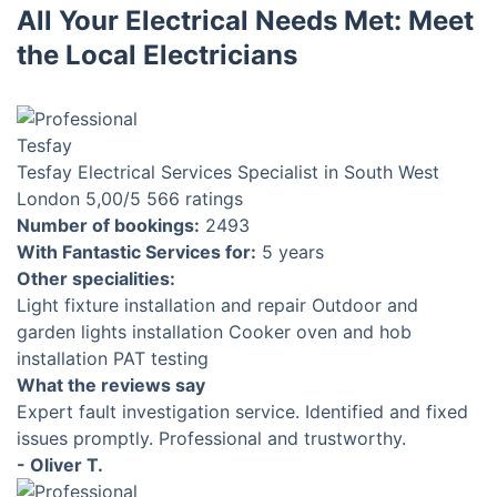
All Your Electrical Needs Met: Meet
the Local Electricians
Tesfay
Electrical Services Specialist in South West
London
5,00
/5
566 ratings
Number of bookings:
2493
With Fantastic Services for:
5 years
Other specialities:
Light fixture installation and repair
Outdoor and
garden lights installation
Cooker oven and hob
installation
PAT testing
What the reviews say
Expert fault investigation service. Identified and fixed
issues promptly. Professional and trustworthy.
- Oliver T.