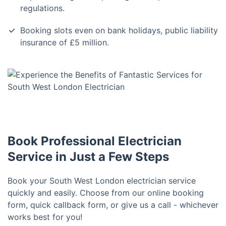
regulations.
Booking slots even on bank holidays, public liability
insurance of £5 million.
Book Professional Electrician
Service in Just a Few Steps
Book your South West London electrician service
quickly and easily. Choose from our online booking
form, quick callback form, or give us a call - whichever
works best for you!