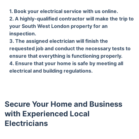
1. Book your electrical service with us online.
2. A highly-qualified contractor will make the trip to
your South West London property for an
inspection.
3. The assigned electrician will finish the
requested job and conduct the necessary tests to
ensure that everything is functioning properly.
4. Ensure that your home is safe by meeting all
electrical and building regulations.
Secure Your Home and Business
with Experienced Local
Electricians