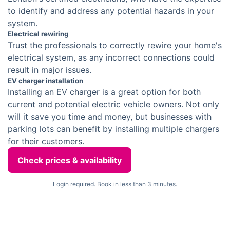
to identify and address any potential hazards in your
system.
Electrical rewiring
Trust the professionals to correctly rewire your home's
electrical system, as any incorrect connections could
result in major issues.
EV charger installation
Installing an EV charger is a great option for both
current and potential electric vehicle owners. Not only
will it save you time and money, but businesses with
parking lots can benefit by installing multiple chargers
for their customers.
Check prices & availability
Login required. Book in less than 3 minutes.