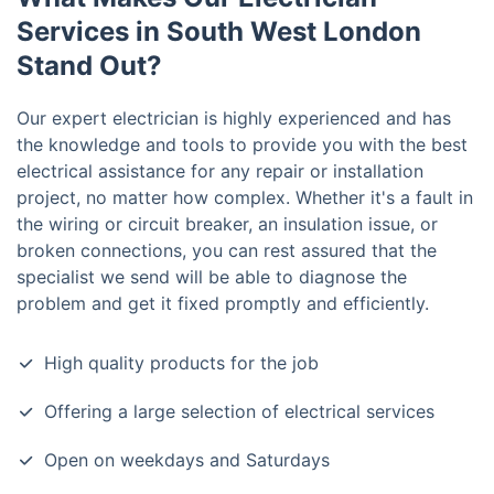
Services in South West London
Stand Out?
Our expert electrician is highly experienced and has
the knowledge and tools to provide you with the best
electrical assistance for any repair or installation
project, no matter how complex. Whether it's a fault in
the wiring or circuit breaker, an insulation issue, or
broken connections, you can rest assured that the
specialist we send will be able to diagnose the
problem and get it fixed promptly and efficiently.
High quality products for the job
Offering a large selection of electrical services
Open on weekdays and Saturdays