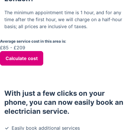
The minimum appointment time is 1 hour, and for any
time after the first hour, we will charge on a half-hour
basis; all prices are inclusive of taxes.
Average service cost in this area is:
£85 - £209
Calculate cost
With just a few clicks on your
phone, you can now easily book an
electrician service.
Easily book additional services