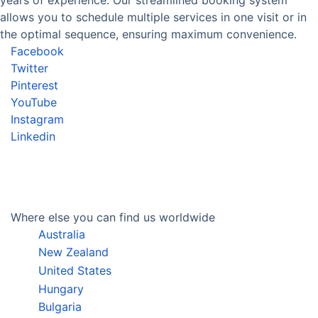
allows you to schedule multiple services in one visit or in
the optimal sequence, ensuring maximum convenience.
Facebook
Twitter
Pinterest
YouTube
Instagram
Linkedin
Where else you can find us worldwide
Australia
New Zealand
United States
Hungary
Bulgaria