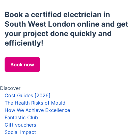
Book a certified electrician in
South West London online and get
your project done quickly and
efficiently!
Book now
Discover
Cost Guides [2026]
The Health Risks of Mould
How We Achieve Excellence
Fantastic Club
Gift vouchers
Social Impact