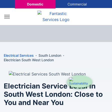
Domestic
Commercial
Electrical Services
South London
Electrician South West London
Electrician Service Local in
South West London: Close to
You and Near You