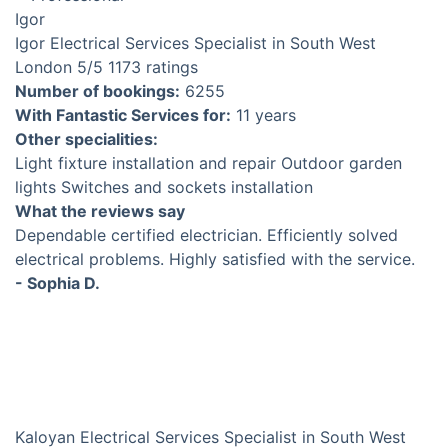
Igor
Electrical Services Specialist in South West
London
5
/5
1173 ratings
Number of bookings:
6255
With Fantastic Services for:
11 years
Other specialities:
Light fixture installation and repair
Outdoor garden
lights
Switches and sockets installation
What the reviews say
Dependable certified electrician. Efficiently solved
electrical problems. Highly satisfied with the service.
- Sophia D.
Kaloyan
Electrical Services Specialist in South West