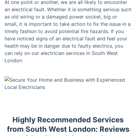
At one point or another, we are all likely to encounter
an electrical fault. Whether it is something serious such
as old wiring or a damaged power socket, big or
small, it is important to take action to fix the issue in a
timely fashion to avoid potential fire hazards. If you
have noticed signs of an electrical fault and feel your
health may be in danger due to faulty electrics, you
can rely on our electrician services in South West
London.
Highly Recommended Services
from South West London: Reviews