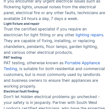
If you encounter any urgent electrical issues such as
flickering lights, unusual noises from the electrical
panel, electrical fire or any other faults, technicians are
available 24 hours a day, 7 days a week.
Light fixture and repair
Trust the certified specialist if you require an
electrician for light fitting or any other
lighting repairs
.
They are capable of fixing, installing, or replacing
chandeliers, pendants, floor lamps, garden lighting,
and various other electrical products.
PAT testing
PAT testing, otherwise known as
Portable Appliance
Testing
, is suitable for both residential and commercial
customers, but is most commonly used by landlords
and business owners to ensure their appliances are
working properly.
Electrical fault finding
Don't let hidden electrical problems go unchecked -
your safety is in jeopardy. Partner with South West
London's certified electricians, who have the expertise