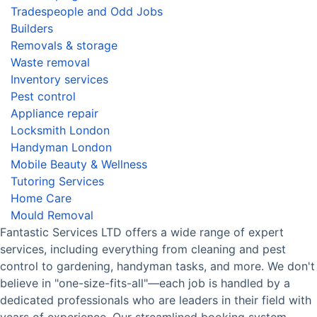
Tradespeople and Odd Jobs
Builders
Removals & storage
Waste removal
Inventory services
Pest control
Appliance repair
Locksmith London
Handyman London
Mobile Beauty & Wellness
Tutoring Services
Home Care
Mould Removal
Fantastic Services LTD offers a wide range of expert
services, including everything from cleaning and pest
control to gardening, handyman tasks, and more. We don't
believe in "one-size-fits-all"—each job is handled by a
dedicated professionals who are leaders in their field with
years of experience. Our streamlined booking system