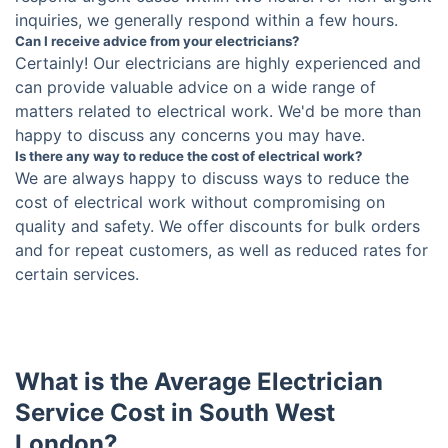
inquiries, we generally respond within a few hours.
Can I receive advice from your electricians?
Certainly! Our electricians are highly experienced and
can provide valuable advice on a wide range of
matters related to electrical work. We'd be more than
happy to discuss any concerns you may have.
Is there any way to reduce the cost of electrical work?
We are always happy to discuss ways to reduce the
cost of electrical work without compromising on
quality and safety. We offer discounts for bulk orders
and for repeat customers, as well as reduced rates for
certain services.
What is the Average Electrician
Service Cost in South West
London?