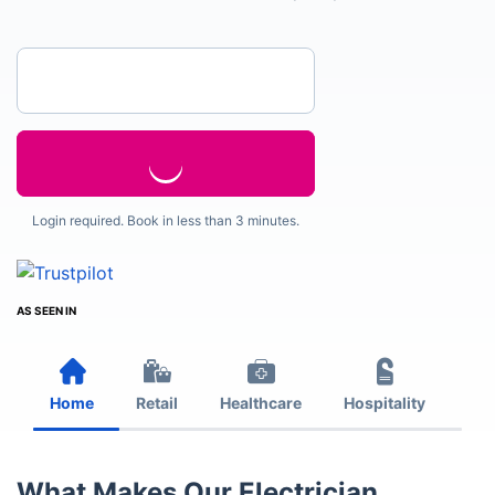
Enter your postcode
Login required. Book in less than 3 minutes.
AS SEEN IN
Home
Retail
Healthcare
Hospitality
Est
What Makes Our Electrician