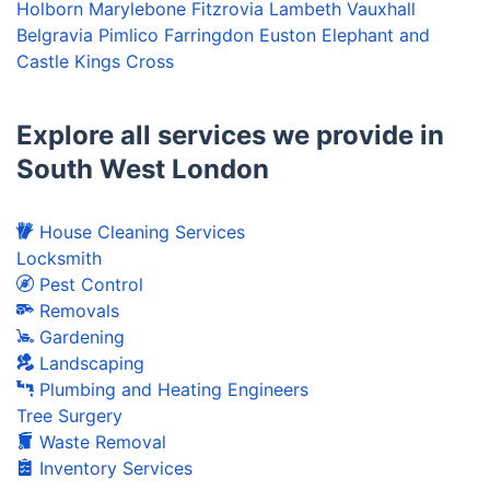
Holborn
Marylebone
Fitzrovia
Lambeth
Vauxhall
Belgravia
Pimlico
Farringdon
Euston
Elephant and
Castle
Kings Cross
Explore all services we provide in
South West London
House Cleaning Services
Locksmith
Pest Control
Removals
Gardening
Landscaping
Plumbing and Heating Engineers
Tree Surgery
Waste Removal
Inventory Services