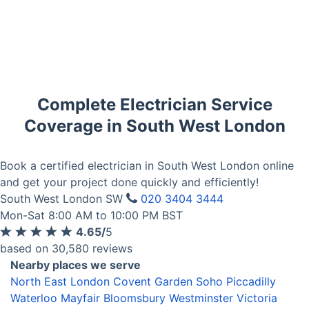
Complete Electrician Service
Coverage in South West London
Book a certified electrician in South West London online
and get your project done quickly and efficiently!
South West London SW
020 3404 3444
Mon-Sat 8:00 AM to 10:00 PM BST
4.65/
5
based on 30,580 reviews
Nearby places we serve
North East London
Covent Garden
Soho
Piccadilly
Waterloo
Mayfair
Bloomsbury
Westminster
Victoria