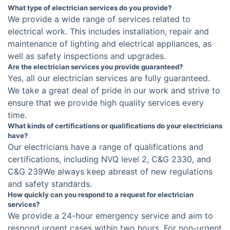
What type of electrician services do you provide?
We provide a wide range of services related to
electrical work. This includes installation, repair and
maintenance of lighting and electrical appliances, as
well as safety inspections and upgrades.
Are the electrician services you provide guaranteed?
Yes, all our electrician services are fully guaranteed.
We take a great deal of pride in our work and strive to
ensure that we provide high quality services every
time.
What kinds of certifications or qualifications do your electricians
have?
Our electricians have a range of qualifications and
certifications, including NVQ level 2, C&G 2330, and
C&G 239We always keep abreast of new regulations
and safety standards.
How quickly can you respond to a request for electrician
services?
We provide a 24-hour emergency service and aim to
respond urgent cases within two hours. For non-urgent