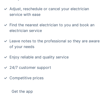
Adjust, reschedule or cancel your electrician
service with ease
Find the nearest electrician to you and book an
electrician service
Leave notes to the professional so they are aware
of your needs
Enjoy reliable and quality service
24/7 customer support
Competitive prices
Get the app