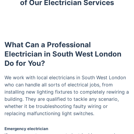
of Our Electrician Services
What Can a Professional
Electrician in South West London
Do for You?
We work with local electricians in South West London
who can handle all sorts of electrical jobs, from
installing new lighting fixtures to completely rewiring a
building. They are qualified to tackle any scenario,
whether it be troubleshooting faulty wiring or
replacing malfunctioning light switches.
Emergency electrician