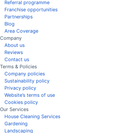
Referral programme
Franchise opportunities
Partnerships
Blog
Area Coverage
Company
About us
Reviews
Contact us
Terms & Policies
Company policies
Sustainability policy
Privacy policy
Website’s terms of use
Cookies policy
Our Services
House Cleaning Services
Gardening
Landscaping