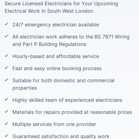
Secure Licensed Electricians for Your Upcoming
Electrical Work in South West London
24/7 emergency electrician available
All electrician work adheres to the BS 7671 Wiring
and Part P Building Regulations
Hourly-based and affordable service
Fast and easy online booking process
Suitable for both domestic and commercial
properties
Highly skilled team of experienced electricians
Materials for repairs provided at reasonable prices
Multiple services from one provider
Guaranteed satisfaction and quality work